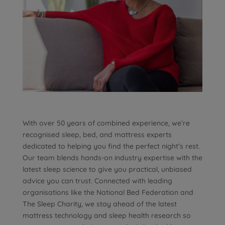
With over 50 years of combined experience, we’re
recognised sleep, bed, and mattress experts
dedicated to helping you find the perfect night’s rest.
Our team blends hands-on industry expertise with the
latest sleep science to give you practical, unbiased
advice you can trust. Connected with leading
organisations like the National Bed Federation and
The Sleep Charity, we stay ahead of the latest
mattress technology and sleep health research so