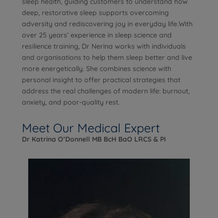
sleep health, guiding customers to understand how
deep, restorative sleep supports overcoming
adversity and rediscovering joy in everyday life.With
over 25 years’ experience in sleep science and
resilience training, Dr Nerina works with individuals
and organisations to help them sleep better and live
more energetically. She combines science with
personal insight to offer practical strategies that
address the real challenges of modern life: burnout,
anxiety, and poor-quality rest.
Meet Our Medical Expert
Dr Katrina O’Donnell MB BcH BaO LRCS & PI