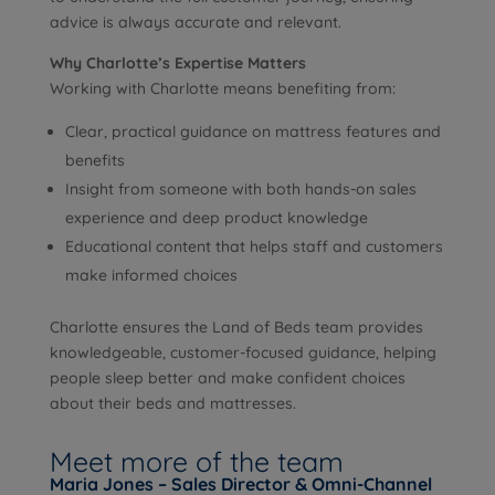
advice is always accurate and relevant.
Why Charlotte’s Expertise Matters
Working with Charlotte means benefiting from:
Clear, practical guidance on mattress features and
benefits
Insight from someone with both hands-on sales
experience and deep product knowledge
Educational content that helps staff and customers
make informed choices
Charlotte ensures the Land of Beds team provides
knowledgeable, customer-focused guidance, helping
people sleep better and make confident choices
about their beds and mattresses.
Meet more of the team
Maria Jones – Sales Director & Omni-Channel