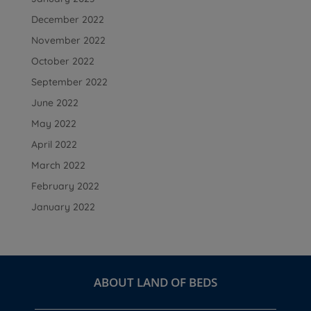
December 2022
November 2022
October 2022
September 2022
June 2022
May 2022
April 2022
March 2022
February 2022
January 2022
ABOUT LAND OF BEDS