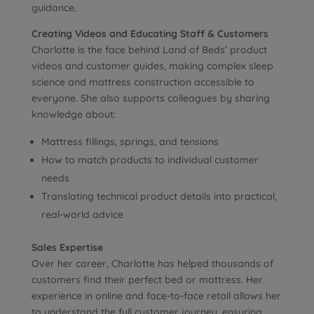
guidance.
Creating Videos and Educating Staff & Customers
Charlotte is the face behind Land of Beds’ product
videos and customer guides, making complex sleep
science and mattress construction accessible to
everyone. She also supports colleagues by sharing
knowledge about:
Mattress fillings, springs, and tensions
How to match products to individual customer
needs
Translating technical product details into practical,
real-world advice
Sales Expertise
Over her career, Charlotte has helped thousands of
customers find their perfect bed or mattress. Her
experience in online and face-to-face retail allows her
to understand the full customer journey, ensuring