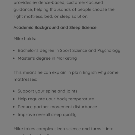
provides evidence-based, customer-focused
guidance, helping thousands of people choose the
right mattress, bed, or sleep solution.
Academic Background and Sleep Science
Mike holds:
Bachelor’s degree in Sport Science and Psychology
Master’s degree in Marketing
This means he can explain in plain English why some
mattresses:
Support your spine and joints
Help regulate your body temperature
Reduce partner movement disturbance
Improve overall sleep quality
Mike takes complex sleep science and turns it into