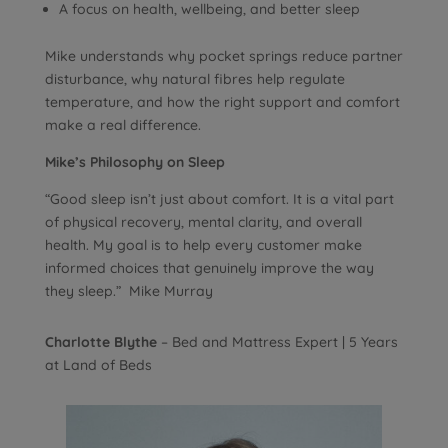
A focus on health, wellbeing, and better sleep
Mike understands why pocket springs reduce partner
disturbance, why natural fibres help regulate
temperature, and how the right support and comfort
make a real difference.
Mike’s Philosophy on Sleep
“Good sleep isn’t just about comfort. It is a vital part
of physical recovery, mental clarity, and overall
health. My goal is to help every customer make
informed choices that genuinely improve the way
they sleep.” Mike Murray
Charlotte Blythe
– Bed and Mattress Expert | 5 Years
at Land of Beds