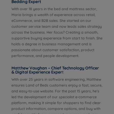
Bedding Expert
With over 18 years in the bed and mattress sector,
Maria brings a wealth of experience across retail,
eCommerce, and B2B sales. She started on our
customer service team and now leads sales strategy
across the business. Her focus? Creating a smooth,
supportive buying experience from start to finish. She
holds a degree in business management and is
passionate about customer satisfaction, product
performance, and people development.
Matthew Vaughan – Chief Technology Officer
& Digital Experience Exper
t
With over 25 years in software engineering, Matthew
ensures Land of Beds customers enjoy a fast, secure,
and easy-to-use website. For the past 15 years, he’s
led the development of our specialist e-commerce
platform, making it simple for shoppers to find clear
product information, compare options, and buy with