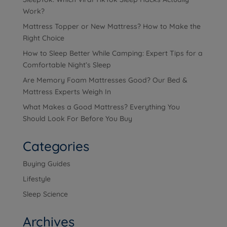
Work?
Mattress Topper or New Mattress? How to Make the
Right Choice
How to Sleep Better While Camping: Expert Tips for a
Comfortable Night’s Sleep
Are Memory Foam Mattresses Good? Our Bed &
Mattress Experts Weigh In
What Makes a Good Mattress? Everything You
Should Look For Before You Buy
Categories
Buying Guides
Lifestyle
Sleep Science
Archives