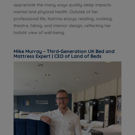
appreciate the many ways quality sleep impacts
mental and physical health. Outside of her
professional life, Katrina enjoys reading, cooking,
theatre, hiking, and interior design, reflecting her
holistic view of well-being.
Mike Murray – Third-Generation UK Bed and
Mattress Expert | CEO of Land of Beds