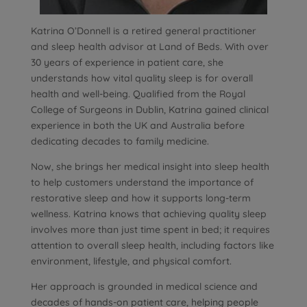
Katrina O’Donnell is a retired general practitioner
and sleep health advisor at Land of Beds. With over
30 years of experience in patient care, she
understands how vital quality sleep is for overall
health and well-being. Qualified from the Royal
College of Surgeons in Dublin, Katrina gained clinical
experience in both the UK and Australia before
dedicating decades to family medicine.
Now, she brings her medical insight into sleep health
to help customers understand the importance of
restorative sleep and how it supports long-term
wellness. Katrina knows that achieving quality sleep
involves more than just time spent in bed; it requires
attention to overall sleep health, including factors like
environment, lifestyle, and physical comfort.
Her approach is grounded in medical science and
decades of hands-on patient care, helping people