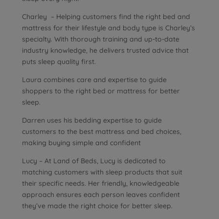
Charley – Helping customers find the right bed and
mattress for their lifestyle and body type is Charley’s
specialty. With thorough training and up-to-date
industry knowledge, he delivers trusted advice that
puts sleep quality first.
Laura combines care and expertise to guide
shoppers to the right bed or mattress for better
sleep.
Darren uses his bedding expertise to guide
customers to the best mattress and bed choices,
making buying simple and confident
Lucy – At Land of Beds, Lucy is dedicated to
matching customers with sleep products that suit
their specific needs. Her friendly, knowledgeable
approach ensures each person leaves confident
they’ve made the right choice for better sleep.