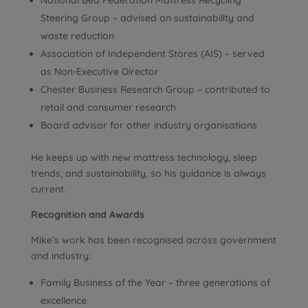
National Bed Federation Mattress Recycling
Steering Group – advised on sustainability and
waste reduction
Association of Independent Stores (AIS) – served
as Non-Executive Director
Chester Business Research Group – contributed to
retail and consumer research
Board advisor for other industry organisations
He keeps up with new mattress technology, sleep
trends, and sustainability, so his guidance is always
current.
Recognition and Awards
Mike’s work has been recognised across government
and industry:
Family Business of the Year – three generations of
excellence