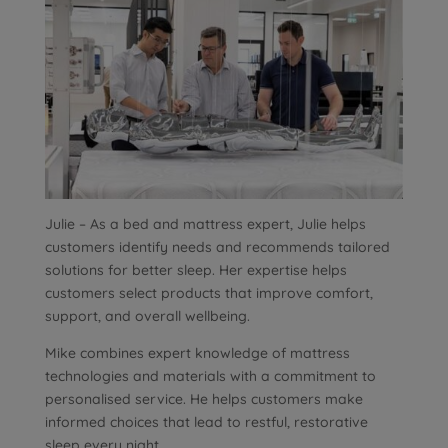
Julie – As a bed and mattress expert, Julie helps
customers identify needs and recommends tailored
solutions for better sleep. Her expertise helps
customers select products that improve comfort,
support, and overall wellbeing.
Mike combines expert knowledge of mattress
technologies and materials with a commitment to
personalised service. He helps customers make
informed choices that lead to restful, restorative
sleep every night.