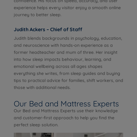
confidence. His focus on speed, accuracy, and user
experience helps every visitor enjoy a smooth online
journey to better sleep.
Judith Ackers – Chief of Staff
Judith blends backgrounds in psychology, education,
and neuroscience with hands-on experience as a
former headteacher and mum of three. Her insight
into how sleep impacts behaviour, learning, and
emotional wellbeing across all ages shapes
everything she writes, from sleep guides and buying
tips to practical advice for families, shift workers, and
those with additional needs.
Our Bed and Mattress Experts
Our Bed and Mattress Experts use their knowledge
and customer-first approach to help you find the
perfect sleep solution.