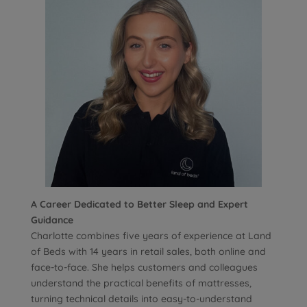
A Career Dedicated to Better Sleep and Expert
Guidance
Charlotte combines five years of experience at Land
of Beds with 14 years in retail sales, both online and
face-to-face. She helps customers and colleagues
understand the practical benefits of mattresses,
turning technical details into easy-to-understand