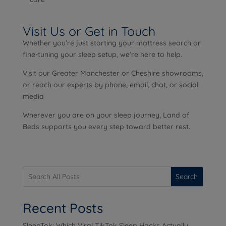
Visit Us or Get in Touch
Whether you’re just starting your mattress search or
fine-tuning your sleep setup, we’re here to help.
Visit our Greater Manchester or Cheshire showrooms,
or reach our experts by phone, email, chat, or social
media
Wherever you are on your sleep journey, Land of
Beds supports you every step toward better rest.
Search
Recent Posts
SleepTok: Which Viral TikTok Sleep Hacks Actually