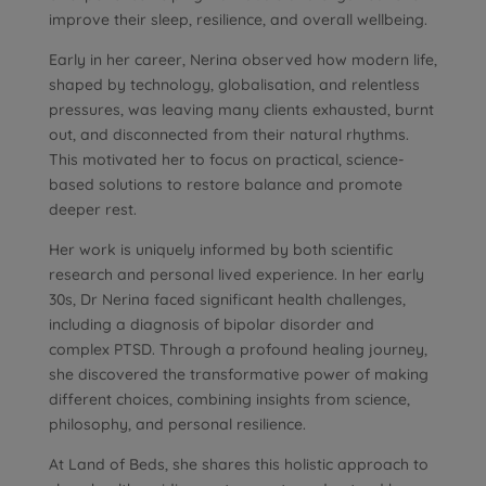
improve their sleep, resilience, and overall wellbeing.
Early in her career, Nerina observed how modern life,
shaped by technology, globalisation, and relentless
pressures, was leaving many clients exhausted, burnt
out, and disconnected from their natural rhythms.
This motivated her to focus on practical, science-
based solutions to restore balance and promote
deeper rest.
Her work is uniquely informed by both scientific
research and personal lived experience. In her early
30s, Dr Nerina faced significant health challenges,
including a diagnosis of bipolar disorder and
complex PTSD. Through a profound healing journey,
she discovered the transformative power of making
different choices, combining insights from science,
philosophy, and personal resilience.
At Land of Beds, she shares this holistic approach to