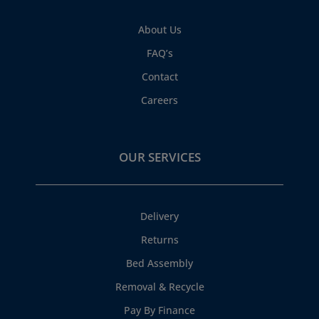
About Us
FAQ’s
Contact
Careers
OUR SERVICES
Delivery
Returns
Bed Assembly
Removal & Recycle
Pay By Finance