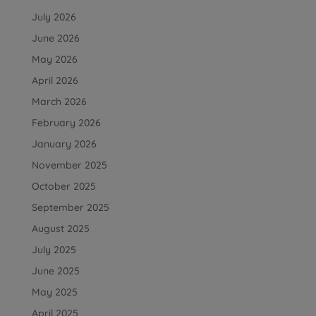
July 2026
June 2026
May 2026
April 2026
March 2026
February 2026
January 2026
November 2025
October 2025
September 2025
August 2025
July 2025
June 2025
May 2025
April 2025