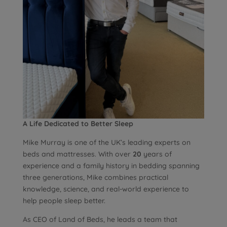
A Life Dedicated to Better Sleep
Mike Murray is one of the UK’s leading experts on
beds and mattresses. With over
20
years of
experience and a family history in bedding spanning
three generations, Mike combines practical
knowledge, science, and real-world experience to
help people sleep better.
As CEO of Land of Beds, he leads a team that