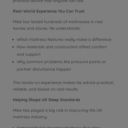
practical advice that anyone can use.
Real-World Experience You Can Trust
Mike has tested hundreds of mattresses in real
homes and stores. He understands:
Which mattress features really make a difference
How materials and construction affect comfort
and support
Why common problems like pressure points or
partner disturbance happen
This hands-on experience makes his advice practical,
reliable, and based on real results.
Helping Shape UK Sleep Standards
Mike has played a big role in improving the UK
mattress industry: