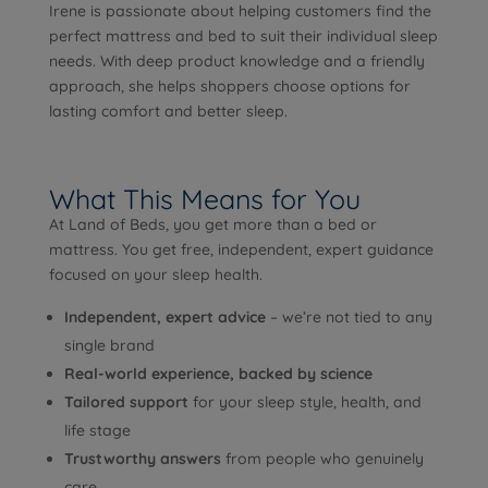
Irene is passionate about helping customers find the
perfect mattress and bed to suit their individual sleep
needs. With deep product knowledge and a friendly
approach, she helps shoppers choose options for
lasting comfort and better sleep.
What This Means for You
At Land of Beds, you get more than a bed or
mattress. You get free, independent, expert guidance
focused on your sleep health.
Independent, expert advice
– we’re not tied to any
single brand
Real-world experience, backed by science
Tailored support
for your sleep style, health, and
life stage
Trustworthy answers
from people who genuinely
care