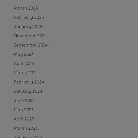
March 2025
February 2025
January 2025
November 2024
September 2024
May 2024
April 2024
March 2024
February 2024
January 2024
June 2023
May 2023
April 2023
March 2023
January 2023