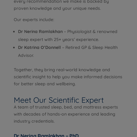
every recommendation we make is backed by
proven knowledge and your unique needs.
Our experts include:
Dr Nerina Ramlakhan
– Physiologist & renowned
sleep expert with 25+ years’ experience.
Dr Katrina O’Donnell
– Retired GP & Sleep Health
Advisor.
Together, they bring real-world knowledge and
scientific insight to help you make informed decisions
for better sleep and wellbeing.
Meet Our Scientific Expert
A team of trusted sleep, bed, and mattress experts
with decades of hands-on experience and leading
industry credentials.
Dr Nerina Ramlakhan – PhD