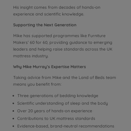
His insight comes from decades of hands-on
experience and scientific knowledge.
Supporting the Next Generation
Mike has supported programmes like Furniture
Makers’ 60 for 60, providing guidance to emerging
leaders and helping raise standards across the UK
mattress industry.
Why Mike Murray’s Expertise Matters
Taking advice from Mike and the Land of Beds team
means you benefit from:
Three generations of bedding knowledge
Scientific understanding of sleep and the body
Over 20 years of hands-on experience
Contributions to UK mattress standards
Evidence-based, brand-neutral recommendations