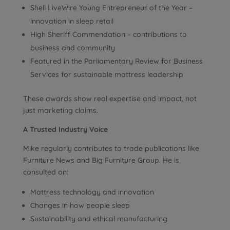
Shell LiveWire Young Entrepreneur of the Year –
innovation in sleep retail
High Sheriff Commendation – contributions to
business and community
Featured in the Parliamentary Review for Business
Services for sustainable mattress leadership
These awards show real expertise and impact, not
just marketing claims.
A Trusted Industry Voice
Mike regularly contributes to trade publications like
Furniture News and Big Furniture Group. He is
consulted on:
Mattress technology and innovation
Changes in how people sleep
Sustainability and ethical manufacturing