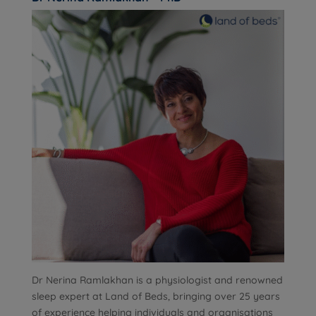
Dr Nerina Ramlakhan is a physiologist and renowned
sleep expert at Land of Beds, bringing over 25 years
of experience helping individuals and organisations