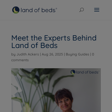
Meet the Experts Behind
Land of Beds
by
Judith Ackers
|
Aug 26, 2025
|
Buying Guides
|
0
comments