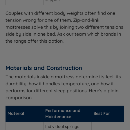
Couples with different body weights often find one
tension wrong for one of them. Zip-and-link
mattresses solve this by joining two different tensions
side by side in one bed. Ask our team which brands in
the range offer this option.
Materials and Construction
The materials inside a mattress determine its feel, its
durability, how it handles temperature, and how it
performs for different sleep positions. Here's a plain
comparison.
Performance and
Material
Best For
Maintenance
Individual springs