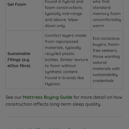
Found in hybrid and
who find
Gel Foam
foam constructions,
standard
typically mid-range
memory foam
and above. Wipe-
uncomfortably
down only.
warm
Comfort layers made
Eco-conscious
from repurposed
buyers; foam-
materials, typically
free seekers;
Sustainable
recycled plastic
those wanting
Fillings (e.g.
bottles. Similar texture
natural
eOlus fibre)
to foam without
materials with
synthetic content.
sustainability
Found in brands like
credentials
Hypnos.
See our
Mattress Buying Guide
for more detail on how
construction affects long-term sleep quality.