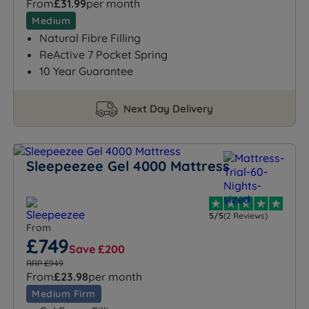
From
£31.99
per month
Medium
Natural Fibre Filling
ReActive 7 Pocket Spring
10 Year Guarantee
Next Day Delivery
Sleepeezee Gel 4000 Mattress
5/5
(2 Reviews)
From
£749
Save £200
RRP £949
From
£23.98
per month
Medium Firm