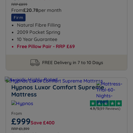
RRP £899
From
£20.78
per month
Firm
Natural Fibre Filling
2009 Pocket Spring
10 Year Guarantee
Free Pillow Pair - RRP £69
FREE Delivery in 7 to 10 Days
Hypnos Luxor Comfort Supreme
Mattress
4.9/5
(89 Reviews)
From
£999
Save £400
RRP £1,399