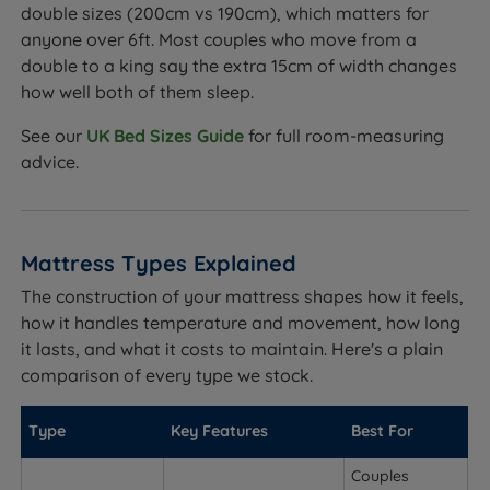
double sizes (200cm vs 190cm), which matters for
anyone over 6ft. Most couples who move from a
double to a king say the extra 15cm of width changes
how well both of them sleep.
See our
UK Bed Sizes Guide
for full room-measuring
advice.
Mattress Types Explained
The construction of your mattress shapes how it feels,
how it handles temperature and movement, how long
it lasts, and what it costs to maintain. Here's a plain
comparison of every type we stock.
Type
Key Features
Best For
Couples