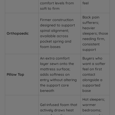
comfort levels from
feel
soft to firm
Back pain
Firmer construction
sufferers;
designed to support
heavier
spinal alignment;
Orthopaedic
sleepers; those
available across
needing firm,
pocket spring and
consistent
foam bases
support
An extra comfort
Buyers who
layer sewn onto the
want a softer
mattress surface;
feel on first
Pillow Top
adds softness on
contact
entry without altering
alongside a
the support core
supported
beneath
base
Hot sleepers;
Gel-infused foam that
warmer
actively draws heat
bedrooms;