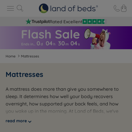
Rated Excellent
0
04
30
0
3
Ends in…
d
h
m
s
Home
Mattresses
Mattresses
A mattress does more than give you somewhere to
sleep. It determines how well your body recovers
overnight, how supported your back feels, and how
you wake up in the morning. At Land of Beds, we've
been helping people across the UK find the right
read more
mattress for over 50 years. Whether you want the