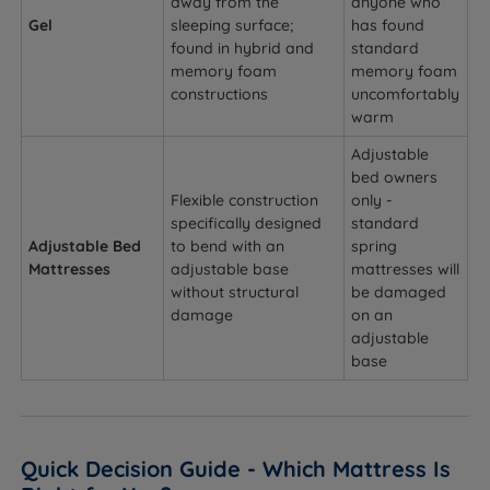
away from the
anyone who
Gel
sleeping surface;
has found
found in hybrid and
standard
memory foam
memory foam
constructions
uncomfortably
warm
Adjustable
bed owners
Flexible construction
only -
specifically designed
standard
Adjustable Bed
to bend with an
spring
Mattresses
adjustable base
mattresses will
without structural
be damaged
damage
on an
adjustable
base
Quick Decision Guide - Which Mattress Is