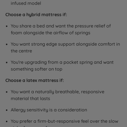
infused model
Choose a hybrid mattress if:
You share a bed and want the pressure relief of
foam alongside the airflow of springs
You want strong edge support alongside comfort in
the centre
You're upgrading from a pocket spring and want
something softer on top
Choose a latex mattress if:
You want a naturally breathable, responsive
material that lasts
Allergy sensitivity is a consideration
You prefer a firm-but-responsive feel over the slow