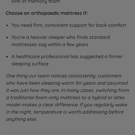
sink of memory foam
Choose an orthopaedic mattress if:
You need firm, consistent support for back comfort
You're a heavier sleeper who finds standard
mattresses sag within a few years
A healthcare professional has suggested a firmer
sleeping surface
One thing our team notices consistently: customers
who have been sleeping warm for years and assumed
it was just how they are. In many cases, switching from
a traditional foam-only mattress to a hybrid or latex
model makes a clear difference. If you regularly wake
in the night, temperature is worth addressing before
anything else.