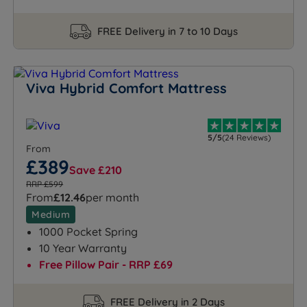
FREE Delivery in 7 to 10 Days
Viva Hybrid Comfort Mattress
5/5
(24 Reviews)
From
£389
Save £210
RRP £599
From
£12.46
per month
Medium
1000 Pocket Spring
10 Year Warranty
Free Pillow Pair - RRP £69
FREE Delivery in 2 Days