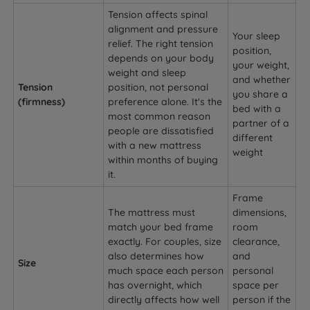
Tension affects spinal
alignment and pressure
Your sleep
relief. The right tension
position,
depends on your body
your weight,
weight and sleep
and whether
Tension
position, not personal
you share a
(firmness)
preference alone. It's the
bed with a
most common reason
partner of a
people are dissatisfied
different
with a new mattress
weight
within months of buying
it.
Frame
The mattress must
dimensions,
match your bed frame
room
exactly. For couples, size
clearance,
also determines how
and
Size
much space each person
personal
has overnight, which
space per
directly affects how well
person if the