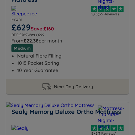
5/5
(36 Reviews)
From
£629
Save £160
RRP £789
Was £699
From
£22.38
per month
Medium
Natural Fibre Filling
1015 Pocket Spring
10 Year Guarantee
Next Day Delivery
Sealy Memory Deluxe Ortho Mattress
5/5
(1 Reviews)