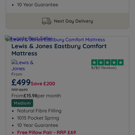
10 Year Guarantee
Next Day Delivery
Lewis & Jones Eastbury Comfort
Mattress
5/5
(1 Reviews)
From
£499
Save £200
RRP £699
From
£15.98
per month
Medium
Natural Fibre Filling
1015 Pocket Spring
10 Year Guarantee
Free Pillow Pair - RRP £69