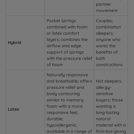
partner
movement
Pocket springs
Couples;
combined with foam
combination
or latex comfort
sleepers;
layers; combines the
anyone who
Hybrid
airflow and edge
wants the
support of springs
benefits of
with the pressure relief
both
of foam
constructions
Naturally responsive
and breathable; offers
Hot sleepers;
pressure relief and
allergy-
body contouring
sensitive
similar to memory
buyers; those
foam with a more
wanting a
Latex
responsive feel;
long-lasting
durable;
natural
hypoallergenic;
material with a
available in a range of
firm-but-giving