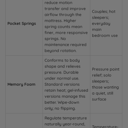
reduce motion
transfer and improve
Couples; hot
airflow through the
sleepers;
mattress. Higher
Pocket Springs
everyday
spring counts mean
main
finer, more responsive
bedroom use
springs. No
maintenance required
beyond rotation.
Conforms to body
shape and relieves
Pressure point
pressure. Durable
relief; solo
under normal use.
sleepers;
Memory Foam
Standard versions
those wanting
retain heat; gel-infused
a quiet, still
versions manage this
surface
better. Wipe-down
only; no flipping.
Regulate temperature
naturally year-round,
Temperature-