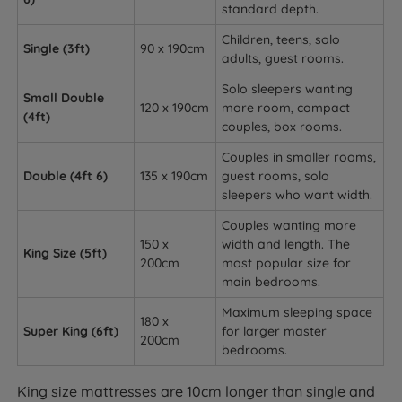
standard depth.
Children, teens, solo
Single (3ft)
90 x 190cm
adults, guest rooms.
Solo sleepers wanting
Small Double
120 x 190cm
more room, compact
(4ft)
couples, box rooms.
Couples in smaller rooms,
Double (4ft 6)
135 x 190cm
guest rooms, solo
sleepers who want width.
Couples wanting more
150 x
width and length. The
King Size (5ft)
200cm
most popular size for
main bedrooms.
Maximum sleeping space
180 x
Super King (6ft)
for larger master
200cm
bedrooms.
King size mattresses are 10cm longer than single and