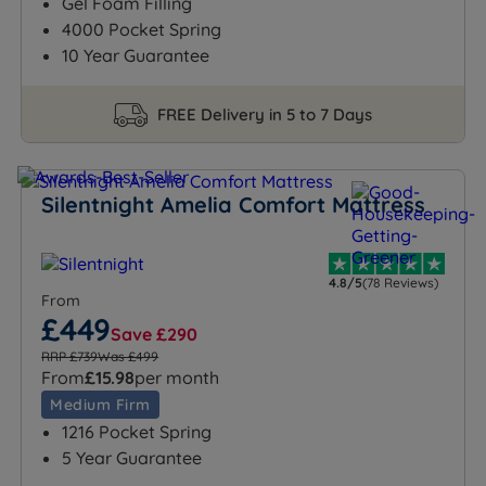
Gel Foam Filling
4000 Pocket Spring
10 Year Guarantee
FREE Delivery in 5 to 7 Days
Silentnight Amelia Comfort Mattress
4.8/5
(78 Reviews)
From
£449
Save £290
RRP £739
Was £499
From
£15.98
per month
Medium Firm
1216 Pocket Spring
5 Year Guarantee