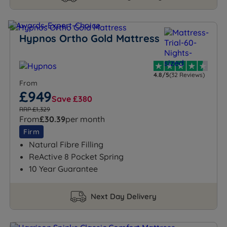
Hypnos Ortho Gold Mattress
4.8/5
(32 Reviews)
From
£949
Save £380
RRP £1,329
From
£30.39
per month
Firm
Natural Fibre Filling
ReActive 8 Pocket Spring
10 Year Guarantee
Next Day Delivery