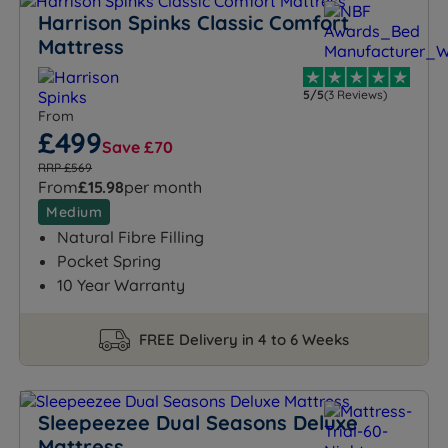
Harrison Spinks Classic Comfort
Mattress
5/5
(3 Reviews)
From
£499
Save £70
RRP £569
From
£15.98
per month
Medium
Natural Fibre Filling
Pocket Spring
10 Year Warranty
FREE Delivery in 4 to 6 Weeks
Sleepeezee Dual Seasons Deluxe
Mattress