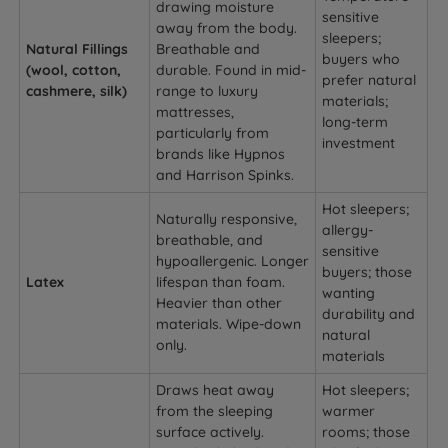
drawing moisture
sensitive
away from the body.
sleepers;
Natural Fillings
Breathable and
buyers who
(wool, cotton,
durable. Found in mid-
prefer natural
cashmere, silk)
range to luxury
materials;
mattresses,
long-term
particularly from
investment
brands like Hypnos
and Harrison Spinks.
Hot sleepers;
Naturally responsive,
allergy-
breathable, and
sensitive
hypoallergenic. Longer
buyers; those
Latex
lifespan than foam.
wanting
Heavier than other
durability and
materials. Wipe-down
natural
only.
materials
Draws heat away
Hot sleepers;
from the sleeping
warmer
surface actively.
rooms; those