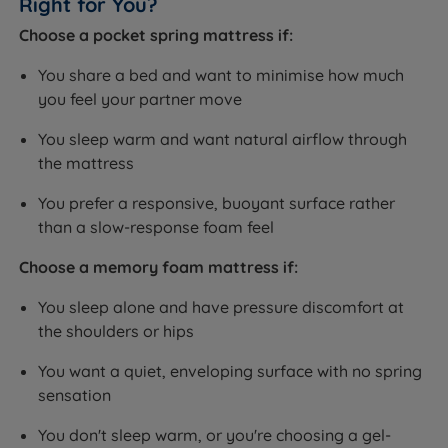
Right for You?
Choose a pocket spring mattress if:
You share a bed and want to minimise how much
you feel your partner move
You sleep warm and want natural airflow through
the mattress
You prefer a responsive, buoyant surface rather
than a slow-response foam feel
Choose a memory foam mattress if:
You sleep alone and have pressure discomfort at
the shoulders or hips
You want a quiet, enveloping surface with no spring
sensation
You don't sleep warm, or you're choosing a gel-