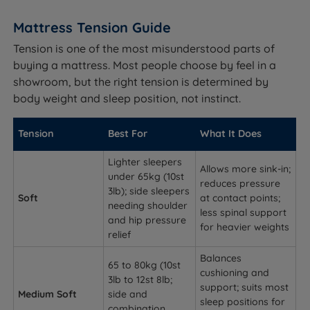
Mattress Tension Guide
Tension is one of the most misunderstood parts of
buying a mattress. Most people choose by feel in a
showroom, but the right tension is determined by
body weight and sleep position, not instinct.
Tension
Best For
What It Does
Lighter sleepers
Allows more sink-in;
under 65kg (10st
reduces pressure
3lb); side sleepers
Soft
at contact points;
needing shoulder
less spinal support
and hip pressure
for heavier weights
relief
Balances
65 to 80kg (10st
cushioning and
3lb to 12st 8lb;
support; suits most
Medium Soft
side and
sleep positions for
combination