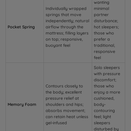
wanting
Individually wrapped
minimal
springs that move
partner
independently; natural
disturbance;
Pocket Spring
airflow through the
hot sleepers;
mattress; filling layers
those who
on top; responsive,
prefer a
buoyant feel
traditional,
responsive
feel
Solo sleepers
with pressure
discomfort;
Contours closely to
those who
the body; excellent
enjoy a more
pressure relief at
cushioned,
Memory Foam
shoulders and hips;
body-
absorbs movement;
contouring
can retain heat unless
feel; light
gel-infused
sleepers
disturbed by