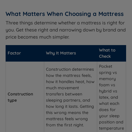
What Matters When Choosing a Mattress
Three things determine whether a mattress is right for
you. Get these right and narrowing down by brand and
price becomes much simpler.
What to
Factor
Why It Matters
Check
Pocket
Construction determines
spring vs
how the mattress feels,
memory
how it handles heat, how
foam vs
much movement
hybrid vs
Construction
transfers between
latex, and
type
sleeping partners, and
what each
how long it lasts. Getting
does for
this wrong means the
your sleep
mattress feels wrong
position and
from the first night.
temperature