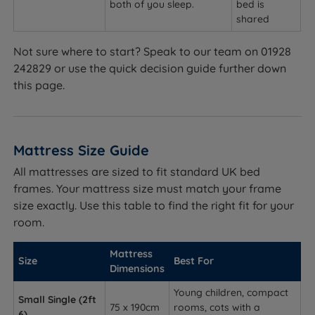
both of you sleep.
bed is
shared
Not sure where to start? Speak to our team on 01928
242829 or use the quick decision guide further down
this page.
Mattress Size Guide
All mattresses are sized to fit standard UK bed
frames. Your mattress size must match your frame
size exactly. Use this table to find the right fit for your
room.
Mattress
Size
Best For
Dimensions
Young children, compact
Small Single (2ft
75 x 190cm
rooms, cots with a
6)