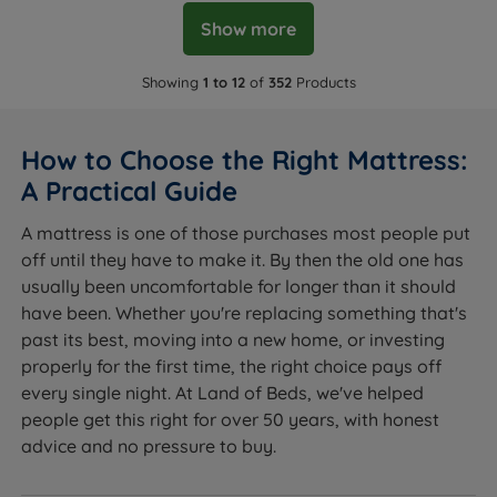
Show more
Showing
1 to 12
of
352
Products
How to Choose the Right Mattress:
A Practical Guide
A mattress is one of those purchases most people put
off until they have to make it. By then the old one has
usually been uncomfortable for longer than it should
have been. Whether you're replacing something that's
past its best, moving into a new home, or investing
properly for the first time, the right choice pays off
every single night. At Land of Beds, we've helped
people get this right for over 50 years, with honest
advice and no pressure to buy.