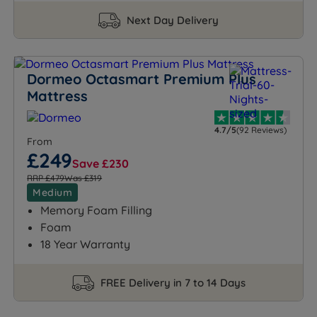
Next Day Delivery
Dormeo Octasmart Premium Plus
Mattress
4.7/5
(92 Reviews)
From
£249
Save £230
RRP £479
Was £319
Medium
Memory Foam Filling
Foam
18 Year Warranty
FREE Delivery in 7 to 14 Days