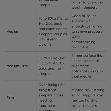
lighter to average-
sleepers
weight sleepers
Good all-round
70 to 90kg (11st to
support with
14st 2lb); back
enough cushioning
and combination
Medium
to relieve pressure
sleepers; couples
without
with similar
compromising
weights
alignment
Firmer surface that
85 to 100kg (13st
keeps the hips in
5lb to 15st 10lb);
Medium Firm
alignment;
back and front
noticeably less sink
sleepers
than medium
Over 100kg (15st
10lb); front
Minimal sink; strong
sleepers; those
spinal support; can
Firm
needing
feel too hard for
maximum
lighter sleepers
support