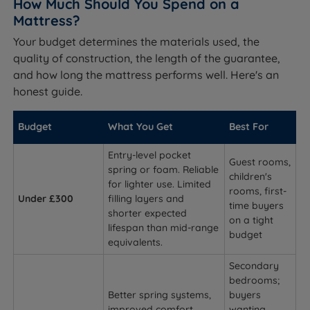
How Much Should You Spend on a
Mattress?
Your budget determines the materials used, the
quality of construction, the length of the guarantee,
and how long the mattress performs well. Here's an
honest guide.
Budget
What You Get
Best For
Entry-level pocket
Guest rooms,
spring or foam. Reliable
children's
for lighter use. Limited
rooms, first-
Under £300
filling layers and
time buyers
shorter expected
on a tight
lifespan than mid-range
budget
equivalents.
Secondary
bedrooms;
Better spring systems,
buyers
improved comfort
wanting