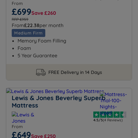
From
£699
Save £260
RRP £959
From
£22.38
per month
Medium Firm
Memory Foam Filling
Foam
5 Year Guarantee
FREE Delivery in 14 Days
Lewis & Jones Beverley Superb
Mattress
4.5/5
(4 Reviews)
From
£649
Save £250