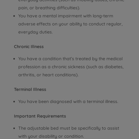
pain, or breathing difficulties).
You have a mental impairment with long-term
adverse effects on your ability to conduct regular,
everyday duties.
Chronic Illness
You have a condition that’s treated by the medical
profession as a chronic sickness (such as diabetes,
arthritis, or heart conditions).
Terminal Illness
You have been diagnosed with a terminal illness.
Important Requirements
The adjustable bed must be specifically to assist
with your disability or condition.