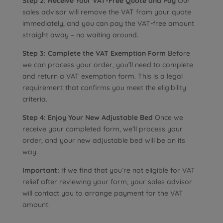
Step 2: Receive Your VAT-Free Quote and Pay
Our
sales advisor will remove the VAT from your quote
immediately, and you can pay the VAT-free amount
straight away – no waiting around.
Step 3: Complete the VAT Exemption Form
Before
we can process your order, you’ll need to complete
and return a VAT exemption form. This is a legal
requirement that confirms you meet the eligibility
criteria.
Step 4: Enjoy Your New Adjustable Bed
Once we
receive your completed form, we’ll process your
order, and your new adjustable bed will be on its
way.
Important:
If we find that you’re not eligible for VAT
relief after reviewing your form, your sales advisor
will contact you to arrange payment for the VAT
amount.