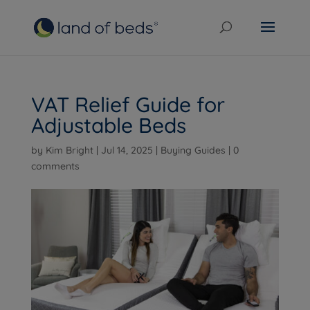
VAT Relief Guide for
Adjustable Beds
by
Kim Bright
|
Jul 14, 2025
|
Buying Guides
|
0
comments