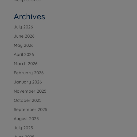
Archives
July 2026
June 2026
May 2026
April 2026
March 2026
February 2026
January 2026
November 2025
October 2025
September 2025
August 2025
July 2025
June 2025