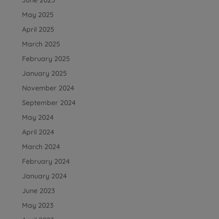
May 2025
April 2025
March 2025
February 2025
January 2025
November 2024
September 2024
May 2024
April 2024
March 2024
February 2024
January 2024
June 2023
May 2023