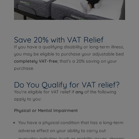
Save 20% with VAT Relief
If you have a qualifying disability or long-term illness,
you may be eligible to purchase your adjustable bed
completely VAT-free
; that’s a 20% saving on your
purchase.
Do You Qualify for VAT relief?
You’re eligible for VAT relief if
any
of the following
apply to you:
Physical or Mental Impairment
You have a physical condition that has a long-term
adverse effect on your ability to carry out
everyday activities (such as mobility issues, chronic