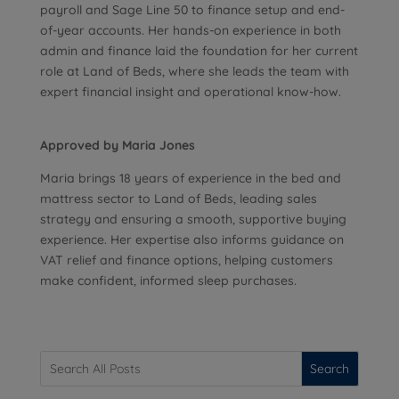
payroll and Sage Line 50 to finance setup and end-
of-year accounts. Her hands-on experience in both
admin and finance laid the foundation for her current
role at Land of Beds, where she leads the team with
expert financial insight and operational know-how.
Approved by Maria Jones
Maria brings 18 years of experience in the bed and
mattress sector to Land of Beds, leading sales
strategy and ensuring a smooth, supportive buying
experience. Her expertise also informs guidance on
VAT relief and finance options, helping customers
make confident, informed sleep purchases.
Search