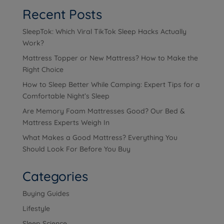
Recent Posts
SleepTok: Which Viral TikTok Sleep Hacks Actually
Work?
Mattress Topper or New Mattress? How to Make the
Right Choice
How to Sleep Better While Camping: Expert Tips for a
Comfortable Night’s Sleep
Are Memory Foam Mattresses Good? Our Bed &
Mattress Experts Weigh In
What Makes a Good Mattress? Everything You
Should Look For Before You Buy
Categories
Buying Guides
Lifestyle
Sleep Science