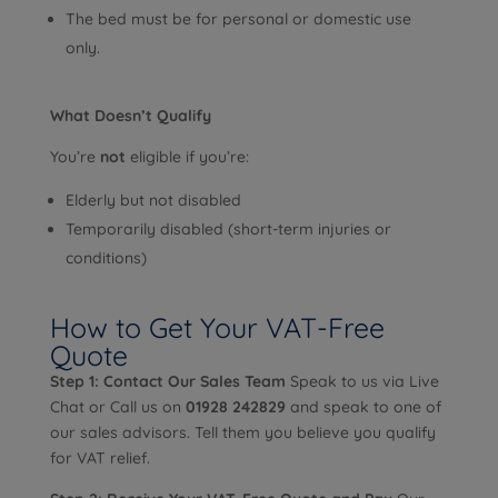
The bed must be for personal or domestic use
only.
What Doesn’t Qualify
You’re
not
eligible if you’re:
Elderly but not disabled
Temporarily disabled (short-term injuries or
conditions)
How to Get Your VAT-Free
Quote
Step 1: Contact Our Sales Team
Speak to us via Live
Chat or Call us on
01928 242829
and speak to one of
our sales advisors. Tell them you believe you qualify
for VAT relief.