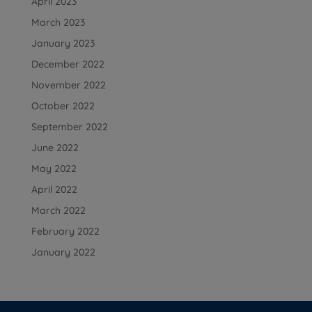
April 2023
March 2023
January 2023
December 2022
November 2022
October 2022
September 2022
June 2022
May 2022
April 2022
March 2022
February 2022
January 2022