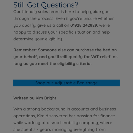
Still Got Questions?
Our friendly sales team is here to help guide you
through the process. Even if you’re unsure whether
you qualify, give us a call on
01928 242829
, we’re
happy to discuss your specific situation and help
determine your eligibility.
Remember: Someone else can purchase the bed on
your behalf, and you’ll still qualify for VAT relief, as
long as you meet the eligibility criteria.
Shop our Adjustable Bed range
Written by Kim Bright
With a strong background in accounts and business
operations, Kim discovered her passion for finance
while working at a small mobility company, where
she spent six years managing everything from