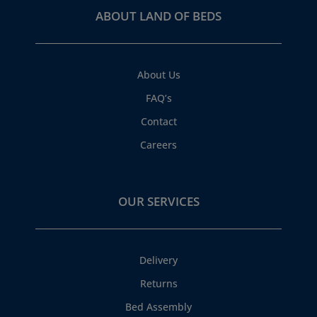
ABOUT LAND OF BEDS
About Us
FAQ’s
Contact
Careers
OUR SERVICES
Delivery
Returns
Bed Assembly