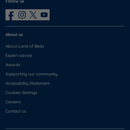
Follow us
About us
About Land of Beds
Expert advice
Awards
Supporting our community
Accessibility Statement
Cookies Settings
Careers
Contact us