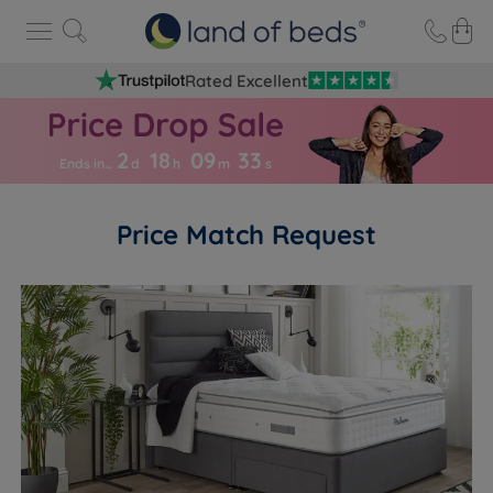
Rated Excellent
2
18
09
3
3
Ends in…
d
h
m
s
Price Match Request