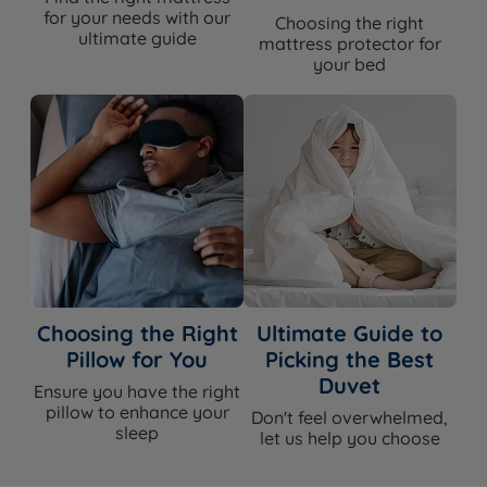
for your needs with our
Choosing the right
ultimate guide
mattress protector for
your bed
Choosing the Right
Ultimate Guide to
Pillow for You
Picking the Best
Duvet
Ensure you have the right
pillow to enhance your
Don't feel overwhelmed,
sleep
let us help you choose