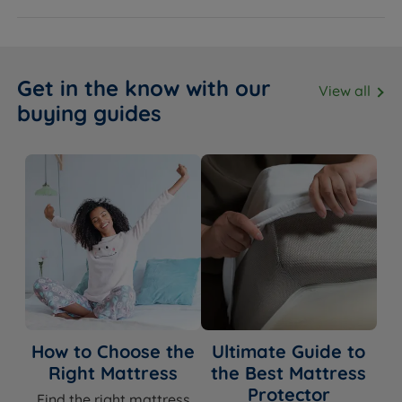
Get in the know with our
View all
buying guides
How to Choose the
Ultimate Guide to
Right Mattress
the Best Mattress
Protector
Find the right mattress