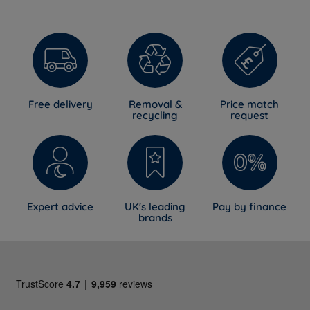
Free delivery
Removal &
Price match
recycling
request
Expert advice
UK's leading
Pay by finance
brands