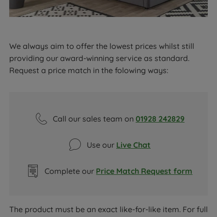
We always aim to offer the lowest prices whilst still
providing our award-winning service as standard.
Request a price match in the folowing ways:
Call our sales team on
01928 242829
Use our
Live Chat
Complete our
Price Match Request form
The product must be an exact like-for-like item. For full