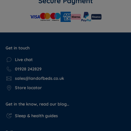
Secure Payment
Get in touch
Live chat
01928 242829
sales@landofbeds.co.uk
Store locator
Get in the know, read our blog…
Sleep & health guides