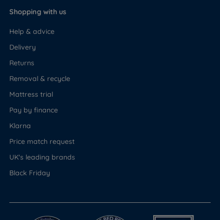
Shopping with us
Help & advice
Delivery
Returns
Removal & recycle
Mattress trial
Pay by finance
Klarna
Price match request
UK's leading brands
Black Friday