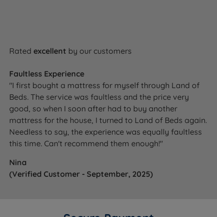
Rated
excellent
by our customers
Faultless Experience
"I first bought a mattress for myself through Land of
Beds. The service was faultless and the price very
good, so when I soon after had to buy another
mattress for the house, I turned to Land of Beds again.
Needless to say, the experience was equally faultless
this time. Can't recommend them enough!"
Nina
(Verified Customer - September, 2025)