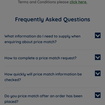
Terms and Conditions please
click here.
Frequently Asked Questions
What information do I need to supply when
enquiring about price match?
How to complete a price match request?
Live Chat
01928 242829
How quickly will price match information be
checked?
Live Chat
Do you price match after an order has been
placed?