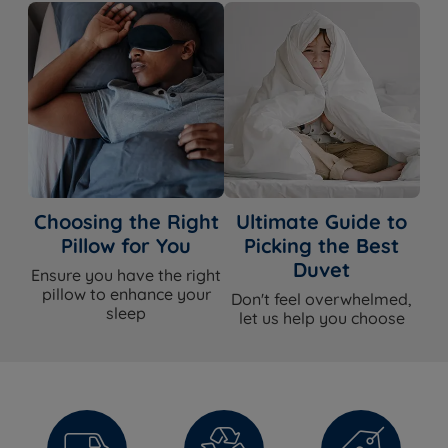
Choosing the Right
Ultimate Guide to
Pillow for You
Picking the Best
Duvet
Ensure you have the right
pillow to enhance your
Don't feel overwhelmed,
sleep
let us help you choose