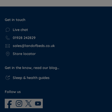
Get in touch
Live chat
01928 242829
sales@landofbeds.co.uk
Store locator
Get in the know, read our blog…
Sleep & health guides
Follow us