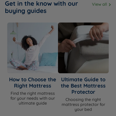
Get in the know with our
View all
buying guides
How to Choose the
Ultimate Guide to
Right Mattress
the Best Mattress
Protector
Find the right mattress
for your needs with our
Choosing the right
ultimate guide
mattress protector for
your bed