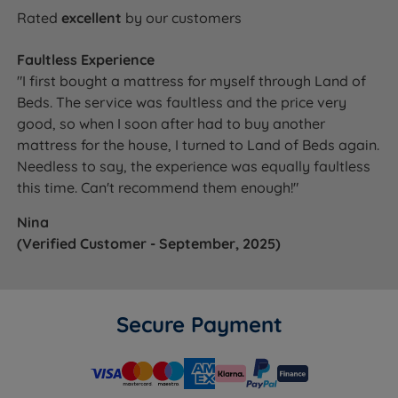
Rated
excellent
by our customers
Faultless Experience
"I first bought a mattress for myself through Land of
Beds. The service was faultless and the price very
good, so when I soon after had to buy another
mattress for the house, I turned to Land of Beds again.
Needless to say, the experience was equally faultless
this time. Can't recommend them enough!"
Nina
(Verified Customer - September, 2025)
Secure Payment