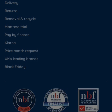
Delivery
Returns
Removal & recycle
Mattress trial
Pay by finance
Klarna
Price match request
UK's leading brands
Black Friday