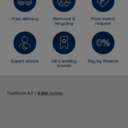
Free delivery
Removal &
Price match
recycling
request
Expert advice
UK's leading
Pay by finance
brands