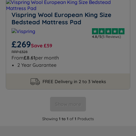
Vispring Wool European King Size
Bedstead Mattress Pad
4.8/5
(5 Reviews)
£269
Save £59
RRP £328
From
£8.61
per month
2 Year Guarantee
FREE Delivery in 2 to 3 Weeks
Show more
Showing
1 to 1
of
1
Products