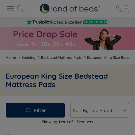
Rated Excellent
3
20
25
4
4
Ends in…
d
h
m
s
Home
Bedding
Bedstead Mattress Pads
European King Size Bedstea
European King Size Bedstead
Mattress Pads
Filter
Showing
1 to 1
of
1
Products