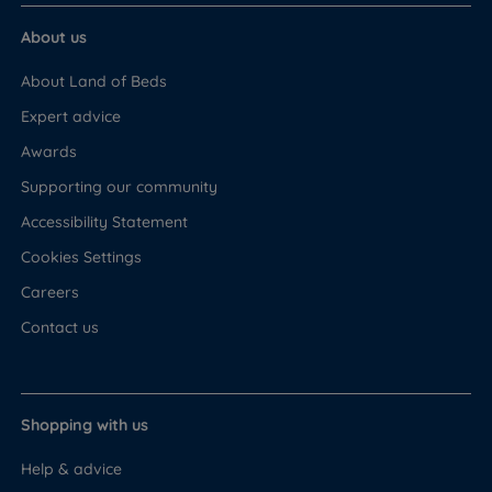
About us
About Land of Beds
Expert advice
Awards
Supporting our community
Accessibility Statement
Cookies Settings
Careers
Contact us
Shopping with us
Help & advice