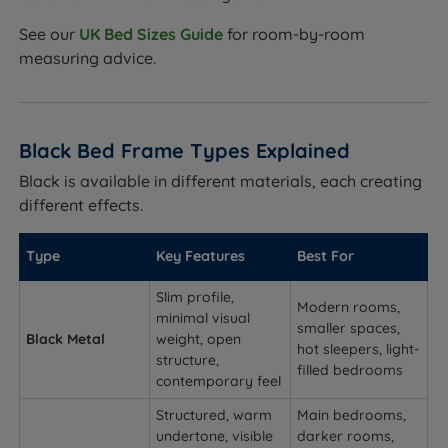
See our
UK Bed Sizes Guide
for room-by-room
measuring advice.
Black Bed Frame Types Explained
Black is available in different materials, each creating
different effects.
Type
Key Features
Best For
Slim profile,
Modern rooms,
minimal visual
smaller spaces,
Black Metal
weight, open
hot sleepers, light-
structure,
filled bedrooms
contemporary feel
Structured, warm
Main bedrooms,
undertone, visible
darker rooms,