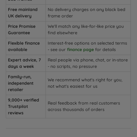
Free mainland
No delivery charges on any black bed
UK delivery
frame order
Price Promise
We'll match any like-for-like price you
Guarantee
find elsewhere
Flexible finance
Interest-free options on selected terms
available
- see our
finance page
for details
Expert advice, 7
Real people via phone, chat, or in-store
days a week
- no scripts, no pressure
Family-run,
We recommend what's right for you,
independent
not what's easiest for us
retailer
9,000+ verified
Real feedback from real customers
Trustpilot
across thousands of orders
reviews