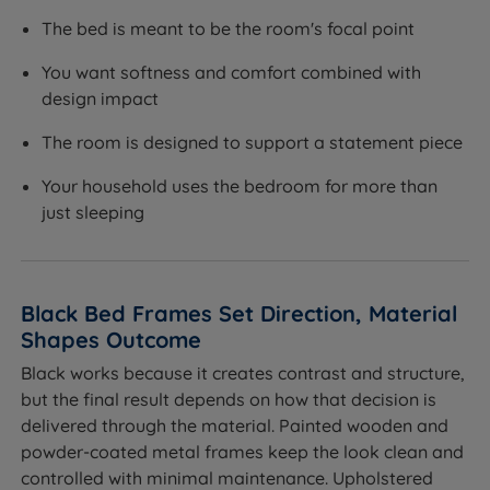
The bed is meant to be the room's focal point
You want softness and comfort combined with
design impact
The room is designed to support a statement piece
Your household uses the bedroom for more than
just sleeping
Black Bed Frames Set Direction, Material
Shapes Outcome
Black works because it creates contrast and structure,
but the final result depends on how that decision is
delivered through the material. Painted wooden and
powder-coated metal frames keep the look clean and
controlled with minimal maintenance. Upholstered