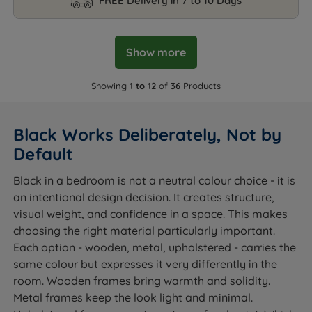
FREE Delivery in 7 to 10 Days
Show more
Showing
1 to 12
of
36
Products
Black Works Deliberately, Not by
Default
Black in a bedroom is not a neutral colour choice - it is
an intentional design decision. It creates structure,
visual weight, and confidence in a space. This makes
choosing the right material particularly important.
Each option - wooden, metal, upholstered - carries the
same colour but expresses it very differently in the
room. Wooden frames bring warmth and solidity.
Metal frames keep the look light and minimal.