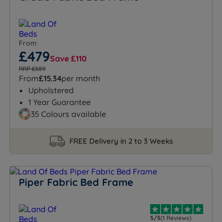
From
£479
Save £110
RRP £589
From
£15.34
per month
Upholstered
1 Year Guarantee
35 Colours available
FREE Delivery in 2 to 3 Weeks
Piper Fabric Bed Frame
5/5
(1 Reviews)