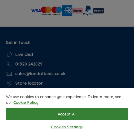
Get in touch
Live chat
01928 242829
sales@landofbeds.co.uk
Store locator
We use cookies to enhance your experience. To learn more, see
Get in the know, read our blog…
our
Cookie Policy
Sleep & health guides
Accept All
Cookies Settings
Follow us