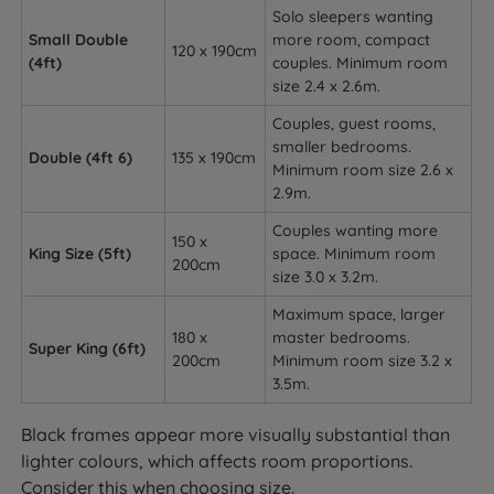
Solo sleepers wanting
Small Double
more room, compact
120 x 190cm
(4ft)
couples. Minimum room
size 2.4 x 2.6m.
Couples, guest rooms,
smaller bedrooms.
Double (4ft 6)
135 x 190cm
Minimum room size 2.6 x
2.9m.
Couples wanting more
150 x
King Size (5ft)
space. Minimum room
200cm
size 3.0 x 3.2m.
Maximum space, larger
180 x
master bedrooms.
Super King (6ft)
200cm
Minimum room size 3.2 x
3.5m.
Black frames appear more visually substantial than
lighter colours, which affects room proportions.
Consider this when choosing size.