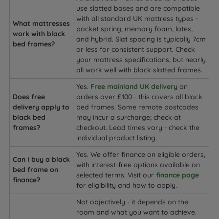
use slatted bases and are compatible
with all standard UK mattress types -
What mattresses
pocket spring, memory foam, latex,
work with black
and hybrid. Slat spacing is typically 7cm
bed frames?
or less for consistent support. Check
your mattress specifications, but nearly
all work well with black slatted frames.
Yes.
Free mainland UK delivery
on
Does free
orders over £100 - this covers all black
delivery apply to
bed frames. Some remote postcodes
black bed
may incur a surcharge; check at
frames?
checkout. Lead times vary - check the
individual product listing.
Yes. We offer finance on eligible orders,
Can I buy a black
with interest-free options available on
bed frame on
selected terms. Visit our
finance page
finance?
for eligibility and how to apply.
Not objectively - it depends on the
room and what you want to achieve.