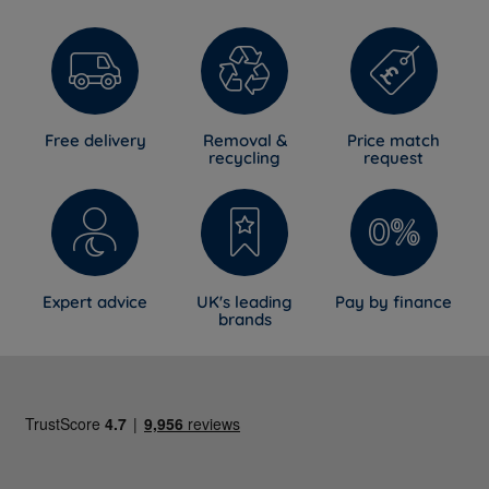
Free delivery
Removal &
Price match
recycling
request
Expert advice
UK's leading
Pay by finance
brands