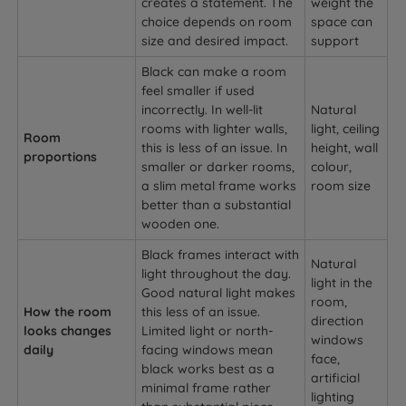
creates a statement. The
weight the
choice depends on room
space can
size and desired impact.
support
Black can make a room
feel smaller if used
incorrectly. In well-lit
Natural
rooms with lighter walls,
light, ceiling
Room
this is less of an issue. In
height, wall
proportions
smaller or darker rooms,
colour,
a slim metal frame works
room size
better than a substantial
wooden one.
Black frames interact with
Natural
light throughout the day.
light in the
Good natural light makes
room,
How the room
this less of an issue.
direction
looks changes
Limited light or north-
windows
daily
facing windows mean
face,
black works best as a
artificial
minimal frame rather
lighting