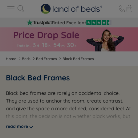
Rated Excellent
3
18
54
2
8
Ends in…
d
h
m
s
Home
Beds
Bed Frames
Black Bed Frames
Black Bed Frames
Black bed frames are rarely an accidental choice.
They are used to anchor the room, create contrast,
and give the space a more defined, considered feel. At
this point, the decision is not whether black works, but
how it is delivered. A slim black metal frame, a
read more
painted wooden frame, and an upholstered black