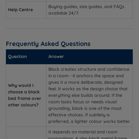
Buying guides, size guides, and FAQs
Help Centre
available 24/7.
Frequently Asked Questions
Question
Answer
Black creates structure and confidence
in a room - it anchors the space and
gives it a more deliberate, designed
Why would I
feel. It works as the design choice that
choose a black
everything else builds around. If the
bed frame over
room lacks focus or needs visual
other colours?
grounding, black is one of the most
effective choices. If subtlety is
preferred, a lighter colour works better.
It depends on material and room
proportions. A slim black metal frame