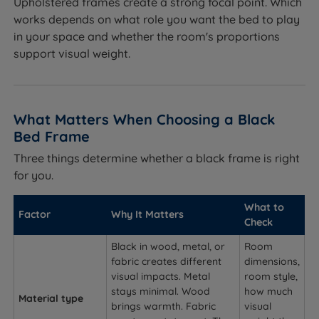
Upholstered frames create a strong focal point. Which
works depends on what role you want the bed to play
in your space and whether the room's proportions
support visual weight.
What Matters When Choosing a Black
Bed Frame
Three things determine whether a black frame is right
for you.
What to
Factor
Why It Matters
Check
Black in wood, metal, or
Room
fabric creates different
dimensions,
visual impacts. Metal
room style,
stays minimal. Wood
how much
Material type
brings warmth. Fabric
visual