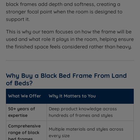
black frames add depth and softness, creating a
stronger focal point when the room is designed to
support it.
This is why our team focuses on how the frame will be
used and what role it plays in the room, helping ensure
the finished space feels considered rather than heavy.
Why Buy a Black Bed Frame From Land
of Beds?
What We Offer
Why It Matters to You
50+ years of
Deep product knowledge across
expertise
hundreds of frames and styles
Comprehensive
Multiple materials and styles across
range of black
every size
bed frames