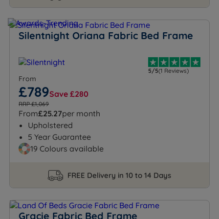
Silentnight Oriana Fabric Bed Frame
5/5
(1 Reviews)
From
£789
Save £280
RRP £1,069
From
£25.27
per month
Upholstered
5 Year Guarantee
19 Colours available
FREE Delivery in 10 to 14 Days
Gracie Fabric Bed Frame