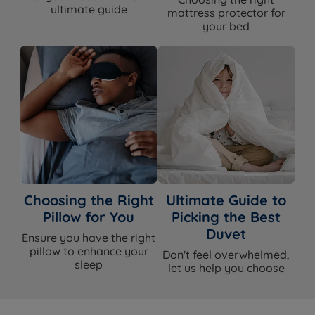
ultimate guide
mattress protector for
your bed
Choosing the Right
Ultimate Guide to
Pillow for You
Picking the Best
Duvet
Ensure you have the right
pillow to enhance your
Don't feel overwhelmed,
sleep
let us help you choose