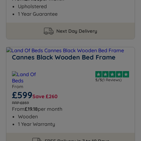
Upholstered
1 Year Guarantee
Next Day Delivery
Cannes Black Wooden Bed Frame
5/5
(1 Reviews)
From
£599
Save £260
RRP £859
From
£19.18
per month
Wooden
1 Year Warranty