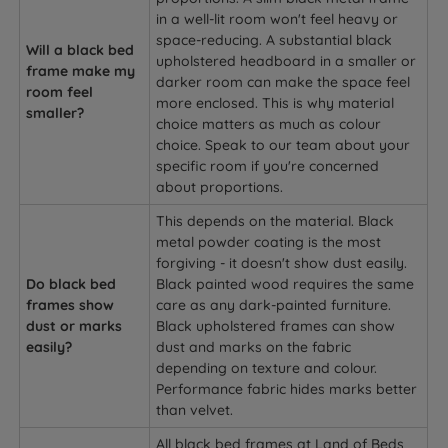
in a well-lit room won't feel heavy or
space-reducing. A substantial black
Will a black bed
upholstered headboard in a smaller or
frame make my
darker room can make the space feel
room feel
more enclosed. This is why material
smaller?
choice matters as much as colour
choice. Speak to our team about your
specific room if you're concerned
about proportions.
This depends on the material. Black
metal powder coating is the most
forgiving - it doesn't show dust easily.
Do black bed
Black painted wood requires the same
frames show
care as any dark-painted furniture.
dust or marks
Black upholstered frames can show
easily?
dust and marks on the fabric
depending on texture and colour.
Performance fabric hides marks better
than velvet.
All black bed frames at Land of Beds