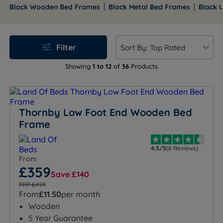
headboard all create very different results in the
Black Wooden Bed Frames
Black Metal Bed Frames
Black 
room, particularly in how they handle light, scale, and
everyday use. Land of Beds stocks a comprehensive
range of black bed frames across wooden, metal, and
Filter
upholstered styles.
Free mainland UK delivery
and
rated Excellent on Trustpilot with over 9,000 verified
Showing
1 to 12
of
36
Products
reviews.
Explore our full collection of black bed frames below
to find the perfect mix of modern style, comfort and
Thornby Low Foot End Wooden Bed
practicality for your bedroom.
Frame
4.5/5
(6 Reviews)
From
£359
Save £140
RRP £499
From
£11.50
per month
Wooden
5 Year Guarantee