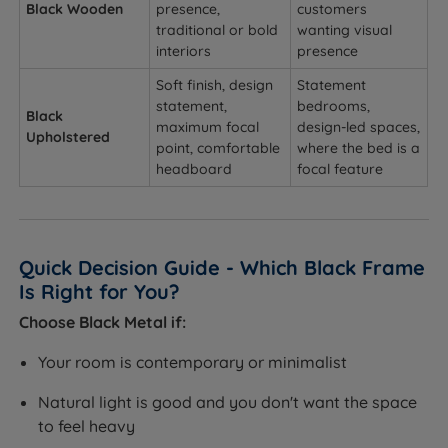
Black Wooden
presence,
customers
traditional or bold
wanting visual
interiors
presence
Soft finish, design
Statement
statement,
bedrooms,
Black
maximum focal
design-led spaces,
Upholstered
point, comfortable
where the bed is a
headboard
focal feature
Quick Decision Guide - Which Black Frame
Is Right for You?
Choose Black Metal if:
Your room is contemporary or minimalist
Natural light is good and you don't want the space
to feel heavy