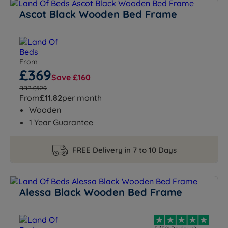
Ascot Black Wooden Bed Frame
From
£369
Save £160
RRP £529
From
£11.82
per month
Wooden
1 Year Guarantee
FREE Delivery in 7 to 10 Days
Alessa Black Wooden Bed Frame