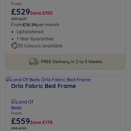
From
£529
Save £150
RRP £679
From
£16.94
per month
Upholstered
1 Year Guarantee
35 Colours available
FREE Delivery in 2 to 3 Weeks
Orla Fabric Bed Frame
From
£559
Save £170
RRP £729