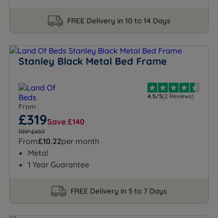
FREE Delivery in 10 to 14 Days
Stanley Black Metal Bed Frame
4.5/5
(2 Reviews)
From
£319
Save £140
RRP £459
From
£10.22
per month
Metal
1 Year Guarantee
FREE Delivery in 5 to 7 Days