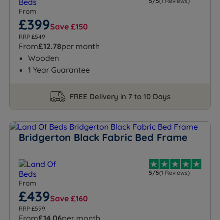
5/5
(1 Reviews)
From
£399
Save £150
RRP £549
From
£12.78
per month
Wooden
1 Year Guarantee
FREE Delivery in 7 to 10 Days
Bridgerton Black Fabric Bed Frame
5/5
(1 Reviews)
From
£439
Save £160
RRP £599
From
£14.06
per month