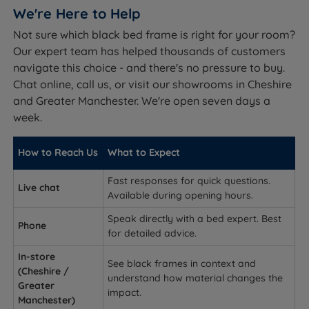
We're Here to Help
Not sure which black bed frame is right for your room?
Our expert team has helped thousands of customers
navigate this choice - and there's no pressure to buy.
Chat online, call us, or visit our showrooms in Cheshire
and Greater Manchester. We're open seven days a
week.
How to Reach Us
What to Expect
Fast responses for quick questions.
Live chat
Available during opening hours.
Speak directly with a bed expert. Best
Phone
for detailed advice.
In-store
See black frames in context and
(Cheshire /
understand how material changes the
Greater
impact.
Manchester)