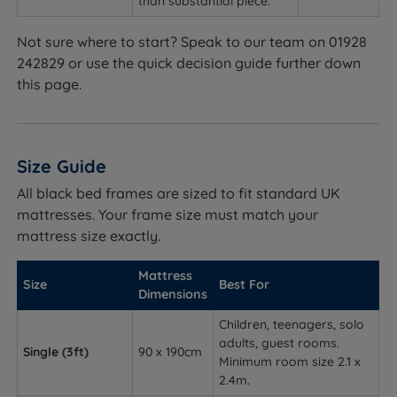
than substantial piece.
Not sure where to start? Speak to our team on 01928
242829 or use the quick decision guide further down
this page.
Size Guide
All black bed frames are sized to fit standard UK
mattresses. Your frame size must match your
mattress size exactly.
Mattress
Size
Best For
Dimensions
Children, teenagers, solo
adults, guest rooms.
Single (3ft)
90 x 190cm
Minimum room size 2.1 x
2.4m.