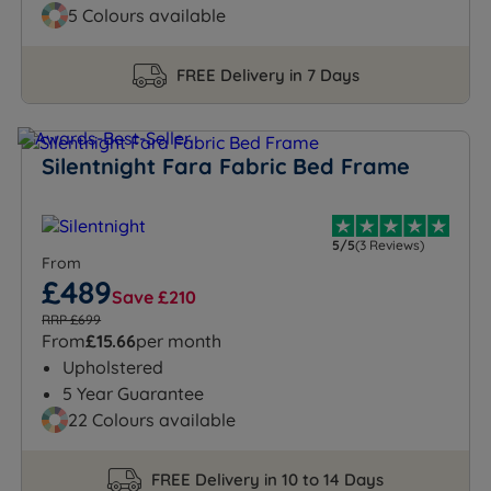
5 Colours available
FREE Delivery in 7 Days
Silentnight Fara Fabric Bed Frame
5/5
(3 Reviews)
From
£489
Save £210
RRP £699
From
£15.66
per month
Upholstered
5 Year Guarantee
22 Colours available
FREE Delivery in 10 to 14 Days