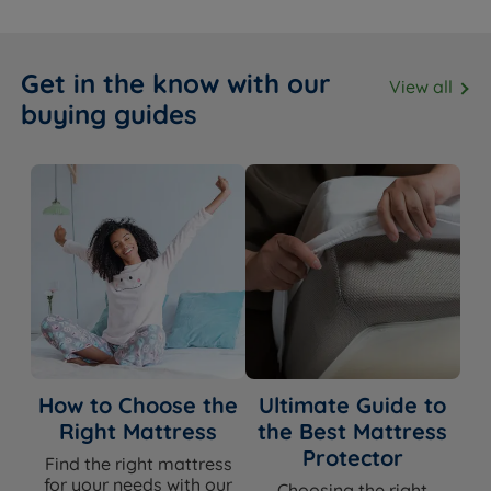
Get in the know with our
View all
buying guides
How to Choose the
Ultimate Guide to
Right Mattress
the Best Mattress
Protector
Find the right mattress
for your needs with our
Choosing the right