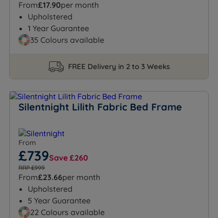
From
£17.90
per month
Upholstered
1 Year Guarantee
35 Colours available
FREE Delivery in 2 to 3 Weeks
Silentnight Lilith Fabric Bed Frame
From
£739
Save £260
RRP £999
From
£23.66
per month
Upholstered
5 Year Guarantee
22 Colours available