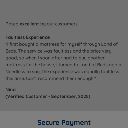
Rated
excellent
by our customers
Faultless Experience
"I first bought a mattress for myself through Land of
Beds. The service was faultless and the price very
good, so when I soon after had to buy another
mattress for the house, I turned to Land of Beds again.
Needless to say, the experience was equally faultless
this time. Can't recommend them enough!"
Nina
(Verified Customer - September, 2025)
Secure Payment