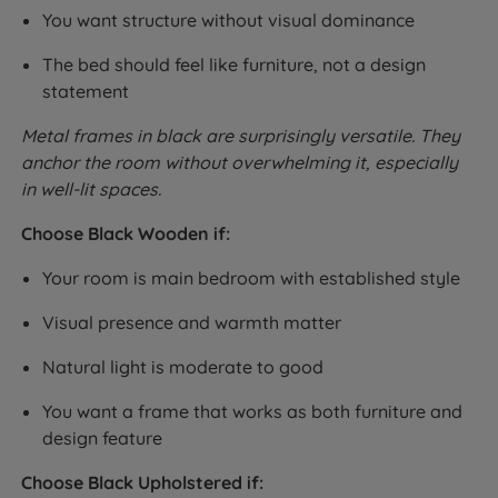
You want structure without visual dominance
The bed should feel like furniture, not a design
statement
Metal frames in black are surprisingly versatile. They
anchor the room without overwhelming it, especially
in well-lit spaces.
Choose Black Wooden if:
Your room is main bedroom with established style
Visual presence and warmth matter
Natural light is moderate to good
You want a frame that works as both furniture and
design feature
Choose Black Upholstered if: