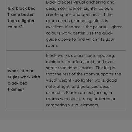
Black creates visual anchoring and
Is a black bed
design confidence. Lighter colours
frame better
create space and openness. If the
than a lighter
room needs grounding, black is
colour?
excellent. If space is the priority, lighter
colours work better. Use the quick
guide above to find which fits your
room.
Black works across contemporary,
minimalist, modern, bold, and even
some traditional spaces. The key is
What interior
that the rest of the room supports the
styles work with
visual weight - so lighter walls, good
black bed
natural light, and balanced décor
frames?
around it. Black can feel jarring in
rooms with overly busy patterns or
competing visual elements.