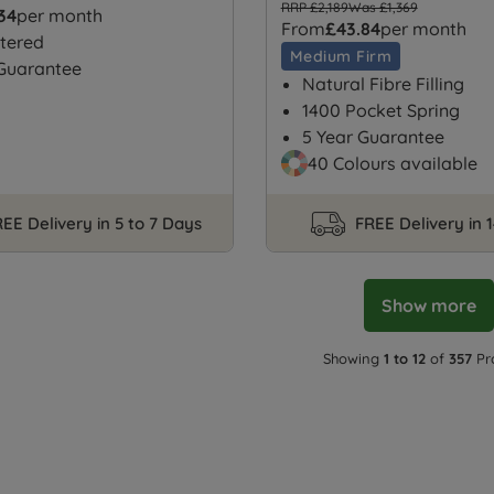
RRP £2,189
Was £1,369
.34
per month
From
£43.84
per month
tered
Medium Firm
 Guarantee
Natural Fibre Filling
1400 Pocket Spring
5 Year Guarantee
40 Colours available
EE Delivery in 5 to 7 Days
FREE Delivery in 
Show more
Showing
1 to 12
of
357
Pr