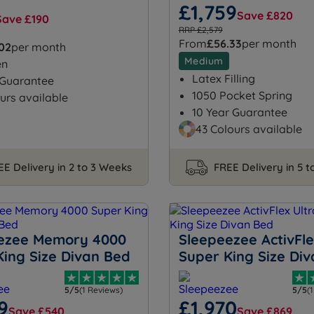
£1,759
Save £820
Save £190
RRP £2,579
From
£56.33
per month
.02
per month
Medium
en
Latex Filling
 Guarantee
1050 Pocket Spring
urs available
10 Year Guarantee
43 Colours available
EE Delivery in 2 to 3 Weeks
FREE Delivery in 5 
ezee Memory 4000
Sleepeezee ActivFle
King Size Divan Bed
Super King Size Di
5/5
(1 Reviews)
5/5
(
9
£1,970
Save £540
Save £869