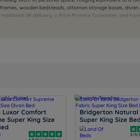
c frames, wooden bedsteads, ottoman storage bases, divan s
e
mainland UK delivery
, a Price Promise Guarantee, and hon
o find the right type, storage, and configuration. Our team
 Luxor Comfort
Bridgerton Natural 
e Super King Size
Super King Size Be
Bed
5/5
(
4.9/5
(22 Reviews)