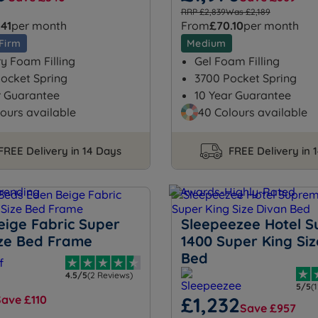
RRP £2,839
Was £2,189
.41
per month
From
£70.10
per month
Firm
Medium
 Foam Filling
Gel Foam Filling
ocket Spring
3700 Pocket Spring
r Guarantee
10 Year Guarantee
ours available
40 Colours available
FREE Delivery in 14 Days
FREE Delivery in 
eige Fabric Super
Sleepeezee Hotel 
ize Bed Frame
1400 Super King Siz
Bed
4.5/5
(2 Reviews)
5/5
(
Save £110
£1,232
Save £957