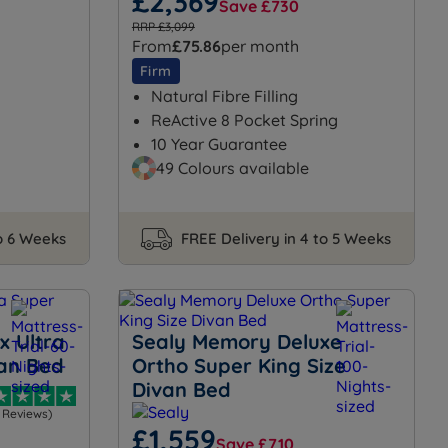
£2,369
Save £730
RRP £3,099
From
£75.86
per month
Firm
Natural Fibre Filling
ReActive 8 Pocket Spring
10 Year Guarantee
49 Colours available
to 6 Weeks
FREE Delivery in 4 to 5 Weeks
x Ultra
Sealy Memory Deluxe
van Bed
Ortho Super King Size
Divan Bed
1 Reviews)
£1,559
Save £710