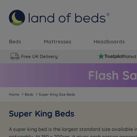
Beds
Mattresses
Headboards
Free UK Delivery
Rated 
Home
Beds
Super King Size Beds
Super King Beds
A super king bed is the largest standard size available
noticeably. At 180 x 200cm, it gives each person approx