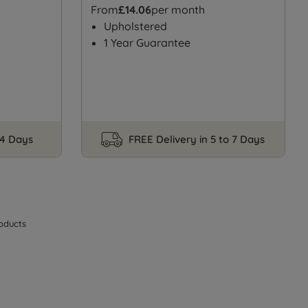
From
£14.06
per month
Upholstered
1 Year Guarantee
14 Days
FREE Delivery in 5 to 7 Days
oducts