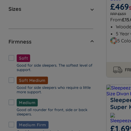
£469
Sizes
RRP £659
From
£15
Wood
5 Year
5 Colo
Firmness
Soft
Good for side sleepers. The softest level of
FR
support.
Soft Medium
Good for side sleepers who require a little
more support.
Sleepe
Medium
Super 
Good all rounder for front, side or back
sleepers.
Medium Firm
£1,69