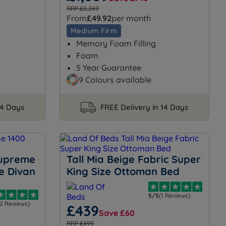
RRP £2,269
From
£49.92
per month
Medium Firm
Memory Foam Filling
Foam
5 Year Guarantee
9 Colours available
14 Days
FREE Delivery in 14 Days
Supreme
Tall Mia Beige Fabric Super
e Divan
King Size Ottoman Bed
5/5
(1 Reviews)
12 Reviews)
£439
Save £60
RRP £499