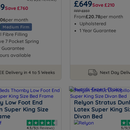
£649
69
Save £210
Save £760
RRP £859
From
£20.78
per month
.06
per month
Upholstered
Medium Firm
1 Year Guarantee
 Fibre Filling
ve 7 Pocket Spring
r Guarantee
ours available
EE Delivery in 4 to 5 Weeks
Next Day Deli
y Low Foot End
Relyon Stratus Dunl
 Super King Size
Latex Super King Si
rame
Divan Bed
4.5/5
(6 Reviews)
5/5
(