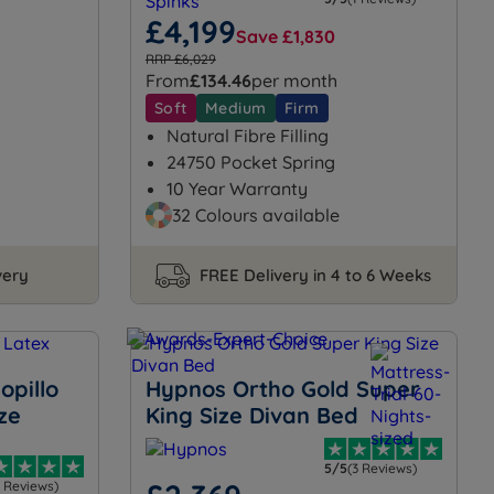
£4,199
Save £1,830
RRP £6,029
From
£134.46
per month
Soft
Medium
Firm
Natural Fibre Filling
24750 Pocket Spring
10 Year Warranty
32 Colours available
very
FREE Delivery in 4 to 6 Weeks
opillo
Hypnos Ortho Gold Super
ze
King Size Divan Bed
5/5
(3 Reviews)
3 Reviews)