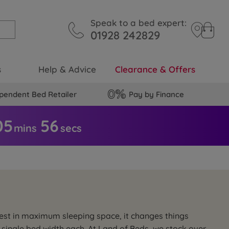
Speak to a bed expert:
01928 242829
s
Help & Advice
Clearance & Offers
pendent Bed Retailer
Pay by Finance
05
5
5
mins
secs
nvest in maximum sleeping space, it changes things
 single bed width each. At Land of Beds, we stock over