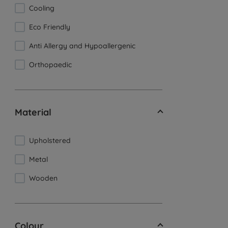
Cooling
Eco Friendly
Anti Allergy and Hypoallergenic
Orthopaedic
Material
Upholstered
Metal
Wooden
Colour