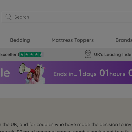
Bedding
Mattress Toppers
Brand
Excellent
UK's Leading Inde
1
01
Ends in…
days
hours
 in the UK, and for couples who have made the decision to i
imately 90cm of personal space, roughly equivalent to a full