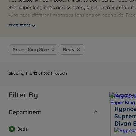
400 super king beds across every style: premium fabri
who need different mattress tensions on each side. Fre
properly come as standard.
read more
Browse the full range below, or use the guides below t
recommendation.
Super King Size
Beds
Showing
1 to 12
of
357
Products
Filter By
Hypnos
Department
Suprem
Divan 
Beds