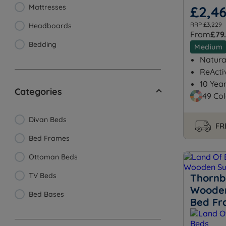
Mattresses
£2,4
RRP £3,229
Headboards
From
£79
Bedding
Medium
Natural
ReActi
10 Yea
Categories
49 Col
Divan Beds
FR
Bed Frames
Ottoman Beds
TV Beds
Thornb
Wooden
Bed Bases
Bed F