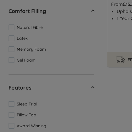
From
£15
Comfort Filling
Uphols
1 Year
Natural Fibre
Latex
Memory Foam
FR
Gel Foam
Features
Sleep Trial
Pillow Top
Award Winning