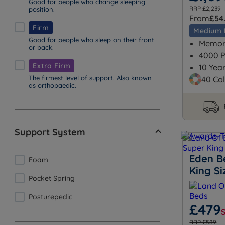
Good for people who change sleeping
RRP £2,239
position.
From
£54
Firm
Medium 
Good for people who sleep on their front
Memory
or back.
4000 P
Extra Firm
10 Yea
The firmest level of support. Also known
40 Col
as orthopaedic.
Support System
Eden B
Foam
King S
Pocket Spring
Posturepedic
£479
RRP £589