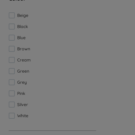
Beige
Black
Blue
Brown
Cream
Green
Grey
Pink
Silver
White