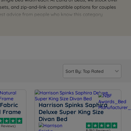
ets, and zip-and-link compatible options for couples
est advice from people who know this category
 is available seven days a week for a personal
Fabric
Harrison Spinks Saphira
d Frame
Deluxe Super King Size
Divan Bed
3 Reviews)
5/5
(1 Reviews)