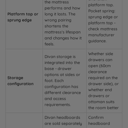
the mattress
platform top.
performs and how
Pocket spring:
Platform top or
long it lasts. The
sprung edge or
sprung edge
wrong pairing
platform top -
shortens the
check mattress
mattress's lifespan
manufacturer
and changes how it
guidance.
feels.
Whether side
Divan storage is
drawers can
integrated into the
open (60cm
base - drawer
clearance
options at sides or
Storage
required on the
foot. Each
configuration
drawer side), or
configuration has
whether end
different clearance
drawers or
and access
ottoman suits
requirements.
the room better
Divan headboards
Confirm
are sold separately
headboard