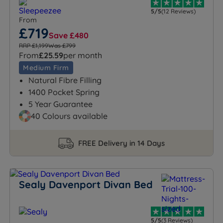
5/5
(12 Reviews)
From
£719
Save £480
RRP £1,199
Was £799
From
£25.59
per month
Medium Firm
Natural Fibre Filling
1400 Pocket Spring
5 Year Guarantee
40 Colours available
FREE Delivery in 14 Days
Sealy Davenport Divan Bed
5/5
(3 Reviews)