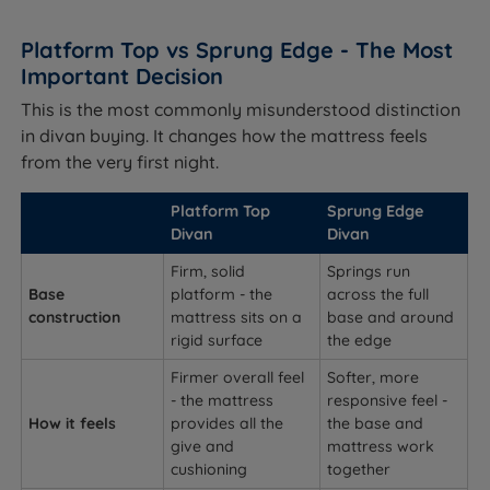
Platform Top vs Sprung Edge - The Most
Important Decision
This is the most commonly misunderstood distinction
in divan buying. It changes how the mattress feels
from the very first night.
Platform Top
Sprung Edge
Divan
Divan
Firm, solid
Springs run
Base
platform - the
across the full
construction
mattress sits on a
base and around
rigid surface
the edge
Firmer overall feel
Softer, more
- the mattress
responsive feel -
How it feels
provides all the
the base and
give and
mattress work
cushioning
together