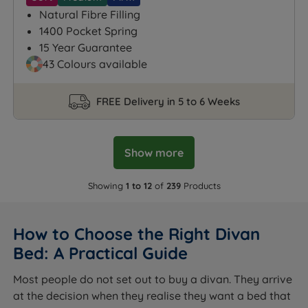
Natural Fibre Filling
1400 Pocket Spring
15 Year Guarantee
43 Colours available
FREE Delivery in 5 to 6 Weeks
Show more
Showing
1 to 12
of
239
Products
How to Choose the Right Divan
Bed: A Practical Guide
Most people do not set out to buy a divan. They arrive
at the decision when they realise they want a bed that