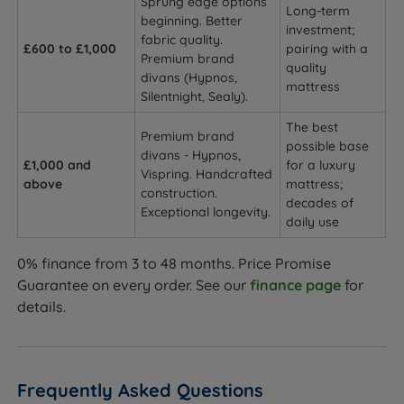
Sprung edge options
Long-term
beginning. Better
investment;
fabric quality.
£600 to £1,000
pairing with a
Premium brand
quality
divans (Hypnos,
mattress
Silentnight, Sealy).
The best
Premium brand
possible base
divans - Hypnos,
£1,000 and
for a luxury
Vispring. Handcrafted
above
mattress;
construction.
decades of
Exceptional longevity.
daily use
0% finance from 3 to 48 months. Price Promise
Guarantee on every order. See our
finance page
for
details.
Frequently Asked Questions