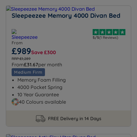
Sleepeezee Memory 4000 Divan Bed
5/5
(1 Reviews)
From
£989
Save £300
RRP £1,289
From
£31.67
per month
Medium Firm
Memory Foam Filling
4000 Pocket Spring
10 Year Guarantee
40 Colours available
FREE Delivery in 14 Days