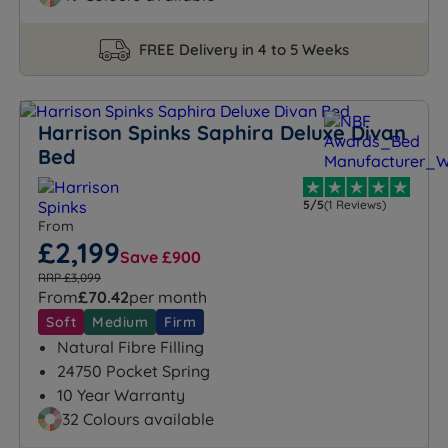
FREE Delivery in 4 to 5 Weeks
Harrison Spinks Saphira Deluxe Divan
Bed
5/5
(1 Reviews)
From
£2,199
Save £900
RRP £3,099
From
£70.42
per month
Soft
Medium
Firm
Natural Fibre Filling
24750 Pocket Spring
10 Year Warranty
32 Colours available