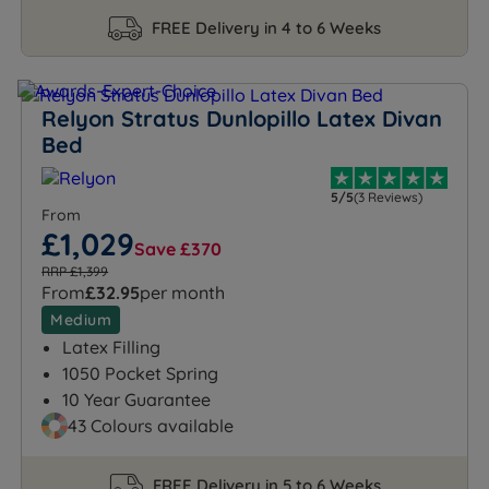
FREE Delivery in 4 to 6 Weeks
Relyon Stratus Dunlopillo Latex Divan
Bed
5/5
(3 Reviews)
From
£1,029
Save £370
RRP £1,399
From
£32.95
per month
Medium
Latex Filling
1050 Pocket Spring
10 Year Guarantee
43 Colours available
FREE Delivery in 5 to 6 Weeks