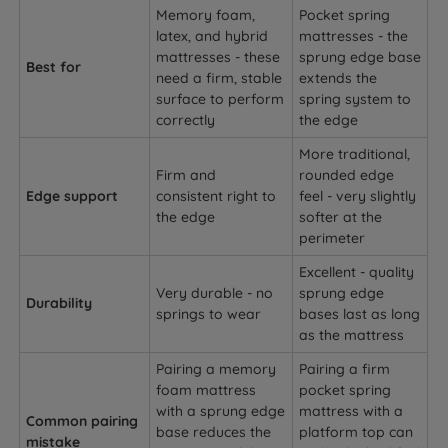
Memory foam,
Pocket spring
latex, and hybrid
mattresses - the
mattresses - these
sprung edge base
Best for
need a firm, stable
extends the
surface to perform
spring system to
correctly
the edge
More traditional,
Firm and
rounded edge
Edge support
consistent right to
feel - very slightly
the edge
softer at the
perimeter
Excellent - quality
Very durable - no
sprung edge
Durability
springs to wear
bases last as long
as the mattress
Pairing a memory
Pairing a firm
foam mattress
pocket spring
with a sprung edge
mattress with a
Common pairing
base reduces the
platform top can
mistake