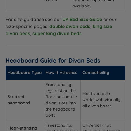
available.
For size guidance see our
UK Bed Size Guide
or our
size-specific pages:
double divan beds
,
king size
divan beds
,
super king divan beds
.
Headboard Guide for Divan Beds
Headboard Type
How It Attaches
Compatibility
Freestanding
legs rest on the
Most versatile -
Strutted
floor behind the
works with virtually
headboard
divan; slots into
all divan bases
the headboard
bolts
Freestanding,
Universal - not
Floor-standing