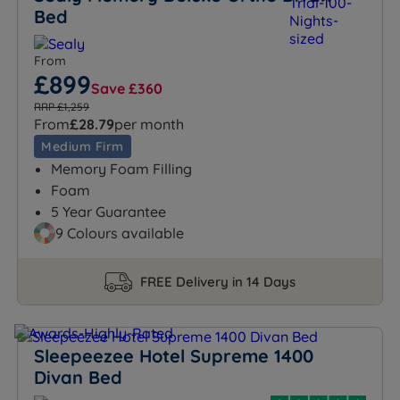
Bed
From
£899
Save £360
RRP £1,259
From
£28.79
per month
Medium Firm
Memory Foam Filling
Foam
5 Year Guarantee
9 Colours available
FREE Delivery in 14 Days
Sleepeezee Hotel Supreme 1400
Divan Bed