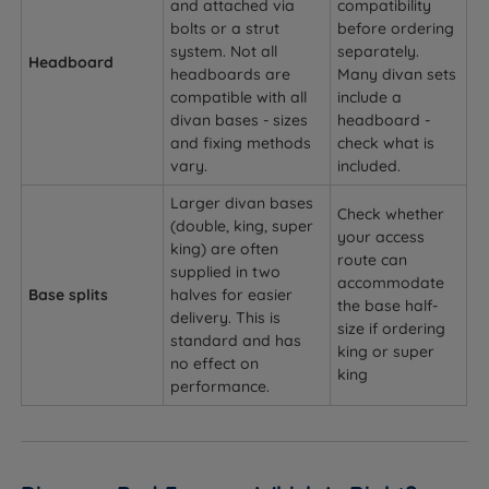
and attached via
compatibility
bolts or a strut
before ordering
system. Not all
separately.
Headboard
headboards are
Many divan sets
compatible with all
include a
divan bases - sizes
headboard -
and fixing methods
check what is
vary.
included.
Larger divan bases
Check whether
(double, king, super
your access
king) are often
route can
supplied in two
accommodate
Base splits
halves for easier
the base half-
delivery. This is
size if ordering
standard and has
king or super
no effect on
king
performance.