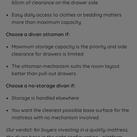
60cm of clearance on the drawer side
Easy daily access to clothes or bedding matters
more than maximum capacity
Choose a divan ottoman if:
Maximum storage capacity is the priority and side
clearance for drawers is limited
The ottoman mechanism suits the room layout
better than pull-out drawers
Choose a no-storage divan if:
Storage is handled elsewhere
You want the cleanest possible base surface for the
mattress with no mechanism involved
Our verdict: for buyers investing in a quality mattress,