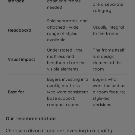
storage
additional frame
are a separate
needed
category
Sold separately and
attached - wide
Usually integral
Headboard
range of styles
to the frame
available
Understated - the
The frame itself
mattress and
is a design
Visual impact
headboard are the
element of the
visible elements
room
Buyers investing in a
Buyers who
quality mattress
want the bed as
Best for
who want consistent
a room feature;
base support;
style-led
compact rooms
decisions
Our recommendation
Choose a divan if: you are investing in a quality