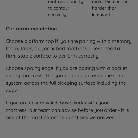
mattress's ability
make the bed feel
to contour
harder than
correctly
intended
Our recommendation
Choose platform top if: you are pairing with a memory
foam, latex, gel, or hybrid mattress. These need a
firm, stable surface to perform correctly.
Choose sprung edge if: you are pairing with a pocket
spring mattress. The sprung edge extends the spring
system across the full sleeping surface including the
edge.
If you are unsure which base works with your
mattress, our team can advise before you order - it is
one of the most common questions we answer.