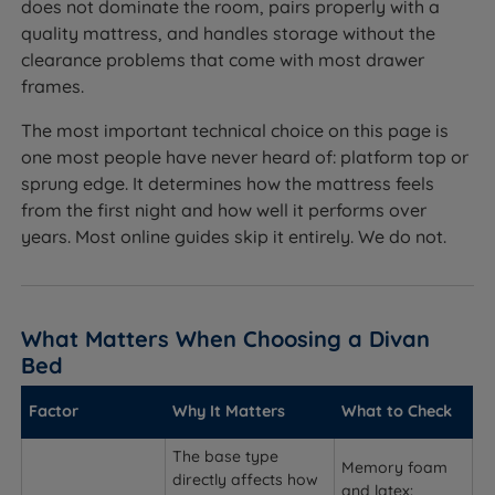
does not dominate the room, pairs properly with a
quality mattress, and handles storage without the
clearance problems that come with most drawer
frames.
The most important technical choice on this page is
one most people have never heard of: platform top or
sprung edge. It determines how the mattress feels
from the first night and how well it performs over
years. Most online guides skip it entirely. We do not.
What Matters When Choosing a Divan
Bed
Factor
Why It Matters
What to Check
The base type
Memory foam
directly affects how
and latex: