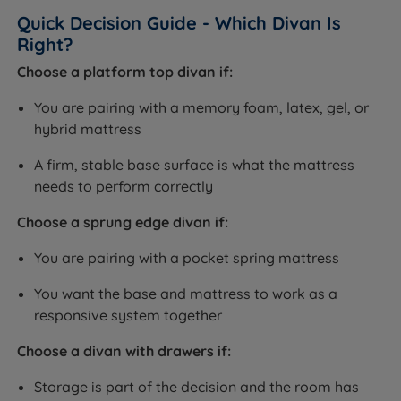
Quick Decision Guide - Which Divan Is
Right?
Choose a platform top divan if:
You are pairing with a memory foam, latex, gel, or
hybrid mattress
A firm, stable base surface is what the mattress
needs to perform correctly
Choose a sprung edge divan if:
You are pairing with a pocket spring mattress
You want the base and mattress to work as a
responsive system together
Choose a divan with drawers if:
Storage is part of the decision and the room has