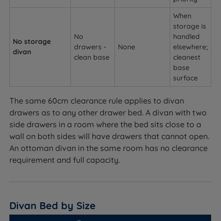
When
storage is
No
handled
No storage
drawers -
None
elsewhere;
divan
clean base
cleanest
base
surface
The same 60cm clearance rule applies to divan
drawers as to any other drawer bed. A divan with two
side drawers in a room where the bed sits close to a
wall on both sides will have drawers that cannot open.
An ottoman divan in the same room has no clearance
requirement and full capacity.
Divan Bed by Size