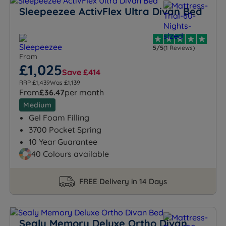
Sleepeezee ActivFlex Ultra Divan Bed
5/5
(1 Reviews)
From
£1,025
Save £414
RRP £1,439
Was £1,139
From
£36.47
per month
Medium
Gel Foam Filling
3700 Pocket Spring
10 Year Guarantee
40 Colours available
FREE Delivery in 14 Days
Sealy Memory Deluxe Ortho Divan