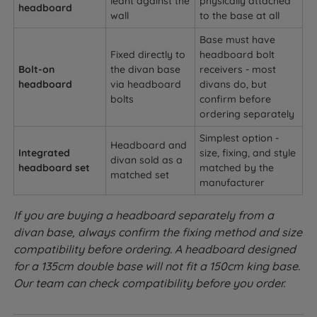
leant against the
physically attached
headboard
wall
to the base at all
Base must have
Fixed directly to
headboard bolt
Bolt-on
the divan base
receivers - most
headboard
via headboard
divans do, but
bolts
confirm before
ordering separately
Simplest option -
Headboard and
Integrated
size, fixing, and style
divan sold as a
headboard set
matched by the
matched set
manufacturer
If you are buying a headboard separately from a
divan base, always confirm the fixing method and size
compatibility before ordering. A headboard designed
for a 135cm double base will not fit a 150cm king base.
Our team can check compatibility before you order.