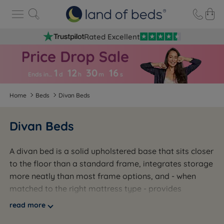
Rated Excellent
1
12
30
1
5
Ends in…
d
h
m
s
Home
Beds
Divan Beds
Divan Beds
A divan bed is a solid upholstered base that sits closer
to the floor than a standard frame, integrates storage
more neatly than most frame options, and - when
matched to the right mattress type - provides
consistent, even support across the full sleeping
read more
surface. It is not the most glamorous choice. It is