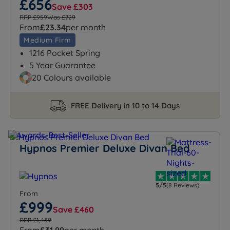
£656
Save £303
RRP £959
Was £729
From
£23.34
per month
Medium Firm
1216 Pocket Spring
5 Year Guarantee
20 Colours available
FREE Delivery in 10 to 14 Days
Hypnos Premier Deluxe Divan Bed
5/5
(8 Reviews)
From
£999
Save £460
RRP £1,459