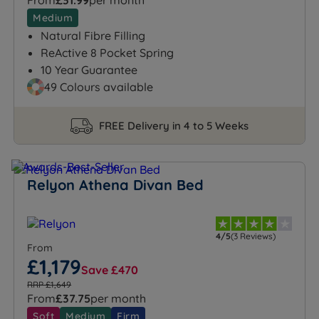
From
£31.99
per month
Medium
Natural Fibre Filling
ReActive 8 Pocket Spring
10 Year Guarantee
49 Colours available
FREE Delivery in 4 to 5 Weeks
Relyon Athena Divan Bed
4/5
(3 Reviews)
From
£1,179
Save £470
RRP £1,649
From
£37.75
per month
Soft
Medium
Firm