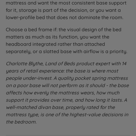
mattress and want the most consistent base support
for it, storage is part of the decision, or you want a
lower-profile bed that does not dominate the room.
Choose a bed frame if: the visual design of the bed
matters as much as its function, you want the
headboard integrated rather than attached
separately, or a slatted base with airflow is a priority.
Charlotte Blythe, Land of Beds product expert with 14
years of retail experience: the base is where most
people under-invest. A quality pocket spring mattress
on a poor base will not perform as it should - the base
affects how evenly the mattress wears, how much
support it provides over time, and how long it lasts. A
well-matched divan base, properly rated for the
mattress type, is one of the highest-value decisions in
the bedroom.