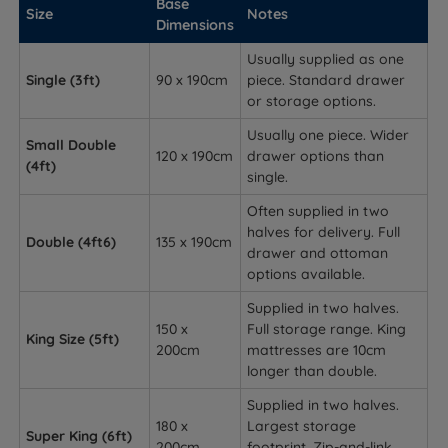
Base
Size
Notes
Dimensions
Usually supplied as one
Single (3ft)
90 x 190cm
piece. Standard drawer
or storage options.
Usually one piece. Wider
Small Double
120 x 190cm
drawer options than
(4ft)
single.
Often supplied in two
halves for delivery. Full
Double (4ft6)
135 x 190cm
drawer and ottoman
options available.
Supplied in two halves.
150 x
Full storage range. King
King Size (5ft)
200cm
mattresses are 10cm
longer than double.
Supplied in two halves.
180 x
Largest storage
Super King (6ft)
200cm
footprint. Zip-and-link