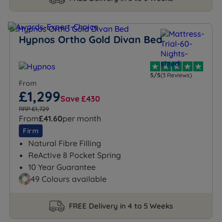
Hypnos Ortho Gold Divan Bed
5/5
(3 Reviews)
From
£1,299
Save £430
RRP £1,729
From
£41.60
per month
Firm
Natural Fibre Filling
ReActive 8 Pocket Spring
10 Year Guarantee
49 Colours available
FREE Delivery in 4 to 5 Weeks