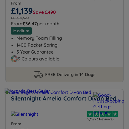
From
£1,139
Save £490
RRP £1,629
From
£36.47
per month
Medium
Memory Foam Filling
1400 Pocket Spring
5 Year Guarantee
9 Colours available
FREE Delivery in 14 Days
Silentnight Amelia Comfort Divan Bed
5/5
(23 Reviews)
From