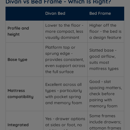
Divan vs Bed Frame - Which Is Right?
Divan Bed
Bed Frame
Lower to the floor -
Higher off the
Profile and
more compact, less
floor - the bed is
height
visually dominant
a design feature
Platform top or
Slatted base -
sprung edge -
good airflow,
Base type
provides consistent,
suits most
even support across
mattress types
the full surface
Good - slat
Excellent across all
spacing matters,
Mattress
types - particularly
check before
compatibility
with pocket spring
pairing with
and memory foam
memory foam
Some frames
Yes - drawer options
include drawers;
Integrated
at sides or foot, no
ottoman frames