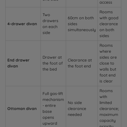
access
Rooms
Two
60cm on both
with good
drawers
4-drawer divan
sides
clearance
on each
simultaneously
on both
side
sides
Rooms
where
Drawer at
sides are
End drawer
Clearance at
the foot of
close to
divan
the foot end
the bed
walls but
foot end
is clear
Rooms
Full gas-lift
with
mechanism
No side
limited
- entire
Ottoman divan
clearance
clearance;
base
needed
maximum
opens
capacity
upward
priority