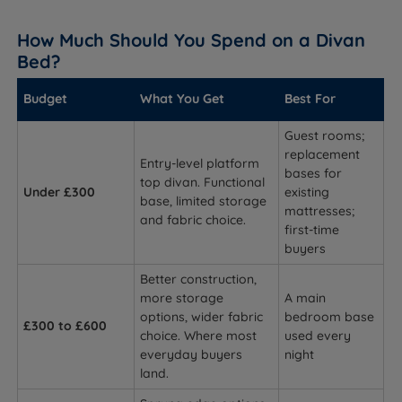
How Much Should You Spend on a Divan
Bed?
Budget
What You Get
Best For
Guest rooms;
replacement
Entry-level platform
bases for
top divan. Functional
Under £300
existing
base, limited storage
mattresses;
and fabric choice.
first-time
buyers
Better construction,
more storage
A main
options, wider fabric
bedroom base
£300 to £600
choice. Where most
used every
everyday buyers
night
land.