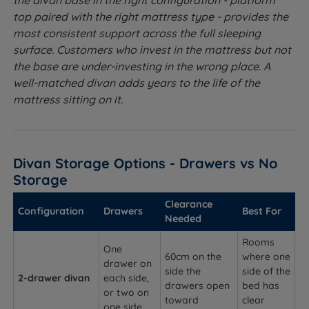
the divan base in the right configuration - platform
top paired with the right mattress type - provides the
most consistent support across the full sleeping
surface. Customers who invest in the mattress but not
the base are under-investing in the wrong place. A
well-matched divan adds years to the life of the
mattress sitting on it.
Divan Storage Options - Drawers vs No
Storage
Clearance
Configuration
Drawers
Best For
Needed
Rooms
One
60cm on the
where one
drawer on
side the
side of the
2-drawer divan
each side,
drawers open
bed has
or two on
toward
clear
one side