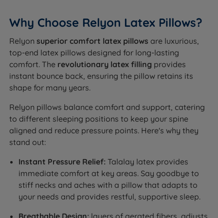
Why Choose Relyon Latex Pillows?
Relyon
superior comfort latex pillows
are luxurious,
top-end latex pillows designed for long-lasting
comfort. The
revolutionary latex filling
provides
instant bounce back, ensuring the pillow retains its
shape for many years.
Relyon pillows balance comfort and support, catering
to different sleeping positions to keep your spine
aligned and reduce pressure points. Here's why they
stand out:
Instant Pressure Relief:
Talalay latex provides
immediate comfort at key areas. Say goodbye to
stiff necks and aches with a pillow that adapts to
your needs and provides restful, supportive sleep.
Breathable Design:
layers of aerated fibers, adjusts