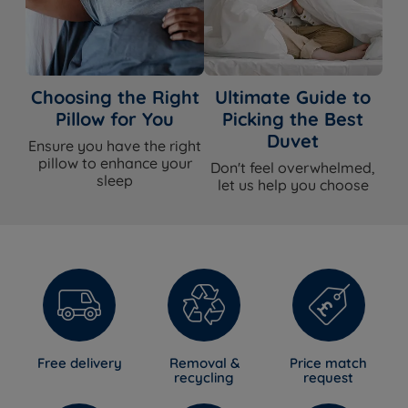
Choosing the Right
Ultimate Guide to
Pillow for You
Picking the Best
Duvet
Ensure you have the right
pillow to enhance your
Don't feel overwhelmed,
sleep
let us help you choose
Free delivery
Removal &
Price match
recycling
request