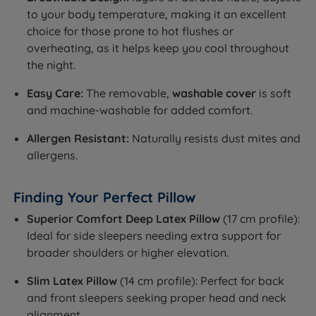
to your body temperature, making it an excellent
choice for those prone to hot flushes or
overheating, as it helps keep you cool throughout
the night.
Easy Care:
The removable,
washable cover
is soft
and machine-washable for added comfort.
Allergen Resistant:
Naturally resists dust mites and
allergens.
Finding Your Perfect Pillow
Superior Comfort Deep Latex Pillow
(17 cm profile):
Ideal for side sleepers needing extra support for
broader shoulders or higher elevation.
Slim Latex Pillow
(14 cm profile): Perfect for back
and front sleepers seeking proper head and neck
alignment.