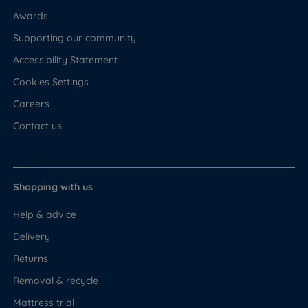
Awards
Supporting our community
Accessibility Statement
Cookies Settings
Careers
Contact us
Shopping with us
Help & advice
Delivery
Returns
Removal & recycle
Mattress trial