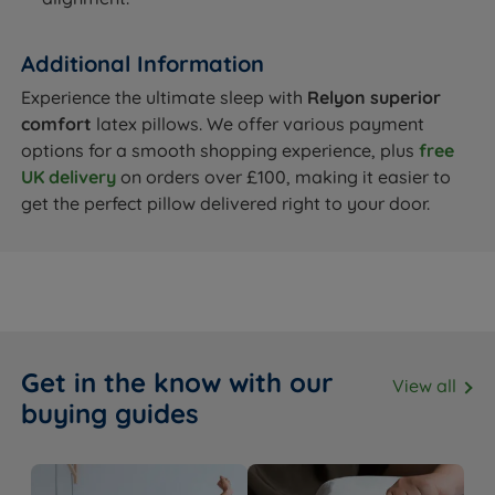
Additional Information
Experience the ultimate sleep with
Relyon superior
comfort
latex pillows. We offer various payment
options for a smooth shopping experience, plus
free
UK delivery
on orders over £100, making it easier to
get the perfect pillow delivered right to your door.
Get in the know with our
View all
buying guides