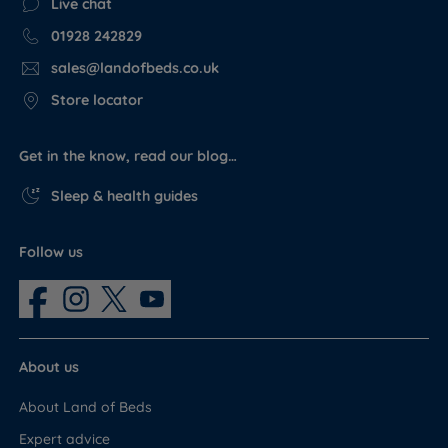
Live chat
01928 242829
sales@landofbeds.co.uk
Store locator
Get in the know, read our blog…
Sleep & health guides
Follow us
About us
About Land of Beds
Expert advice