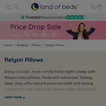
Rated Excellent
3
15
30
2
7
Ends in…
d
h
m
s
Home
Bedding
Pillows
Relyon Pillows
Relyon Pillows
Enjoy a cooler, more comfortable night's sleep with
Relyon latex pillows. Made with advanced Talalay
latex, they offer instant pressure relief and lasting
support for side and back sleepers alike. Breathable
and temperature-regulating, each pillow comes with a
read more
soft, washable cover for easy care. Backed by a 5-