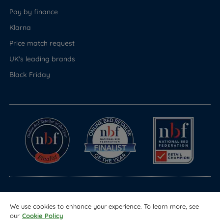
Pay by finance
Klarna
Price match request
UK's leading brands
Black Friday
© Copyright 2026 Land of Beds
We use cookies to enhance your experience. To learn more, see
Registered in England & Wales Company No. 1612247
our
Cookie Policy