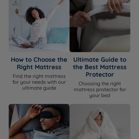
How to Choose the
Ultimate Guide to
Right Mattress
the Best Mattress
Protector
Find the right mattress
for your needs with our
Choosing the right
ultimate guide
mattress protector for
your bed