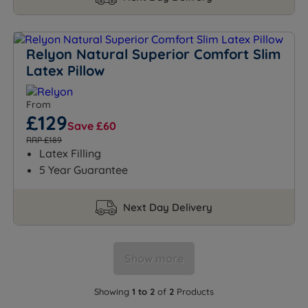
Relyon Natural Superior Comfort Slim
Latex Pillow
From
£129
Save £60
RRP £189
Latex Filling
5 Year Guarantee
Next Day Delivery
Show more
Showing
1 to 2
of
2
Products