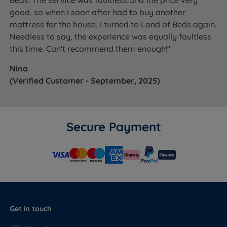
Beds. The service was faultless and the price very
good, so when I soon after had to buy another
mattress for the house, I turned to Land of Beds again.
Needless to say, the experience was equally faultless
this time. Can't recommend them enough!"
Nina
(Verified Customer - September, 2025)
Secure Payment
Get in touch