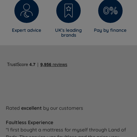
Expert advice
UK's leading
Pay by finance
brands
Rated
excellent
by our customers
Faultless Experience
"I first bought a mattress for myself through Land of