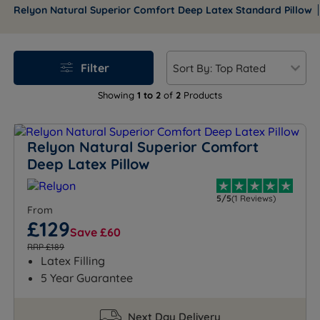
year guarantee, Relyon pillows deliver comfort that
Relyon Natural Superior Comfort Deep Latex Standard Pillow
lasts.
Filter
Showing
1 to 2
of
2
Products
Relyon Natural Superior Comfort
Deep Latex Pillow
5/5
(1 Reviews)
From
£129
Save £60
RRP £189
Latex Filling
5 Year Guarantee
Next Day Delivery