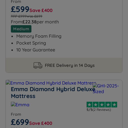
From
£599
Save £400
RRP £999
Was £699
From
£22.38
per month
Medium
Memory Foam Filling
Pocket Spring
10 Year Guarantee
FREE Delivery in 14 Days
Emma Diamond Hybrid Deluxe
Mattress
5/5
(2 Reviews)
From
£699
Save £400