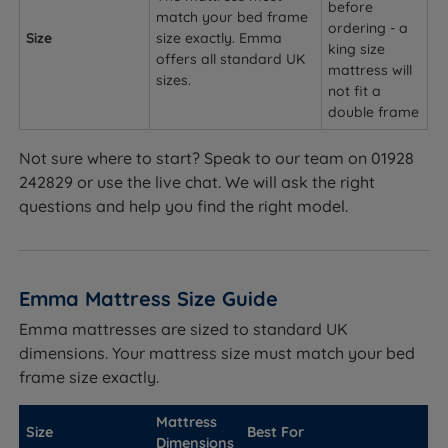
before
match your bed frame
ordering - a
Size
size exactly. Emma
king size
offers all standard UK
mattress will
sizes.
not fit a
double frame
Not sure where to start? Speak to our team on 01928
242829 or use the live chat. We will ask the right
questions and help you find the right model.
Emma Mattress Size Guide
Emma mattresses are sized to standard UK
dimensions. Your mattress size must match your bed
frame size exactly.
Mattress
Size
Best For
Dimensions