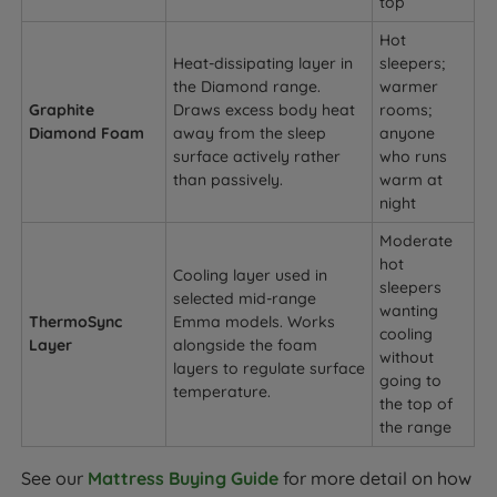
top
Hot
Heat-dissipating layer in
sleepers;
the Diamond range.
warmer
Graphite
Draws excess body heat
rooms;
Diamond Foam
away from the sleep
anyone
surface actively rather
who runs
than passively.
warm at
night
Moderate
hot
Cooling layer used in
sleepers
selected mid-range
wanting
ThermoSync
Emma models. Works
cooling
Layer
alongside the foam
without
layers to regulate surface
going to
temperature.
the top of
the range
See our
Mattress Buying Guide
for more detail on how