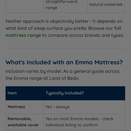
straightforward
natural materials
range
Neither approach is objectively better - it depends on
what kind of sleep surface you prefer. Browse our
full
mattress range
to compare across brands and types.
What's Included with an Emma Mattress?
Inclusion varies by model. As a general guide across
the Emma range at Land of Beds:
Item
Typically Included?
Mattress
Yes - always
Removable,
Yes on most Emma models - check
washable cover
individual listing to confirm