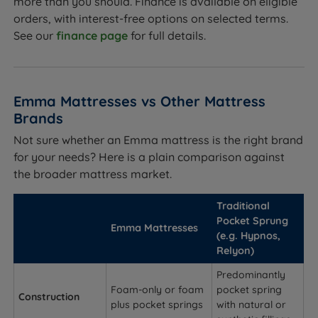
more than you should. Finance is available on eligible
orders, with interest-free options on selected terms.
See our
finance page
for full details.
Emma Mattresses vs Other Mattress
Brands
Not sure whether an Emma mattress is the right brand
for your needs? Here is a plain comparison against
the broader mattress market.
Traditional
Pocket Sprung
Emma Mattresses
(e.g. Hypnos,
Relyon)
Predominantly
Foam-only or foam
pocket spring
Construction
plus pocket springs
with natural or