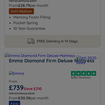
RRP £1,099
Was £899
From
£28.79
per month
Soft Medium
Memory Foam Filling
Pocket Spring
10 Year Guarantee
FREE Delivery in 14 Days
Emma Diamond Firm Deluxe Mattress
5/5
(1 Reviews)
From
£739
Save £210
RRP £949
Was £949
From
£30.39
per month
Firm