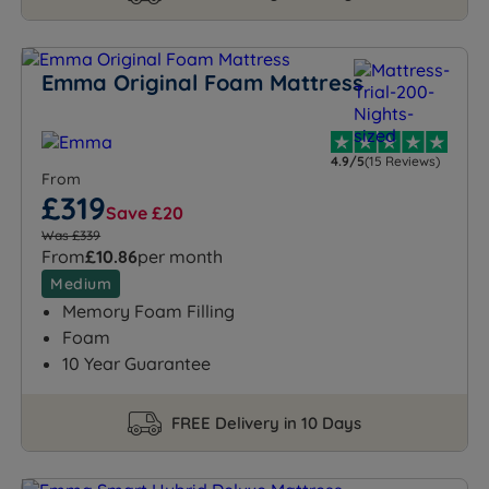
Emma Original Foam Mattress
4.9/5
(15 Reviews)
From
£319
Save £20
Was £339
From
£10.86
per month
Medium
Memory Foam Filling
Foam
10 Year Guarantee
FREE Delivery in 10 Days