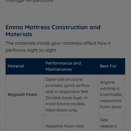
manage temperature.
Emma Mattress Construction and
Materials
The materials inside your mattress affect how it
performs night to night.
Performance and
Material
Best For
Maintenance
Open-cell structure
Anyone
provides good airflow
wanting a
and a responsive feel.
Airgocell Foam
breathable,
Durable base layer in
responsive
most Emma models.
foam base
Wipe-down only.
Side
Adaptive foam that
sleepers;