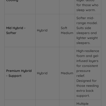
Cooling
layer. Good
for those who
sleep warm.
Softer mid-
range model.
Mid Hybrid -
Soft
Suits side
Hybrid
Softer
Medium
sleepers and
lighter weight
sleepers.
High-resilience
foam and gel-
infused layers
for consistent
Premium Hybrid
pressure
Hybrid
Medium
- Support
relief.
Designed for
those needing
extra back
support.
Multiple