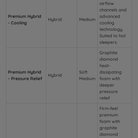
airflow
channels and
Premium Hybrid
advanced
Hybrid
Medium
- Cooling
cooling
technology.
Suited to hot
sleepers.
Graphite
diamond
heat-
Premium Hybrid
Soft
dissipating
Hybrid
- Pressure Relief
Medium
foam with
deeper
pressure
relief.
Firm-feel
premium
foam with
graphite
diamond