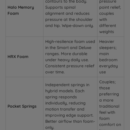
contours to the body.
pressure
Halo Memory
Supports spinal
point relief;
Foam
alignment and reduces
couples
pressure at the shoulder
with
and hip. Wipe-down only.
different
weights
High-resilience foam used
Heavier
in the Smart and Deluxe
sleepers;
ranges. More durable
main
HRX Foam
under heavy daily use.
bedroom
Consistent pressure relief
everyday
over time.
use
Couples;
Independent springs in
those
hybrid models. Each
preferring
spring responds
a more
individually, reducing
Pocket Springs
traditional
motion transfer and
feel with
improving edge support.
foam
Better airflow than foam-
comfort on
only.