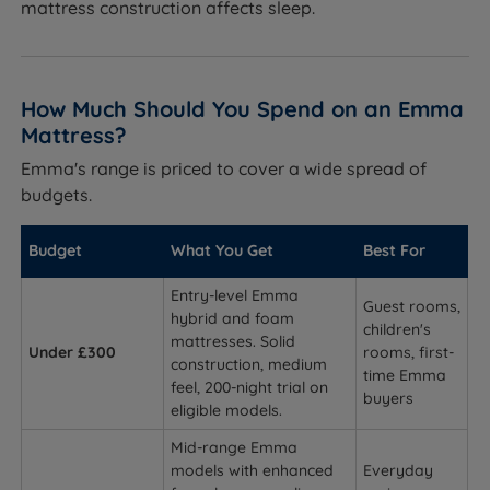
mattress construction affects sleep.
How Much Should You Spend on an Emma
Mattress?
Emma's range is priced to cover a wide spread of
budgets.
Budget
What You Get
Best For
Entry-level Emma
Guest rooms,
hybrid and foam
children's
mattresses. Solid
Under £300
rooms, first-
construction, medium
time Emma
feel, 200-night trial on
buyers
eligible models.
Mid-range Emma
models with enhanced
Everyday