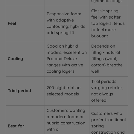
synthetic fillings
Classic spring
Responsive foam
feel with softer
with adaptive
Feel
top layers; tends
contouring; hybrids
to feel more
add spring lift
buoyant
Good on hybrid
Depends on
models; excellent on
filling - natural
Cooling
Pro and Deluxe
fillings (wool,
ranges with active
cotton) breathe
cooling layers
well
Trial periods
200-night trial on
vary by retailer;
Trial period
selected models
not always
offered
Customers wanting
Customers who
a modern foam or
prefer traditional
hybrid construction
Best for
spring
with a
construction and