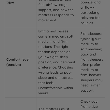
type
bounce, and
feel, airflow, edge
airflow -
support, and how the
particularly
mattress responds to
relevant for
movement.
couples
Emma mattresses
Side sleepers
come in medium, soft
typically suit
medium, and firm
medium to
tensions. The right
soft medium;
tension depends on
back and
your weight, sleep
Comfort level
front sleepers
position, and personal
(tension)
often prefer
preference. Choosing
medium to
wrong leads to poor
firm; heavier
sleep and a mattress
sleepers may
that feels
need firmer
uncomfortable within
support
weeks.
Check your
frame size
The mattress must