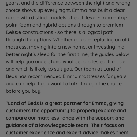
years, and the difference between the right and wrong
choice shows up every night. Emma has built a clear
range with distinct models at each level - from entry-
point foam and hybrid options through to premium
Deluxe constructions - so there is a logical path
through the options. Whether you are replacing an old
mattress, moving into a new home, or investing in a
better night's sleep for the first time, the guides below
will help you understand what separates each model
and which is likely to suit you. Our team at Land of
Beds has recommended Emma mattresses for years
and can help if you want to talk through the choice
before you buy.
"Land of Beds is a great partner for Emma, giving
customers the opportunity to properly explore and
compare our mattress range with the support and
guidance of a knowledgeable team. Their focus on
customer experience and expert advice makes them