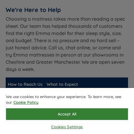
We're Here to Help
Choosing a mattress takes more than reading a spec
sheet. Our team has helped thousands of customers
find the right Emma model for their sleep style, size,
and budget. There is no pressure and no hard sell -
just honest advice. Call us, chat online, or come and
try Emma mattresses in person at our showrooms in
Cheshire and Greater Manchester. We are open seven
days a week.
How to Reach Us
What to Expect
Fast responses for quick questions.
We use cookies to enhance your experience. To learn more, see
Live chat
our
Cookie Policy
Available during opening hours.
Speak directly with a mattress expert.
Accept All
Phone
Best for detailed advice on model
selection.
Cookies Settings