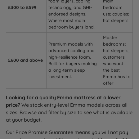
foam layers, cooling
main
£300 to £599
technology, and GHI-
bedroom
endorsed designs.
use; couples;
Where most main
hot sleepers
bedroom buyers land.
Master
Premium models with
bedrooms;
advanced cooling and
hot sleepers;
high-resilience foam.
customers
£600 and above
Built for buyers making
who want
a long-term sleep
the best
investment.
Emma has to
offer
Looking for a quality Emma mattress at a lower
price?
We stock entry-level Emma models across all
sizes. Browse and filter by size to see what is available
at your budget.
Our Price Promise Guarantee means you will not pay