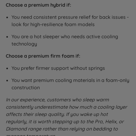
Choose a premium hybrid if:
You need consistent pressure relief for back issues -
look for high-resilience foam models
You are a hot sleeper who needs active cooling
technology
Choose a premium firm foam if:
You prefer firmer support without springs
You want premium cooling materials in a foam-only
construction
In our experience, customers who sleep warm
consistently underestimate how much a cooling layer
affects their sleep quality. If you wake up hot
regularly, it is worth stepping up to the Pro, Helix, or
Diamond range rather than relying on bedding to