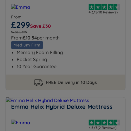
4.3/5
(10 Reviews)
From
£299
Save £30
Was £329
From
£10.54
per month
Medium Firm
Memory Foam Filling
Pocket Spring
10 Year Guarantee
FREE Delivery in 10 Days
Emma Helix Hybrid Deluxe Mattress
4.5/5
(2 Reviews)