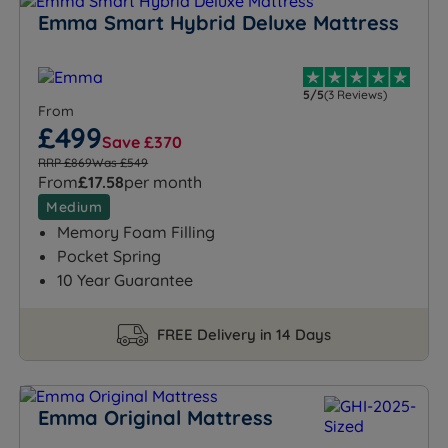
Emma Smart Hybrid Deluxe Mattress
5/5
(3 Reviews)
From
£499
Save £370
RRP £869
Was £549
From
£17.58
per month
Medium
Memory Foam Filling
Pocket Spring
10 Year Guarantee
FREE Delivery in 14 Days
Emma Original Mattress