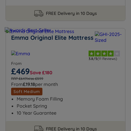
FREE Delivery in 10 Days
Emma Original Elite Mattress
3.8/5
(11 Reviews)
From
£469
Save £180
RRP £649
Was £599
From
£19.18
per month
Soft Medium
Memory Foam Filling
Pocket Spring
10 Year Guarantee
FREE Delivery in 10 Days