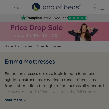
Rated Excellent
1
10
19
1
9
Ends in…
d
h
m
s
Home
Mattresses
Emma Mattresses
Emma Mattresses
Emma mattresses are available in both foam and
hybrid constructions, covering a range of tensions
from soft medium through to firm, across all standard
UK sizes. At Land of Beds, we stock the full Emma
range across foam and hybrid models, from entry-
read more
level options through to premium Deluxe