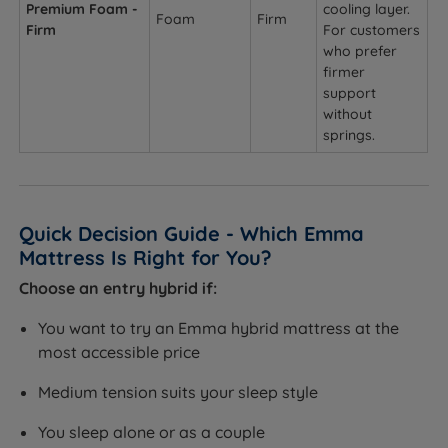
Premium Foam -
cooling layer.
Foam
Firm
Firm
For customers
who prefer
firmer
support
without
springs.
Quick Decision Guide - Which Emma
Mattress Is Right for You?
Choose an entry hybrid if:
You want to try an Emma hybrid mattress at the
most accessible price
Medium tension suits your sleep style
You sleep alone or as a couple