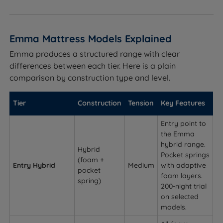
Emma Mattress Models Explained
Emma produces a structured range with clear
differences between each tier. Here is a plain
comparison by construction type and level.
Tier
Construction
Tension
Key Features
Entry point to
the Emma
hybrid range.
Hybrid
Pocket springs
(foam +
Entry Hybrid
Medium
with adaptive
pocket
foam layers.
spring)
200-night trial
on selected
models.