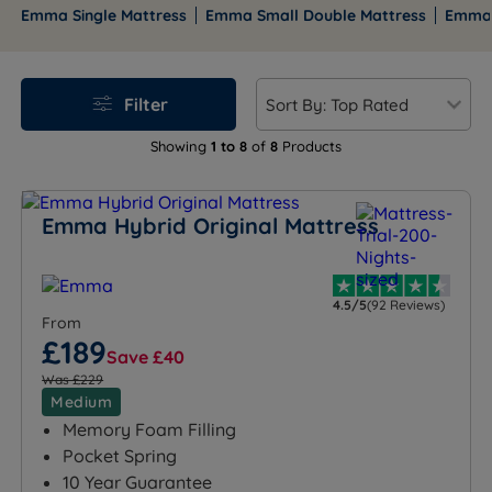
constructions. Selected models carry a 200-night trial
Emma Single Mattress
Emma Small Double Mattress
Emma 
and all carry a 10-year guarantee. Free mainland UK
delivery is included on orders over £100, and finance is
available on eligible orders, with interest-free options
Filter
on selected terms.
Showing
1 to 8
of
8
Products
Browse the full range below, or use the size links to
go straight to your preferred size. Our team is
available seven days a week if you want a personal
Emma Hybrid Original Mattress
recommendation before you buy.
4.5/5
(92 Reviews)
From
£189
Save £40
Was £229
Medium
Memory Foam Filling
Pocket Spring
10 Year Guarantee