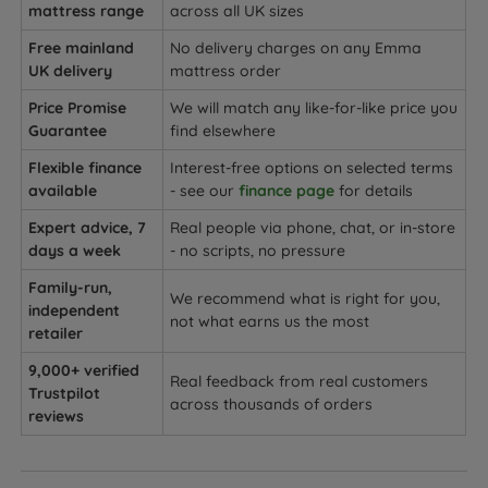
mattress range
across all UK sizes
Free mainland
No delivery charges on any Emma
UK delivery
mattress order
Price Promise
We will match any like-for-like price you
Guarantee
find elsewhere
Flexible finance
Interest-free options on selected terms
available
- see our
finance page
for details
Expert advice, 7
Real people via phone, chat, or in-store
days a week
- no scripts, no pressure
Family-run,
We recommend what is right for you,
independent
not what earns us the most
retailer
9,000+ verified
Real feedback from real customers
Trustpilot
across thousands of orders
reviews