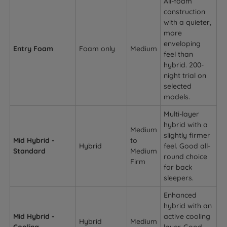
All-foam
construction
with a quieter,
more
enveloping
Entry Foam
Foam only
Medium
feel than
hybrid. 200-
night trial on
selected
models.
Multi-layer
hybrid with a
Medium
slightly firmer
Mid Hybrid -
to
Hybrid
feel. Good all-
Standard
Medium
round choice
Firm
for back
sleepers.
Enhanced
hybrid with an
Mid Hybrid -
active cooling
Hybrid
Medium