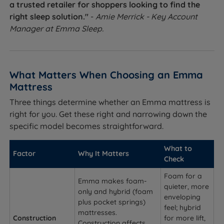
a trusted retailer for shoppers looking to find the
right sleep solution."
-
Amie Merrick - Key Account
Manager at Emma Sleep.
What Matters When Choosing an Emma
Mattress
Three things determine whether an Emma mattress is
right for you. Get these right and narrowing down the
specific model becomes straightforward.
What to
Factor
Why It Matters
Check
Foam for a
Emma makes foam-
quieter, more
only and hybrid (foam
enveloping
plus pocket springs)
feel; hybrid
mattresses.
Construction
for more lift,
Construction affects