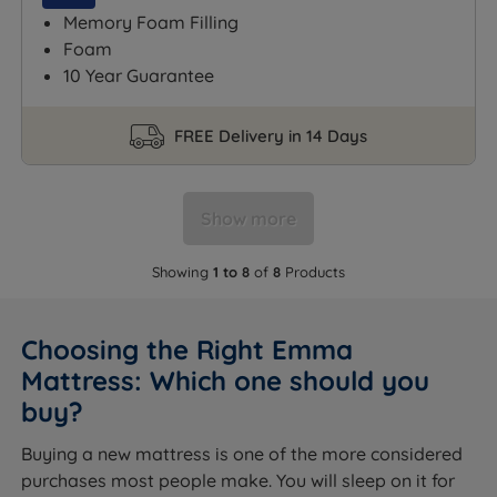
Memory Foam Filling
Foam
10 Year Guarantee
FREE Delivery in 14 Days
Show more
Showing
1 to 8
of
8
Products
Choosing the Right Emma
Mattress: Which one should you
buy?
Buying a new mattress is one of the more considered
purchases most people make. You will sleep on it for