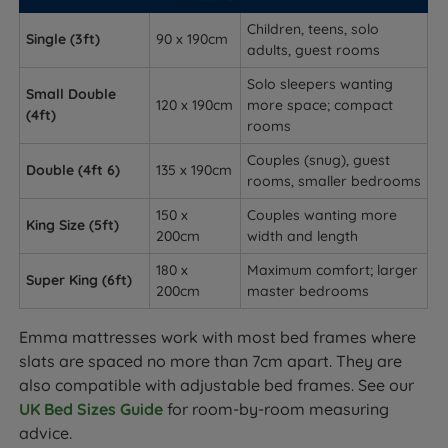
Children, teens, solo
Single (3ft)
90 x 190cm
adults, guest rooms
Solo sleepers wanting
Small Double
120 x 190cm
more space; compact
(4ft)
rooms
Couples (snug), guest
Double (4ft 6)
135 x 190cm
rooms, smaller bedrooms
150 x
Couples wanting more
King Size (5ft)
200cm
width and length
180 x
Maximum comfort; larger
Super King (6ft)
200cm
master bedrooms
Emma mattresses work with most bed frames where
slats are spaced no more than 7cm apart. They are
also compatible with adjustable bed frames. See our
UK Bed Sizes Guide
for room-by-room measuring
advice.