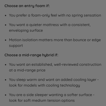
Choose an entry foam if:
You prefer a foam-only feel with no spring sensation
You want a quieter mattress with a consistent,
enveloping surface
Motion isolation matters more than bounce or edge
support
Choose a mid-range hybrid if:
You want an established, well-reviewed construction
at a mid-range price
You sleep warm and want an added cooling layer -
look for models with cooling technology
You are a side sleeper wanting a softer surface -
look for soft medium tension options