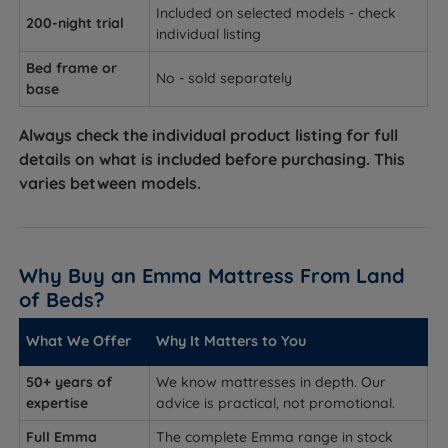
Included on selected models - check
200-night trial
individual listing
Bed frame or
No - sold separately
base
Always check the individual product listing for full
details on what is included before purchasing. This
varies between models.
Why Buy an Emma Mattress From Land
of Beds?
What We Offer
Why It Matters to You
50+ years of
We know mattresses in depth. Our
expertise
advice is practical, not promotional.
Full Emma
The complete Emma range in stock