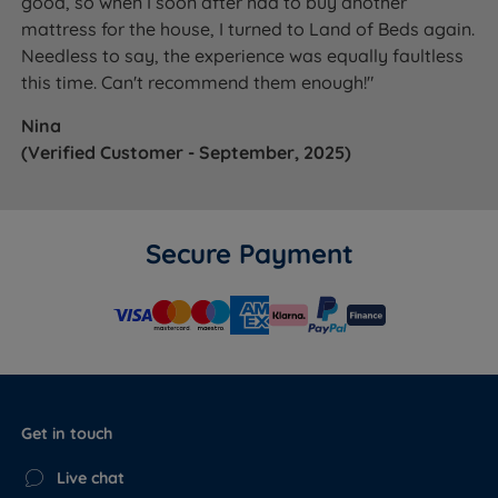
good, so when I soon after had to buy another
mattress for the house, I turned to Land of Beds again.
Needless to say, the experience was equally faultless
this time. Can't recommend them enough!"
Nina
(Verified Customer - September, 2025)
Secure Payment
Get in touch
Live chat