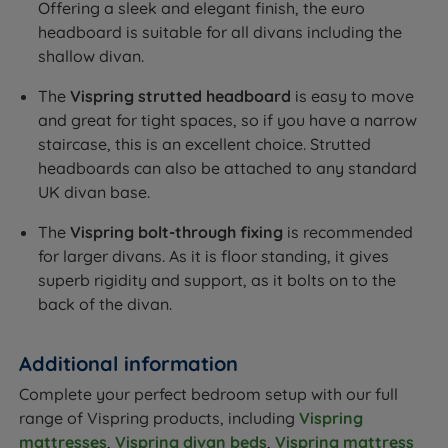
Offering a sleek and elegant finish, the euro
headboard is suitable for all divans including the
shallow divan.
The
Vispring strutted headboard
is easy to move
and great for tight spaces, so if you have a narrow
staircase, this is an excellent choice. Strutted
headboards can also be attached to any standard
UK divan base.
The
Vispring bolt-through fixing
is recommended
for larger divans. As it is floor standing, it gives
superb rigidity and support, as it bolts on to the
back of the divan.
Additional information
Complete your perfect bedroom setup with our full
range of Vispring products, including
Vispring
mattresses
,
Vispring divan beds
,
Vispring mattress