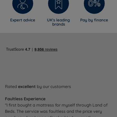
Expert advice
UK's leading
Pay by finance
brands
Rated
excellent
by our customers
Faultless Experience
"I first bought a mattress for myself through Land of
Beds. The service was faultless and the price very