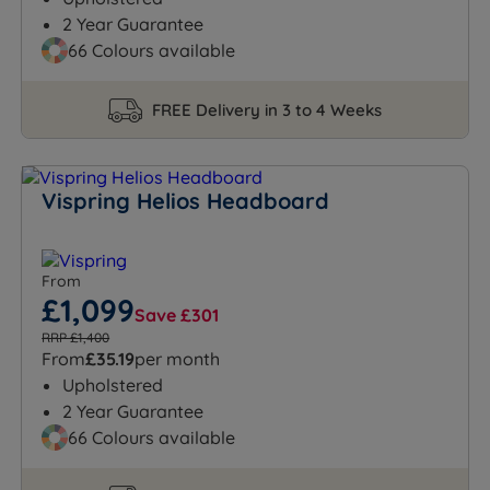
2 Year Guarantee
66 Colours available
FREE Delivery in 3 to 4 Weeks
Vispring Helios Headboard
From
£1,099
Save £301
RRP £1,400
From
£35.19
per month
Upholstered
2 Year Guarantee
66 Colours available