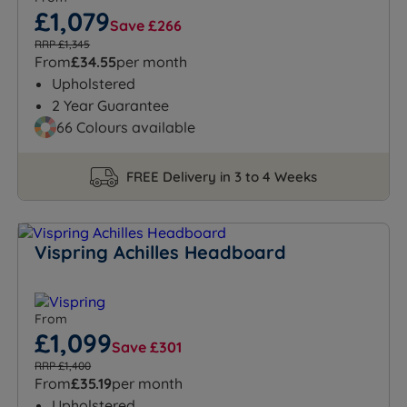
£1,079
Save £266
RRP £1,345
From
£34.55
per month
Upholstered
2 Year Guarantee
66 Colours available
FREE Delivery in 3 to 4 Weeks
Vispring Achilles Headboard
From
£1,099
Save £301
RRP £1,400
From
£35.19
per month
Upholstered