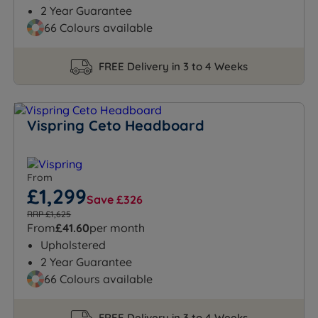
2 Year Guarantee
66 Colours available
FREE Delivery in 3 to 4 Weeks
Vispring Ceto Headboard
From
£1,299
Save £326
RRP £1,625
From
£41.60
per month
Upholstered
2 Year Guarantee
66 Colours available
FREE Delivery in 3 to 4 Weeks