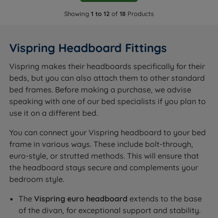
Showing
1 to 12
of
18
Products
Vispring Headboard Fittings
Vispring makes their headboards specifically for their
beds, but you can also attach them to other standard
bed frames. Before making a purchase, we advise
speaking with one of our bed specialists if you plan to
use it on a different bed.
You can connect your Vispring headboard to your bed
frame in various ways. These include bolt-through,
euro-style, or strutted methods. This will ensure that
the headboard stays secure and complements your
bedroom style.
The
Vispring euro headboard
extends to the base
of the divan, for exceptional support and stability.