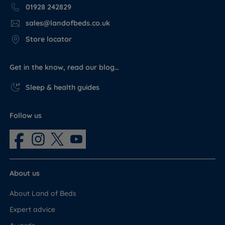
01928 242829
sales@landofbeds.co.uk
Store locator
Get in the know, read our blog…
Sleep & health guides
Follow us
About us
About Land of Beds
Expert advice