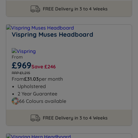
FREE Delivery in 3 to 4 Weeks
Vispring Muses Headboard
From
£969
Save £246
RRP £1,215
From
£31.03
per month
Upholstered
2 Year Guarantee
66 Colours available
FREE Delivery in 3 to 4 Weeks