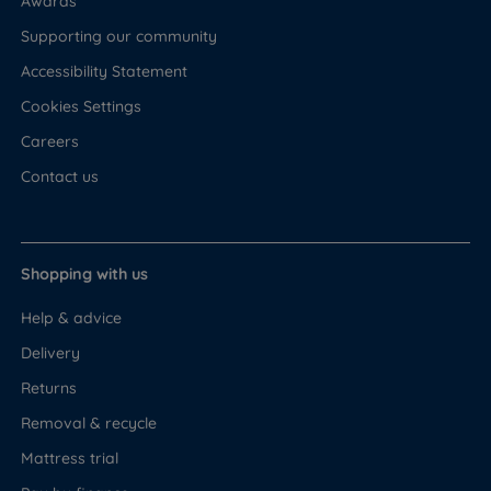
Awards
Supporting our community
Accessibility Statement
Cookies Settings
Careers
Contact us
Shopping with us
Help & advice
Delivery
Returns
Removal & recycle
Mattress trial