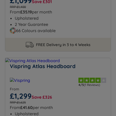
£1,099
Save £301
RRP £1,400
From
£35.19
per month
Upholstered
2 Year Guarantee
66 Colours available
FREE Delivery in 3 to 4 Weeks
Vispring Atlas Headboard
4/5
(1 Reviews)
From
£1,299
Save £326
RRP £1,625
From
£41.60
per month
Upholstered