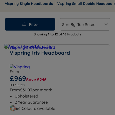
small singles to emperor, offering timeless elegance
Vispring Single Headboards
Vispring Small Double Headboar
and comfort for any bedroom.
Filter
Showing
1 to 12
of
18
Products
Vispring Iris Headboard
From
£969
Save £246
RRP £1,215
From
£31.03
per month
Upholstered
2 Year Guarantee
66 Colours available