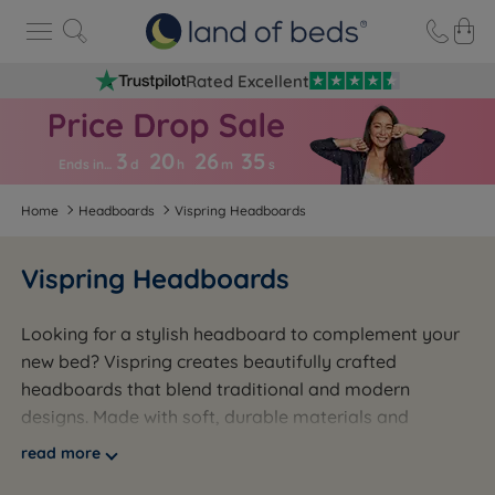
Rated Excellent
3
20
26
3
4
Ends in…
d
h
m
s
Home
Headboards
Vispring Headboards
Vispring Headboards
Looking for a stylish headboard to complement your
new bed? Vispring creates beautifully crafted
headboards that blend traditional and modern
designs. Made with soft, durable materials and
luxurious finishes like velvet and buttoned detailing,
read more
their headboards come in a variety of sizes from