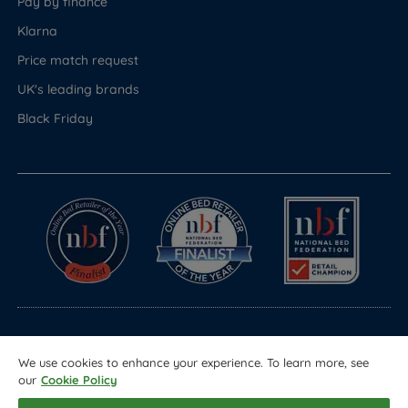
Pay by finance
Klarna
Price match request
UK's leading brands
Black Friday
© Copyright 2026 Land of Beds
We use cookies to enhance your experience. To learn more, see
Registered in England & Wales Company No. 1612247
our
Cookie Policy
Terms & Conditions
Privacy Policy
Sitemap