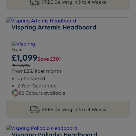
FREE Delivery in 3 to 4 Weeks
Vispring Artemis Headboard
From
£1,099
Save £301
RRP £1,400
From
£35.19
per month
Upholstered
2 Year Guarantee
66 Colours available
FREE Delivery in 3 to 4 Weeks
Vispring Palladio Headboard