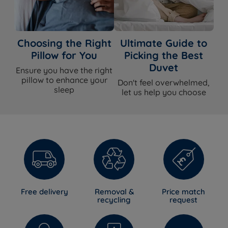
Choosing the Right
Ultimate Guide to
Pillow for You
Picking the Best
Duvet
Ensure you have the right
pillow to enhance your
Don't feel overwhelmed,
sleep
let us help you choose
Free delivery
Removal &
Price match
recycling
request