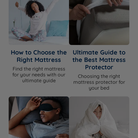
How to Choose the
Ultimate Guide to
Right Mattress
the Best Mattress
Protector
Find the right mattress
for your needs with our
Choosing the right
ultimate guide
mattress protector for
your bed