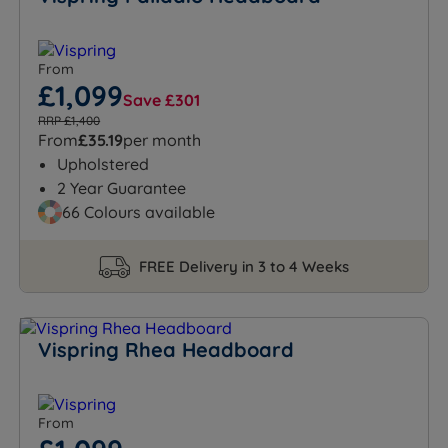
From
£1,099
Save £301
RRP £1,400
From
£35.19
per month
Upholstered
2 Year Guarantee
66 Colours available
FREE Delivery in 3 to 4 Weeks
Vispring Rhea Headboard
From