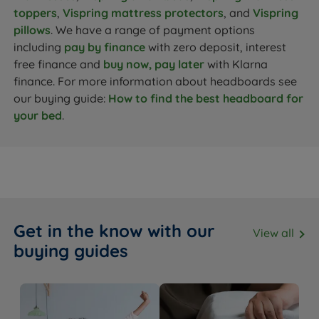
toppers
,
Vispring mattress protectors
, and
Vispring
pillows
. We have a range of payment options
including
pay by finance
with zero deposit, interest
free finance and
buy now, pay later
with Klarna
finance. For more information about headboards see
our buying guide:
How to find the best headboard for
your bed
.
Get in the know with our
View all
buying guides