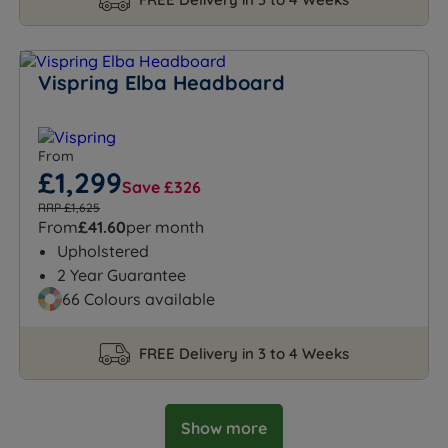
Vispring Elba Headboard
From
£1,299
Save £326
RRP £1,625
From
£41.60
per month
Upholstered
2 Year Guarantee
66 Colours available
FREE Delivery in 3 to 4 Weeks
Show more