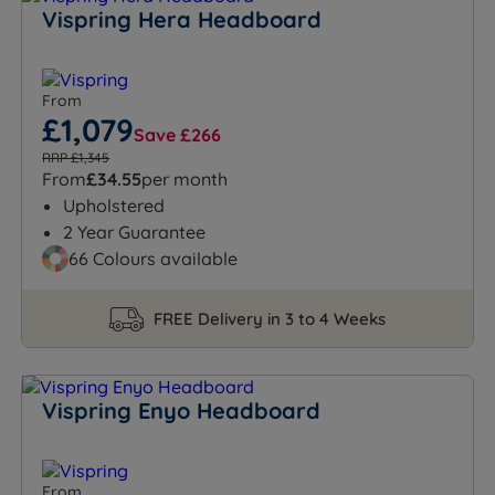
Vispring Hera Headboard
From
£1,079
Save £266
RRP £1,345
From
£34.55
per month
Upholstered
2 Year Guarantee
66 Colours available
FREE Delivery in 3 to 4 Weeks
Vispring Enyo Headboard
From