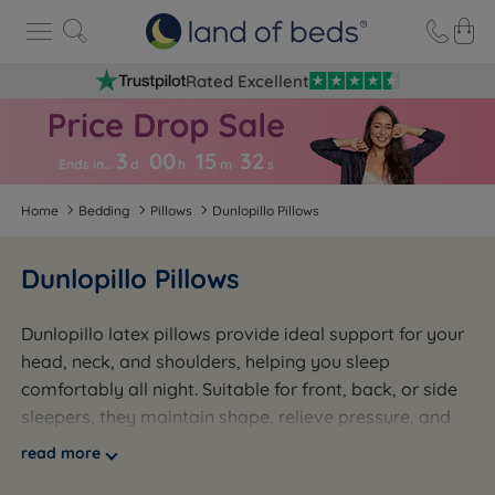
Rated Excellent
3
00
15
3
2
Ends in…
d
h
m
s
Home
Bedding
Pillows
Dunlopillo Pillows
Dunlopillo Pillows
Dunlopillo latex pillows provide ideal support for your
head, neck, and shoulders, helping you sleep
comfortably all night. Suitable for front, back, or side
sleepers, they maintain shape, relieve pressure, and
are naturally anti-allergenic. Featuring a breathable
read more
open-cell design and a deep-profile option for spinal