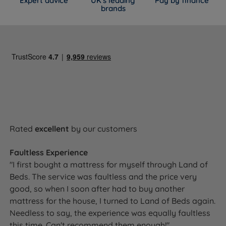
Expert advice
UK's leading
Pay by finance
brands
Rated
excellent
by our customers
Faultless Experience
"I first bought a mattress for myself through Land of
Beds. The service was faultless and the price very
good, so when I soon after had to buy another
mattress for the house, I turned to Land of Beds again.
Needless to say, the experience was equally faultless
this time. Can't recommend them enough!"