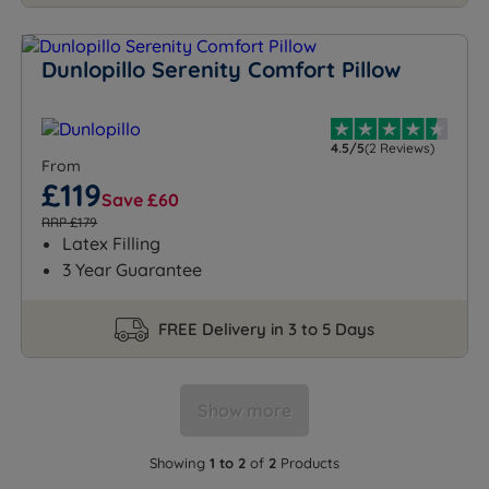
Dunlopillo Serenity Comfort Pillow
4.5/5
(2 Reviews)
From
£119
Save £60
RRP £179
Latex Filling
3 Year Guarantee
FREE Delivery in 3 to 5 Days
Show more
Showing
1 to 2
of
2
Products