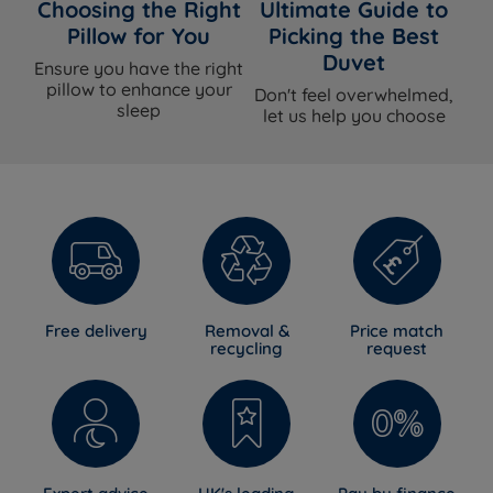
Choosing the Right
Ultimate Guide to
Pillow for You
Picking the Best
Duvet
Ensure you have the right
pillow to enhance your
Don't feel overwhelmed,
sleep
let us help you choose
Free delivery
Removal &
Price match
recycling
request