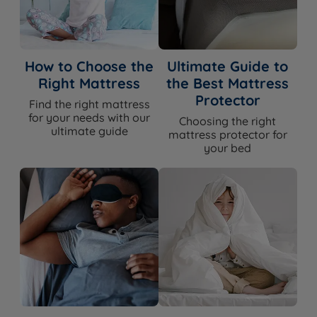
How to Choose the
Ultimate Guide to
Right Mattress
the Best Mattress
Protector
Find the right mattress
for your needs with our
Choosing the right
ultimate guide
mattress protector for
your bed