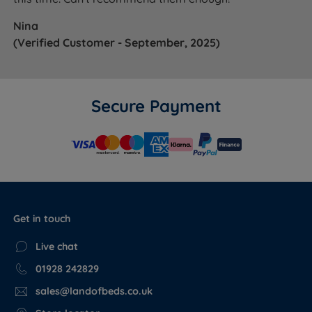
Nina
(Verified Customer - September, 2025)
Secure Payment
Get in touch
Live chat
01928 242829
sales@landofbeds.co.uk