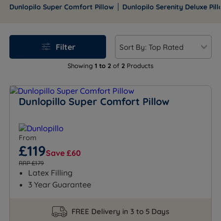
alignment, these durable pillows come with a 5-year
Dunlopilo Super Comfort Pillow
Dunlopilo Serenity Deluxe Pil
guarantee.
Filter
Showing
1 to 2
of
2
Products
Dunlopillo Super Comfort Pillow
From
£119
Save £60
RRP £179
Latex Filling
3 Year Guarantee
FREE Delivery in 3 to 5 Days