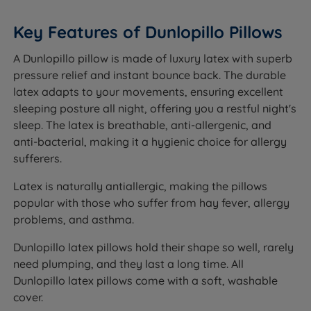
Key Features of Dunlopillo Pillows
A Dunlopillo pillow is made of luxury latex with superb
pressure relief and instant bounce back. The durable
latex adapts to your movements, ensuring excellent
sleeping posture all night, offering you a restful night's
sleep. The latex is breathable, anti-allergenic, and
anti-bacterial, making it a hygienic choice for allergy
sufferers.
Latex is naturally antiallergic, making the pillows
popular with those who suffer from hay fever, allergy
problems, and asthma.
Dunlopillo latex pillows hold their shape so well, rarely
need plumping, and they last a long time. All
Dunlopillo latex pillows come with a soft, washable
cover.