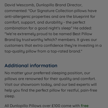
David Wescomb, Dunlopillo Brand Director,
commented: ''Our Signature Collection pillows have
anti-allergenic properties and are the blueprint for
comfort, support, and durability - the perfect
combination for a good night's sleep'' He added:
''We’re extremely proud to be named Best Pillow
Brand by trustworthy Which? members. It gives our
customers that extra confidence they’re investing in a
top-quality pillow from a top-rated brand.''
Additional information
No matter your preferred sleeping position, our
pillows are renowned for their quality and comfort.
Visit our showroom today, and our bed experts will
help you find the perfect pillow for restful, pain-free
sleep.
All Dunlopillo Pillows over £100 come with
free