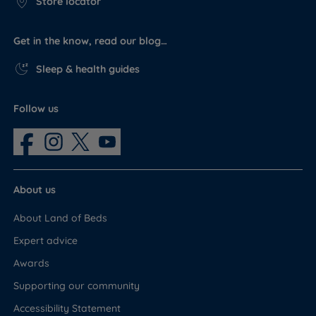
Store locator
Get in the know, read our blog…
Sleep & health guides
Follow us
About us
About Land of Beds
Expert advice
Awards
Supporting our community
Accessibility Statement