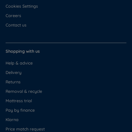
Cookies Settings
Careers
Contact us
Shopping with us
Help & advice
Delivery
Returns
Removal & recycle
Mattress trial
Pay by finance
Klarna
Price match request