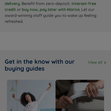
delivery
. Benefit from zero-deposit,
interest-free
credit
or
buy now, pay later with Klarna
. Let our
award-winning staff guide you to wake up feeling
refreshed.
Get in the know with our
View all
buying guides