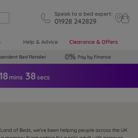
Speak to a bed expert:
01928 242829
s
Help & Advice
Clearance & Offers
pendent Bed Retailer
Pay by Finance
18
3
8
mins
secs
 Land of Beds, we've been helping people across the UK
s, a memory foam option for a solo adult with pressure