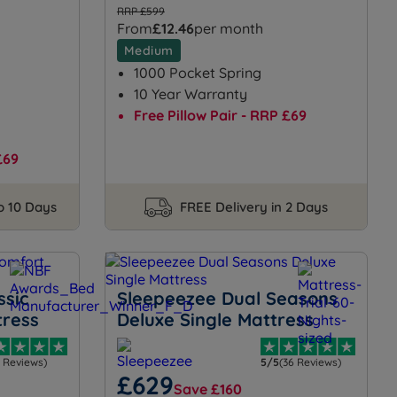
RRP £599
From
£12.46
per month
Medium
1000 Pocket Spring
10 Year Warranty
Free Pillow Pair - RRP £69
£69
to 10 Days
FREE Delivery in 2 Days
ssic
Sleepeezee Dual Seasons
tress
Deluxe Single Mattress
3 Reviews)
5/5
(36 Reviews)
£629
Save £160