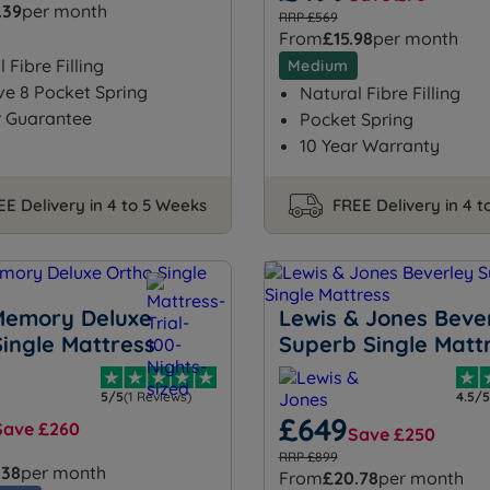
.39
per month
RRP £569
From
£15.98
per month
 Fibre Filling
Medium
ve 8 Pocket Spring
Natural Fibre Filling
r Guarantee
Pocket Spring
10 Year Warranty
EE Delivery in 4 to 5 Weeks
FREE Delivery in 4 
Memory Deluxe
Lewis & Jones Beve
Single Mattress
Superb Single Matt
5/5
(1 Reviews)
4.5/5
£649
Save £260
Save £250
RRP £899
.38
per month
From
£20.78
per month