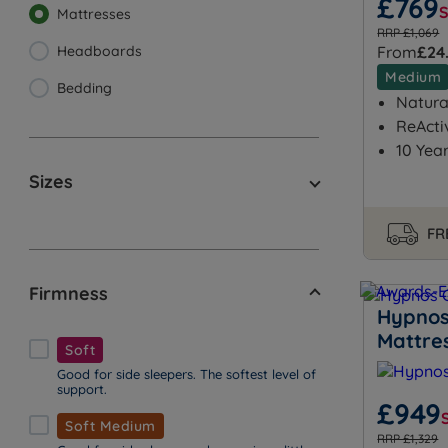
£769
Mattresses
RRP £1,069
Headboards
From
£24
Medium
Bedding
Natural
ReActi
10 Yea
Sizes
FR
Firmness
Hypnos
Mattre
Soft
Good for side sleepers. The softest level of
support.
£949
Soft Medium
RRP £1,329