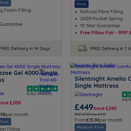
Firm
Firm
 Foam Filling
Natural Fibre Filling
2009 Pocket Spring
 Guarantee
10 Year Guarantee
Free Pillow Pair - RRP 
FREE Delivery in 14 Days
FREE Delivery in 7 
ezee Gel 4000 Single
Silentnight Amelia 
ss
Single Mattress
5/5
(2 Reviews)
4.8/5
Save £200
£449
Save £290
.98
per month
RRP £739
Was £499
From
£15.98
per month
Firm
Medium Firm
am Filling