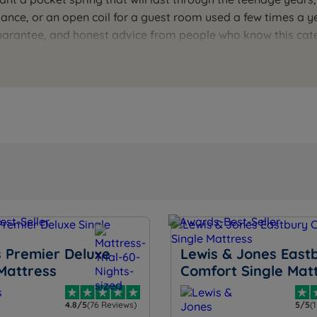
rmance, or an open coil for a guest room used a few times a 
Guarantee, and honest advice from people who know this ca
the right type and tension for the person sleeping on it. O
 Premier Deluxe
Lewis & Jones East
Mattress
Comfort Single Mat
4.8/5
(76 Reviews)
5/5
(