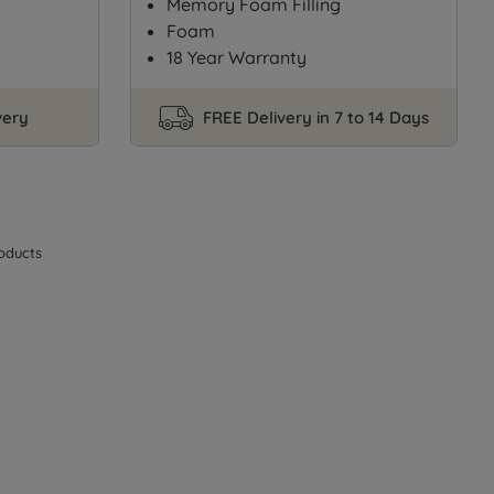
Memory Foam Filling
Foam
18 Year Warranty
very
FREE Delivery in 7 to 14 Days
oducts