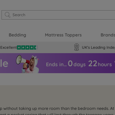
Bedding
Mattress Toppers
Brand
Excellent
UK's Leading Inde
0
22
Ends in…
days
hours
eep without taking up more room than the bedroom needs. At
want a pocket spring that will last through the teenage year