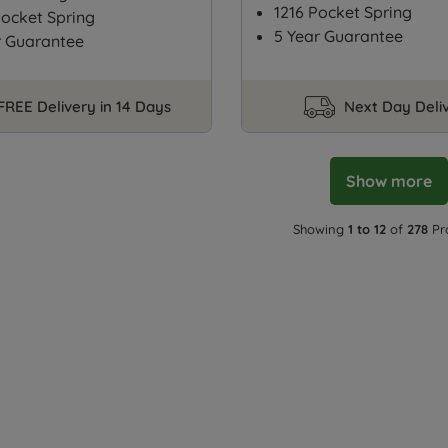
1216 Pocket Spring
ocket Spring
5 Year Guarantee
r Guarantee
FREE Delivery in 14 Days
Next Day Deli
Show more
Showing
1 to 12
of
278
Pr