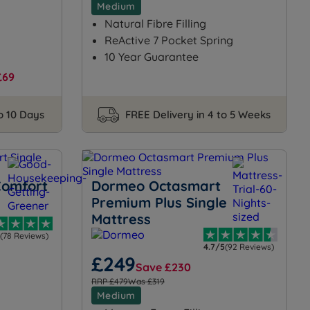
Medium
Natural Fibre Filling
ReActive 7 Pocket Spring
10 Year Guarantee
£69
to 10 Days
FREE Delivery in 4 to 5 Weeks
Comfort
Dormeo Octasmart
Premium Plus Single
Mattress
(78 Reviews)
4.7/5
(92 Reviews)
£249
Save £230
RRP £479
Was £319
Medium