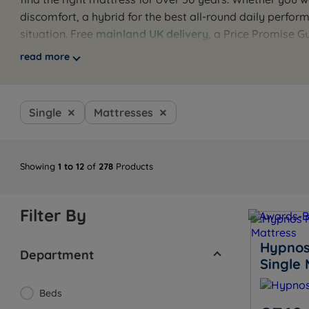
discomfort, a hybrid for the best all-round daily perfo
situation. Free
mainland UK delivery
, a Price Promise 
Browse the full range below, or use our guides to find 
read more
recommendation.
Single
Mattresses
Showing
1 to 12
of
278
Products
Filter By
Hypnos
Department
Single 
Beds