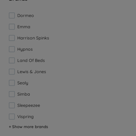
Dormeo
Emma
Harrison Spinks
Hypnos
Land Of Beds
Lewis & Jones
Sealy
Simba
Sleepeezee
Vispring
+ Show more brands