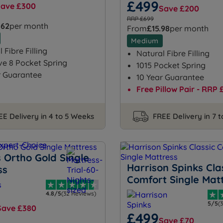
£499
Save £300
Save £200
RRP £699
.62
per month
From
£15.98
per month
Medium
 Fibre Filling
Natural Fibre Filling
ve 8 Pocket Spring
1015 Pocket Spring
r Guarantee
10 Year Guarantee
Free Pillow Pair - RRP 
EE Delivery in 4 to 5 Weeks
FREE Delivery in 7 
 Ortho Gold Single
Harrison Spinks Cla
ss
Comfort Single Mat
4.8/5
(32 Reviews)
5/5
(
Save £380
£499
Save £70