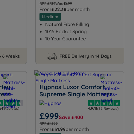
RRP £789
Was £699
From
£22.38
per month
Medium
Natural Fibre Filling
1015 Pocket Spring
10 Year Guarantee
to 6 Weeks
FREE Delivery in 14 Days
rley
Hypnos Luxor Comfort
ress
Supreme Single Mattress
(4 Reviews)
4.9/5
(89 Reviews)
£999
Save £400
RRP £1,399
From
£31.99
per month