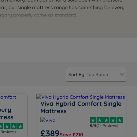
year, our single mattress range has something for every
tegory properly come as standard.
ur team is available seven days a week for a personal
Viva Hybrid Comfort Single
bury
Mattress
tress
5/5
(24 Reviews)
£389
1 Reviews)
Save £210