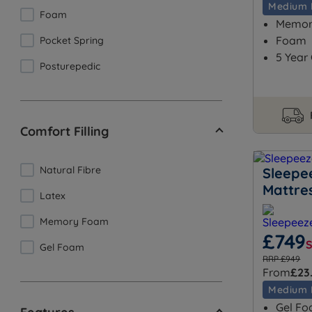
Medium 
Foam
Memory
Foam
Pocket Spring
5 Year
Posturepedic
Comfort Filling
Natural Fibre
Sleepe
Mattre
Latex
Memory Foam
£749
Gel Foam
RRP £949
From
£23
Medium 
Gel Fo