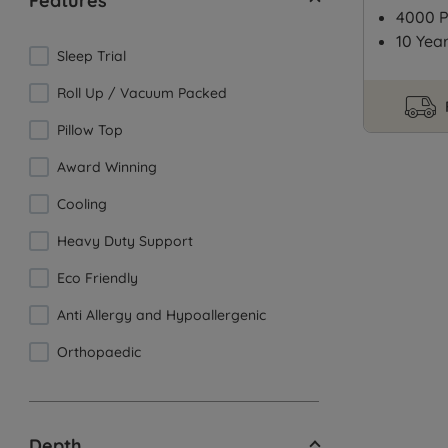
Features
4000 P
10 Yea
Sleep Trial
Roll Up / Vacuum Packed
Pillow Top
Award Winning
Cooling
Heavy Duty Support
Eco Friendly
Anti Allergy and Hypoallergenic
Orthopaedic
Depth