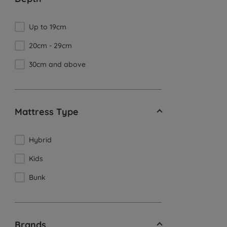
Up to 19cm
20cm - 29cm
30cm and above
Mattress Type
Hybrid
Kids
Bunk
Brands