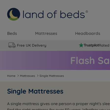
Beds
Mattresses
Headboards
Free UK Delivery
Rated 
Home
Mattresses
Single Mattresses
Single Mattresses
A single mattress gives one person a proper night's sl
find the right mattress for over 50 years. Whether you 