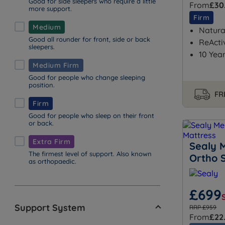
Good for side sleepers who require a little
From
£30
more support.
Firm
Medium
Natural
Good all rounder for front, side or back
ReActi
sleepers.
10 Yea
Medium Firm
Good for people who change sleeping
position.
FR
Firm
Good for people who sleep on their front
or back.
Extra Firm
Sealy 
The firmest level of support. Also known
Ortho 
as orthopaedic.
£699
Support System
RRP £959
From
£22