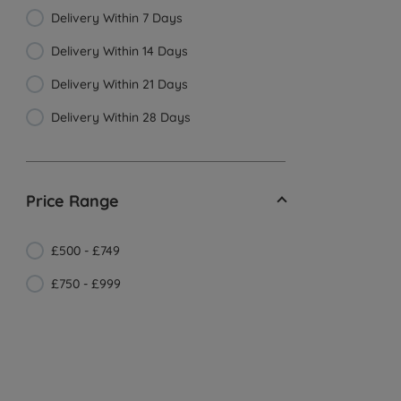
Delivery Within 7 Days
Delivery Within 14 Days
Delivery Within 21 Days
Delivery Within 28 Days
Price Range
£500 - £749
£750 - £999