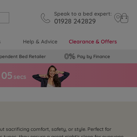
Speak to a bed expert:
01928 242829
s
Help & Advice
Clearance & Offers
pendent Bed Retailer
Pay by Finance
0
4
secs
acrificing comfort, safety, or style. Perfect for
 types, they ensure a great night's sleep for everyone.