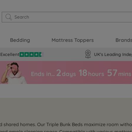
Bedding
Mattress Toppers
Brand
Excellent
UK's Leading Inde
2
18
57
Ends in…
days
hours
mins
d shared homes. Our Triple Bunk Beds maximize room without s
y and ample sleeping space. Compatible with various mattress