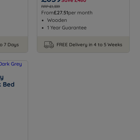
Save £480
RRP £1,339
From
£27.51
per month
Wooden
1 Year Guarantee
to 7 Days
FREE Delivery in 4 to 5 Weeks
ey
k Bed