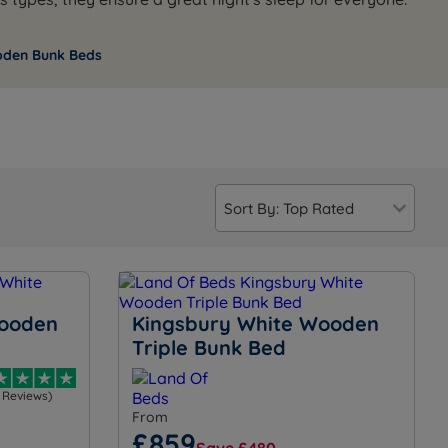
oden Bunk Beds
Wooden
Kingsbury White Wooden
Triple Bunk Bed
1 Reviews)
From
£859