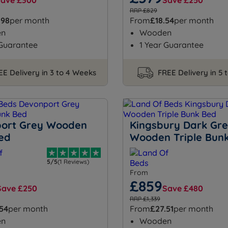
Save £300
Save £250
RRP £829
.98
per month
From
£18.54
per month
en
Wooden
 Guarantee
1 Year Guarantee
EE Delivery in 3 to 4 Weeks
FREE Delivery in 5 
ort Grey Wooden
Kingsbury Dark Gr
ed
Wooden Triple Bun
5/5
(1 Reviews)
From
£859
Save £250
Save £480
RRP £1,339
.54
per month
From
£27.51
per month
en
Wooden