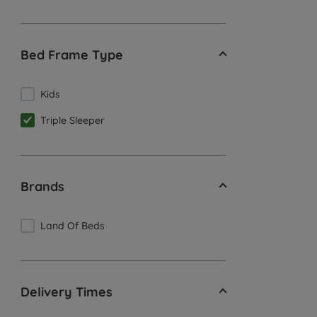
Bed Frame Type
Kids
Triple Sleeper
Brands
Land Of Beds
Delivery Times