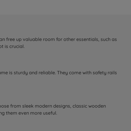
an free up valuable room for other essentials, such as
 is crucial.
ame is sturdy and reliable. They come with safety rails
 Choose from sleek modern designs, classic wooden
ing them even more useful.