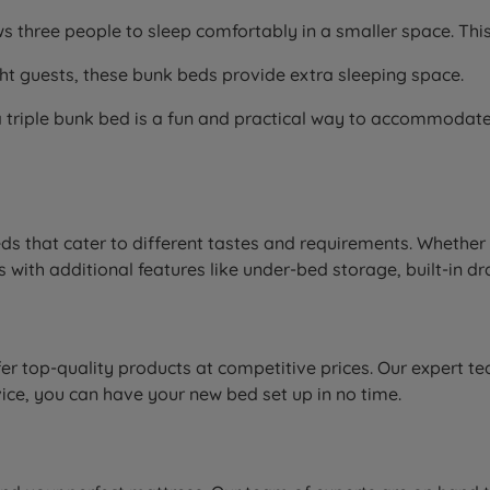
lows three people to sleep comfortably in a smaller space. Th
ight guests, these bunk beds provide extra sleeping space.
a triple bunk bed is a fun and practical way to accommodate t
ds that cater to different tastes and requirements. Whether
with additional features like under-bed storage, built-in dr
r top-quality products at competitive prices. Our expert tea
vice, you can have your new bed set up in no time.