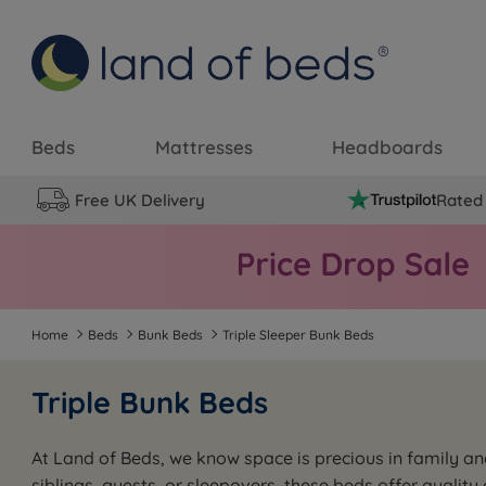
Beds
Mattresses
Headboards
Free UK Delivery
Rated 
Home
Beds
Bunk Beds
Triple Sleeper Bunk Beds
Triple Bunk Beds
At Land of Beds, we know space is precious in family an
siblings, guests, or sleepovers, these beds offer qualit