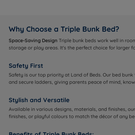
Why Choose a Triple Bunk Bed?
Space-Saving Design
Triple bunk beds work well in room
storage or play areas. It's the perfect choice for larger
Safety First
Safety is our top priority at Land of Beds. Our bed bunk 
and secure ladders, giving parents peace of mind, knowin
Stylish and Versatile
Available in various designs, materials, and finishes, o
finishes, or playful colours to match the décor of an
Benefits of Triple Bunk Beds: