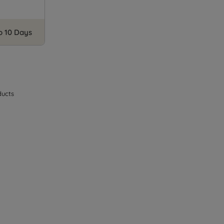
to 10 Days
ucts