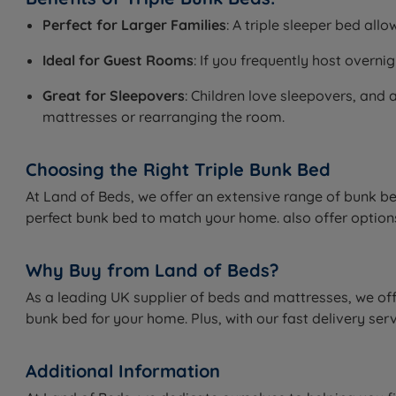
Perfect for Larger Families
: A triple sleeper bed al
Ideal for Guest Rooms
: If you frequently host overn
Great for Sleepovers
: Children love sleepovers, and 
mattresses or rearranging the room.
Choosing the Right Triple Bunk Bed
At Land of Beds, we offer an extensive range of bunk be
perfect bunk bed to match your home. also offer options 
Why Buy from Land of Beds?
As a leading UK supplier of beds and mattresses, we offe
bunk bed for your home. Plus, with our fast delivery ser
Additional Information