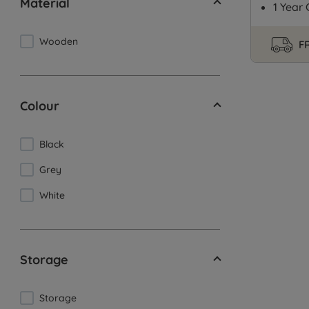
Material
1 Year
Wooden
FR
Colour
Black
Grey
White
Storage
Storage