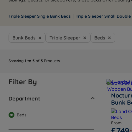
Triple Sleeper Single Bunk Beds
Triple Sleeper Small Double
Bunk Beds
Triple Sleeper
Beds
Showing
1 to 5
of
5
Products
Filter By
Noctur
Department
Bunk B
Beds
From
£749