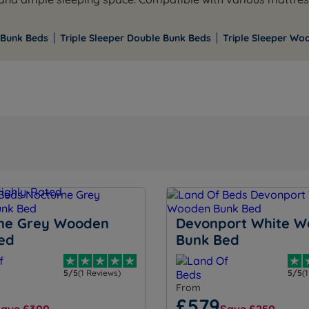
 Bunk Beds
Triple Sleeper Double Bunk Beds
Triple Sleeper Wo
ne Grey Wooden
Devonport White 
ed
Bunk Bed
5/5
(1 Reviews)
5/5
(
From
£579