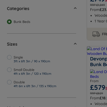
RRP £1,049
Categories
From
£23
Wood
1 Year
Bunk Beds
FR
Sizes
Single
Devonp
3ft x 6ft 3in / 90 x 190cm
Bunk B
Small Double
4ft x 6ft 3in / 120 x 190cm
From
Double
£579
4ft 6in x 6ft 3in / 135 x 190cm
RRP £829
From
£18
Wood