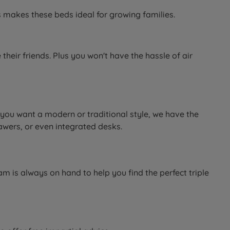
is makes these beds ideal for growing families.
heir friends. Plus you won't have the hassle of air
 you want a modern or traditional style, we have the
awers, or even integrated desks.
m is always on hand to help you find the perfect triple