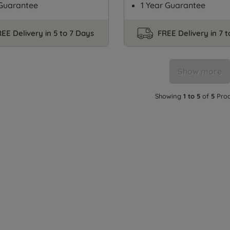
 Guarantee
1 Year Guarantee
EE Delivery in 5 to 7 Days
FREE Delivery in 7 
Show more
Showing
1 to 5
of
5
Prod