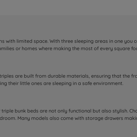
s with limited space. With three sleeping areas in one you c
 families or homes where making the most of every square foot
triples are built from durable materials, ensuring that the fr
g their little ones are sleeping in a safe environment.
ur triple bunk beds are not only functional but also stylish.
y bedroom. Many models also come with storage drawers mak