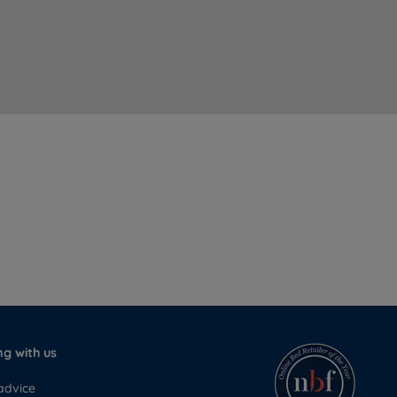
g with us
advice