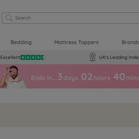
Bedding
Mattress Toppers
Brand
Excellent
UK's Leading Inde
3
02
39
Ends in…
days
hours
min