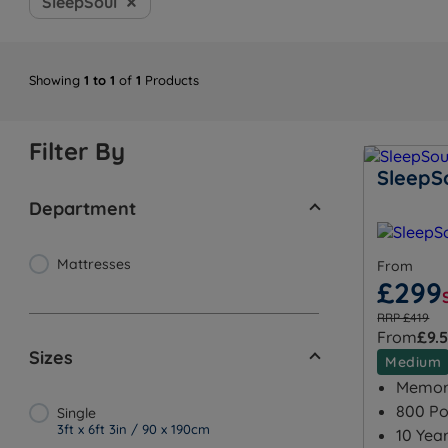
SleepSoul
Showing
1 to 1
of
1
Products
Filter By
SleepSo
Department
Mattresses
From
£299
RRP £419
From
£9.
Sizes
Medium
Memory
800 Po
Single
3ft x 6ft 3in / 90 x 190cm
10 Yea