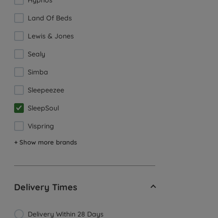
Hypnos
Land Of Beds
Lewis & Jones
Sealy
Simba
Sleepeezee
SleepSoul
Vispring
+ Show more brands
Delivery Times
Delivery Within 28 Days