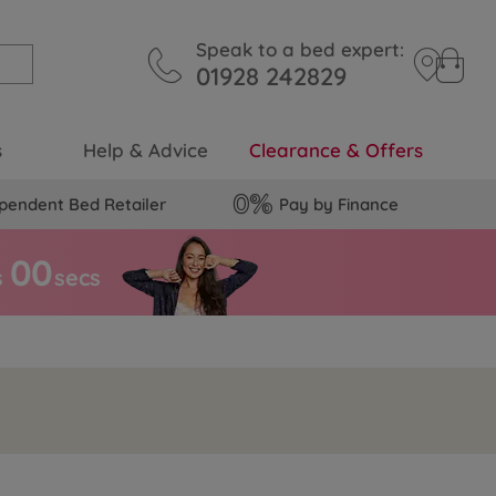
Speak to a bed expert:
01928 242829
s
Help & Advice
Clearance & Offers
pendent Bed Retailer
Pay by Finance
5
9
s
secs