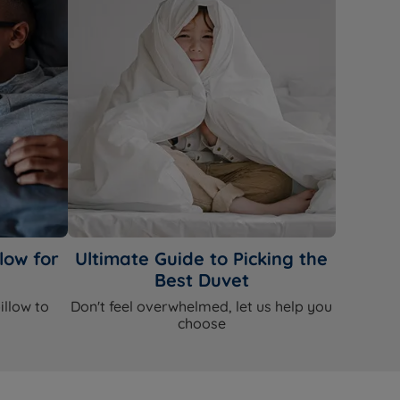
low for
Ultimate Guide to Picking the
Best Duvet
illow to
Don't feel overwhelmed, let us help you
choose