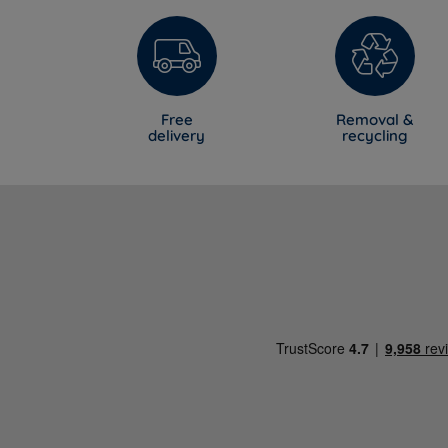
Free
Removal &
delivery
recycling