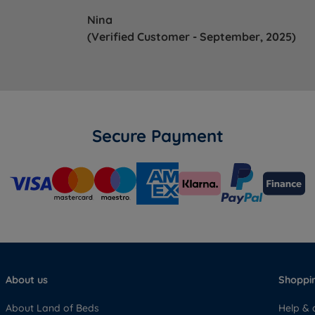
Nina
(Verified Customer - September, 2025)
Secure Payment
About us
Shoppin
About Land of Beds
Help & 