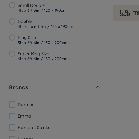
Small Double
4ft x 6ft 3in / 120 x 190cm
FR
Double
4ft 6in x 6ft 3in / 135 x 190cm
King Size
5ft x 6ft 6in / 150 x 200cm
Super King Size
6ft x 6ft 6in / 180 x 200cm
Brands
Dormeo
Emma
Harrison Spinks