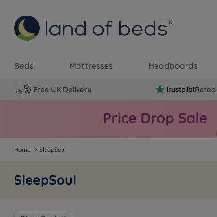
Beds
Mattresses
Headboards
Free UK Delivery
Rated 
Home
SleepSoul
SleepSoul