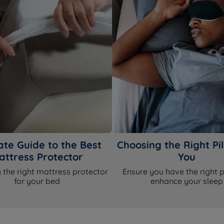
ate Guide to the Best
Choosing the Right Pil
attress Protector
You
 the right mattress protector
Ensure you have the right p
for your bed
enhance your sleep