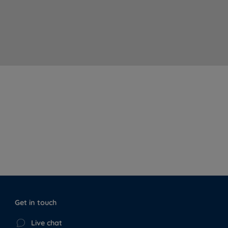
Get in touch
Live chat