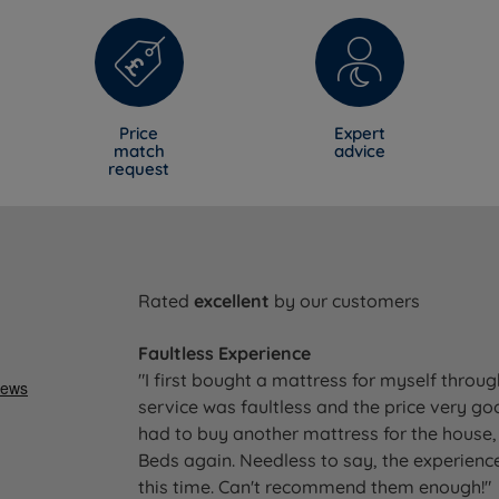
Price
Expert
match
advice
request
Rated
excellent
by our customers
Faultless Experience
"I first bought a mattress for myself throu
service was faultless and the price very go
had to buy another mattress for the house, 
Beds again. Needless to say, the experience
this time. Can't recommend them enough!"