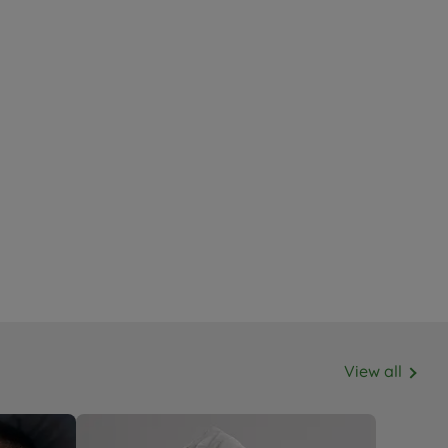
View all