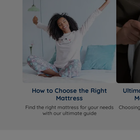
How to Choose the Right
Ultim
Mattress
M
Find the right mattress for your needs
Choosing
with our ultimate guide