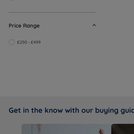
Price Range
£250 - £499
Get in the know with our buying gui