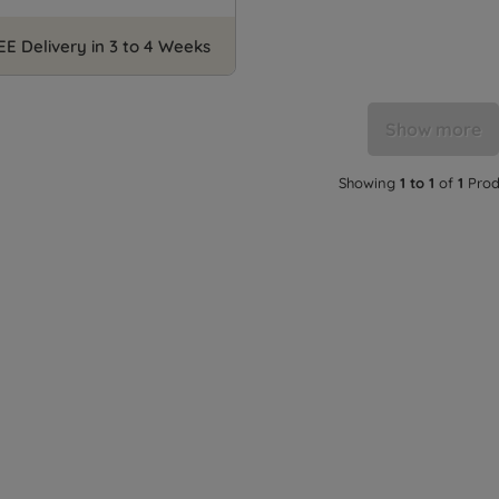
EE Delivery in 3 to 4 Weeks
Show more
Showing
1 to 1
of
1
Prod