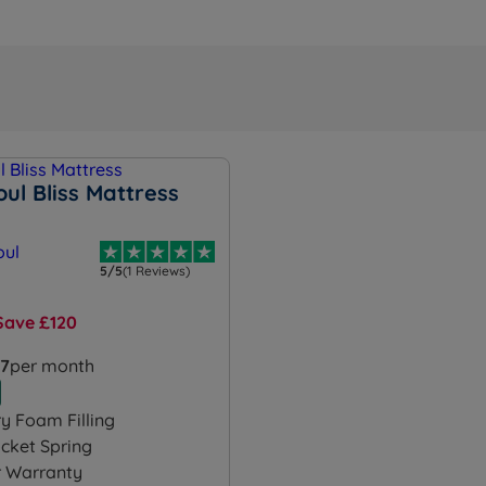
ul Bliss Mattress
5/5
(1 Reviews)
Save £120
57
per month
 Foam Filling
cket Spring
r Warranty