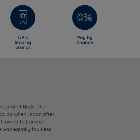
UK's
Pay by
leading
finance
brands
gh Land of Beds. The
od, so when I soon after
I turned to Land of
 was equally faultless