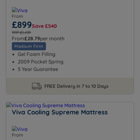
From
£899
Save £540
RRP £1,439
From
£28.79
per month
Medium Firm
Gel Foam Filling
2009 Pocket Spring
5 Year Guarantee
FREE Delivery in 7 to 10 Days
Viva Cooling Supreme Mattress
From