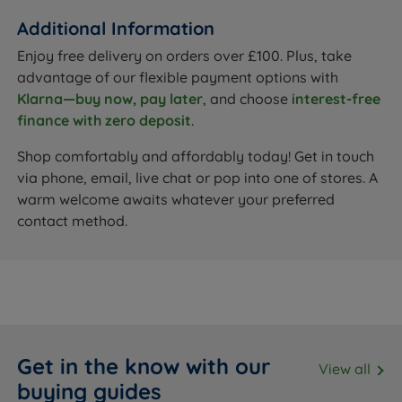
Additional Information
Enjoy free delivery on orders over £100. Plus, take
advantage of our flexible payment options with
Klarna—buy now, pay later
, and choose
interest-free
finance with zero deposit
.
Shop comfortably and affordably today! Get in touch
via phone, email, live chat or pop into one of stores. A
warm welcome awaits whatever your preferred
contact method.
Get in the know with our
View all
buying guides