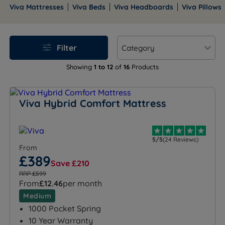
British craftsmanship. They are backed by the
Viva Mattresses
Viva Beds
Viva Headboards
Viva Pillows
National Bed Federation.
Filter
Showing
1 to 12
of
16
Products
Viva Hybrid Comfort Mattress
5/5
(24 Reviews)
From
£389
Save £210
RRP £599
From
£12.46
per month
Medium
1000 Pocket Spring
10 Year Warranty