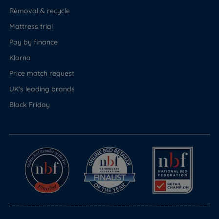
Removal & recycle
Mattress trial
Pay by finance
Klarna
Price match request
UK's leading brands
Black Friday