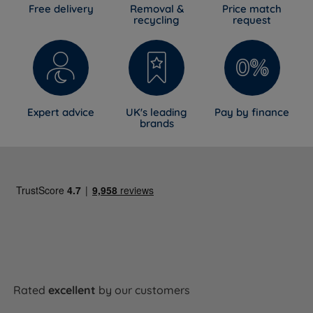
Free delivery
Removal &
Price match
recycling
request
Expert advice
UK's leading
Pay by finance
brands
Rated
excellent
by our customers