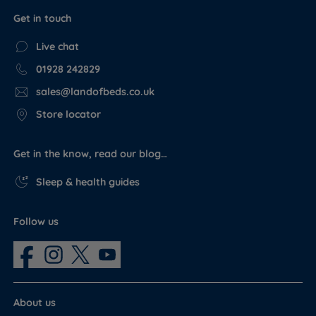
Get in touch
Live chat
01928 242829
sales@landofbeds.co.uk
Store locator
Get in the know, read our blog…
Sleep & health guides
Follow us
About us