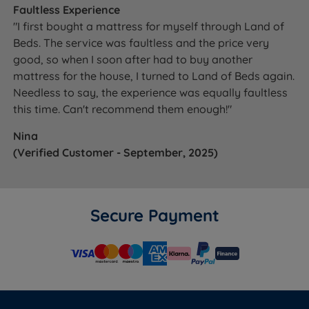
Faultless Experience
"I first bought a mattress for myself through Land of
Beds. The service was faultless and the price very
good, so when I soon after had to buy another
mattress for the house, I turned to Land of Beds again.
Needless to say, the experience was equally faultless
this time. Can't recommend them enough!"
Nina
(Verified Customer - September, 2025)
Secure Payment