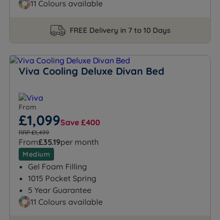
11 Colours available
FREE Delivery in 7 to 10 Days
Viva Cooling Deluxe Divan Bed
From
£1,099
Save £400
RRP £1,499
From
£35.19
per month
Medium
Gel Foam Filling
1015 Pocket Spring
5 Year Guarantee
11 Colours available