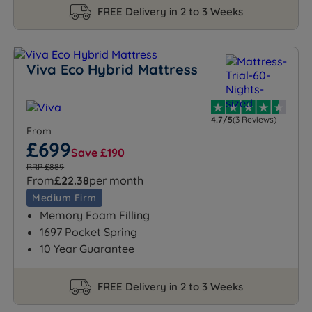
FREE Delivery in 2 to 3 Weeks
Viva Eco Hybrid Mattress
4.7/5
(3 Reviews)
From
£699
Save £190
RRP £889
From
£22.38
per month
Medium Firm
Memory Foam Filling
1697 Pocket Spring
10 Year Guarantee
FREE Delivery in 2 to 3 Weeks