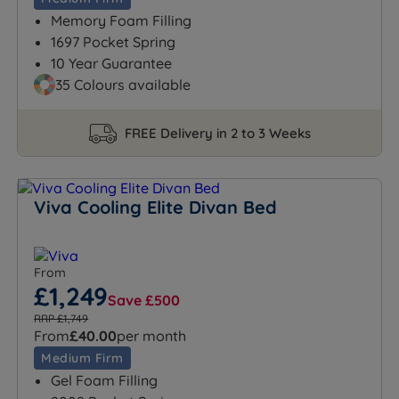
Memory Foam Filling
1697 Pocket Spring
10 Year Guarantee
35 Colours available
FREE Delivery in 2 to 3 Weeks
Viva Cooling Elite Divan Bed
From
£1,249
Save £500
RRP £1,749
From
£40.00
per month
Medium Firm
Gel Foam Filling