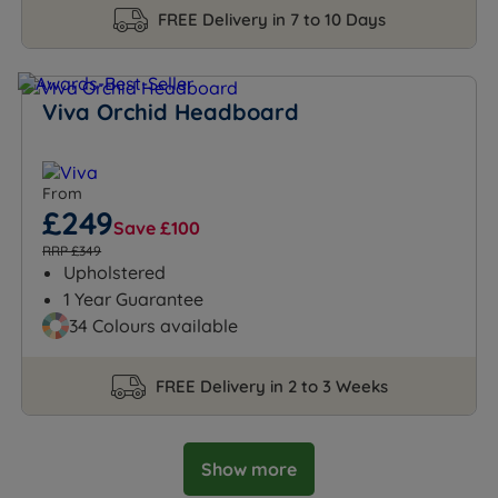
FREE Delivery in 7 to 10 Days
Viva Orchid Headboard
From
£249
Save £100
RRP £349
Upholstered
1 Year Guarantee
34 Colours available
FREE Delivery in 2 to 3 Weeks
Show more