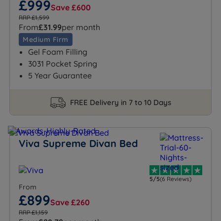
£999
Save £600
RRP £1,599
From
£31.99
per month
Medium Firm
Gel Foam Filling
3031 Pocket Spring
5 Year Guarantee
FREE Delivery in 7 to 10 Days
Viva Supreme Divan Bed
5/5
(6 Reviews)
From
£899
Save £260
RRP £1,159