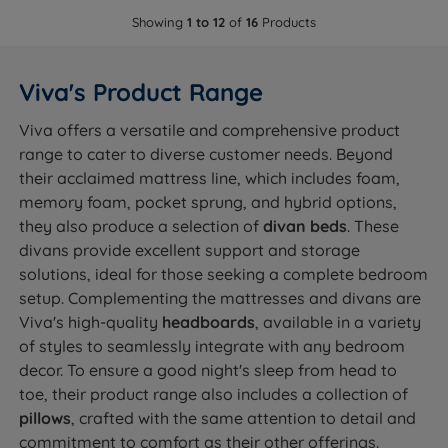
Showing
1 to 12
of
16
Products
Viva's Product Range
Viva offers a versatile and comprehensive product
range to cater to diverse customer needs. Beyond
their acclaimed mattress line, which includes foam,
memory foam, pocket sprung, and hybrid options,
they also produce a selection of
divan beds
. These
divans provide excellent support and storage
solutions, ideal for those seeking a complete bedroom
setup. Complementing the mattresses and divans are
Viva's high-quality
headboards
, available in a variety
of styles to seamlessly integrate with any bedroom
decor. To ensure a good night's sleep from head to
toe, their product range also includes a collection of
pillows
, crafted with the same attention to detail and
commitment to comfort as their other offerings.