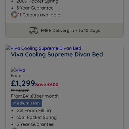
2009 Pocket Spring
5 Year Guarantee
11 Colours available
FREE Delivery in 7 to 10 Days
Viva Cooling Supreme Divan Bed
From
£1,299
Save £600
RRP £1,899
From
£41.60
per month
Medium Firm
Gel Foam Filling
3031 Pocket Spring
5 Year Guarantee