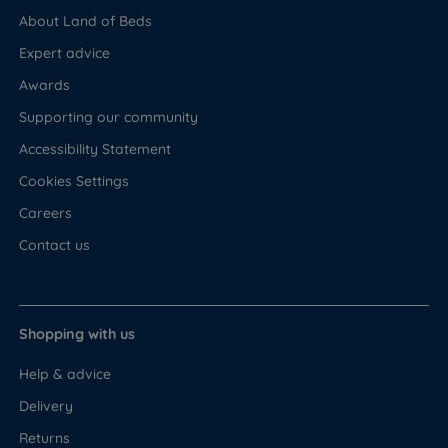
About Land of Beds
Expert advice
Awards
Supporting our community
Accessibility Statement
Cookies Settings
Careers
Contact us
Shopping with us
Help & advice
Delivery
Returns