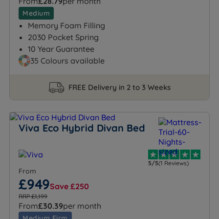
From
£28.79
per month
Medium
Memory Foam Filling
2030 Pocket Spring
10 Year Guarantee
35 Colours available
FREE Delivery in 2 to 3 Weeks
Viva Eco Hybrid Divan Bed
5/5
(1 Reviews)
From
£949
Save £250
RRP £1,199
From
£30.39
per month
Medium Firm