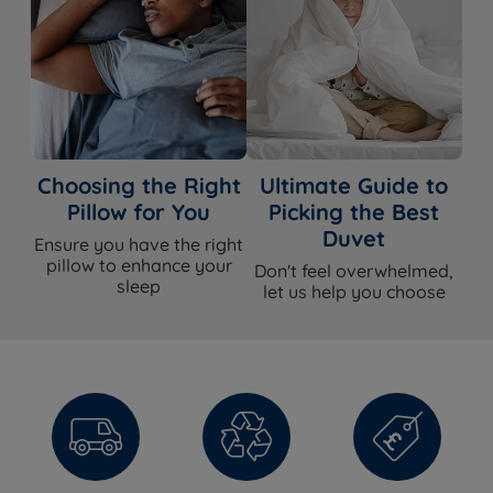
Choosing the Right
Ultimate Guide to
Pillow for You
Picking the Best
Duvet
Ensure you have the right
pillow to enhance your
Don't feel overwhelmed,
sleep
let us help you choose