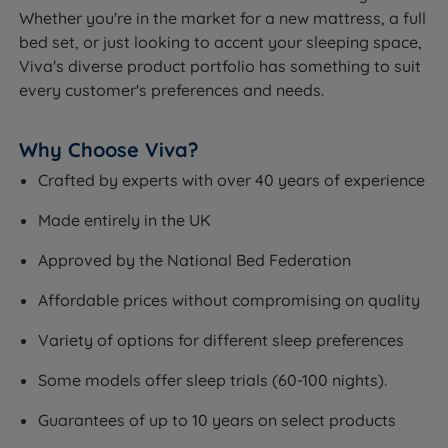
Whether you're in the market for a new mattress, a full
bed set, or just looking to accent your sleeping space,
Viva's diverse product portfolio has something to suit
every customer's preferences and needs.
Why Choose Viva?
Crafted by experts with over 40 years of experience
Made entirely in the UK
Approved by the National Bed Federation
Affordable prices without compromising on quality
Variety of options for different sleep preferences
Some models offer sleep trials (60-100 nights).
Guarantees of up to 10 years on select products