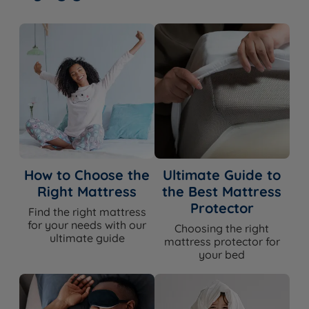
How to Choose the
Ultimate Guide to
Right Mattress
the Best Mattress
Protector
Find the right mattress
for your needs with our
Choosing the right
ultimate guide
mattress protector for
your bed