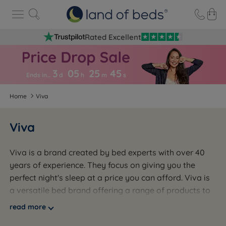
Rated Excellent
3
05
25
4
4
Ends in…
d
h
m
s
Home
Viva
Viva
Viva is a brand created by bed experts with over 40
years of experience. They focus on giving you the
perfect night's sleep at a price you can afford. Viva is
a versatile bed brand offering a range of products to
suit different needs, sleeping positions, and styles.
read more
Proudly made in the UK, Viva's products highlight