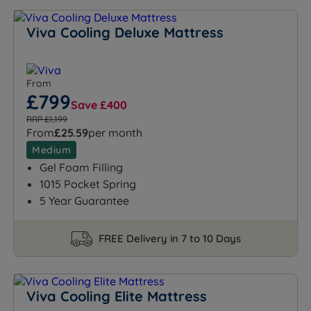
Viva Cooling Deluxe Mattress
From
£799
Save £400
RRP £1,199
From
£25.59
per month
Medium
Gel Foam Filling
1015 Pocket Spring
5 Year Guarantee
FREE Delivery in 7 to 10 Days
Viva Cooling Elite Mattress