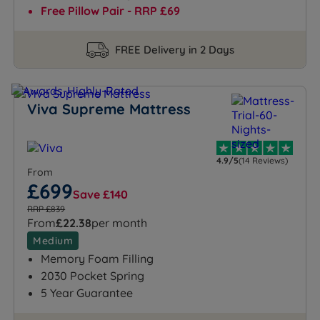
Free Pillow Pair - RRP £69
FREE Delivery in 2 Days
Viva Supreme Mattress
4.9/5
(14 Reviews)
From
£699
Save £140
RRP £839
From
£22.38
per month
Medium
Memory Foam Filling
2030 Pocket Spring
5 Year Guarantee