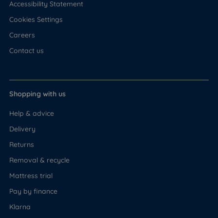
Accessibility Statement
Cookies Settings
Careers
Contact us
Shopping with us
Help & advice
Delivery
Returns
Removal & recycle
Mattress trial
Pay by finance
Klarna