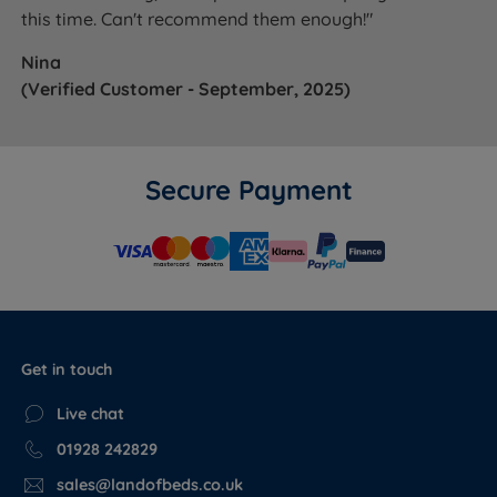
this time. Can't recommend them enough!"
Nina
(Verified Customer - September, 2025)
Secure Payment
Get in touch
Live chat
01928 242829
sales@landofbeds.co.uk