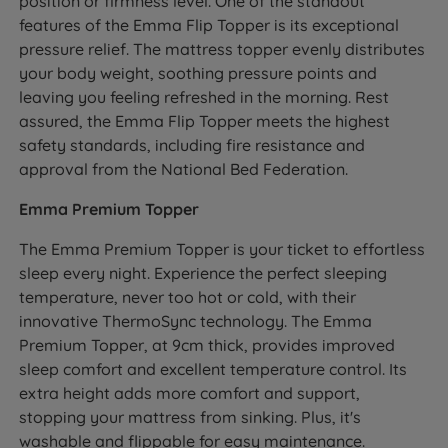
position or firmness level. One of the standout
features of the Emma Flip Topper is its exceptional
pressure relief. The mattress topper evenly distributes
your body weight, soothing pressure points and
leaving you feeling refreshed in the morning. Rest
assured, the Emma Flip Topper meets the highest
safety standards, including fire resistance and
approval from the National Bed Federation.
Emma Premium Topper
The Emma Premium Topper is your ticket to effortless
sleep every night. Experience the perfect sleeping
temperature, never too hot or cold, with their
innovative ThermoSync technology. The Emma
Premium Topper, at 9cm thick, provides improved
sleep comfort and excellent temperature control. Its
extra height adds more comfort and support,
stopping your mattress from sinking. Plus, it's
washable and flippable for easy maintenance.