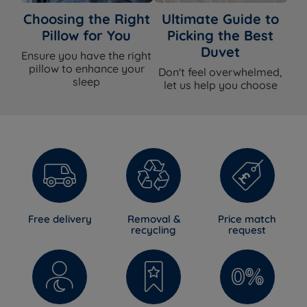
Choosing the Right
Ultimate Guide to
Pillow for You
Picking the Best
Duvet
Ensure you have the right
pillow to enhance your
Don't feel overwhelmed,
sleep
let us help you choose
Free delivery
Removal &
Price match
recycling
request