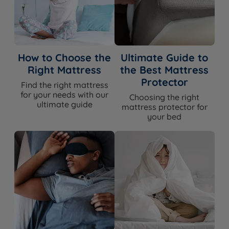
How to Choose the
Ultimate Guide to
Right Mattress
the Best Mattress
Protector
Find the right mattress
for your needs with our
Choosing the right
ultimate guide
mattress protector for
your bed