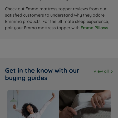
Check out Emma mattress topper reviews from our
satisfied customers to understand why they adore
Emmma products. For the ultimate sleep experience,
pair your Emma mattress topper with
Emma Pillows
.
Get in the know with our
View all
buying guides