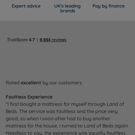
Expert advice
UK's leading
Pay by finance
brands
Rated
excellent
by our customers
Faultless Experience
"I first bought a mattress for myself through Land of
Beds. The service was faultless and the price very
good, so when I soon after had to buy another
mattress for the house, I turned to Land of Beds again.
Needless to say, the experience was equally faultless