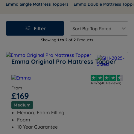
to refreshed mornings with the innovative, posture-
Emma Single Mattress Toppers
Emma Double Mattress Topp
perfect design of Emma Pillows.
Filter
Showing
1 to 2
of
2
Products
Emma Original Pro Mattress Topper
4.8/5
(40 Reviews)
From
£169
Medium
Memory Foam Filling
Foam
10 Year Guarantee