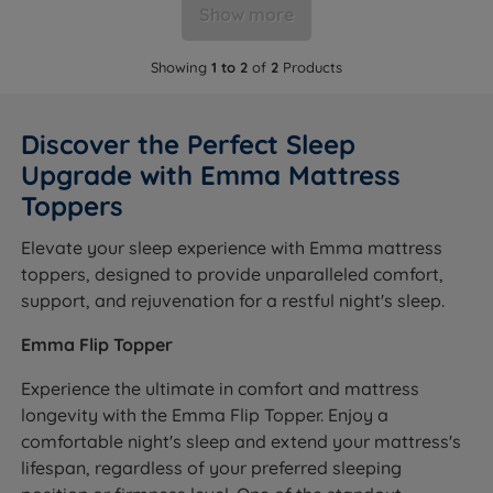
Show more
Showing
1 to 2
of
2
Products
Discover the Perfect Sleep
Upgrade with Emma Mattress
Toppers
Elevate your sleep experience with Emma mattress
toppers, designed to provide unparalleled comfort,
support, and rejuvenation for a restful night's sleep.
Emma Flip Topper
Experience the ultimate in comfort and mattress
longevity with the Emma Flip Topper. Enjoy a
comfortable night's sleep and extend your mattress's
lifespan, regardless of your preferred sleeping