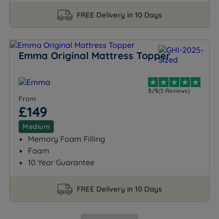
FREE Delivery in 10 Days
Emma Original Mattress Topper
5/5
(5 Reviews)
From
£149
Medium
Memory Foam Filling
Foam
10 Year Guarantee
FREE Delivery in 10 Days