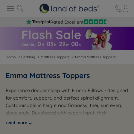
Rated Excellent
0
03
29
0
0
Ends in…
d
h
m
s
Home
Bedding
Mattress Toppers
Emma Mattress Toppers
Emma Mattress Toppers
Experience deeper sleep with Emma Pillows - designed
for comfort, support, and perfect spinal alignment.
Customisable in height and firmness, they suit every
sleep style. Developed with expert input, their
breathable memory foam keeps you cool and sweat-
read more
free all night. Say goodbye to restless sleep and hello