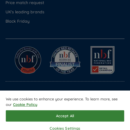
Price match request
UK's leading brands
Black Friday
© Copyright 2026 Land of Beds
We use cookies to enhance your experience. To learn more, see
Registered in England & Wales Company No. 1612247
our
Cookie Policy
Terms & Conditions
Privacy Policy
Sitemap
Accept All
Cookies Settings