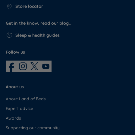
Store locator
Get in the know, read our blog…
Sleep & health guides
Follow us
About us
About Land of Beds
Expert advice
Awards
Supporting our community