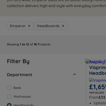
collection delivers high-end style with everyday comfort
Emperor
Headboards
Showing
1 to 12
of
18
Products
Filter By
Visprin
Headb
Department
£1,65
Beds
RRP £2,070
Mattresses
From
£53
Uphols
Headboards