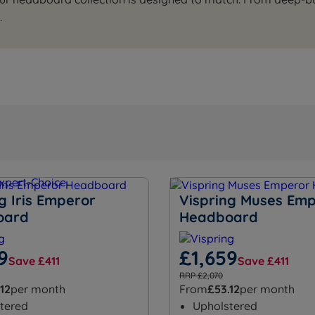
.
g Iris Emperor
Vispring Muses Em
oard
Headboard
9
£1,659
Save £411
Save £411
RRP £2,070
.12
per month
From
£53.12
per month
tered
Upholstered