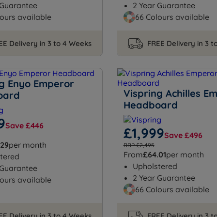
 Guarantee
2 Year Guarantee
ours available
66 Colours available
EE Delivery in 3 to 4 Weeks
FREE Delivery in 3 
ng Enyo Emperor
Vispring Achilles E
oard
Headboard
9
Save £446
£1,999
Save £496
.29
per month
RRP £2,495
From
£64.01
per month
tered
Upholstered
 Guarantee
2 Year Guarantee
ours available
66 Colours available
EE Delivery in 3 to 4 Weeks
FREE Delivery in 3 