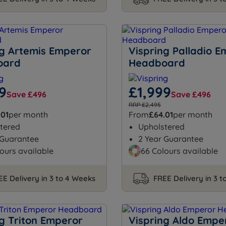
ng Artemis Emperor
Vispring Palladio 
oard
Headboard
9
£1,999
Save £496
Save £496
RRP £2,495
.01
per month
From
£64.01
per month
tered
Upholstered
 Guarantee
2 Year Guarantee
ours available
66 Colours available
EE Delivery in 3 to 4 Weeks
FREE Delivery in 3 
ng Triton Emperor
Vispring Aldo Empe