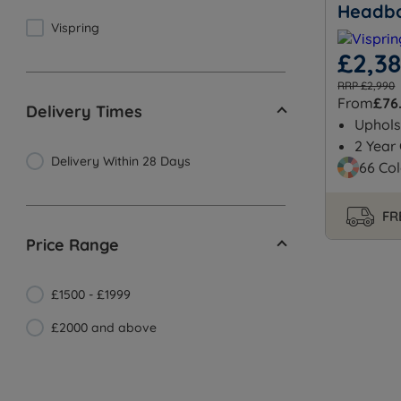
Headb
Vispring
£2,3
RRP £2,990
From
£76
Delivery Times
Uphols
2 Year
Delivery Within 28 Days
66 Col
FR
Price Range
£1500 - £1999
£2000 and above