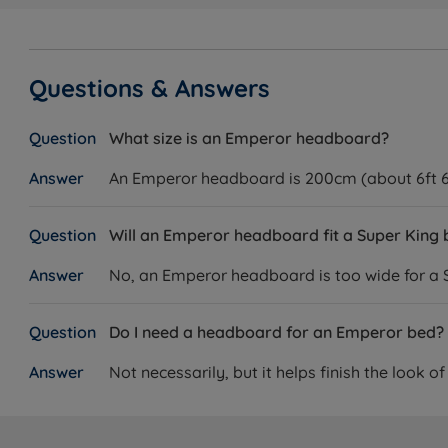
Questions & Answers
What size is an Emperor headboard?
An Emperor headboard is 200cm (about 6ft 6in
Will an Emperor headboard fit a Super King
No, an Emperor headboard is too wide for a S
Do I need a headboard for an Emperor bed?
Not necessarily, but it helps finish the look o