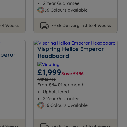
2 Year Guarantee
66 Colours available
to 4 Weeks
FREE Delivery in 3 to 4 Weeks
Vispring Helios Emperor
mperor
Headboard
£1,999
Save £496
RRP £2,495
From
£64.01
per month
Upholstered
2 Year Guarantee
66 Colours available
to 4 Weeks
FREE Delivery in 3 to 4 Weeks