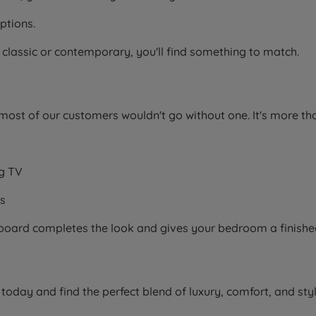
ptions.
 classic or contemporary, you'll find something to match.
ost of our customers wouldn't go without one. It's more th
ng TV
ms
adboard completes the look and gives your bedroom a finished
oday and find the perfect blend of luxury, comfort, and sty