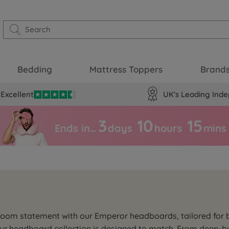
Bedding
Mattress Toppers
Brand
Excellent
UK's Leading Inde
3
10
15
Ends in…
days
hours
mins
droom statement with our Emperor headboards, tailored for
our headboard collection is designed to match. From deep-bu