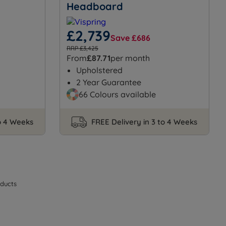
Headboard
£2,739
Save £686
RRP £3,425
From
£87.71
per month
Upholstered
2 Year Guarantee
66 Colours available
to 4 Weeks
FREE Delivery in 3 to 4 Weeks
ducts