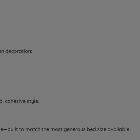
an decoration:
, cohesive style.
le—built to match the most generous bed size available.