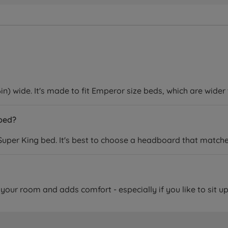
) wide. It's made to fit Emperor size beds, which are wider
 bed?
uper King bed. It's best to choose a headboard that matches
f your room and adds comfort - especially if you like to sit up