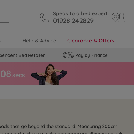
Speak to a bed expert:
01928 242829
s
Help & Advice
Clearance & Offers
pendent Bed Retailer
Pay by Finance
0
7
secs
 beds that go beyond the standard. Measuring 200cm
ttoned classics to sleek contemporary silhouettes, this