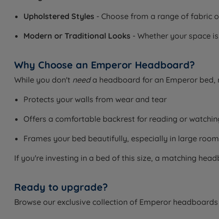
Upholstered Styles
- Choose from a range of fabric o
Modern or Traditional Looks
- Whether your space is
Why Choose an Emperor Headboard?
While you don't
need
a headboard for an Emperor bed, m
Protects your walls from wear and tear
Offers a comfortable backrest for reading or watchi
Frames your bed beautifully, especially in large roo
If you're investing in a bed of this size, a matching he
Ready to upgrade?
Browse our exclusive collection of Emperor headboards t