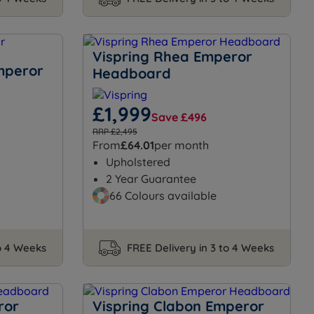
Vispring Rhea Emperor
Emperor
Headboard
£1,999
Save £496
RRP £2,495
From
£64.01
per month
Upholstered
2 Year Guarantee
66 Colours available
to 4 Weeks
FREE Delivery in 3 to 4 Weeks
ror
Vispring Clabon Emperor