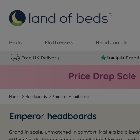
Beds
Mattresses
Headboards
Free UK Delivery
Rated 
Home
Headboards
Emperor Headboards
Emperor headboards
Grand in scale, unmatched in comfort. Make a bold be
(6ft 6in) wide, Emperor beds are all about luxury—and 