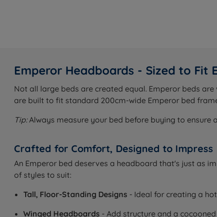
Emperor Headboards - Sized to Fit
Not all large beds are created equal. Emperor beds ar
are built to fit standard 200cm-wide Emperor bed frame
Tip:
Always measure your bed before buying to ensure a pe
Crafted for Comfort, Designed to Impress
An Emperor bed deserves a headboard that's just as impr
of styles to suit:
Tall, Floor-Standing Designs
- Ideal for creating a ho
Winged Headboards
- Add structure and a cocooned f