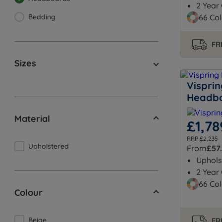
2 Year
Bedding
66 Col
FR
Sizes
Vispri
Headb
Material
£1,78
RRP £2,235
Upholstered
From
£57
Uphols
2 Year
66 Col
Colour
Beige
FR