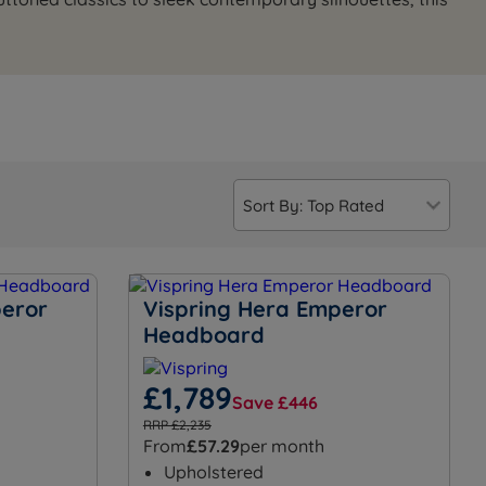
peror
Vispring Hera Emperor
Headboard
£1,789
Save £446
RRP £2,235
From
£57.29
per month
Upholstered