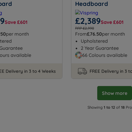
oard
Headboard
89
£2,389
Save £601
Save £601
RRP £2,990
.50
per month
From
£76.50
per month
tered
Upholstered
 Guarantee
2 Year Guarantee
ours available
66 Colours available
EE Delivery in 3 to 4 Weeks
FREE Delivery in 3 
Show more
Showing
1 to 12
of
18
Pro