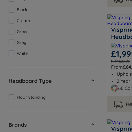
Black
Cream
Vispri
Green
Headb
Grey
£1,99
White
RRP £2,495
From
£64
Uphols
Headboard Type
2 Year
66 Col
Floor Standing
FR
Brands
Vispri