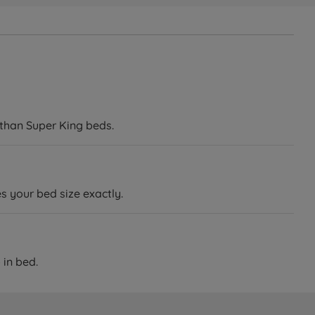
 than Super King beds.
 your bed size exactly.
 in bed.