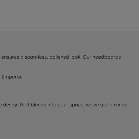
d ensures a seamless, polished look. Our headboards
e Emperor.
e design that blends into your space, we've got a range