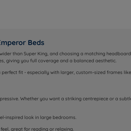
 Emperor Beds
e wider than Super King, and choosing a matching headboar
s, giving you full coverage and a balanced aesthetic.
rfect fit - especially with larger, custom-sized frames lik
essive. Whether you want a striking centrepiece or a subtl
tel-inspired look in large bedrooms.
eel, great for reading or relaxing.