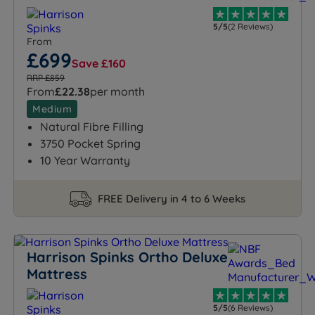
5/5
(2 Reviews)
From
£699
Save £160
RRP £859
From
£22.38
per month
Medium
Natural Fibre Filling
3750 Pocket Spring
10 Year Warranty
FREE Delivery in 4 to 6 Weeks
Harrison Spinks Ortho Deluxe
Mattress
5/5
(6 Reviews)