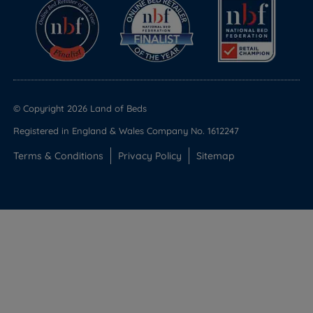
© Copyright 2026 Land of Beds
Registered in England & Wales Company No. 1612247
Terms & Conditions
Privacy Policy
Sitemap