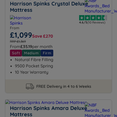
Harrison Spinks Crystal Deluxe
Mattress
4.6/5
(10 Reviews)
From
£1,099
Save £270
RRP £1,369
From
£35.19
per month
Soft
Medium
Firm
Natural Fibre Filling
9500 Pocket Spring
10 Year Warranty
FREE Delivery in 4 to 6 Weeks
Harrison Spinks Amara Deluxe
Mattress