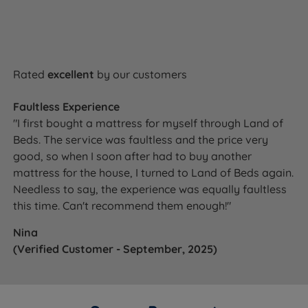
Rated
excellent
by our customers
Faultless Experience
"I first bought a mattress for myself through Land of
Beds. The service was faultless and the price very
good, so when I soon after had to buy another
mattress for the house, I turned to Land of Beds again.
Needless to say, the experience was equally faultless
this time. Can't recommend them enough!"
Nina
(Verified Customer - September, 2025)