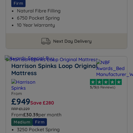
Firm
Natural Fibre Filling
6750 Pocket Spring
10 Year Warranty
Next Day Delivery
Harrison Spinks Loop Original
Mattress
5/5
(6 Reviews)
From
£949
Save £280
RRP £1,229
From
£30.39
per month
Medium
Firm
3250 Pocket Spring