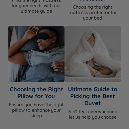
for your needs with our
Choosing the right
ultimate guide
mattress protector for
your bed
Choosing the Right
Ultimate Guide to
Pillow for You
Picking the Best
Duvet
Ensure you have the right
pillow to enhance your
Don't feel overwhelmed,
sleep
let us help you choose