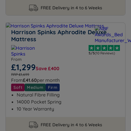
FREE Delivery in 4 to 6 Weeks
Harrison Spinks Aphrodite Deluxe
Mattress
5/5
(10 Reviews)
From
£1,299
Save £400
RRP £1,699
From
£41.60
per month
Soft
Medium
Firm
Natural Fibre Filling
14000 Pocket Spring
10 Year Warranty
FREE Delivery in 4 to 6 Weeks