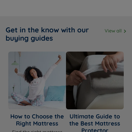
Get in the know with our
View all
buying guides
How to Choose the
Ultimate Guide to
Right Mattress
the Best Mattress
Protector
Find the right mattress