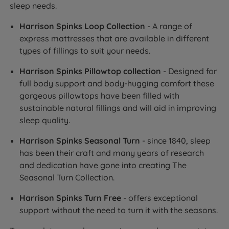
sleep needs.
Harrison Spinks Loop Collection
- A range of
express mattresses that are available in different
types of fillings to suit your needs.
Harrison Spinks Pillowtop collection
- Designed for
full body support and body-hugging comfort these
gorgeous pillowtops have been filled with
sustainable natural fillings and will aid in improving
sleep quality.
Harrison Spinks Seasonal Turn
- since 1840, sleep
has been their craft and many years of research
and dedication have gone into creating The
Seasonal Turn Collection.
Harrison Spinks Turn Free
- offers exceptional
support without the need to turn it with the seasons.