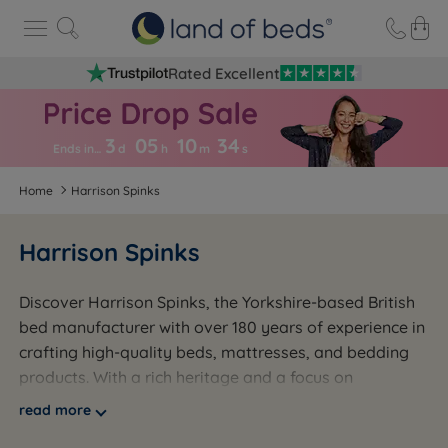
Rated Excellent
3
05
10
3
3
Ends in…
d
h
m
s
Home
Harrison Spinks
Harrison Spinks
Discover Harrison Spinks, the Yorkshire-based British
bed manufacturer with over 180 years of experience in
crafting high-quality beds, mattresses, and bedding
products. With a rich heritage and a focus on
excellence, Harrison Spinks is committed to providing
read more
customers with the ultimate sleep experience.