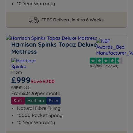
10 Year Warranty
FREE Delivery in 4 to 6 Weeks
Harrison Spinks Topaz Deluxe
Mattress
4.7/5
(9 Reviews)
From
£999
Save £300
RRP £1,299
From
£31.99
per month
Soft
Medium
Firm
Natural Fibre Filling
10000 Pocket Spring
10 Year Warranty