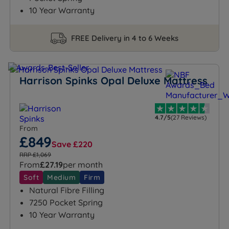
sustainability, and excellence, Harrison Spinks is your
10 Year Warranty
path to a blissful sleep experience.
FREE Delivery in 4 to 6 Weeks
Harrison Spinks Opal Deluxe Mattress
4.7/5
(27 Reviews)
From
£849
Save £220
RRP £1,069
From
£27.19
per month
Soft
Medium
Firm
Natural Fibre Filling
7250 Pocket Spring
10 Year Warranty