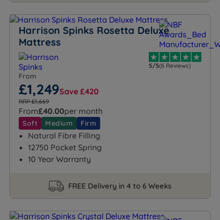
Harrison Spinks Rosetta Deluxe
Mattress
5/5
(6 Reviews)
From
£1,249
Save £420
RRP £1,669
From
£40.00
per month
Soft
Medium
Firm
Natural Fibre Filling
12750 Pocket Spring
10 Year Warranty
FREE Delivery in 4 to 6 Weeks