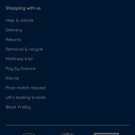
Shopping with us
Help & advice
Delivery
Returns
Removal & recycle
Mattress trial
Pay by finance
Klarna
Price match request
UK's leading brands
Black Friday