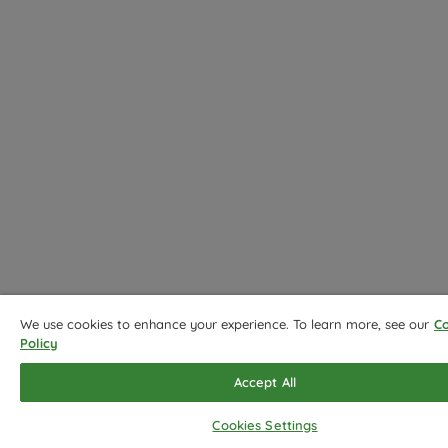
We use cookies to enhance your experience. To learn more, see our
Co
Policy
Accept All
Cookies Settings