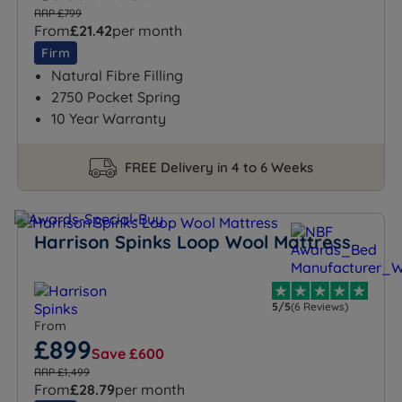
RRP £799
From
£21.42
per month
Firm
Natural Fibre Filling
2750 Pocket Spring
10 Year Warranty
FREE Delivery in 4 to 6 Weeks
Harrison Spinks Loop Wool Mattress
5/5
(6 Reviews)
From
£899
Save £600
RRP £1,499
From
£28.79
per month