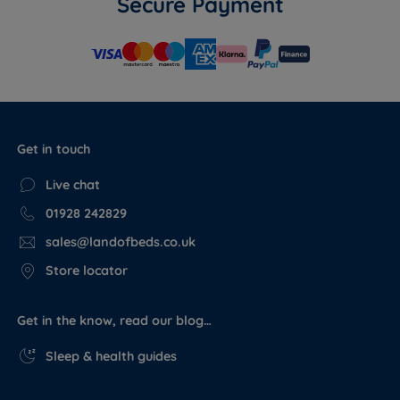
Secure Payment
Get in touch
Live chat
01928 242829
sales@landofbeds.co.uk
Store locator
Get in the know, read our blog…
Sleep & health guides