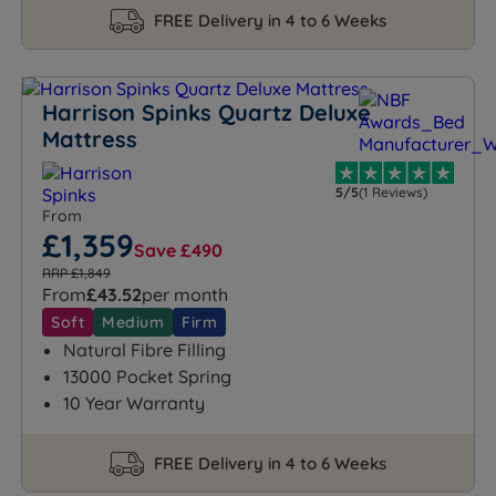
FREE Delivery in 4 to 6 Weeks
Harrison Spinks Quartz Deluxe
Mattress
5/5
(1 Reviews)
From
£1,359
Save £490
RRP £1,849
From
£43.52
per month
Soft
Medium
Firm
Natural Fibre Filling
13000 Pocket Spring
10 Year Warranty
FREE Delivery in 4 to 6 Weeks