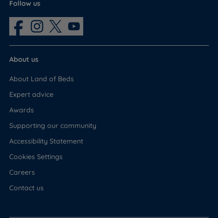
Follow us
About us
About Land of Beds
Expert advice
Awards
Supporting our community
Accessibility Statement
Cookies Settings
Careers
Contact us