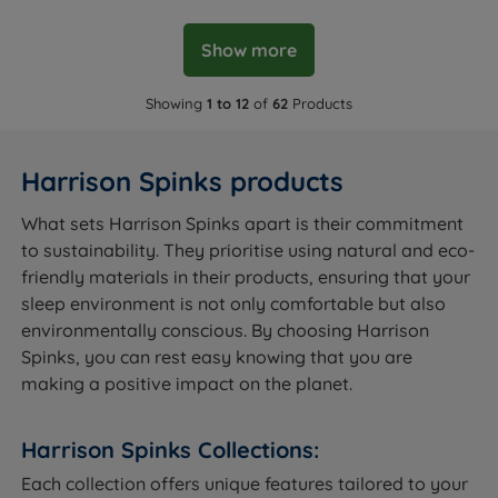
Show more
Showing
1 to 12
of
62
Products
Harrison Spinks products
What sets Harrison Spinks apart is their commitment
to sustainability. They prioritise using natural and eco-
friendly materials in their products, ensuring that your
sleep environment is not only comfortable but also
environmentally conscious. By choosing Harrison
Spinks, you can rest easy knowing that you are
making a positive impact on the planet.
Harrison Spinks Collections:
Each collection offers unique features tailored to your