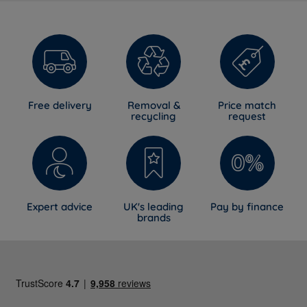
Free delivery
Removal &
Price match
recycling
request
Expert advice
UK's leading
Pay by finance
brands