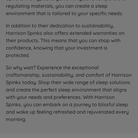
regulating materials, you can create a sleep
environment that is tailored to your specific needs.
In addition to their dedication to sustainability,
Harrison Spinks also offers extended warranties on
their products. This means that you can shop with
confidence, knowing that your investment is
protected.
So why wait? Experience the exceptional
craftsmanship, sustainability, and comfort of Harrison
Spinks today. Shop their wide range of sleep solutions
and create the perfect sleep environment that aligns
with your needs and preferences. With Harrison
Spinks, you can embark on a journey to blissful sleep
and wake up feeling refreshed and rejuvenated every
morning.