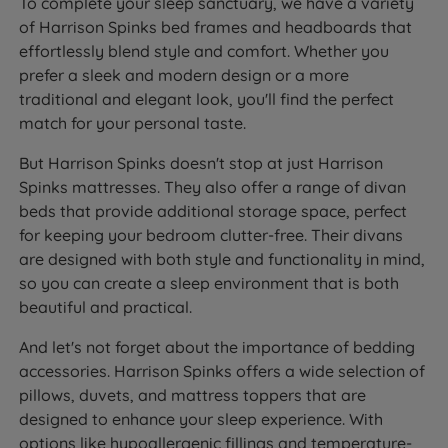
To complete your sleep sanctuary, we have a variety
of Harrison Spinks bed frames and headboards that
effortlessly blend style and comfort. Whether you
prefer a sleek and modern design or a more
traditional and elegant look, you'll find the perfect
match for your personal taste.
But Harrison Spinks doesn't stop at just Harrison
Spinks mattresses. They also offer a range of divan
beds that provide additional storage space, perfect
for keeping your bedroom clutter-free. Their divans
are designed with both style and functionality in mind,
so you can create a sleep environment that is both
beautiful and practical.
And let's not forget about the importance of bedding
accessories. Harrison Spinks offers a wide selection of
pillows, duvets, and mattress toppers that are
designed to enhance your sleep experience. With
options like hypoallergenic fillings and temperature-