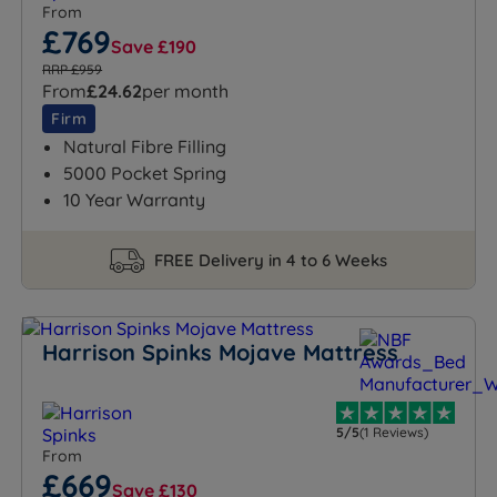
From
£769
Save £190
RRP £959
From
£24.62
per month
Firm
Natural Fibre Filling
5000 Pocket Spring
10 Year Warranty
FREE Delivery in 4 to 6 Weeks
Harrison Spinks Mojave Mattress
5/5
(1 Reviews)
From
£669
Save £130