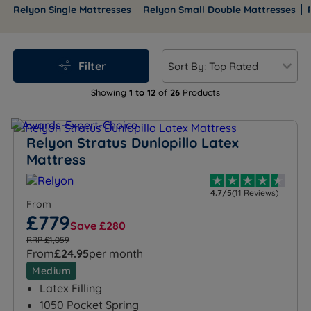
wide spread of tensions and price points, from
Relyon Single Mattresses
Relyon Small Double Mattresses
accessible pocket spring options through to premium
high-spring-count models with 15-year guarantees.
Free mainland UK delivery is included on orders over
Filter
£100, with finance available on eligible products,
including interest-free options on selected terms.
Showing
1 to 12
of
26
Products
Browse the full Relyon mattress range below, or use
the links to jump straight to your preferred size.
Relyon Stratus Dunlopillo Latex
Mattress
4.7/5
(11 Reviews)
From
£779
Save £280
RRP £1,059
From
£24.95
per month
Medium
Latex Filling
1050 Pocket Spring