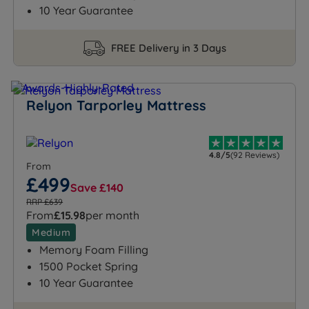
10 Year Guarantee
FREE Delivery in 3 Days
Relyon Tarporley Mattress
4.8/5
(92 Reviews)
From
£499
Save £140
RRP £639
From
£15.98
per month
Medium
Memory Foam Filling
1500 Pocket Spring
10 Year Guarantee