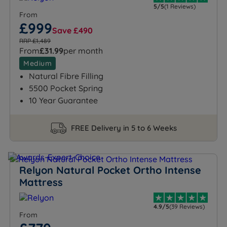
5/5
(1 Reviews)
From
£999
Save £490
RRP £1,489
From
£31.99
per month
Medium
Natural Fibre Filling
5500 Pocket Spring
10 Year Guarantee
FREE Delivery in 5 to 6 Weeks
Relyon Natural Pocket Ortho Intense
Mattress
4.9/5
(39 Reviews)
From