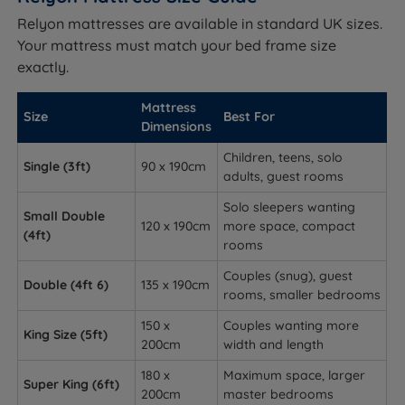
Relyon mattresses are available in standard UK sizes.
Your mattress must match your bed frame size
exactly.
Mattress
Size
Best For
Dimensions
Children, teens, solo
Single (3ft)
90 x 190cm
adults, guest rooms
Solo sleepers wanting
Small Double
120 x 190cm
more space, compact
(4ft)
rooms
Couples (snug), guest
Double (4ft 6)
135 x 190cm
rooms, smaller bedrooms
150 x
Couples wanting more
King Size (5ft)
200cm
width and length
180 x
Maximum space, larger
Super King (6ft)
200cm
master bedrooms