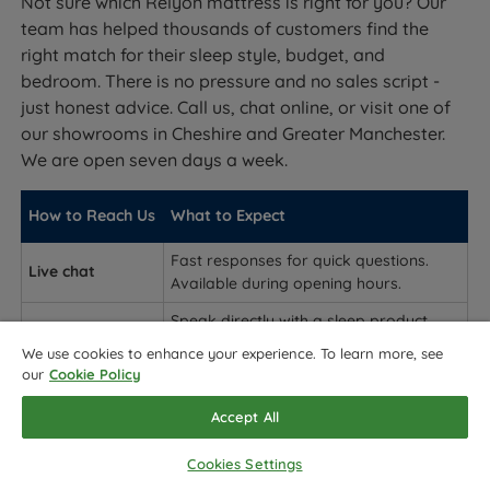
Not sure which Relyon mattress is right for you? Our
team has helped thousands of customers find the
right match for their sleep style, budget, and
bedroom. There is no pressure and no sales script -
just honest advice. Call us, chat online, or visit one of
our showrooms in Cheshire and Greater Manchester.
We are open seven days a week.
How to Reach Us
What to Expect
Fast responses for quick questions.
Live chat
Available during opening hours.
Speak directly with a sleep product
Phone
expert. Best for detailed advice on
We use cookies to enhance your experience. To learn more, see
which collection and tension to choose.
our
Cookie Policy
In-store
Accept All
(Cheshire /
Try Relyon mattresses in person before
Greater
you buy.
Cookies Settings
Manchester)