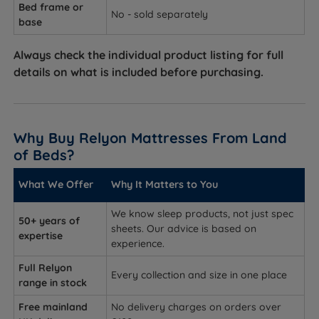
Bed frame or
No - sold separately
base
Always check the individual product listing for full
details on what is included before purchasing.
Why Buy Relyon Mattresses From Land
of Beds?
What We Offer
Why It Matters to You
We know sleep products, not just spec
50+ years of
sheets. Our advice is based on
expertise
experience.
Full Relyon
Every collection and size in one place
range in stock
Free mainland
No delivery charges on orders over