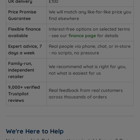
UK delivery
£100
Price Promise
We will match any like-for-like price you
Guarantee
find elsewhere
Flexible finance
Interest-free options on selected terms
available
- see our
finance page
for details
Expert advice, 7
Real people via phone, chat, or in-store
days a week
- no scripts, no pressure
Family-run,
We recommend what is right for you,
independent
not what is easiest for us
retailer
9,000+ verified
Real feedback from real customers
Trustpilot
across thousands of orders
reviews
We're Here to Help