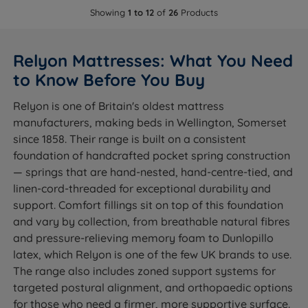
Showing
1 to 12
of
26
Products
Relyon Mattresses: What You Need
to Know Before You Buy
Relyon is one of Britain's oldest mattress
manufacturers, making beds in Wellington, Somerset
since 1858. Their range is built on a consistent
foundation of handcrafted pocket spring construction
— springs that are hand-nested, hand-centre-tied, and
linen-cord-threaded for exceptional durability and
support. Comfort fillings sit on top of this foundation
and vary by collection, from breathable natural fibres
and pressure-relieving memory foam to Dunlopillo
latex, which Relyon is one of the few UK brands to use.
The range also includes zoned support systems for
targeted postural alignment, and orthopaedic options
for those who need a firmer, more supportive surface.