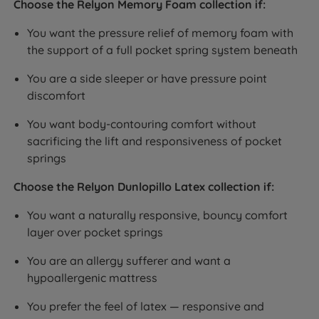
Choose the Relyon Memory Foam collection if:
You want the pressure relief of memory foam with
the support of a full pocket spring system beneath
You are a side sleeper or have pressure point
discomfort
You want body-contouring comfort without
sacrificing the lift and responsiveness of pocket
springs
Choose the Relyon Dunlopillo Latex collection if:
You want a naturally responsive, bouncy comfort
layer over pocket springs
You are an allergy sufferer and want a
hypoallergenic mattress
You prefer the feel of latex — responsive and