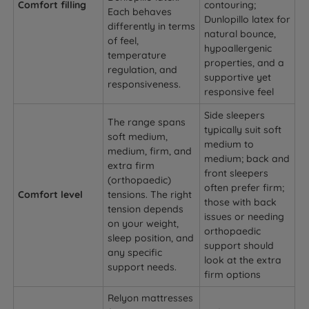
Comfort filling
contouring;
Each behaves
Dunlopillo latex for
differently in terms
natural bounce,
of feel,
hypoallergenic
temperature
properties, and a
regulation, and
supportive yet
responsiveness.
responsive feel
Side sleepers
The range spans
typically suit soft
soft medium,
medium to
medium, firm, and
medium; back and
extra firm
front sleepers
(orthopaedic)
often prefer firm;
Comfort level
tensions. The right
those with back
tension depends
issues or needing
on your weight,
orthopaedic
sleep position, and
support should
any specific
look at the extra
support needs.
firm options
Relyon mattresses