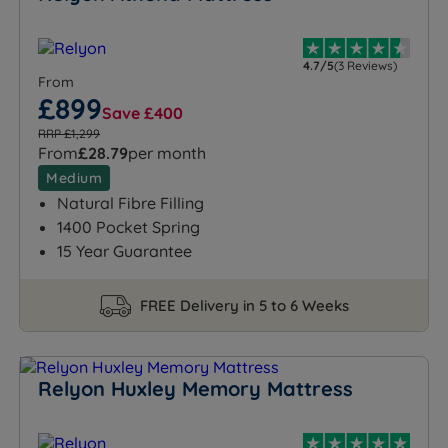
4.7/5
(3 Reviews)
From
£899
Save £400
RRP £1,299
From
£28.79
per month
Medium
Natural Fibre Filling
1400 Pocket Spring
15 Year Guarantee
FREE Delivery in 5 to 6 Weeks
Relyon Huxley Memory Mattress