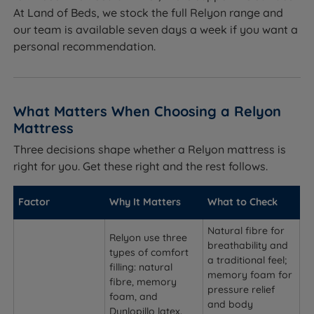
At Land of Beds, we stock the full Relyon range and
our team is available seven days a week if you want a
personal recommendation.
What Matters When Choosing a Relyon
Mattress
Three decisions shape whether a Relyon mattress is
right for you. Get these right and the rest follows.
Factor
Why It Matters
What to Check
Natural fibre for
Relyon use three
breathability and
types of comfort
a traditional feel;
filling: natural
memory foam for
fibre, memory
pressure relief
foam, and
and body
Dunlopillo latex.