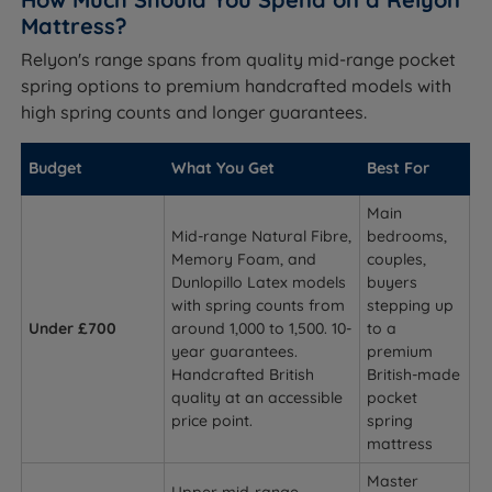
Mattress?
Relyon's range spans from quality mid-range pocket
spring options to premium handcrafted models with
high spring counts and longer guarantees.
Budget
What You Get
Best For
Main
Mid-range Natural Fibre,
bedrooms,
Memory Foam, and
couples,
Dunlopillo Latex models
buyers
with spring counts from
stepping up
Under £700
around 1,000 to 1,500. 10-
to a
year guarantees.
premium
Handcrafted British
British-made
quality at an accessible
pocket
price point.
spring
mattress
Master