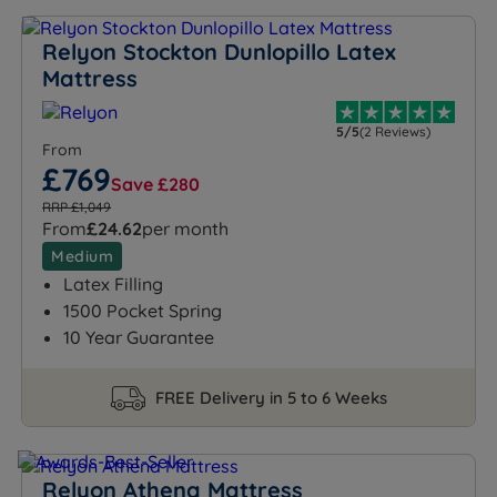
Relyon Stockton Dunlopillo Latex
Mattress
5/5
(2 Reviews)
From
£769
Save £280
RRP £1,049
From
£24.62
per month
Medium
Latex Filling
1500 Pocket Spring
10 Year Guarantee
FREE Delivery in 5 to 6 Weeks
Relyon Athena Mattress