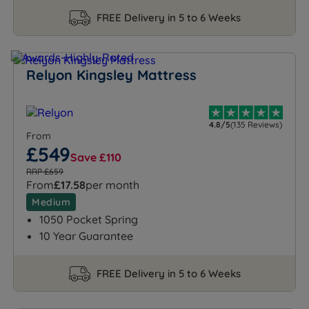
FREE Delivery in 5 to 6 Weeks
Relyon Kingsley Mattress
4.8/5
(135 Reviews)
From
£549
Save £110
RRP £659
From
£17.58
per month
Medium
1050 Pocket Spring
10 Year Guarantee
FREE Delivery in 5 to 6 Weeks