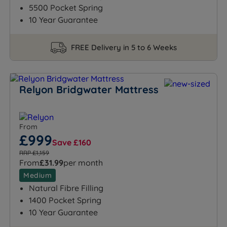
5500 Pocket Spring
10 Year Guarantee
FREE Delivery in 5 to 6 Weeks
Relyon Bridgwater Mattress
From
£999
Save £160
RRP £1,159
From
£31.99
per month
Medium
Natural Fibre Filling
1400 Pocket Spring
10 Year Guarantee