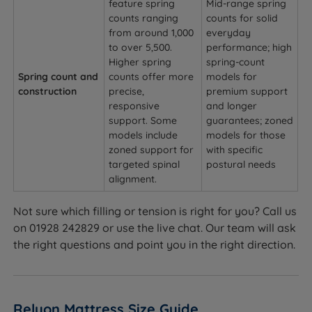
feature spring
Mid-range spring
counts ranging
counts for solid
from around 1,000
everyday
to over 5,500.
performance; high
Higher spring
spring-count
Spring count and
counts offer more
models for
construction
precise,
premium support
responsive
and longer
support. Some
guarantees; zoned
models include
models for those
zoned support for
with specific
targeted spinal
postural needs
alignment.
Not sure which filling or tension is right for you? Call us
on 01928 242829 or use the live chat. Our team will ask
the right questions and point you in the right direction.
Relyon Mattress Size Guide