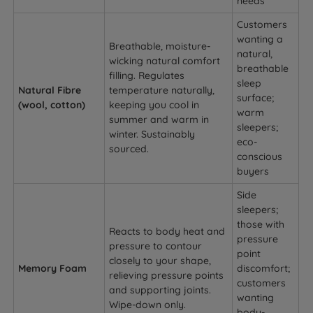
needs
Customers
wanting a
Breathable, moisture-
natural,
wicking natural comfort
breathable
filling. Regulates
sleep
Natural Fibre
temperature naturally,
surface;
(wool, cotton)
keeping you cool in
warm
summer and warm in
sleepers;
winter. Sustainably
eco-
sourced.
conscious
buyers
Side
sleepers;
those with
Reacts to body heat and
pressure
pressure to contour
point
closely to your shape,
Memory Foam
discomfort;
relieving pressure points
customers
and supporting joints.
wanting
Wipe-down only.
body-