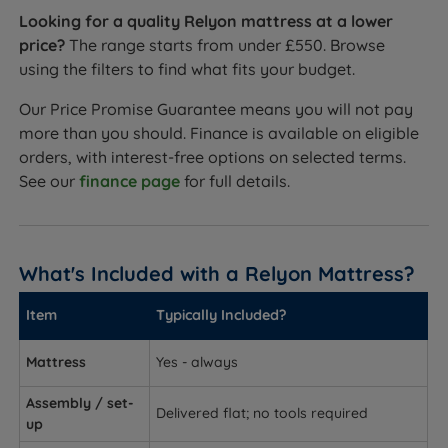
Looking for a quality Relyon mattress at a lower
price?
The range starts from under £550. Browse
using the filters to find what fits your budget.
Our Price Promise Guarantee means you will not pay
more than you should. Finance is available on eligible
orders, with interest-free options on selected terms.
See our
finance page
for full details.
What's Included with a Relyon Mattress?
Item
Typically Included?
Mattress
Yes - always
Assembly / set-
Delivered flat; no tools required
up