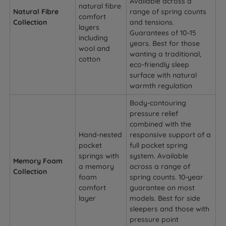
Available across a
natural fibre
Natural Fibre
range of spring counts
comfort
Collection
and tensions.
layers
Guarantees of 10–15
including
years. Best for those
wool and
wanting a traditional,
cotton
eco-friendly sleep
surface with natural
warmth regulation
Body-contouring
pressure relief
combined with the
Hand-nested
responsive support of a
pocket
full pocket spring
springs with
system. Available
Memory Foam
a memory
across a range of
Collection
foam
spring counts. 10-year
comfort
guarantee on most
layer
models. Best for side
sleepers and those with
pressure point