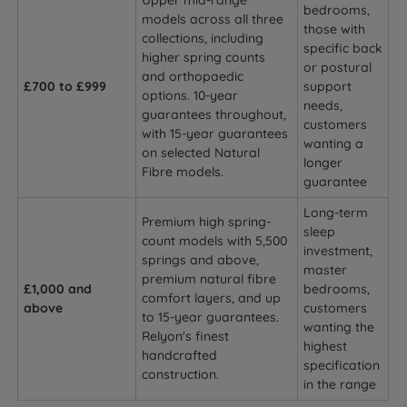
Upper mid-range
bedrooms,
models across all three
those with
collections, including
specific back
higher spring counts
or postural
and orthopaedic
£700 to £999
support
options. 10-year
needs,
guarantees throughout,
customers
with 15-year guarantees
wanting a
on selected Natural
longer
Fibre models.
guarantee
Long-term
Premium high spring-
sleep
count models with 5,500
investment,
springs and above,
master
premium natural fibre
£1,000 and
bedrooms,
comfort layers, and up
above
customers
to 15-year guarantees.
wanting the
Relyon's finest
highest
handcrafted
specification
construction.
in the range