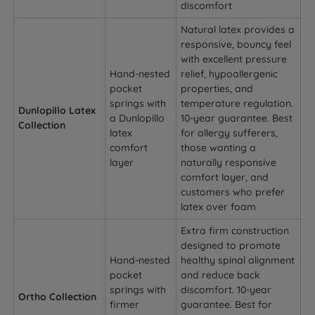
discomfort
Natural latex provides a
responsive, bouncy feel
with excellent pressure
Hand-nested
relief, hypoallergenic
pocket
properties, and
springs with
temperature regulation.
Dunlopillo Latex
a Dunlopillo
10-year guarantee. Best
Collection
latex
for allergy sufferers,
comfort
those wanting a
layer
naturally responsive
comfort layer, and
customers who prefer
latex over foam
Extra firm construction
designed to promote
Hand-nested
healthy spinal alignment
pocket
and reduce back
springs with
discomfort. 10-year
Ortho Collection
firmer
guarantee. Best for