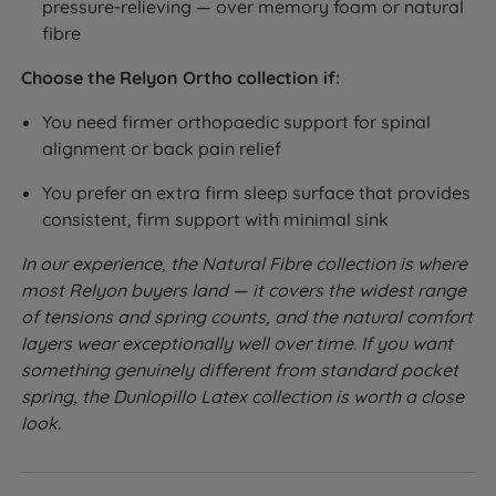
pressure-relieving — over memory foam or natural
fibre
Choose the Relyon Ortho collection if:
You need firmer orthopaedic support for spinal
alignment or back pain relief
You prefer an extra firm sleep surface that provides
consistent, firm support with minimal sink
In our experience, the Natural Fibre collection is where
most Relyon buyers land — it covers the widest range
of tensions and spring counts, and the natural comfort
layers wear exceptionally well over time. If you want
something genuinely different from standard pocket
spring, the Dunlopillo Latex collection is worth a close
look.