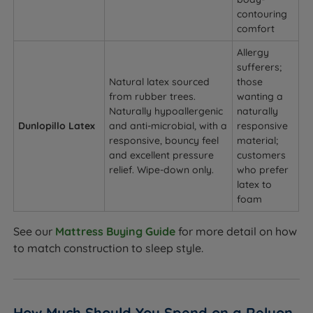
contouring
comfort
Allergy
sufferers;
Natural latex sourced
those
from rubber trees.
wanting a
Naturally hypoallergenic
naturally
Dunlopillo Latex
and anti-microbial, with a
responsive
responsive, bouncy feel
material;
and excellent pressure
customers
relief. Wipe-down only.
who prefer
latex to
foam
See our
Mattress Buying Guide
for more detail on how
to match construction to sleep style.
How Much Should You Spend on a Relyon