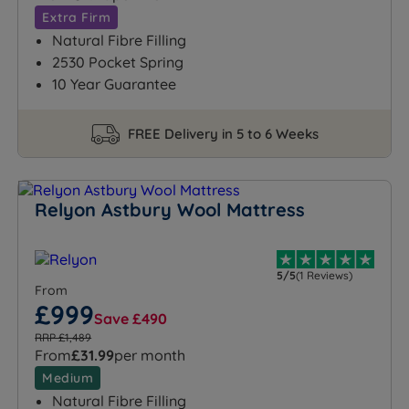
Extra Firm
Natural Fibre Filling
2530 Pocket Spring
10 Year Guarantee
FREE Delivery in 5 to 6 Weeks
Relyon Astbury Wool Mattress
5/5
(1 Reviews)
From
£999
Save £490
RRP £1,489
From
£31.99
per month
Medium
Natural Fibre Filling