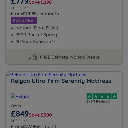
£779
Save £290
RRP £1,069
From
£24.95
per month
Extra Firm
Natural Fibre Filling
1500 Pocket Spring
10 Year Guarantee
FREE Delivery in 5 to 6 Weeks
Relyon Ultra Firm Serenity Mattress
5/5
(1 Reviews)
From
£849
Save £300
RRP £1,149
From
£27.19
per month