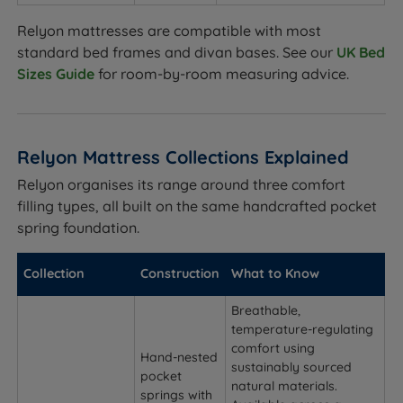
Relyon mattresses are compatible with most
standard bed frames and divan bases. See our
UK Bed
Sizes Guide
for room-by-room measuring advice.
Relyon Mattress Collections Explained
Relyon organises its range around three comfort
filling types, all built on the same handcrafted pocket
spring foundation.
Collection
Construction
What to Know
Breathable,
temperature-regulating
comfort using
Hand-nested
sustainably sourced
pocket
natural materials.
springs with