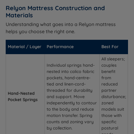
Relyon Mattress Construction and
Materials
Understanding what goes into a Relyon mattress
helps you choose the right one.
Material / Layer
Performance
Best For
All sleepers;
Individual springs hand-
couples
nested into calico fabric
benefit
pockets, hand-centre-
from
tied and linen-cord-
reduced
threaded for durability
partner
Hand-Nested
and support. Move
disturbance;
Pocket Springs
independently to contour
zoned
to the body and reduce
models suit
motion transfer. Spring
those with
counts and zoning vary
specific
by collection.
postural