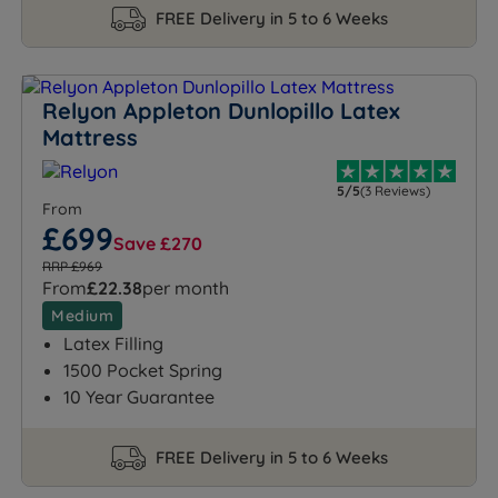
FREE Delivery in 5 to 6 Weeks
Relyon Appleton Dunlopillo Latex
Mattress
5/5
(3 Reviews)
From
£699
Save £270
RRP £969
From
£22.38
per month
Medium
Latex Filling
1500 Pocket Spring
10 Year Guarantee
FREE Delivery in 5 to 6 Weeks