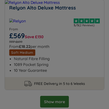
Relyon Alto Deluxe Mattress
5/5
(2 Reviews)
From
£569
Save £130
RRP £699
From
£18.22
per month
Soft Medium
Natural Fibre Filling
1089 Pocket Spring
10 Year Guarantee
FREE Delivery in 5 to 6 Weeks
Show more