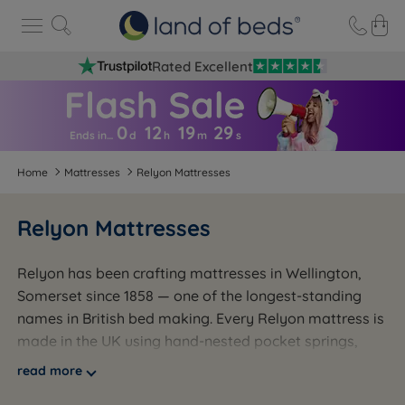
Rated Excellent
0
12
19
2
8
Ends in…
d
h
m
s
Home
Mattresses
Relyon Mattresses
Relyon Mattresses
Relyon has been crafting mattresses in Wellington,
Somerset since 1858 — one of the longest-standing
names in British bed making. Every Relyon mattress is
made in the UK using hand-nested pocket springs,
with comfort fillings ranging from memory foam and
read more
natural fibre to Dunlopillo latex. The range covers a