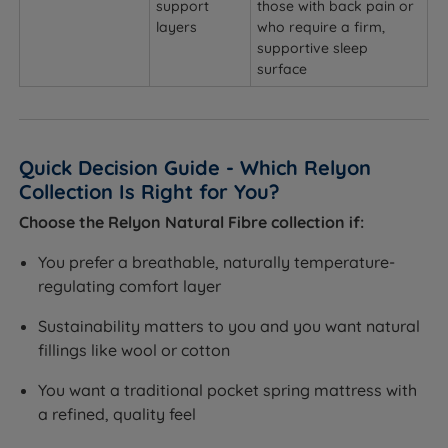
support
those with back pain or
layers
who require a firm,
supportive sleep
surface
Quick Decision Guide - Which Relyon
Collection Is Right for You?
Choose the Relyon Natural Fibre collection if:
You prefer a breathable, naturally temperature-
regulating comfort layer
Sustainability matters to you and you want natural
fillings like wool or cotton
You want a traditional pocket spring mattress with
a refined, quality feel