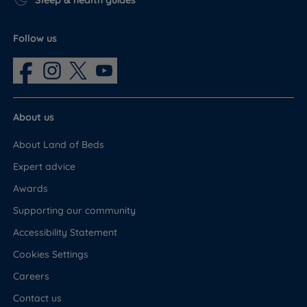
Sleep & health guides
Follow us
About us
About Land of Beds
Expert advice
Awards
Supporting our community
Accessibility Statement
Cookies Settings
Careers
Contact us