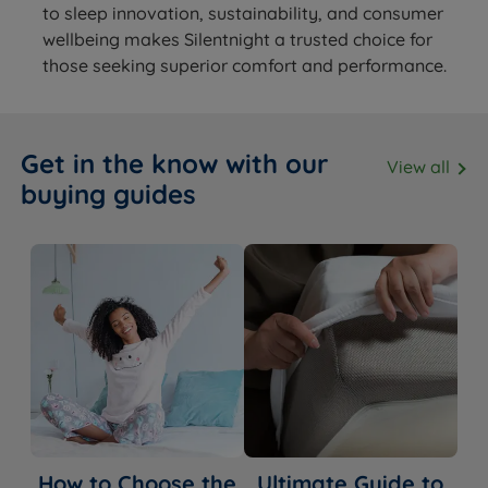
to sleep innovation, sustainability, and consumer
wellbeing makes Silentnight a trusted choice for
those seeking superior comfort and performance.
Get in the know with our
View all
buying guides
How to Choose the
Ultimate Guide to