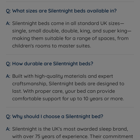
What sizes are Silentnight beds available in?
Silentnight beds come in all standard UK sizes—
single, small double, double, king, and super king—
making them suitable for a range of spaces, from
children's rooms to master suites.
How durable are Silentnight beds?
Built with high-quality materials and expert
craftsmanship, Silentnight beds are designed to
last. With proper care, your bed can provide
comfortable support for up to 10 years or more.
Why should I choose a Silentnight bed?
Silentnight is the UK's most awarded sleep brand,
with over 75 years of experience. Their commitment