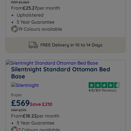
RRP £1,069
From
£25.27
per month
Upholstered
5 Year Guarantee
19 Colours available
FREE Delivery in 10 to 14 Days
Silentnight Standard Ottoman Bed
Base
4.5/5
(4 Reviews)
From
£569
Save £210
RRP £779
From
£18.22
per month
5 Year Guarantee
7 Colours available