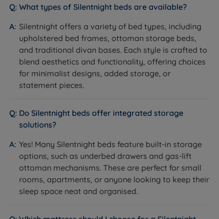
What types of Silentnight beds are available?
Silentnight offers a variety of bed types, including
upholstered bed frames, ottoman storage beds,
and traditional divan bases. Each style is crafted to
blend aesthetics and functionality, offering choices
for minimalist designs, added storage, or
statement pieces.
Do Silentnight beds offer integrated storage
solutions?
Yes! Many Silentnight beds feature built-in storage
options, such as underbed drawers and gas-lift
ottoman mechanisms. These are perfect for small
rooms, apartments, or anyone looking to keep their
sleep space neat and organised.