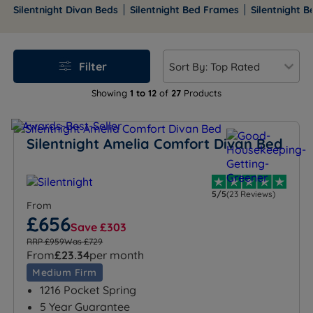
upholstered frames and more.
Silentnight Divan Beds
Silentnight Bed Frames
Silentnight 
Filter
Showing
1 to 12
of
27
Products
Silentnight Amelia Comfort Divan Bed
5/5
(23 Reviews)
From
£656
Save £303
RRP £959
Was £729
From
£23.34
per month
Medium Firm
1216 Pocket Spring
5 Year Guarantee