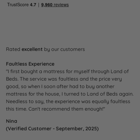
Rated
excellent
by our customers
Faultless Experience
"I first bought a mattress for myself through Land of
Beds. The service was faultless and the price very
good, so when I soon after had to buy another
mattress for the house, I turned to Land of Beds again.
Needless to say, the experience was equally faultless
this time. Can't recommend them enough!"
Nina
(Verified Customer - September, 2025)