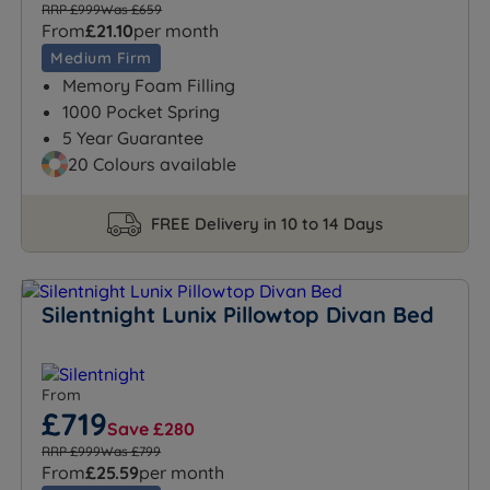
RRP £999
Was £659
From
£21.10
per month
Medium Firm
Memory Foam Filling
1000 Pocket Spring
5 Year Guarantee
20 Colours available
FREE Delivery in 10 to 14 Days
Silentnight Lunix Pillowtop Divan Bed
From
£719
Save £280
RRP £999
Was £799
From
£25.59
per month