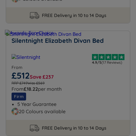
FREE Delivery in 10 to 14 Days
Silentnight Elizabeth Divan Bed
4.9/5
(17 Reviews)
From
£512
Save £237
RRP £749
Was £569
From
£18.22
per month
Firm
5 Year Guarantee
20 Colours available
FREE Delivery in 10 to 14 Days