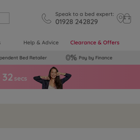
Speak to a bed expert:
01928 242829
s
Help & Advice
Clearance & Offers
pendent Bed Retailer
Pay by Finance
3
1
secs