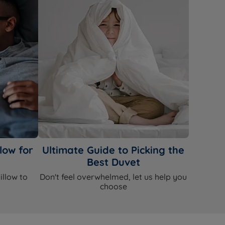
low for
Ultimate Guide to Picking the
Best Duvet
illow to
Don't feel overwhelmed, let us help you
choose