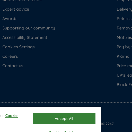
Expert advice
Deliver
Awards
Returns
Supporting our community
Removal
Accessibility Statement
Mattress
Cookies Settings
Pay by 
Careers
Klarna
Contact us
Price m
UK's le
Black F
© Copyright 2026 Land of Beds
our
Cookie
Accept All
Registered in England & Wales Company No. 1612247