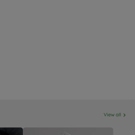
View all