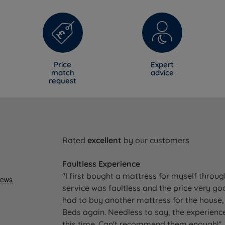
Price
Expert
match
advice
request
Rated
excellent
by our customers
Faultless Experience
"I first bought a mattress for myself throu
service was faultless and the price very go
had to buy another mattress for the house, 
Beds again. Needless to say, the experience
this time. Can't recommend them enough!"