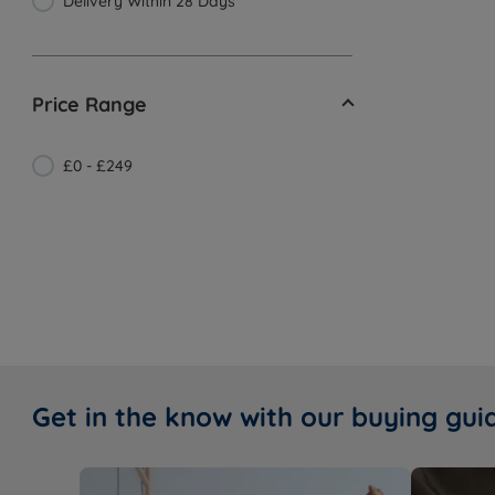
Delivery Within 28 Days
Price Range
£0 - £249
Get in the know with our buying gui