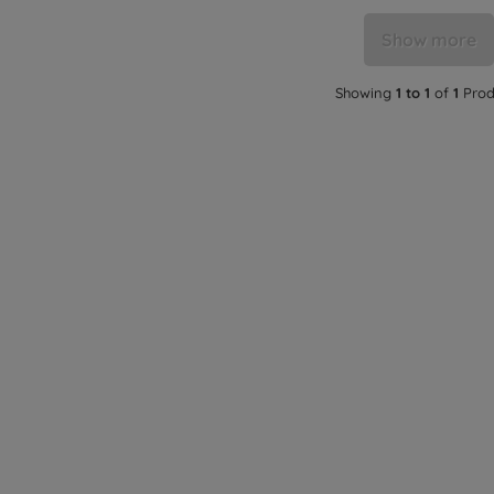
Show more
Showing
1 to 1
of
1
Prod