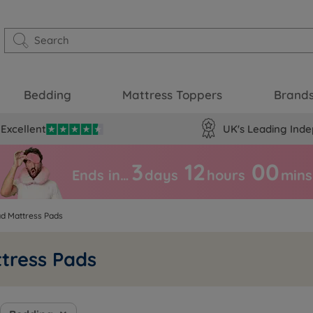
Bedding
Mattress Toppers
Brand
Excellent
UK's Leading Inde
3
12
00
Ends in…
days
hours
mins
ad Mattress Pads
tress Pads