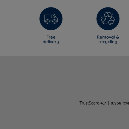
Free
Removal &
delivery
recycling