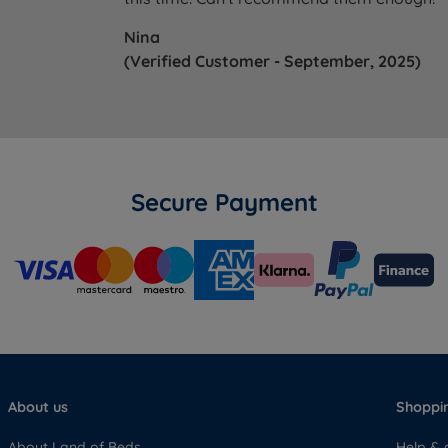
Nina
(Verified Customer - September, 2025)
Secure Payment
About us
Shoppin
About Land of Beds
Help & 