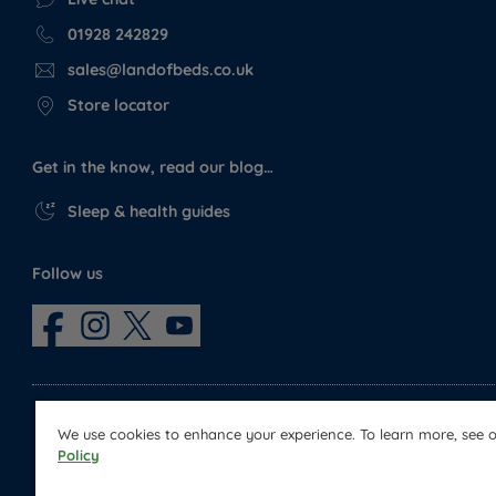
01928 242829
sales@landofbeds.co.uk
Store locator
Get in the know, read our blog…
Sleep & health guides
Follow us
We use cookies to enhance your experience. To learn more, see 
Policy