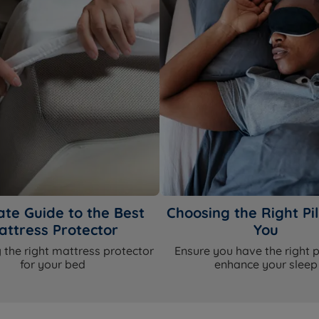
ate Guide to the Best
Choosing the Right Pil
attress Protector
You
 the right mattress protector
Ensure you have the right p
for your bed
enhance your sleep