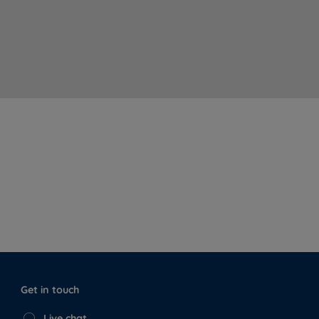
Get in touch
Live chat