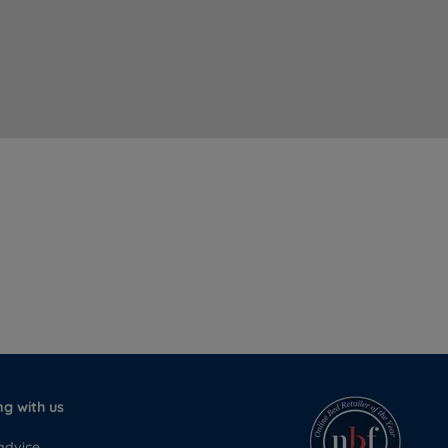
g with us
advice