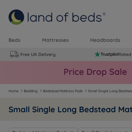
Beds
Mattresses
Headboards
Free UK Delivery
Rated 
Home
Bedding
Bedstead Mattress Pads
Small Single Long Bedste
Small Single Long Bedstead Mat