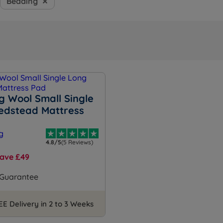
Bedding
g Wool Small Single
edstead Mattress
4.8/5
(5 Reviews)
ave £49
 Guarantee
EE Delivery in 2 to 3 Weeks