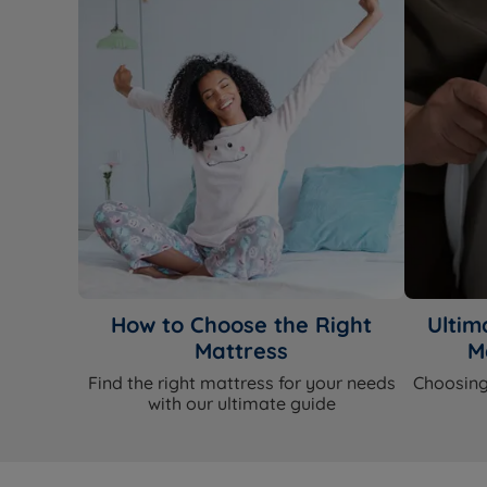
How to Choose the Right
Ultim
Mattress
M
Find the right mattress for your needs
Choosing
with our ultimate guide