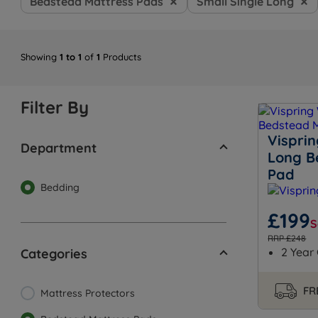
Bedstead Mattress Pads
Small Single Long
Showing
1 to 1
of
1
Products
Filter By
Visprin
Department
Long B
Pad
Bedding
£199
S
RRP £248
2 Year
Categories
FR
Mattress Protectors