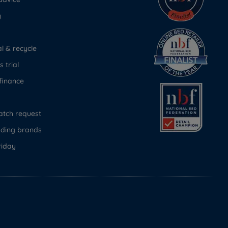
y
 & recycle
 trial
finance
atch request
ading brands
riday