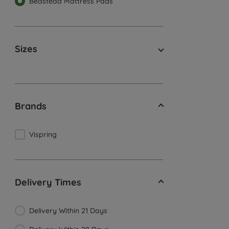
Bedstead Mattress Pads
Sizes
Brands
Vispring
Delivery Times
Delivery Within 21 Days