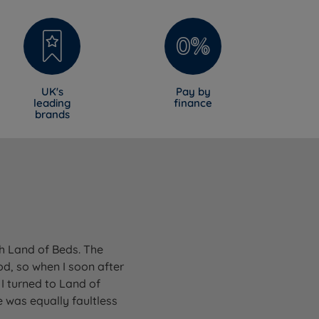
UK's
Pay by
leading
finance
brands
gh Land of Beds. The
od, so when I soon after
I turned to Land of
 was equally faultless