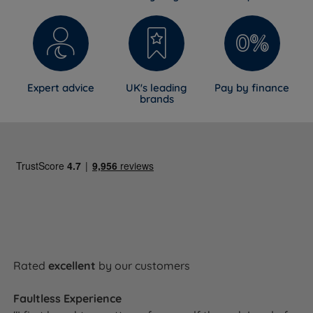
Expert advice
UK's leading
Pay by finance
brands
Rated
excellent
by our customers
Faultless Experience