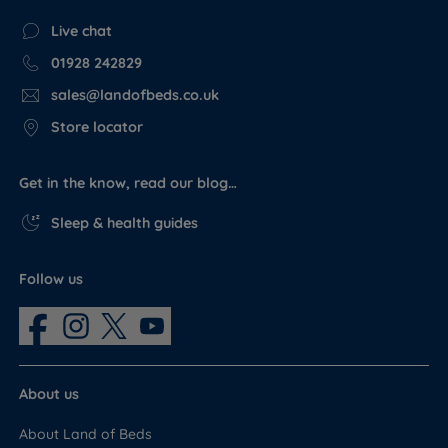
Live chat
01928 242829
sales@landofbeds.co.uk
Store locator
Get in the know, read our blog…
Sleep & health guides
Follow us
About us
About Land of Beds