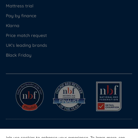
Mattress trial
Pay by finance
Klarna
Price match request
UK's leading brands
Black Friday
© Copyright 2026 Land of Beds
We use cookies to enhance your experience. To learn more, see