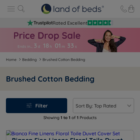
Rated Excellent
3
18
01
3
3
Ends in…
d
h
m
s
Home
Bedding
Brushed Cotton Bedding
Brushed Cotton Bedding
Filter
Showing
1 to 1
of
1
Products