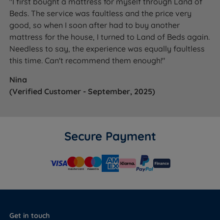
"I first bought a mattress for myself through Land of
Beds. The service was faultless and the price very
good, so when I soon after had to buy another
mattress for the house, I turned to Land of Beds again.
Needless to say, the experience was equally faultless
this time. Can't recommend them enough!"
Nina
(Verified Customer - September, 2025)
Secure Payment
Get in touch