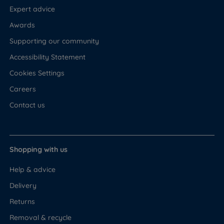
Expert advice
Awards
Supporting our community
Accessibility Statement
Cookies Settings
Careers
Contact us
Shopping with us
Help & advice
Delivery
Returns
Removal & recycle