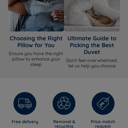
Choosing the Right
Ultimate Guide to
Pillow for You
Picking the Best
Duvet
Ensure you have the right
pillow to enhance your
Don't feel overwhelmed,
sleep
let us help you choose
Free delivery
Removal &
Price match
recycling
request