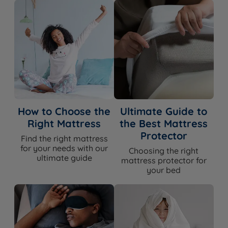
How to Choose the
Ultimate Guide to
Right Mattress
the Best Mattress
Protector
Find the right mattress
for your needs with our
Choosing the right
ultimate guide
mattress protector for
your bed