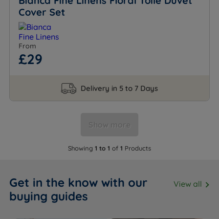
Bianca Fine Linens Floral Toile Duvet
Cover Set
From
£29
Delivery in 5 to 7 Days
Show more
Showing
1 to 1
of
1
Products
Get in the know with our
View all
buying guides