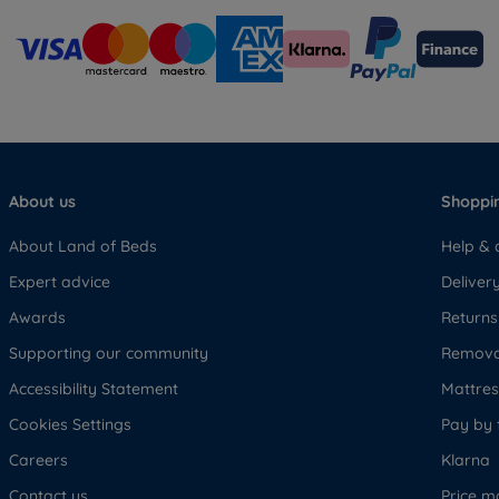
About us
Shoppin
About Land of Beds
Help & 
Expert advice
Deliver
Awards
Returns
Supporting our community
Removal
Accessibility Statement
Mattress
Cookies Settings
Pay by 
Careers
Klarna
Contact us
Price m