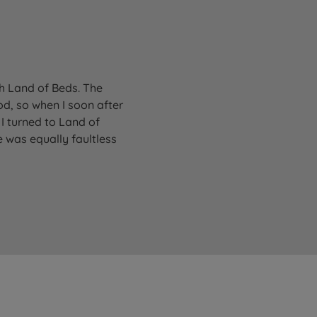
gh Land of Beds. The
od, so when I soon after
I turned to Land of
 was equally faultless