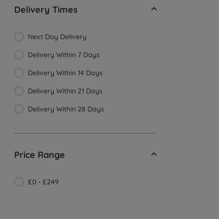
Delivery Times
Next Day Delivery
Delivery Within 7 Days
Delivery Within 14 Days
Delivery Within 21 Days
Delivery Within 28 Days
Price Range
£0 - £249