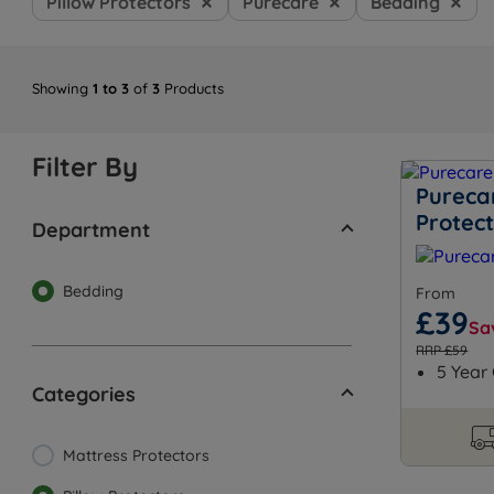
Pillow Protectors
Purecare
Bedding
Showing
1 to 3
of
3
Products
Filter By
Purecar
Protec
Department
Bedding
From
£39
Sa
RRP £59
5 Year
Categories
Mattress Protectors