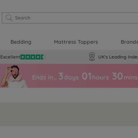
Bedding
Mattress Toppers
Brand
Excellent
UK's Leading Inde
3
01
30
Ends in…
days
hours
mins