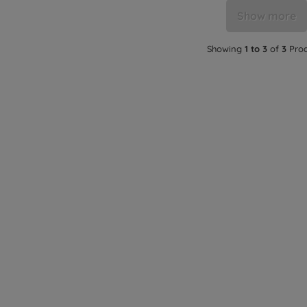
Show more
Showing
1 to 3
of
3
Prod