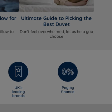
low for
Ultimate Guide to Picking the
Best Duvet
illow to
Don't feel overwhelmed, let us help you
choose
UK's
Pay by
leading
finance
brands