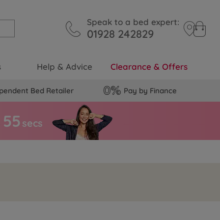
Speak to a bed expert:
01928 242829
s
Help & Advice
Clearance & Offers
pendent Bed Retailer
Pay by Finance
5
4
secs