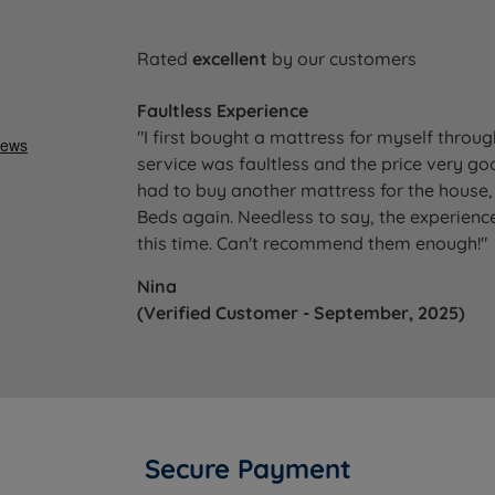
Rated
excellent
by our customers
Faultless Experience
"I first bought a mattress for myself throu
service was faultless and the price very go
had to buy another mattress for the house, 
Beds again. Needless to say, the experience
this time. Can't recommend them enough!"
Nina
(Verified Customer - September, 2025)
Secure Payment