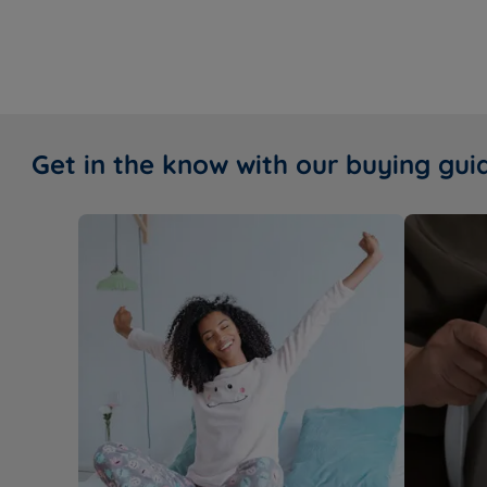
Get in the know with our buying gui