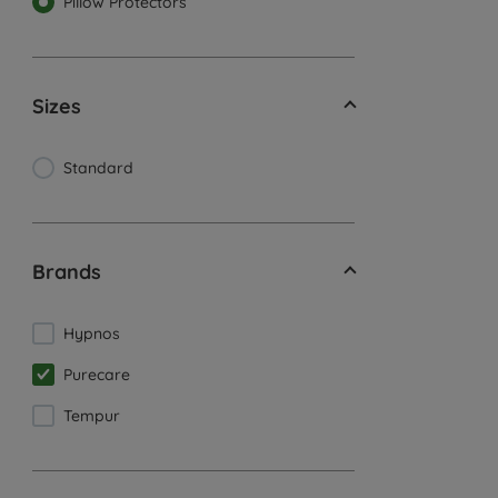
Pillow Protectors
Sizes
Standard
Brands
Hypnos
Purecare
Tempur