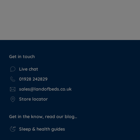
Get in touch
Live chat
01928 242829
sales@landofbeds.co.uk
Store locator
Get in the know, read our blog…
Sleep & health guides