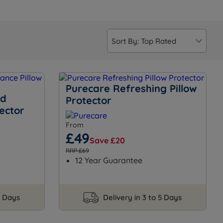
Purecare Refreshing Pillow
rd
Protector
ector
From
£49
Save £20
RRP £69
12 Year Guarantee
5 Days
Delivery in 3 to 5 Days