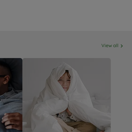
View all