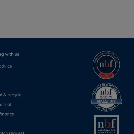
g with us
advice
y
 & recycle
 trial
finance
atch request