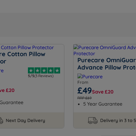
e Cotton Pillow
Purecare OmniGua
tor
Advance Pillow Prot
5/5
(3 Reviews)
From
£49
ve £20
Save £20
RRP £69
 Guarantee
5 Year Guarantee
Next Day Delivery
Delivery in 3 to 