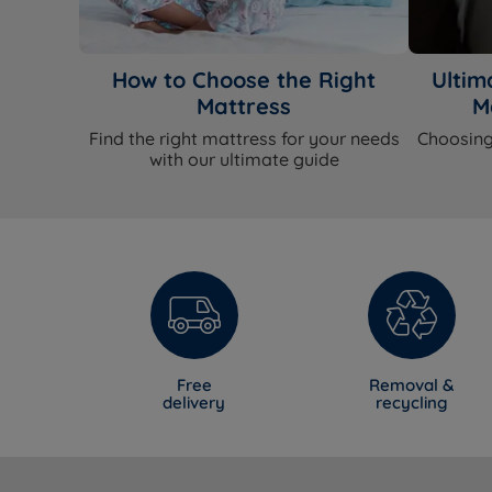
How to Choose the Right
Ultim
Mattress
M
Find the right mattress for your needs
Choosing
with our ultimate guide
Free
Removal &
delivery
recycling