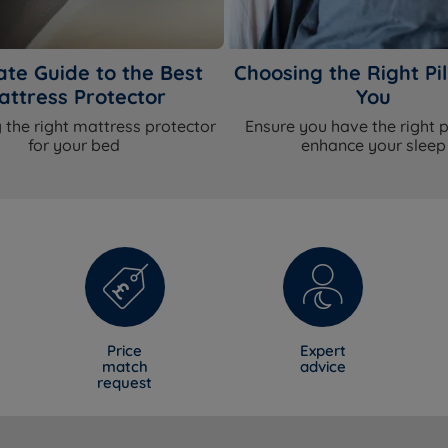
ate Guide to the Best
Choosing the Right Pil
attress Protector
You
 the right mattress protector
Ensure you have the right p
for your bed
enhance your sleep
Price
Expert
match
advice
request