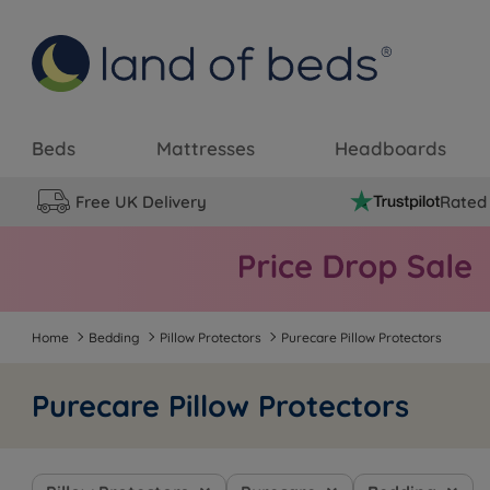
Beds
Mattresses
Headboards
Free UK Delivery
Rated 
Home
Bedding
Pillow Protectors
Purecare Pillow Protectors
Purecare Pillow Protectors