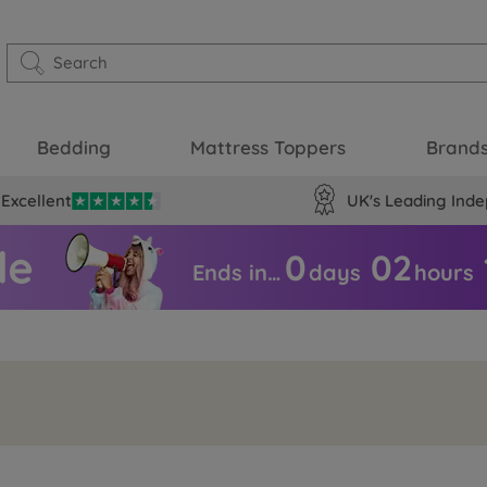
Bedding
Mattress Toppers
Brand
Excellent
UK's Leading Inde
0
02
Ends in…
days
hours