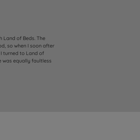
gh Land of Beds. The
od, so when I soon after
I turned to Land of
 was equally faultless