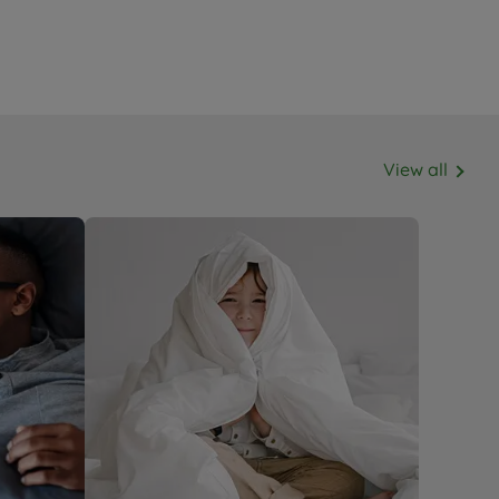
View all