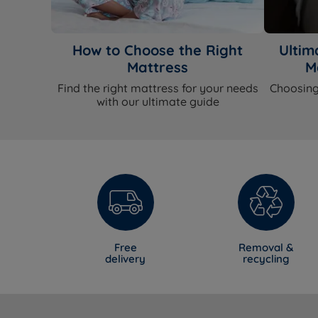
How to Choose the Right
Ultim
Mattress
M
Find the right mattress for your needs
Choosing
with our ultimate guide
Free
Removal &
delivery
recycling