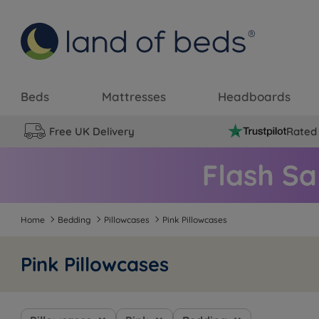
Beds
Mattresses
Headboards
Free UK Delivery
Rated 
Home
Bedding
Pillowcases
Pink Pillowcases
Pink Pillowcases