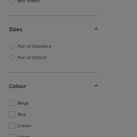
Bed Sheets
Sizes
Pair of Standard
Pair of Oxford
Colour
Beige
Blue
Cream