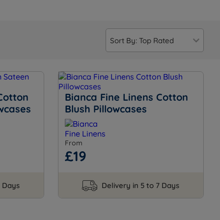
Cotton
Bianca Fine Linens Cotton
owcases
Blush Pillowcases
From
£19
7 Days
Delivery in 5 to 7 Days