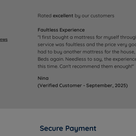
Rated
excellent
by our customers
Faultless Experience
"I first bought a mattress for myself throu
service was faultless and the price very go
had to buy another mattress for the house, 
Beds again. Needless to say, the experience
this time. Can't recommend them enough!"
Nina
(Verified Customer - September, 2025)
Secure Payment