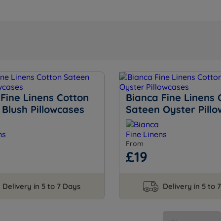
Fine Linens Cotton
Bianca Fine Linens 
Blush Pillowcases
Sateen Oyster Pill
From
£19
Delivery in 5 to 7 Days
Delivery in 5 to 