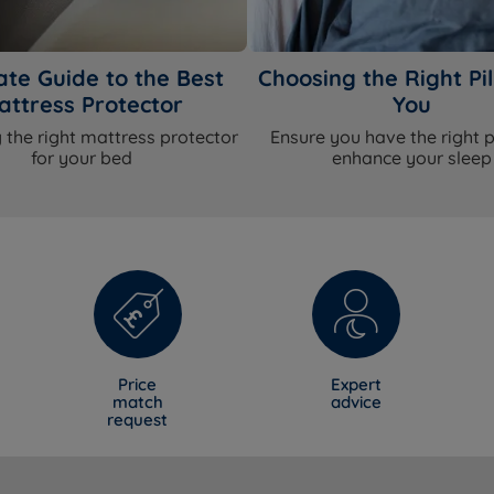
ate Guide to the Best
Choosing the Right Pil
attress Protector
You
 the right mattress protector
Ensure you have the right p
for your bed
enhance your sleep
Price
Expert
match
advice
request