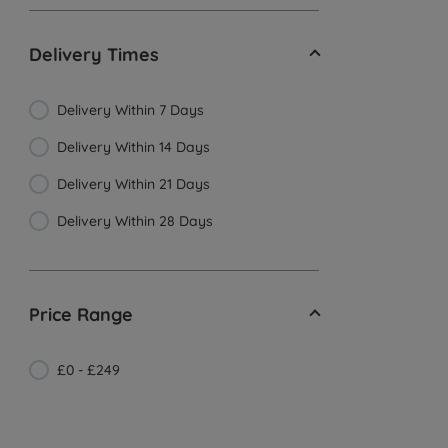
Delivery Times
Delivery Within 7 Days
Delivery Within 14 Days
Delivery Within 21 Days
Delivery Within 28 Days
Price Range
£0 - £249