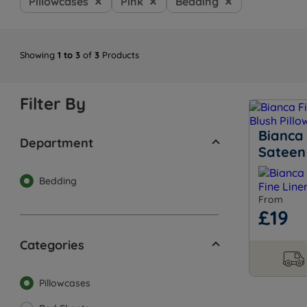
Pillowcases
Pink
Bedding
Showing
1 to 3
of
3
Products
Filter By
Bianca 
Department
Sateen 
Bedding
From
£19
Categories
Pillowcases