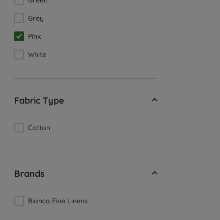
Green
Grey
Pink
White
Fabric Type
Cotton
Brands
Bianca Fine Linens