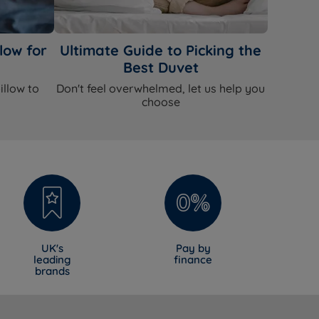
low for
Ultimate Guide to Picking the
Best Duvet
illow to
Don't feel overwhelmed, let us help you
choose
UK's
Pay by
leading
finance
brands