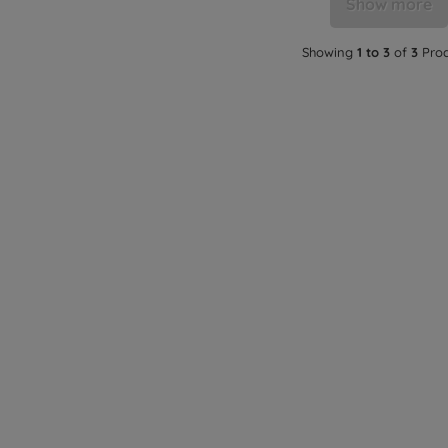
Show more
Showing
1 to 3
of
3
Prod