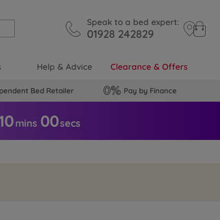
Speak to a bed expert:
01928 242829
s
Help & Advice
Clearance & Offers
pendent Bed Retailer
Pay by Finance
09
5
9
mins
secs