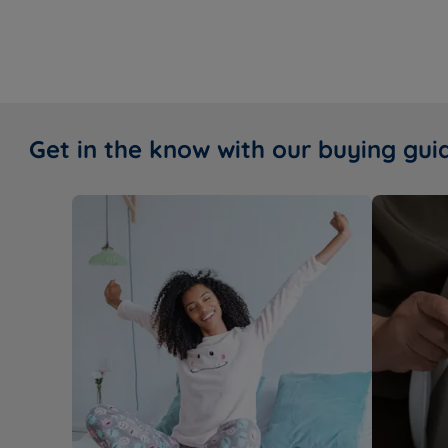
Get in the know with our buying gui