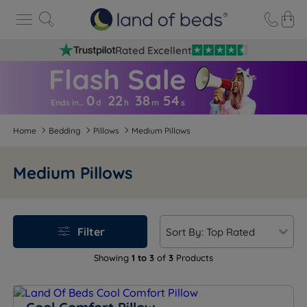
Rated Excellent
0
22
38
5
4
Ends in…
d
h
m
s
Home
Bedding
Pillows
Medium Pillows
Medium Pillows
Filter
Showing
1 to 3
of
3
Products