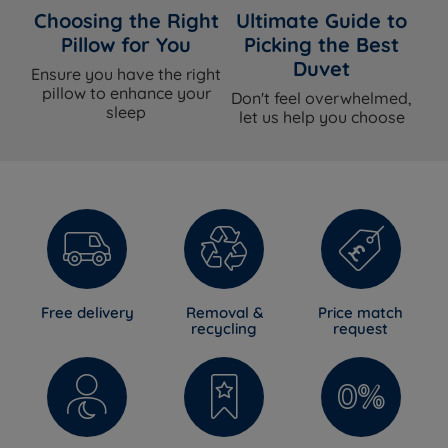
Choosing the Right
Ultimate Guide to
Pillow for You
Picking the Best
Duvet
Ensure you have the right
pillow to enhance your
Don't feel overwhelmed,
sleep
let us help you choose
Free delivery
Removal &
Price match
recycling
request