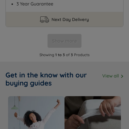
3 Year Guarantee
Next Day Delivery
Show more
Showing
1 to 3
of
3
Products
Get in the know with our
View all
buying guides