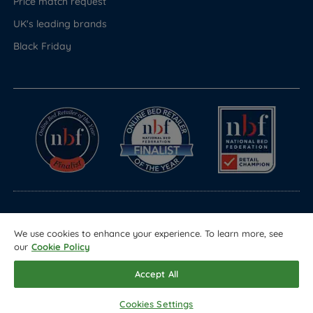
Price match request
UK's leading brands
Black Friday
© Copyright 2026 Land of Beds
We use cookies to enhance your experience. To learn more, see
Registered in England & Wales Company No. 1612247
our
Cookie Policy
Terms & Conditions
Privacy Policy
Sitemap
Accept All
Cookies Settings