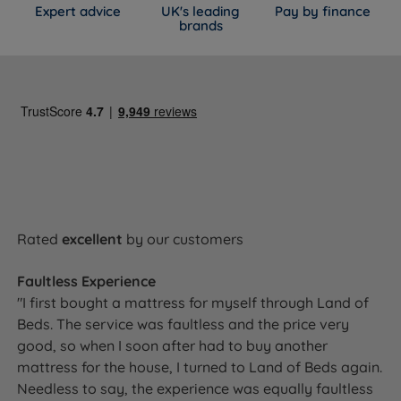
Expert advice
UK's leading
Pay by finance
brands
Rated
excellent
by our customers
Faultless Experience
"I first bought a mattress for myself through Land of
Beds. The service was faultless and the price very
good, so when I soon after had to buy another
mattress for the house, I turned to Land of Beds again.
Needless to say, the experience was equally faultless