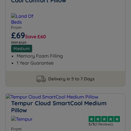
Cool Comfort Pillow
From
£69
Save £60
RRP £129
Medium
Memory Foam Filling
1 Year Guarantee
Delivery in 5 to 7 Days
Tempur Cloud SmartCool Medium
Pillow
5/5
(1 Reviews)
From