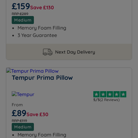
£159
Save £130
RRP £289
Medium
Memory Foam Filling
3 Year Guarantee
Next Day Delivery
Tempur Prima Pillow
5/5
(2 Reviews)
From
£89
Save £30
RRP £119
Medium
Memory Foam Filling