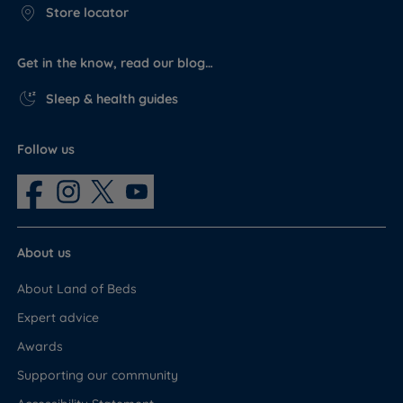
Store locator
Get in the know, read our blog…
Sleep & health guides
Follow us
About us
About Land of Beds
Expert advice
Awards
Supporting our community