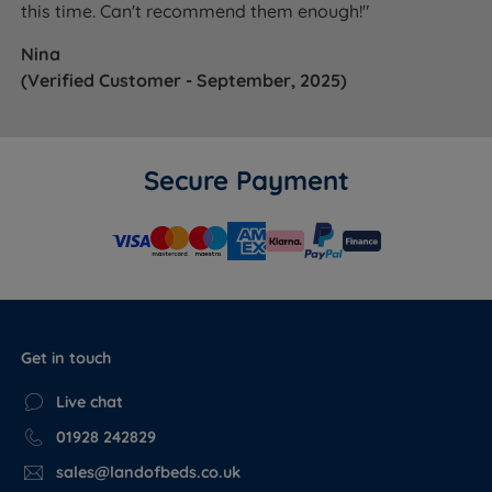
this time. Can't recommend them enough!"
Nina
(Verified Customer - September, 2025)
Secure Payment
Get in touch
Live chat
01928 242829
sales@landofbeds.co.uk