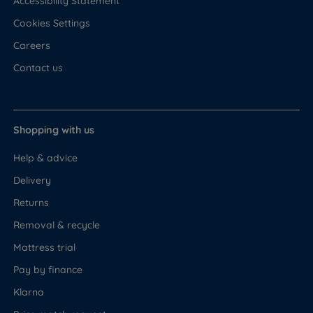
Accessibility Statement
Cookies Settings
Careers
Contact us
Shopping with us
Help & advice
Delivery
Returns
Removal & recycle
Mattress trial
Pay by finance
Klarna