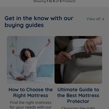
Showing
1 to 8
of
8
Products
Get in the know with our
View all
buying guides
How to Choose the
Ultimate Guide to
Right Mattress
the Best Mattress
Protector
Find the right mattress
for your needs with our
Choosing the right