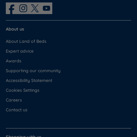
About us
About Land of Beds
Expert advice
Awards
Supporting our community
Accessibility Statement
Cookies Settings
Careers
Contact us