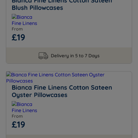
Bianca Fine Linens Cotton Sateen
Blush Pillowcases
From
£19
Delivery in 5 to 7 Days
Bianca Fine Linens Cotton Sateen
Oyster Pillowcases
From
£19