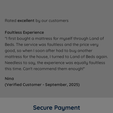
Rated
excellent
by our customers
Faultless Experience
"I first bought a mattress for myself through Land of
Beds. The service was faultless and the price very
good, so when I soon after had to buy another
mattress for the house, I turned to Land of Beds again.
Needless to say, the experience was equally faultless
this time. Can't recommend them enough!"
Nina
(Verified Customer - September, 2025)
Secure Payment