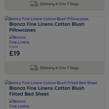
Delivery in 5 to 7 Days
Bianca Fine Linens Cotton Blush
Pillowcases
From
£19
Delivery in 5 to 7 Days
Bianca Fine Linens Cotton Blush
Fitted Bed Sheet