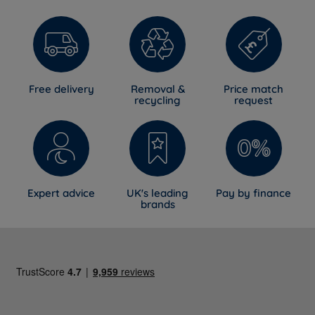
Free delivery
Removal &
Price match
recycling
request
Expert advice
UK's leading
Pay by finance
brands