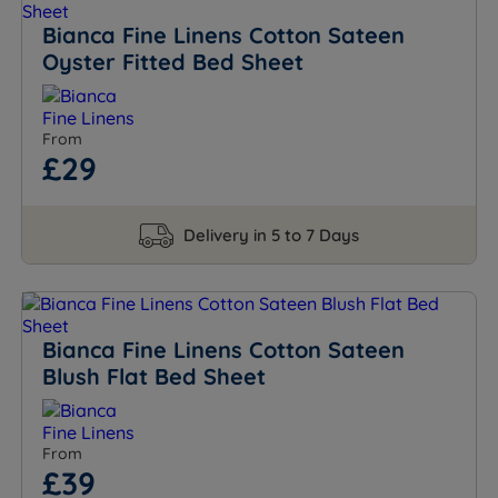
Bianca Fine Linens Cotton Sateen
Oyster Fitted Bed Sheet
From
£29
Delivery in 5 to 7 Days
Bianca Fine Linens Cotton Sateen
Blush Flat Bed Sheet
From
£39