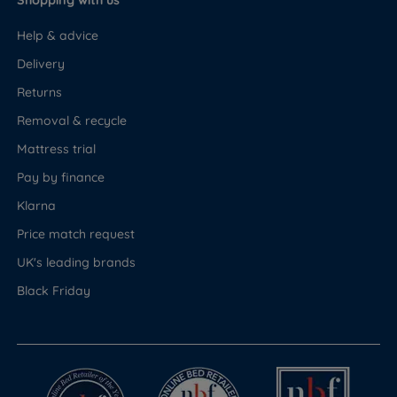
Shopping with us
Help & advice
Delivery
Returns
Removal & recycle
Mattress trial
Pay by finance
Klarna
Price match request
UK's leading brands
Black Friday