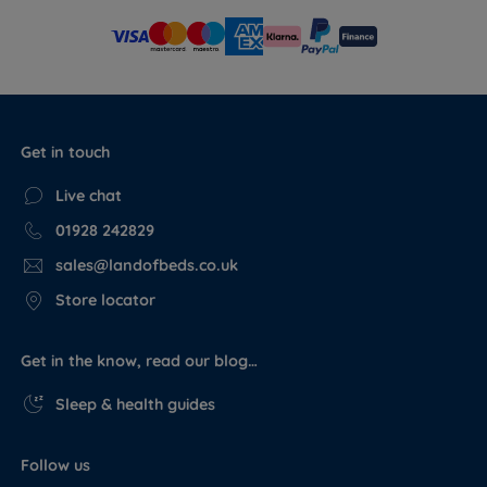
Get in touch
Live chat
01928 242829
sales@landofbeds.co.uk
Store locator
Get in the know, read our blog…
Sleep & health guides
Follow us