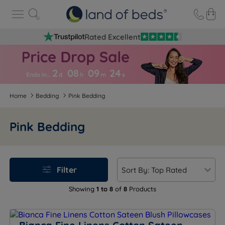
Rated Excellent
2
08
09
2
3
Ends in…
d
h
m
s
Home
Bedding
Pink Bedding
Pink Bedding
Filter
Showing
1 to 8
of
8
Products