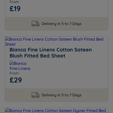
From
£19
Delivery in 5 to 7 Days
Bianca Fine Linens Cotton Sateen
Blush Fitted Bed Sheet
From
£29
Delivery in 5 to 7 Days