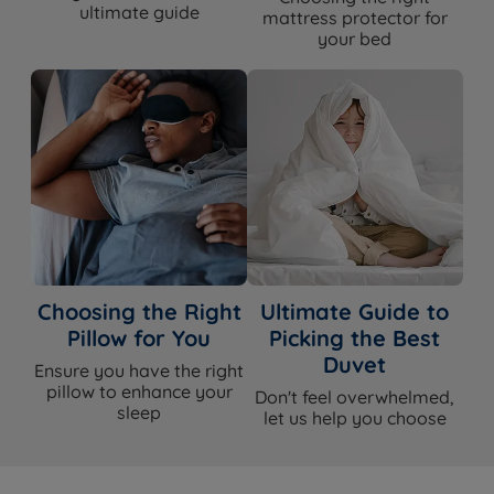
ultimate guide
mattress protector for
your bed
Choosing the Right
Ultimate Guide to
Pillow for You
Picking the Best
Duvet
Ensure you have the right
pillow to enhance your
Don't feel overwhelmed,
sleep
let us help you choose