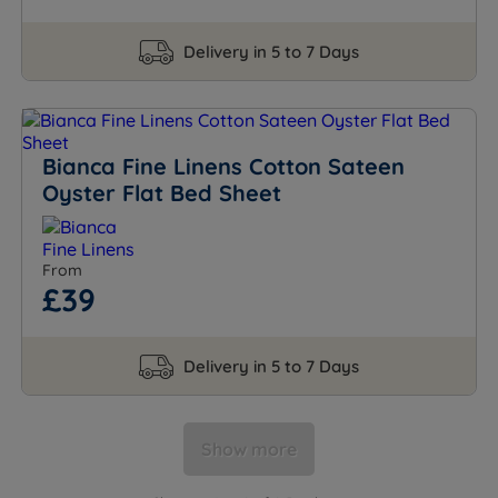
Delivery in 5 to 7 Days
Bianca Fine Linens Cotton Sateen
Oyster Flat Bed Sheet
From
£39
Delivery in 5 to 7 Days
Show more