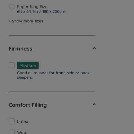
Super King Size
6ft x 6ft 6in / 180 x 200cm
+ Show more sizes
Firmness
Medium
Good all rounder for front, side or back
sleepers.
Comfort Filling
Latex
Wool