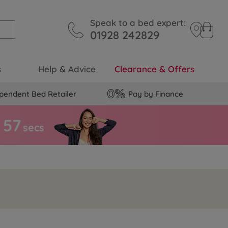
Speak to a bed expert:
01928 242829
s
Help & Advice
Clearance & Offers
pendent Bed Retailer
Pay by Finance
5
6
secs