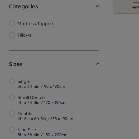
Categories
Mattress Toppers
Pillows
Sizes
Single
3ft x 6ft 3in / 90 x 190cm
Small Double
4ft x 6ft 3in / 120 x 190cm
Double
4ft 6in x 6ft 3in / 135 x 190cm
King Size
5ft x 6ft 6in / 150 x 200cm