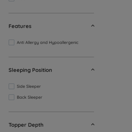
Features
Anti Allergy and Hypoallergenic
Sleeping Position
Side Sleeper
Back Sleeper
Topper Depth