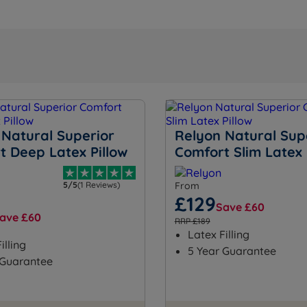
 Natural Superior
Relyon Natural Sup
t Deep Latex Pillow
Comfort Slim Latex 
5/5
(1 Reviews)
From
£129
Save £60
ave £60
RRP £189
Latex Filling
illing
5 Year Guarantee
 Guarantee