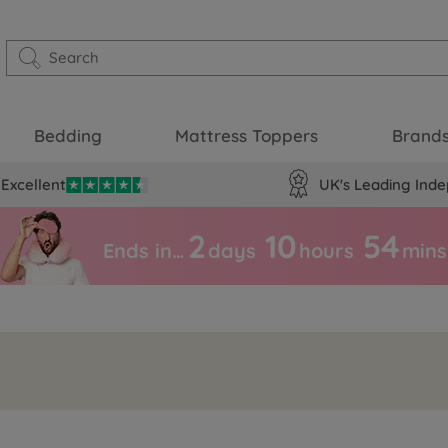
Bedding
Mattress Toppers
Brand
Excellent
UK's Leading Inde
2
10
54
Ends in…
days
hours
mins