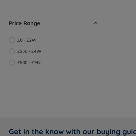
Price Range
£0 - £249
£250 - £499
£500 - £749
Get in the know with our buying gui