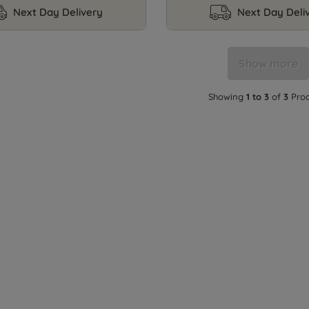
Next Day Delivery
Next Day Deli
Show more
Showing
1 to 3
of
3
Prod