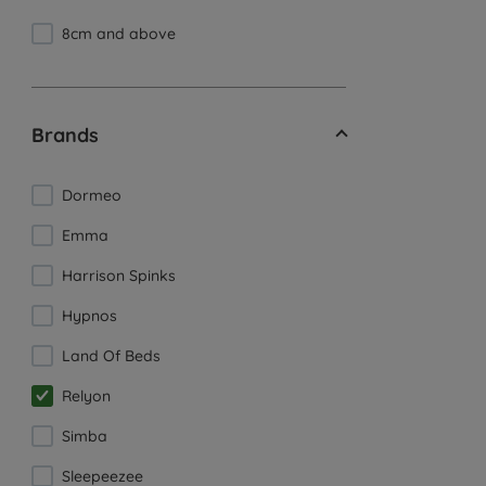
8cm and above
Brands
Dormeo
Emma
Harrison Spinks
Hypnos
Land Of Beds
Relyon
Simba
Sleepeezee