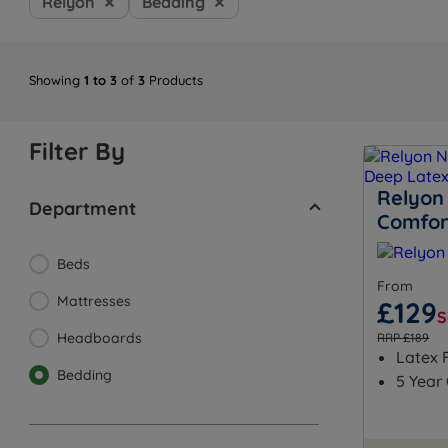
Relyon
Bedding
Showing
1 to 3
of
3
Products
Filter By
Relyon
Department
Comfor
Beds
From
Mattresses
£129
S
Headboards
RRP £189
Latex F
Bedding
5 Year