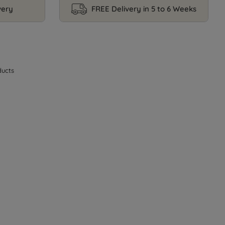
very
FREE Delivery in 5 to 6 Weeks
ucts