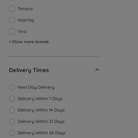
Tempur
Vispring
Viva
+ Show more brands
Delivery Times
Next Day Delivery
Delivery Within 7 Days
Delivery Within 14 Days
Delivery Within 21 Days
Delivery Within 28 Days