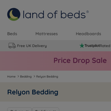
Beds
Mattresses
Headboards
Free UK Delivery
Rated 
Home
Bedding
Relyon Bedding
Relyon Bedding