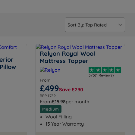
Relyon Royal Wool
erior
Mattress Topper
Pillow
5/5
(1 Reviews)
From
£499
Save £290
RRP £789
From
£15.98
per month
Medium
Wool Filling
15 Year Warranty