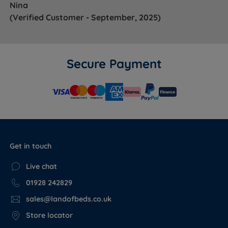
Nina
(Verified Customer - September, 2025)
Secure Payment
Get in touch
Live chat
01928 242829
sales@landofbeds.co.uk
Store locator