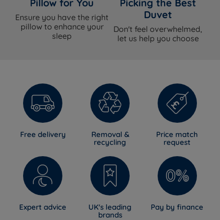
Pillow for You
Picking the Best
Duvet
Ensure you have the right
pillow to enhance your
Don't feel overwhelmed,
sleep
let us help you choose
Free delivery
Removal &
Price match
recycling
request
Expert advice
UK's leading
Pay by finance
brands