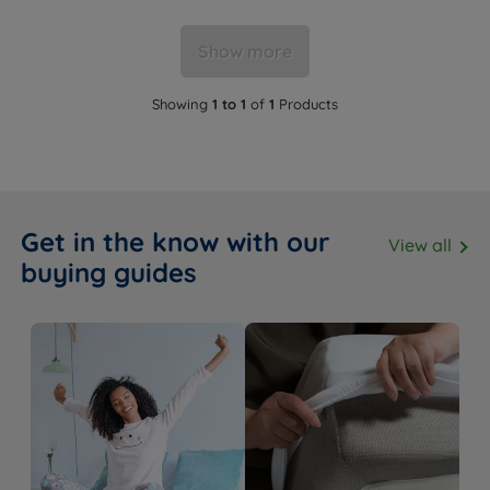
Show more
Showing
1 to 1
of
1
Products
Get in the know with our
View all
buying guides