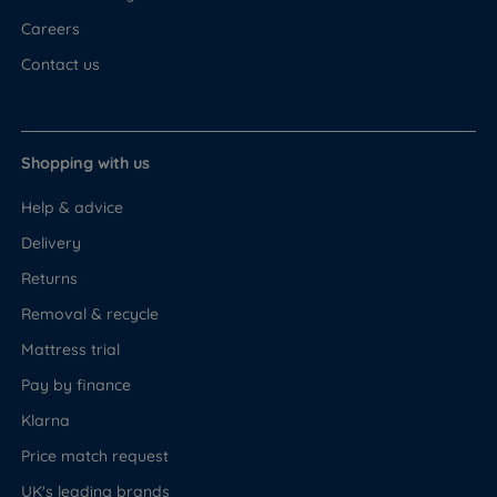
Careers
Contact us
Shopping with us
Help & advice
Delivery
Returns
Removal & recycle
Mattress trial
Pay by finance
Klarna
Price match request
UK's leading brands