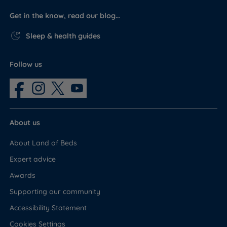
Get in the know, read our blog…
Sleep & health guides
Follow us
About us
About Land of Beds
Expert advice
Awards
Supporting our community
Accessibility Statement
Cookies Settings