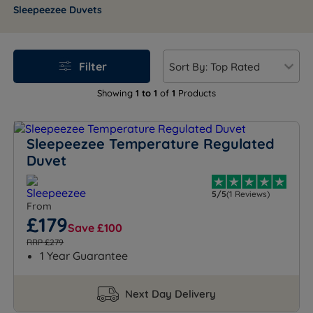
Whether you're adding warmth or upgrading your bed,
Sleepeezee Duvets
rest easy with care stitched into every detail.
Filter
Showing
1 to 1
of
1
Products
Sleepeezee Temperature Regulated
Duvet
5/5
(1 Reviews)
From
£179
Save £100
RRP £279
1 Year Guarantee
Next Day Delivery