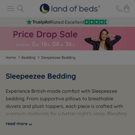
Rated Excellent
0
16
08
3
6
Ends in…
d
h
m
s
Home
Bedding
Sleepeezee Bedding
Sleepeezee Bedding
Experience British-made comfort with Sleepeezee
bedding. From supportive pillows to breathable
duvets and plush toppers, each piece is crafted with
premium materials for a better night's sleep. Blending
traditional craftsmanship with modern innovation,
read more
Sleepeezee delivers lasting quality and comfort.