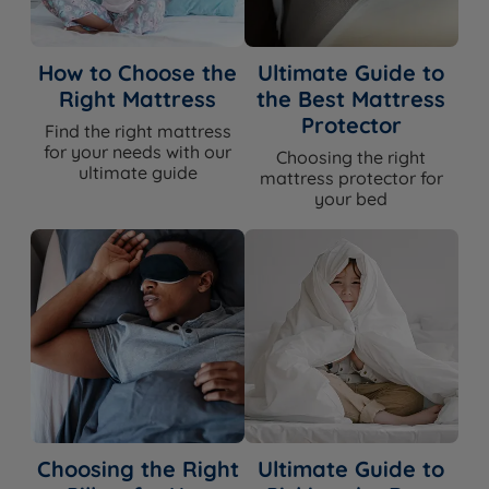
How to Choose the
Ultimate Guide to
Right Mattress
the Best Mattress
Protector
Find the right mattress
for your needs with our
Choosing the right
ultimate guide
mattress protector for
your bed
Choosing the Right
Ultimate Guide to