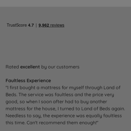
Rated
excellent
by our customers
Faultless Experience
"I first bought a mattress for myself through Land of
Beds. The service was faultless and the price very
good, so when I soon after had to buy another
mattress for the house, I turned to Land of Beds again.
Needless to say, the experience was equally faultless
this time. Can't recommend them enough!"