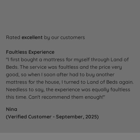
Rated
excellent
by our customers
Faultless Experience
"I first bought a mattress for myself through Land of
Beds. The service was faultless and the price very
good, so when I soon after had to buy another
mattress for the house, I turned to Land of Beds again.
Needless to say, the experience was equally faultless
this time. Can't recommend them enough!"
Nina
(Verified Customer - September, 2025)