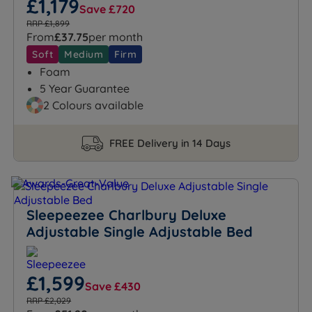
£1,179
Save £720
RRP £1,899
From
£37.75
per month
Soft
Medium
Firm
Foam
5 Year Guarantee
2 Colours available
FREE Delivery in 14 Days
Sleepeezee Charlbury Deluxe
Adjustable Single Adjustable Bed
£1,599
Save £430
RRP £2,029