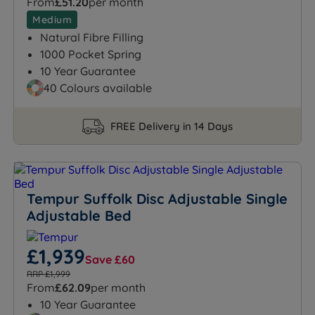
From
£51.20
per month
Medium
Natural Fibre Filling
1000 Pocket Spring
10 Year Guarantee
40 Colours available
FREE Delivery in 14 Days
Tempur Suffolk Disc Adjustable Single
Adjustable Bed
£1,939
Save £60
RRP £1,999
From
£62.09
per month
10 Year Guarantee