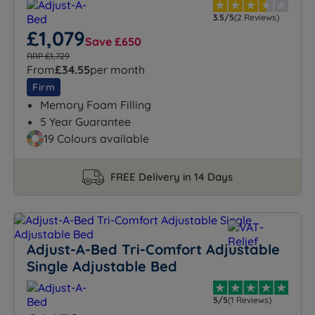
3.5/5
(2 Reviews)
£1,079
Save £650
RRP £1,729
From
£34.55
per month
Firm
Memory Foam Filling
5 Year Guarantee
19 Colours available
FREE Delivery in 14 Days
Adjust-A-Bed Tri-Comfort Adjustable
Single Adjustable Bed
5/5
(1 Reviews)