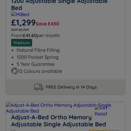
1200 Adjustable Single Adjustable
Bed
£1,299
Save £430
RRP £1,729
From
£41.60
per month
Medium
Natural Fibre Filling
1200 Pocket Spring
5 Year Guarantee
12 Colours available
FREE Delivery in 14 Days
Adjust-A-Bed Ortho Memory
Adjustable Single Adjustable Bed