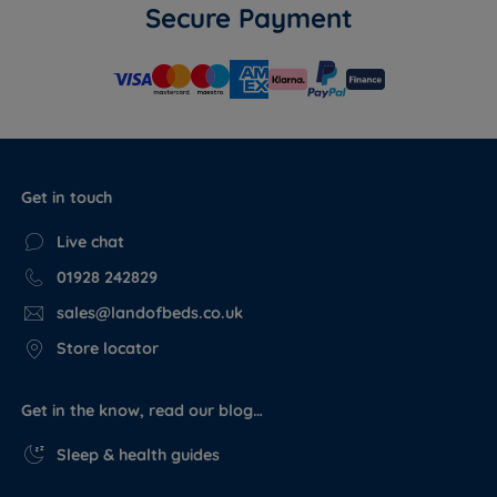
Secure Payment
Get in touch
Live chat
01928 242829
sales@landofbeds.co.uk
Store locator
Get in the know, read our blog…
Sleep & health guides