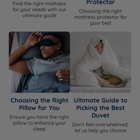
Protector
Find the right mattress
for your needs with our
Choosing the right
ultimate guide
mattress protector for
your bed
Choosing the Right
Ultimate Guide to
Pillow for You
Picking the Best
Duvet
Ensure you have the right
pillow to enhance your
Don't feel overwhelmed,
sleep
let us help you choose