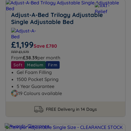
Adjust-A-Bed Trilogy Adjustable
Single Adjustable Bed
£1,199
Save £780
RRP £1,979
From
£38.39
per month
Soft
Medium
Firm
Gel Foam Filling
1500 Pocket Spring
5 Year Guarantee
19 Colours available
FREE Delivery in 14 Days