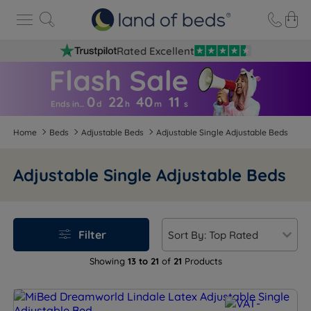
Rated Excellent
0
22
40
1
1
Ends in…
d
h
m
s
Home
Beds
Adjustable Beds
Adjustable Single Adjustable Beds
Adjustable Single Adjustable Beds
Filter
Showing
13 to 21
of
21
Products