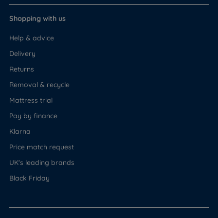
Shopping with us
Help & advice
Delivery
Returns
Removal & recycle
Mattress trial
Pay by finance
Klarna
Price match request
UK's leading brands
Black Friday