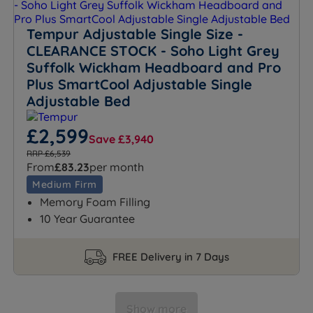
Tempur Adjustable Single Size -
CLEARANCE STOCK - Soho Light Grey
Suffolk Wickham Headboard and Pro
Plus SmartCool Adjustable Single
Adjustable Bed
£2,599
Save £3,940
RRP £6,539
From
£83.23
per month
Medium Firm
Memory Foam Filling
10 Year Guarantee
FREE Delivery in 7 Days
Show more