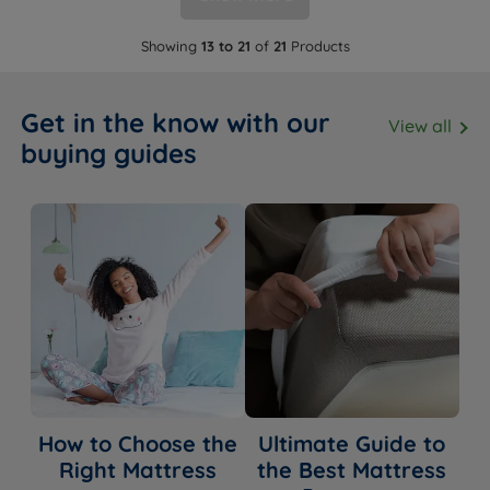
Showing
13 to 21
of
21
Products
Get in the know with our
View all
buying guides
How to Choose the
Ultimate Guide to
Right Mattress
the Best Mattress