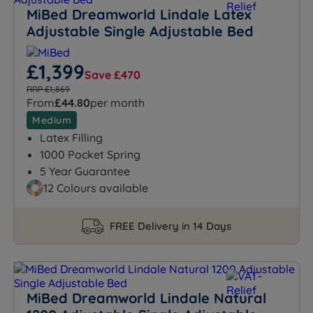
MiBed Dreamworld Lindale Latex
Adjustable Single Adjustable Bed
£1,399
Save £470
RRP £1,869
From
£44.80
per month
Medium
Latex Filling
1000 Pocket Spring
5 Year Guarantee
12 Colours available
FREE Delivery in 14 Days
MiBed Dreamworld Lindale Natural