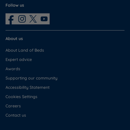
Follow us
About us
About Land of Beds
Expert advice
Awards
Supporting our community
Accessibility Statement
Cookies Settings
Careers
Contact us