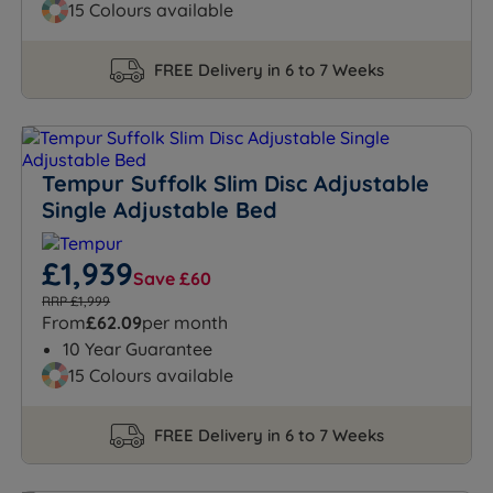
15 Colours available
FREE Delivery in 6 to 7 Weeks
Tempur Suffolk Slim Disc Adjustable
Single Adjustable Bed
£1,939
Save £60
RRP £1,999
From
£62.09
per month
10 Year Guarantee
15 Colours available
FREE Delivery in 6 to 7 Weeks