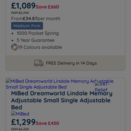
£1,089
Save £660
RRP £1,749
From
£34.87
per month
Medium Firm
1000 Pocket Spring
5 Year Guarantee
19 Colours available
FREE Delivery in 14 Days
MiBed Dreamworld Lindale Memory
Adjustable Small Single Adjustable
Bed
£1,299
Save £430
RRP £1,729