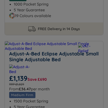
1000 Pocket Spring
5 Year Guarantee
19 Colours available
FREE Delivery in 14 Days
Adjust-A-Bed Eclipse Adjustable Small
Single Adjustable Bed
£1,139
Save £690
RRP £1,829
From
£36.47
per month
Medium Firm
1500 Pocket Spring
5 Year Guarantee