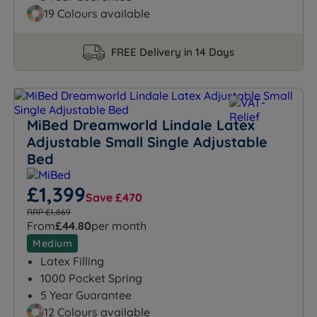
19 Colours available
FREE Delivery in 14 Days
MiBed Dreamworld Lindale Latex
Adjustable Small Single Adjustable
Bed
£1,399
Save £470
RRP £1,869
From
£44.80
per month
Medium
Latex Filling
1000 Pocket Spring
5 Year Guarantee
12 Colours available