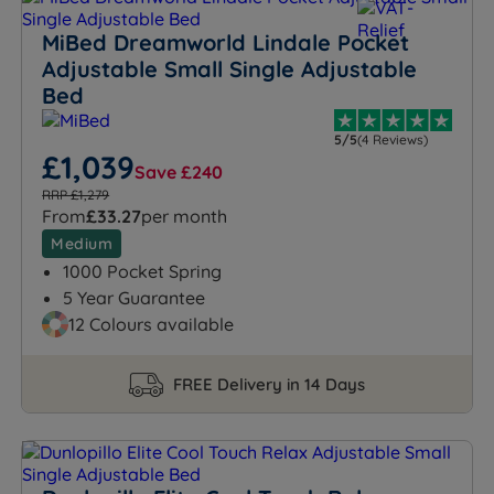
MiBed Dreamworld Lindale Pocket
Adjustable Small Single Adjustable
Bed
5/5
(4 Reviews)
£1,039
Save £240
RRP £1,279
From
£33.27
per month
Medium
1000 Pocket Spring
5 Year Guarantee
12 Colours available
FREE Delivery in 14 Days