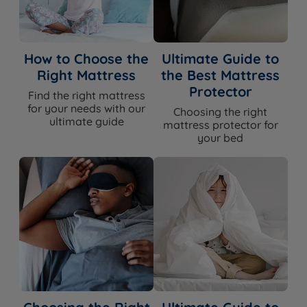
How to Choose the
Ultimate Guide to
Right Mattress
the Best Mattress
Protector
Find the right mattress
for your needs with our
Choosing the right
ultimate guide
mattress protector for
your bed