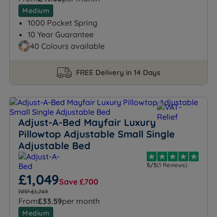
Medium
1000 Pocket Spring
10 Year Guarantee
40 Colours available
FREE Delivery in 14 Days
Adjust-A-Bed Mayfair Luxury
Pillowtop Adjustable Small Single
Adjustable Bed
5/5
(1 Reviews)
£1,049
Save £700
RRP £1,749
From
£33.59
per month
Medium