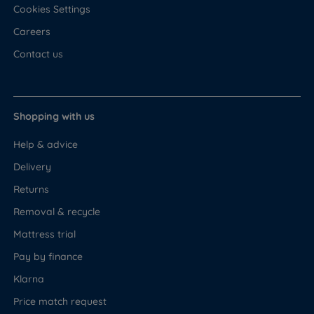
Cookies Settings
Careers
Contact us
Shopping with us
Help & advice
Delivery
Returns
Removal & recycle
Mattress trial
Pay by finance
Klarna
Price match request