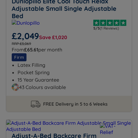
Dunlopillo Elite Cool Touch Relax
Adjustable Small Single Adjustable
Bed
5/5
(1 Reviews)
£2,049
Save £1,020
RRP £3,069
From
£65.61
per month
Firm
Latex Filling
Pocket Spring
15 Year Guarantee
43 Colours available
FREE Delivery in 5 to 6 Weeks
Adjust-A-Bed Backcare Firm