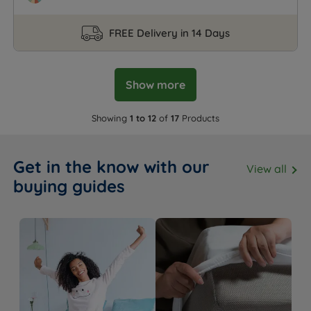
FREE Delivery in 14 Days
Show more
Showing
1 to 12
of
17
Products
Get in the know with our
View all
buying guides