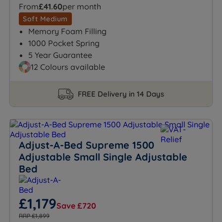
From
£41.60
per month
Soft Medium
Memory Foam Filling
1000 Pocket Spring
5 Year Guarantee
12 Colours available
FREE Delivery in 14 Days
Adjust-A-Bed Supreme 1500
Adjustable Small Single Adjustable
Bed
£1,179
Save £720
RRP £1,899