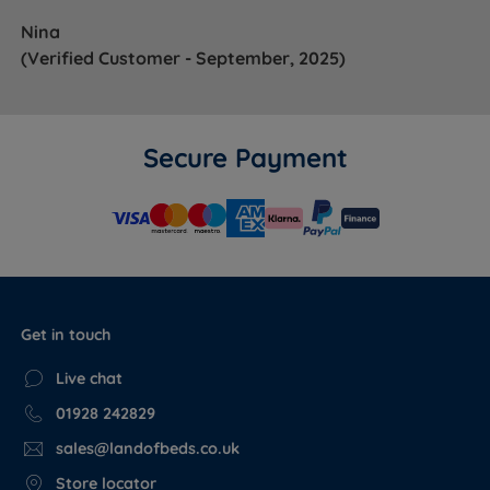
Nina
(Verified Customer - September, 2025)
Secure Payment
Get in touch
Live chat
01928 242829
sales@landofbeds.co.uk
Store locator