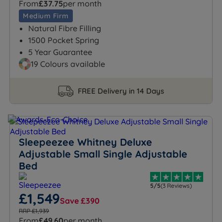
From
£37.75
per month
Medium Firm
Natural Fibre Filling
1500 Pocket Spring
5 Year Guarantee
19 Colours available
FREE Delivery in 14 Days
Sleepeezee Whitney Deluxe
Adjustable Small Single Adjustable
Bed
5/5
(3 Reviews)
£1,549
Save £390
RRP £1,939
From
£49.60
per month