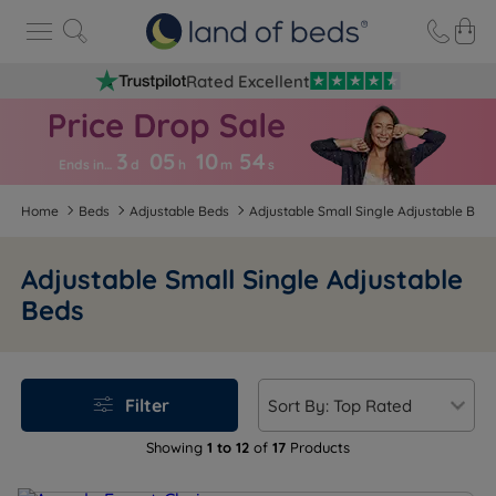
Rated Excellent
3
05
10
5
3
Ends in…
d
h
m
s
Home
Beds
Adjustable Beds
Adjustable Small Single Adjustable Bed
Adjustable Small Single Adjustable
Beds
Filter
Showing
1 to 12
of
17
Products