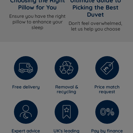
Choosing the Right
Ultimate Guide to
Pillow for You
Picking the Best
Duvet
Ensure you have the right
pillow to enhance your
Don't feel overwhelmed,
sleep
let us help you choose
Free delivery
Removal &
Price match
recycling
request
Expert advice
UK's leading
Pay by finance