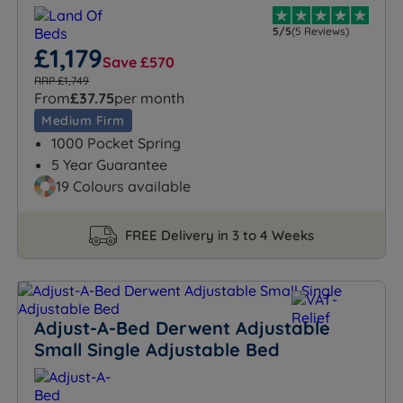
5/5
(5 Reviews)
£1,179
Save £570
RRP £1,749
From
£37.75
per month
Medium Firm
1000 Pocket Spring
5 Year Guarantee
19 Colours available
FREE Delivery in 3 to 4 Weeks
Adjust-A-Bed Derwent Adjustable
Small Single Adjustable Bed