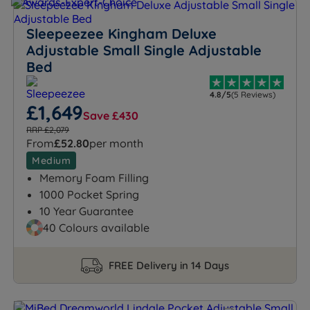
Sleepeezee Kingham Deluxe
Adjustable Small Single Adjustable
Bed
4.8/5
(5 Reviews)
£1,649
Save £430
RRP £2,079
From
£52.80
per month
Medium
Memory Foam Filling
1000 Pocket Spring
10 Year Guarantee
40 Colours available
FREE Delivery in 14 Days