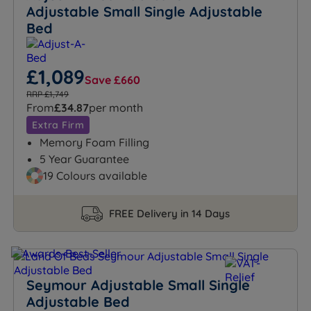
Adjustable Small Single Adjustable
Bed
£1,089
Save £660
RRP £1,749
From
£34.87
per month
Extra Firm
Memory Foam Filling
5 Year Guarantee
19 Colours available
FREE Delivery in 14 Days
Seymour Adjustable Small Single
Adjustable Bed