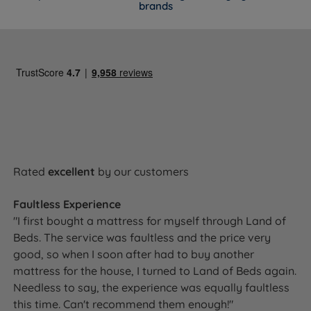
brands
Rated
excellent
by our customers
Faultless Experience
"I first bought a mattress for myself through Land of
Beds. The service was faultless and the price very
good, so when I soon after had to buy another
mattress for the house, I turned to Land of Beds again.
Needless to say, the experience was equally faultless
this time. Can't recommend them enough!"