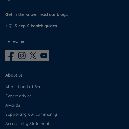
Get in the know, read our blog…
Sleep & health guides
Follow us
About us
About Land of Beds
Expert advice
Awards
Supporting our community
Accessibility Statement