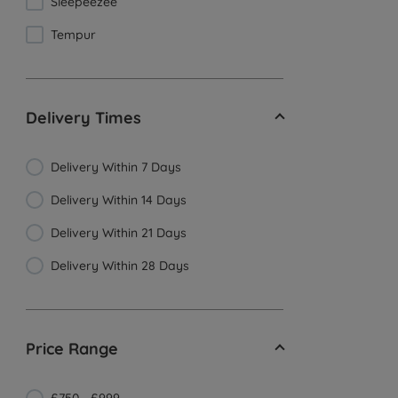
Sleepeezee
Tempur
Delivery Times
Delivery Within 7 Days
Delivery Within 14 Days
Delivery Within 21 Days
Delivery Within 28 Days
Price Range