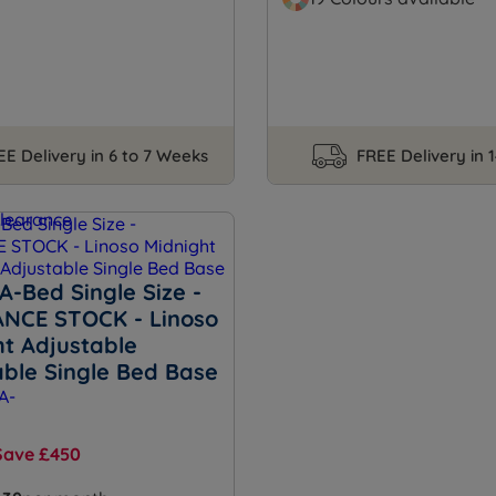
EE Delivery in 6 to 7 Weeks
FREE Delivery in 
A-Bed Single Size -
NCE STOCK - Linoso
ht Adjustable
able Single Bed Base
Save £450