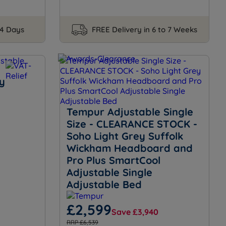
14 Days
FREE Delivery in 6 to 7 Weeks
y
Tempur Adjustable Single
Size - CLEARANCE STOCK -
Soho Light Grey Suffolk
Wickham Headboard and
Pro Plus SmartCool
Adjustable Single
Adjustable Bed
£2,599
Save £3,940
RRP £6,539