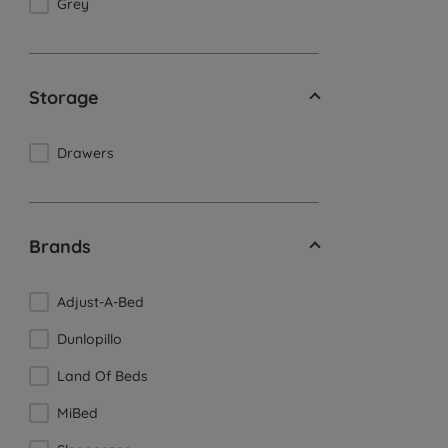
Grey
Storage
Drawers
Brands
Adjust-A-Bed
Dunlopillo
Land Of Beds
MiBed