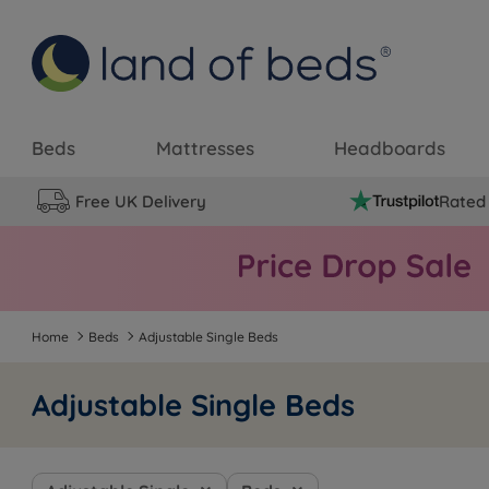
Beds
Mattresses
Headboards
Free UK Delivery
Rated 
Home
Beds
Adjustable Single Beds
Adjustable Single Beds