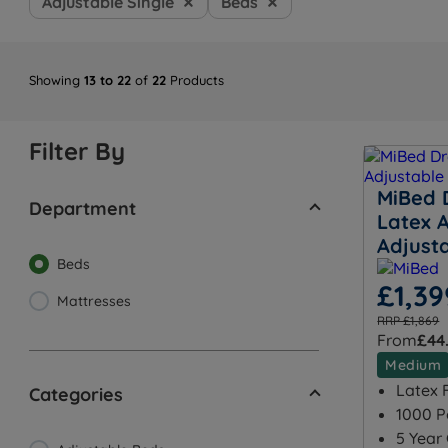
Adjustable Single
Beds
Showing
13 to 22
of
22
Products
Filter By
MiBed 
Department
Latex A
Adjust
Beds
£1,39
Mattresses
RRP £1,869
From
£44
Medium
Latex F
Categories
1000 P
5 Year