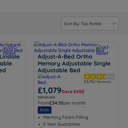
Lindale
Adjust-A-Bed Ortho
table
Memory Adjustable Single
Bed
Adjustable Bed
3.5/5
(2 Reviews)
£1,079
Save £650
RRP £1,729
From
£34.55
per month
Firm
Memory Foam Filling
5 Year Guarantee