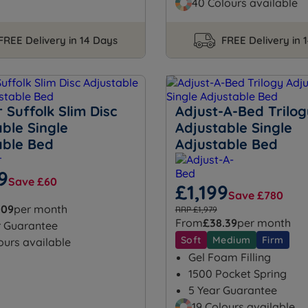
40 Colours available
FREE Delivery in 14 Days
FREE Delivery in 
Suffolk Slim Disc
Adjust-A-Bed Trilog
ble Single
Adjustable Single
able Bed
Adjustable Bed
9
Save £60
£1,199
Save £780
.09
per month
RRP £1,979
From
£38.39
per month
r Guarantee
Soft
Medium
Firm
ours available
Gel Foam Filling
1500 Pocket Spring
5 Year Guarantee
19 Colours available