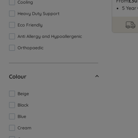
From
£30
Cooling
5 Year
Heavy Duty Support
Eco Friendly
Anti Allergy and Hypoallergenic
Orthopaedic
Colour
Beige
Black
Blue
Cream