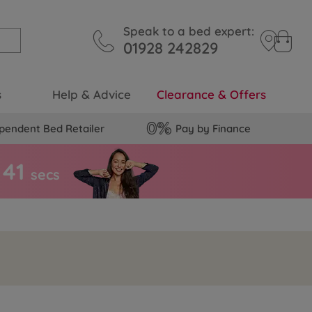
Speak to a bed expert:
01928 242829
s
Help & Advice
Clearance & Offers
pendent Bed Retailer
Pay by Finance
4
0
secs