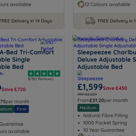
ours available
12 Colours available
FREE Delivery in 14 Days
FREE Delivery in 
-A-Bed Tri-Comfort
Sleepeezee Charlb
ble Single
Deluxe Adjustable S
able Bed
Adjustable Bed
5/5
(1 Reviews)
£1,599
9
Save £430
Save £720
RRP £2,029
From
£51.20
per month
.75
per month
Medium
edium
Firm
Natural Fibre Filling
1000 Pocket Spring
 Guarantee
10 Year Guarantee
urs available