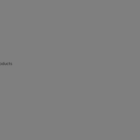
oducts