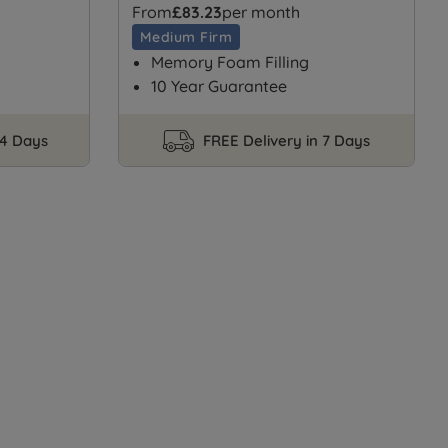
From
£83.23
per month
Medium Firm
Memory Foam Filling
10 Year Guarantee
14 Days
FREE Delivery in 7 Days