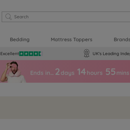
Bedding
Mattress Toppers
Brand
Excellent
UK's Leading Inde
2
14
55
Ends in…
days
hours
mins