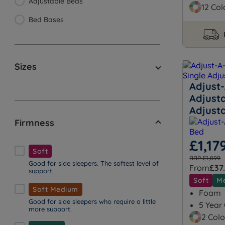
Adjustable Beds
12 Col
Bed Bases
Sizes
Adjust
Adjusta
Adjust
Firmness
£1,17
Soft
RRP £1,899
Good for side sleepers. The softest level of
From
£37
support.
Soft
M
Soft Medium
Foam
Good for side sleepers who require a little
5 Year
more support.
2 Colo