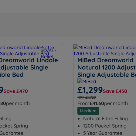
Dreamworld Lindale
MiBed Dreamworld 
djustable Single
Natural 1200 Adjus
able Bed
Single Adjustable 
9
£1,299
Save £470
Save £430
RRP £1,729
.80
per month
From
£41.60
per month
Medium
illing
Natural Fibre Filling
ocket Spring
1200 Pocket Spring
 Guarantee
5 Year Guarantee