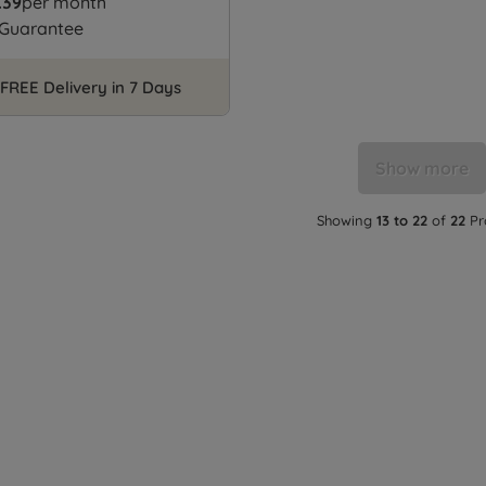
.39
per month
 Guarantee
FREE Delivery in 7 Days
Show more
Showing
13 to 22
of
22
Pr