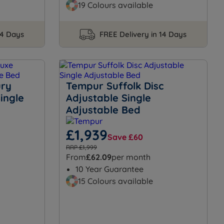
19 Colours available
14 Days
FREE Delivery in 14 Days
ury
Tempur Suffolk Disc
ingle
Adjustable Single
Adjustable Bed
£1,939
Save £60
RRP £1,999
From
£62.09
per month
10 Year Guarantee
15 Colours available