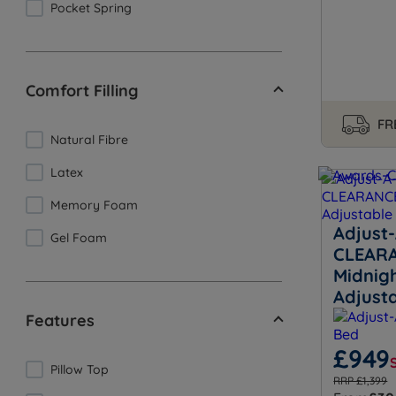
Pocket Spring
Comfort Filling
FR
Natural Fibre
Latex
Memory Foam
Adjust-
Gel Foam
CLEARA
Midnig
Adjust
Features
£949
Pillow Top
RRP £1,399