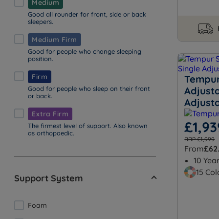
Medium
Good all rounder for front, side or back
sleepers.
Medium Firm
Good for people who change sleeping
position.
Firm
Tempur 
Good for people who sleep on their front
Adjusta
or back.
Adjust
Extra Firm
£1,93
The firmest level of support. Also known
as orthopaedic.
RRP £1,999
From
£62
10 Yea
15 Col
Support System
Foam