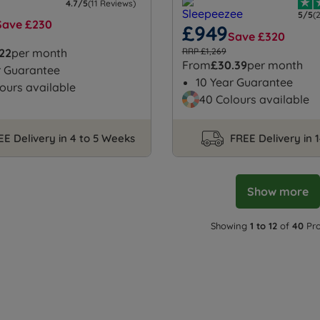
4.7/5
(11 Reviews)
5/5
(
Save £230
£949
Save £320
.22
per month
RRP £1,269
From
£30.39
per month
r Guarantee
10 Year Guarantee
ours available
40 Colours available
EE Delivery in 4 to 5 Weeks
FREE Delivery in 
Show more
Showing
1 to 12
of
40
Pro