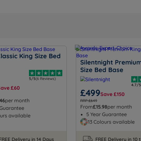
lassic King Size Bed
Silentnight Premiu
Size Bed Base
5/5
(6 Reviews)
4.7/5
Save £60
£499
Save £150
.46
per month
RRP £649
From
£15.98
per month
 Guarantee
5 Year Guarantee
urs available
13 Colours available
FREE Delivery in 14 Days
FREE Delivery in 10 