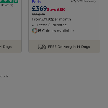
4.7/5
(29 Reviews)
2 Reviews)
£369
Save £130
RRP £499
From
£11.82
per month
1 Year Guarantee
15 Colours available
14 Days
FREE Delivery in 14 Days
ducts