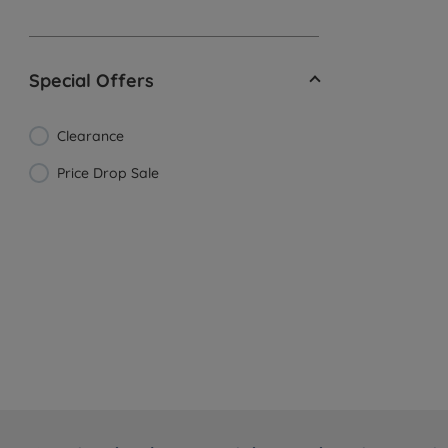
Special Offers
Clearance
Price Drop Sale