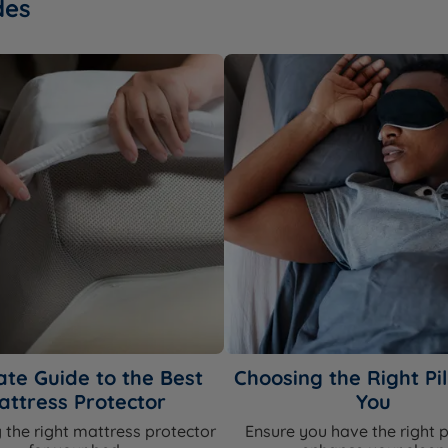
des
ate Guide to the Best
Choosing the Right Pil
attress Protector
You
 the right mattress protector
Ensure you have the right p