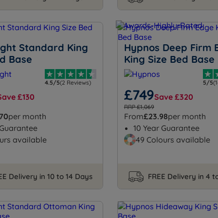
ight Standard King
Hypnos Deep Firm 
ed Base
King Size Bed Base
4.5/5
(2 Reviews)
5/5
(
£749
Save £130
Save £320
RRP £1,069
.70
per month
From
£23.98
per month
 Guarantee
10 Year Guarantee
urs available
49 Colours available
E Delivery in 10 to 14 Days
FREE Delivery in 4 