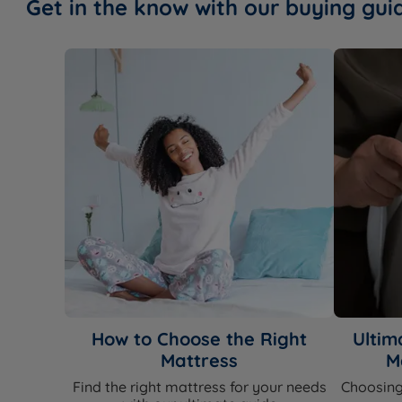
Get in the know with our buying gui
How to Choose the Right
Ultim
Mattress
M
Find the right mattress for your needs
Choosing