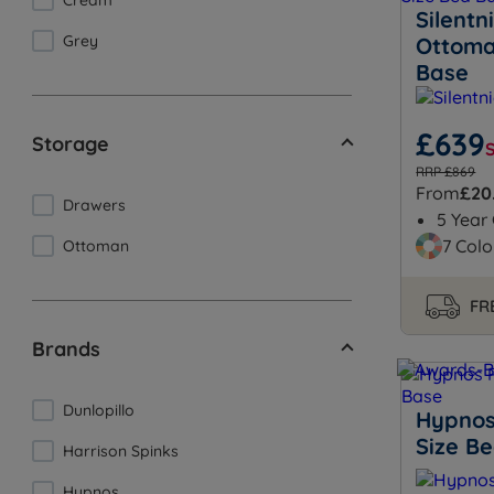
Cream
Silent
Grey
Ottoma
Base
£639
Storage
RRP £869
From
£20
Drawers
5 Year
7 Colo
Ottoman
FRE
Brands
Dunlopillo
Hypnos
Size B
Harrison Spinks
Hypnos