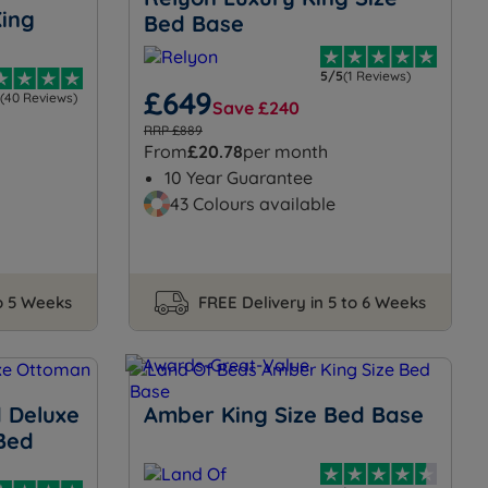
ing
Bed Base
5/5
(1 Reviews)
£649
(40 Reviews)
Save £240
RRP £889
From
£20.78
per month
10 Year Guarantee
43 Colours available
to 5 Weeks
FREE Delivery in 5 to 6 Weeks
 Deluxe
Amber King Size Bed Base
Bed