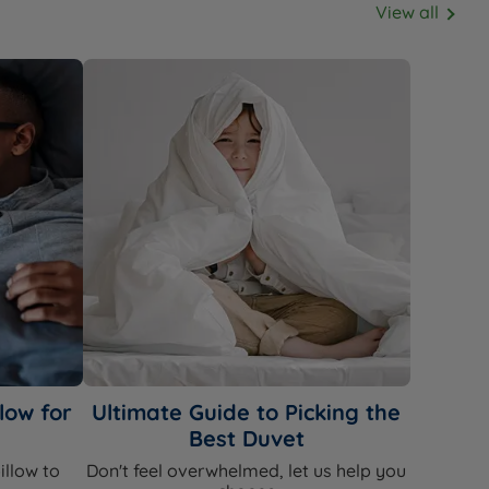
View all
low for
Ultimate Guide to Picking the
Best Duvet
illow to
Don't feel overwhelmed, let us help you