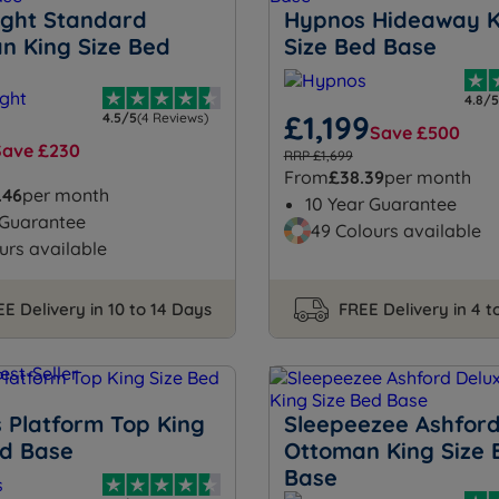
night Standard
Hypnos Hideaway K
n King Size Bed
Size Bed Base
4.8/5
£1,199
4.5/5
(4 Reviews)
Save £500
Save £230
RRP £1,699
From
£38.39
per month
.46
per month
10 Year Guarantee
 Guarantee
49 Colours available
urs available
E Delivery in 10 to 14 Days
FREE Delivery in 4 
 Platform Top King
Sleepeezee Ashford
ed Base
Ottoman King Size 
Base