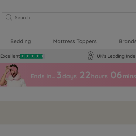
Bedding
Mattress Toppers
Brand
Excellent
UK's Leading Inde
3
22
06
Ends in…
days
hours
min