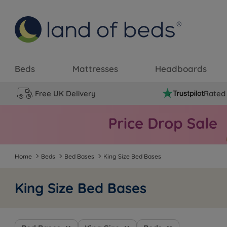
Beds
Mattresses
Headboards
Free UK Delivery
Rated 
Home
Beds
Bed Bases
King Size Bed Bases
King Size Bed Bases