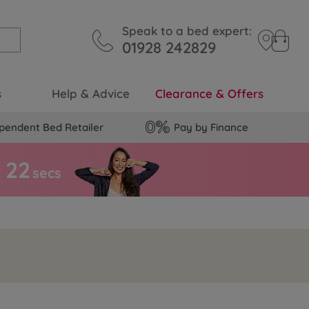
Speak to a bed expert:
01928 242829
s
Help & Advice
Clearance & Offers
pendent Bed Retailer
Pay by Finance
2
1
s
secs