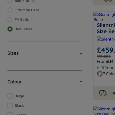
Bed Frames
Ottoman Beds
TV Beds
Silentn
Bed Bases
Size B
£459
Sizes
RRP £589
From
£14
5 Year
7 Colo
Colour
FRE
Beige
Black