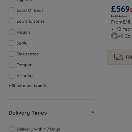
£569
Land Of Beds
RRP £799
Lewis & Jones
From
£18
10 Yea
Relyon
49 Col
Sealy
Sleepeezee
FR
Tempur
Vispring
+ Show more brands
Delivery Times
Delivery Within 7 Days