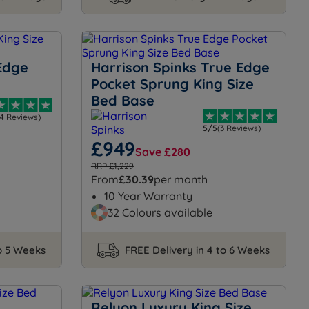
Edge
Harrison Spinks True Edge
Pocket Sprung King Size
Bed Base
14 Reviews)
5/5
(3 Reviews)
£949
Save £280
RRP £1,229
From
£30.39
per month
10 Year Warranty
32 Colours available
to 5 Weeks
FREE Delivery in 4 to 6 Weeks
Relyon Luxury King Size