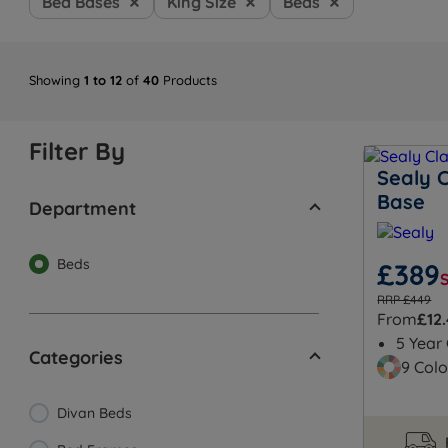
Bed Bases
King Size
Beds
Showing
1 to 12
of
40
Products
Filter By
Sealy C
Base
Department
Beds
£389
RRP £449
From
£12
5 Year
Categories
9 Colo
Divan Beds