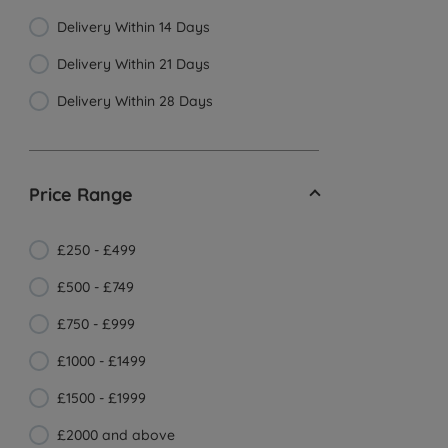
Delivery Within 14 Days
Delivery Within 21 Days
Delivery Within 28 Days
Price Range
£250 - £499
£500 - £749
£750 - £999
£1000 - £1499
£1500 - £1999
£2000 and above