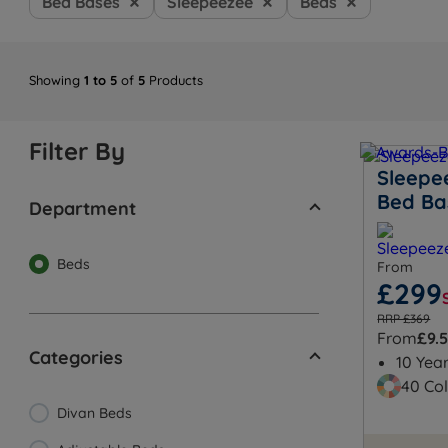
Bed Bases
Sleepeezee
Beds
Showing
1 to 5
of
5
Products
Filter By
Sleepe
Bed Ba
Department
Beds
From
£299
RRP £369
From
£9.
Categories
10 Yea
40 Col
Divan Beds