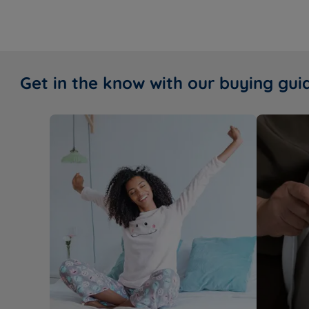
Get in the know with our buying gui