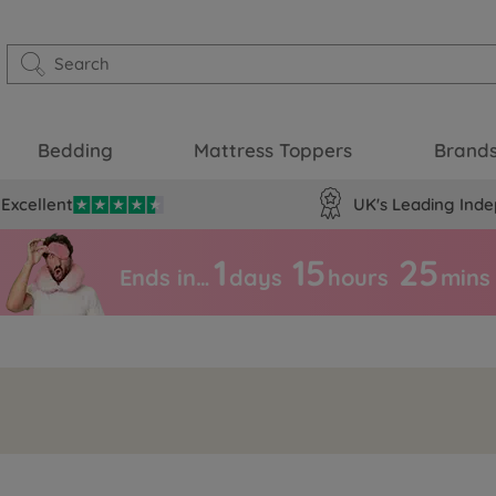
Bedding
Mattress Toppers
Brand
Excellent
UK's Leading Inde
1
15
25
Ends in…
days
hours
mins