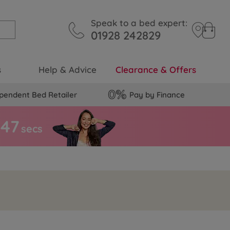
Speak to a bed expert:
01928 242829
s
Help & Advice
Clearance & Offers
pendent Bed Retailer
Pay by Finance
4
6
secs