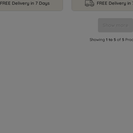
FREE Delivery in 7 Days
FREE Delivery in
Show more
Showing
1 to 5
of
5
Prod