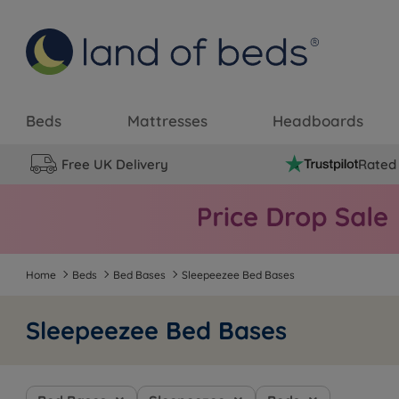
Beds
Mattresses
Headboards
Free UK Delivery
Rated 
Home
Beds
Bed Bases
Sleepeezee Bed Bases
Sleepeezee Bed Bases