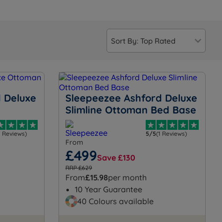
 Deluxe
Sleepeezee Ashford Deluxe
Slimline Ottoman Bed Base
2 Reviews)
5/5
(1 Reviews)
From
£499
Save £130
RRP £629
From
£15.98
per month
10 Year Guarantee
40 Colours available