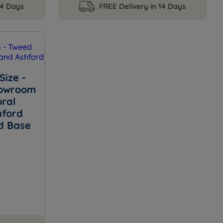
14 Days
FREE Delivery in 14 Days
Size -
howroom
ral
hford
d Base