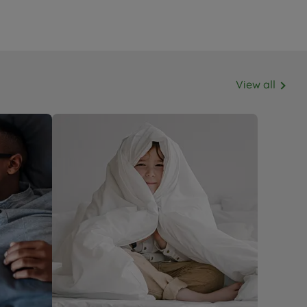
View all