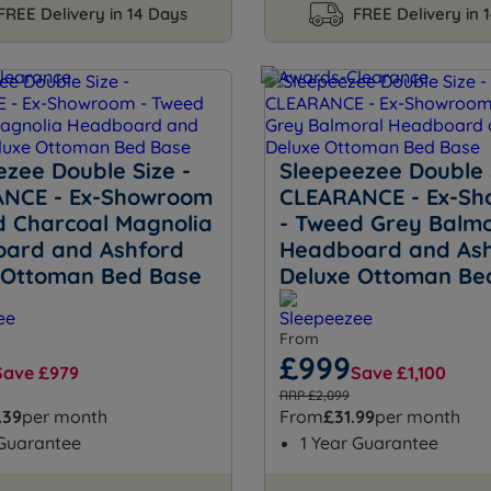
FREE Delivery in 14 Days
FREE Delivery in 
ezee Double Size -
Sleepeezee Double 
NCE - Ex-Showroom
CLEARANCE - Ex-S
d Charcoal Magnolia
- Tweed Grey Balmo
ard and Ashford
Headboard and As
 Ottoman Bed Base
Deluxe Ottoman Be
From
£999
Save £979
Save £1,100
RRP £2,099
.39
per month
From
£31.99
per month
 Guarantee
1 Year Guarantee