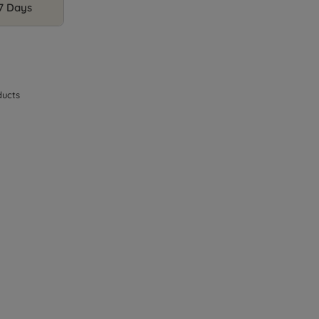
 7 Days
ucts