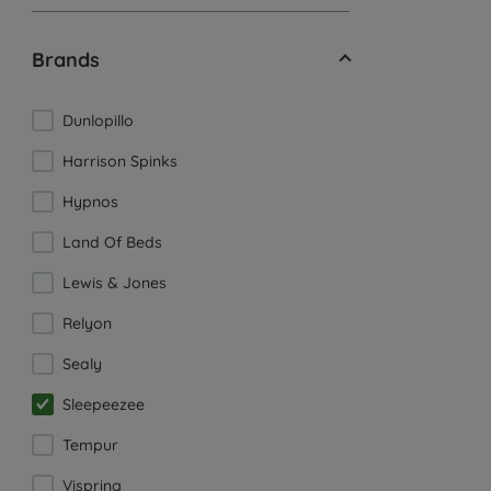
Brands
Dunlopillo
Harrison Spinks
Hypnos
Land Of Beds
Lewis & Jones
Relyon
Sealy
Sleepeezee
Tempur
Vispring