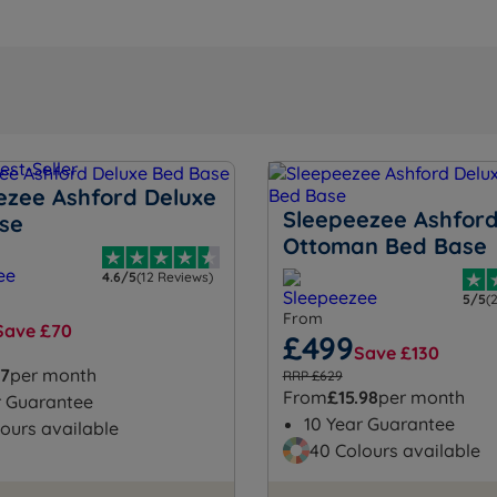
ezee Ashford Deluxe
Sleepeezee Ashford
se
Ottoman Bed Base
4.6/5
(12 Reviews)
5/5
(
From
Save £70
£499
Save £130
57
per month
RRP £629
From
£15.98
per month
r Guarantee
10 Year Guarantee
ours available
40 Colours available