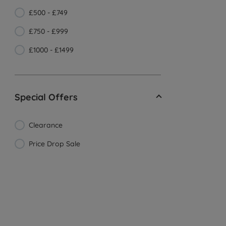
£500 - £749
£750 - £999
£1000 - £1499
Special Offers
Clearance
Price Drop Sale