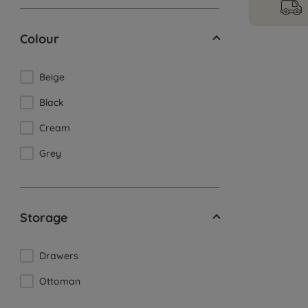
Colour
Beige
Black
Cream
Grey
Storage
Drawers
Ottoman