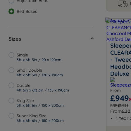
Adjustable Beds
Bed Bases
Sizes
Sleepe
CLEARA
Single
- Twee
3ft x 6ft 3in / 90 x 190cm
Headbo
Small Double
Deluxe
4ft x 6ft 3in / 120 x 190cm
Double
4ft 6in x 6ft 3in / 135 x 190cm
From
£949
King Size
5ft x 6ft 6in / 150 x 200cm
RRP £1,928
From
£30
Super King Size
1 Year
6ft x 6ft 6in / 180 x 200cm