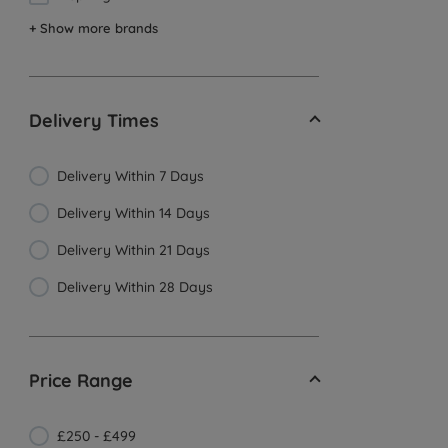
+ Show more brands
Delivery Times
Delivery Within 7 Days
Delivery Within 14 Days
Delivery Within 21 Days
Delivery Within 28 Days
Price Range
£250 - £499