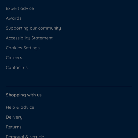
Expert advice
Awards
Supporting our community
Accessibility Statement
Cookies Settings
Careers
Contact us
Shopping with us
Help & advice
Delivery
Returns
Removal & recycle