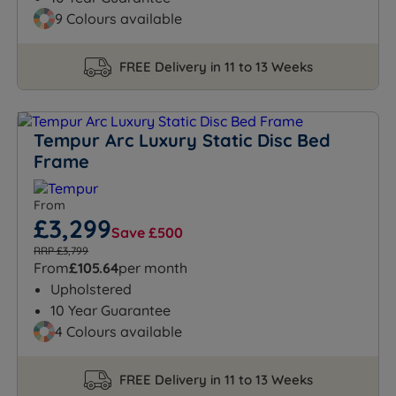
9 Colours available
FREE Delivery in 11 to 13 Weeks
Tempur Arc Luxury Static Disc Bed
Frame
From
£3,299
Save £500
RRP £3,799
From
£105.64
per month
Upholstered
10 Year Guarantee
4 Colours available
FREE Delivery in 11 to 13 Weeks