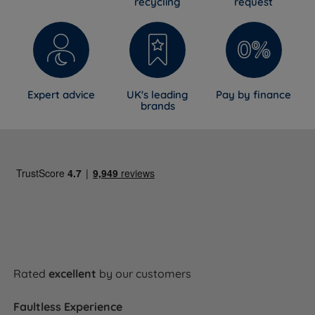
recycling
request
Expert advice
UK's leading
Pay by finance
brands
Rated
excellent
by our customers
Faultless Experience