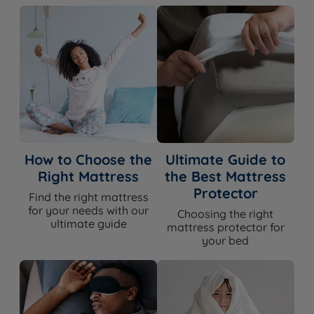
How to Choose the
Ultimate Guide to
Right Mattress
the Best Mattress
Protector
Find the right mattress
for your needs with our
Choosing the right
ultimate guide
mattress protector for
your bed