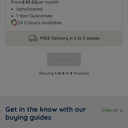
From
£43.52
per month
Upholstered
1 Year Guarantee
24 Colours available
FREE Delivery in 2 to 3 Weeks
Show more
Showing
1 to 8
of
8
Products
Get in the know with our
View all
buying guides