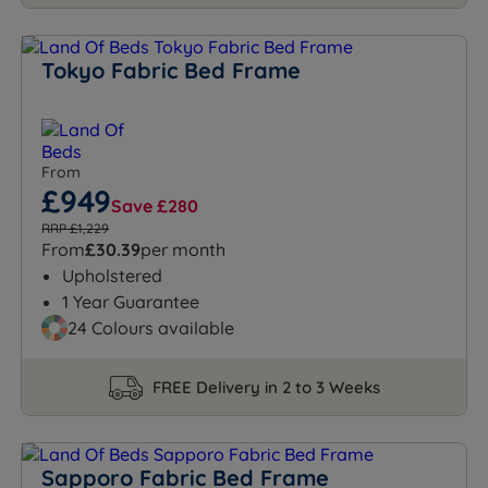
Tokyo Fabric Bed Frame
From
£949
Save £280
RRP £1,229
From
£30.39
per month
Upholstered
1 Year Guarantee
24 Colours available
FREE Delivery in 2 to 3 Weeks
Sapporo Fabric Bed Frame