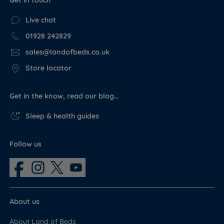
Get in touch
Live chat
01928 242829
sales@landofbeds.co.uk
Store locator
Get in the know, read our blog…
Sleep & health guides
Follow us
About us
About Land of Beds