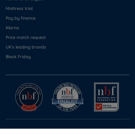
Mattress trial
Pay by finance
Klarna
Price match request
UK's leading brands
Black Friday
© Copyright 2026 Land of Beds