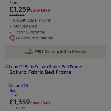
From
£1,259
Save £490
RRP £1,749
From
£40.32
per month
Upholstered
1 Year Guarantee
24 Colours available
FREE Delivery in 2 to 3 Weeks
Sakura Fabric Bed Frame
From
£1,359
Save £540
RRP £1,899