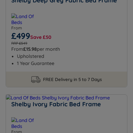
Shelby Deep Grey Fabric Bed Frame
From
£499
Save £50
RRP £549
From
£15.98
per month
Upholstered
1 Year Guarantee
FREE Delivery in 5 to 7 Days
Shelby Ivory Fabric Bed Frame
From