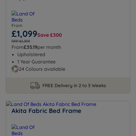
From
£1,099
Save £300
RRP £1,399
From
£35.19
per month
Upholstered
1 Year Guarantee
24 Colours available
FREE Delivery in 2 to 3 Weeks
Akita Fabric Bed Frame