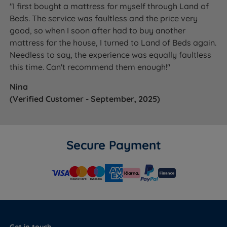
"I first bought a mattress for myself through Land of
Beds. The service was faultless and the price very
good, so when I soon after had to buy another
mattress for the house, I turned to Land of Beds again.
Needless to say, the experience was equally faultless
this time. Can't recommend them enough!"
Nina
(Verified Customer - September, 2025)
Secure Payment