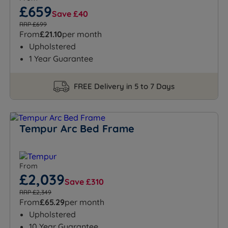
£659
Save £40
RRP £699
From
£21.10
per month
Upholstered
1 Year Guarantee
FREE Delivery in 5 to 7 Days
Tempur Arc Bed Frame
From
£2,039
Save £310
RRP £2,349
From
£65.29
per month
Upholstered
10 Year Guarantee