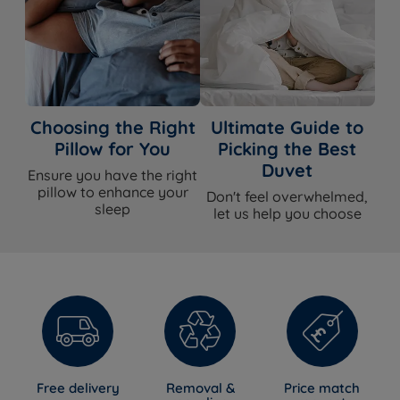
Choosing the Right
Ultimate Guide to
Pillow for You
Picking the Best
Duvet
Ensure you have the right
pillow to enhance your
Don't feel overwhelmed,
sleep
let us help you choose
Free delivery
Removal &
Price match