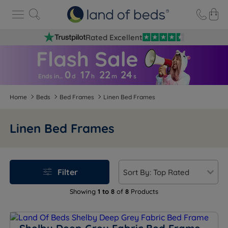
Rated Excellent
0
17
22
2
4
Ends in…
d
h
m
s
Home
Beds
Bed Frames
Linen Bed Frames
Linen Bed Frames
Filter
Showing
1 to 8
of
8
Products