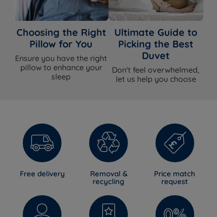
Choosing the Right
Ultimate Guide to
Pillow for You
Picking the Best
Duvet
Ensure you have the right
pillow to enhance your
Don't feel overwhelmed,
sleep
let us help you choose
Free delivery
Removal &
Price match
recycling
request