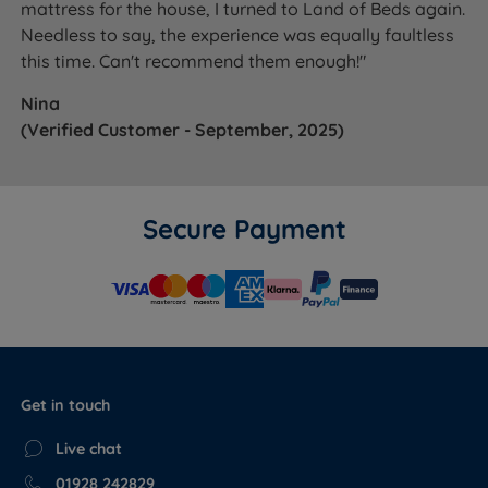
mattress for the house, I turned to Land of Beds again.
Needless to say, the experience was equally faultless
this time. Can't recommend them enough!"
Nina
(Verified Customer - September, 2025)
Secure Payment
Get in touch
Live chat
01928 242829