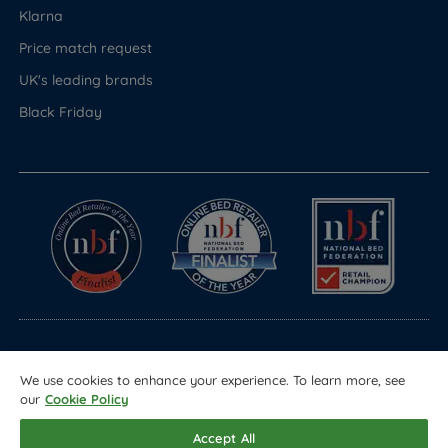
Klarna
Price match request
UK's leading brands
Black Friday
© Copyright 2026 Land of Beds
We use cookies to enhance your experience. To learn more, see
Registered in England & Wales Company No. 1612247
our
Cookie Policy
Terms & Conditions
Privacy Policy
Sitemap
Accept All