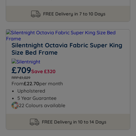
FREE Delivery in 7 to 10 Days
Silentnight Octavia Fabric Super King
Size Bed Frame
£709
Save £320
RRP £1,029
From
£22.70
per month
Upholstered
5 Year Guarantee
22 Colours available
FREE Delivery in 10 to 14 Days