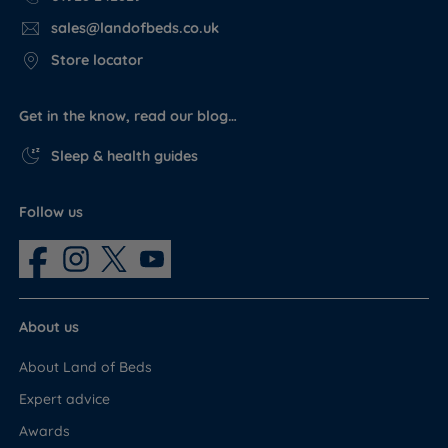
sales@landofbeds.co.uk
Store locator
Get in the know, read our blog…
Sleep & health guides
Follow us
About us
About Land of Beds
Expert advice
Awards