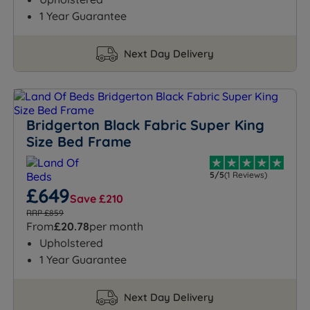
1 Year Guarantee
Next Day Delivery
Bridgerton Black Fabric Super King
Size Bed Frame
5/5
(1 Reviews)
£649
Save £210
RRP £859
From
£20.78
per month
Upholstered
1 Year Guarantee
Next Day Delivery