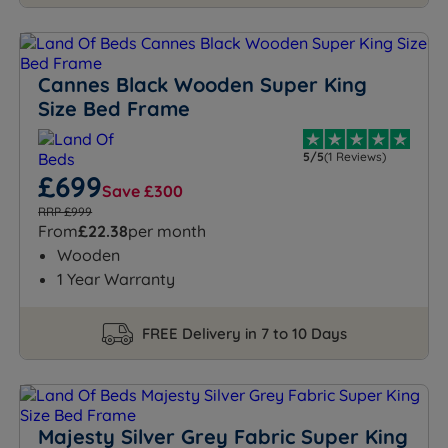
Cannes Black Wooden Super King
Size Bed Frame
5/5
(1 Reviews)
£699
Save £300
RRP £999
From
£22.38
per month
Wooden
1 Year Warranty
FREE Delivery in 7 to 10 Days
Majesty Silver Grey Fabric Super King