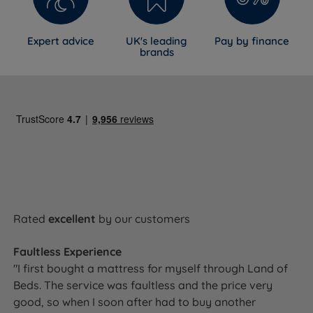
Expert advice
UK's leading
Pay by finance
brands
Rated
excellent
by our customers
Faultless Experience
"I first bought a mattress for myself through Land of
Beds. The service was faultless and the price very
good, so when I soon after had to buy another