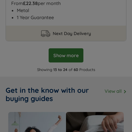
From
£22.38
per month
Metal
1 Year Guarantee
Next Day Delivery
Show more
Showing
13 to 24
of
60
Products
Get in the know with our
View all
buying guides