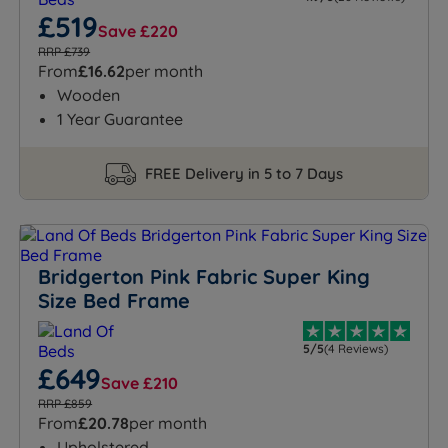
£519
Save £220
RRP £739
From
£16.62
per month
Wooden
1 Year Guarantee
FREE Delivery in 5 to 7 Days
Bridgerton Pink Fabric Super King
Size Bed Frame
5/5
(4 Reviews)
£649
Save £210
RRP £859
From
£20.78
per month
Upholstered