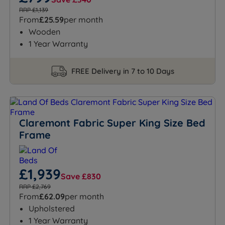
RRP £1,139
From
£25.59
per month
Wooden
1 Year Warranty
FREE Delivery in 7 to 10 Days
Claremont Fabric Super King Size Bed
Frame
£1,939
Save £830
RRP £2,769
From
£62.09
per month
Upholstered
1 Year Warranty