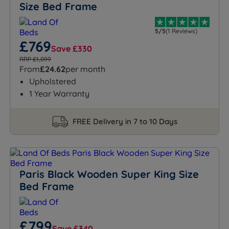
Size Bed Frame
5/5
(1 Reviews)
£769
Save £330
RRP £1,099
From
£24.62
per month
Upholstered
1 Year Warranty
FREE Delivery in 7 to 10 Days
Paris Black Wooden Super King Size
Bed Frame
£799
Save £340