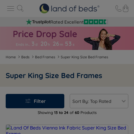
Rated Excellent
3
20
26
5
2
Ends in…
d
h
m
s
Home
Beds
Bed Frames
Super King Size Bed Frames
Super King Size Bed Frames
Filter
Showing
13 to 24
of
60
Products