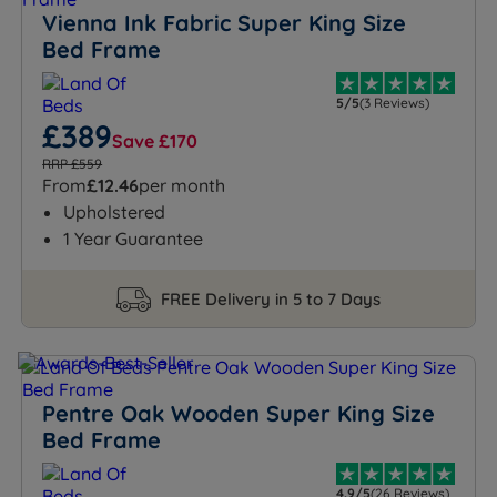
Vienna Ink Fabric Super King Size
Bed Frame
5/5
(3 Reviews)
£389
Save £170
RRP £559
From
£12.46
per month
Upholstered
1 Year Guarantee
FREE Delivery in 5 to 7 Days
Pentre Oak Wooden Super King Size
Bed Frame
4.9/5
(26 Reviews)