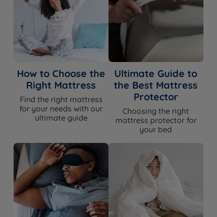
How to Choose the
Ultimate Guide to
Right Mattress
the Best Mattress
Protector
Find the right mattress
for your needs with our
Choosing the right
ultimate guide
mattress protector for
your bed