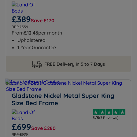
£389
Save £170
RRP £559
From
£12.46
per month
Upholstered
1 Year Guarantee
FREE Delivery in 5 to 7 Days
Gladstone Nickel Metal Super King
Size Bed Frame
5/5
(3 Reviews)
£699
Save £280
RRP £979