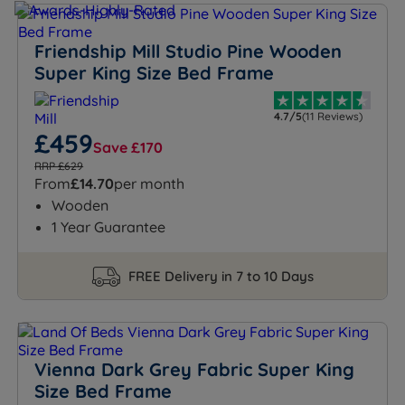
Friendship Mill Studio Pine Wooden
Super King Size Bed Frame
4.7/5
(11 Reviews)
£459
Save £170
RRP £629
From
£14.70
per month
Wooden
1 Year Guarantee
FREE Delivery in 7 to 10 Days
Vienna Dark Grey Fabric Super King
Size Bed Frame