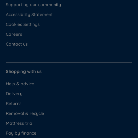
Supporting our community
Accessibility Statement
Cookies Settings
Careers
Contact us
Shopping with us
Help & advice
Delivery
Returns
Removal & recycle
Mattress trial
Pay by finance