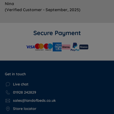
Nina
(Verified Customer - September, 2025)
Secure Payment
Get in touch
Live chat
01928 242829
sales@landofbeds.co.uk
Store locator