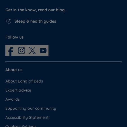
Get in the know, read our blog…
Sleep & health guides
Follow us
About us
About Land of Beds
Expert advice
Awards
Supporting our community
Accessibility Statement
Cookies Settings