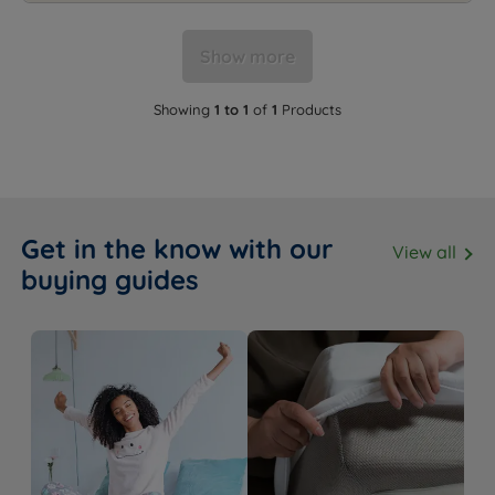
Show more
Showing
1 to 1
of
1
Products
Get in the know with our
View all
buying guides