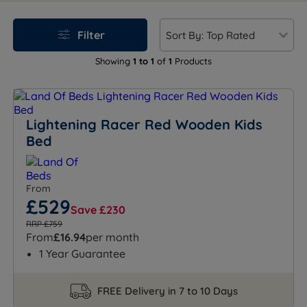
ensure safety while providing a comfortable night's
sleep. Whether it's a sleek sports car or a cheerful race
Filter
car theme, Land of Beds offers high-quality options
that combine durability with fun. Transform your
Showing
1 to 1
of
1
Products
child's room and make bedtime their favourite part of
the day!
Lightening Racer Red Wooden Kids
Bed
From
£529
Save £230
RRP £759
From
£16.94
per month
1 Year Guarantee
FREE Delivery in 7 to 10 Days