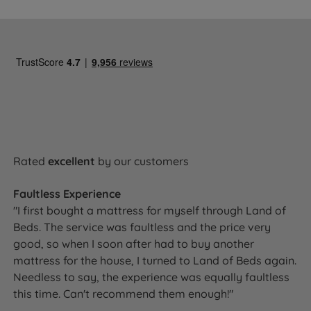
Rated
excellent
by our customers
Faultless Experience
"I first bought a mattress for myself through Land of
Beds. The service was faultless and the price very
good, so when I soon after had to buy another
mattress for the house, I turned to Land of Beds again.
Needless to say, the experience was equally faultless
this time. Can't recommend them enough!"