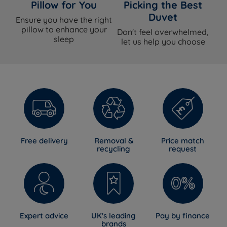
Pillow for You
Picking the Best
Duvet
Ensure you have the right
pillow to enhance your
Don't feel overwhelmed,
sleep
let us help you choose
Free delivery
Removal &
Price match
recycling
request
Expert advice
UK's leading
Pay by finance
brands