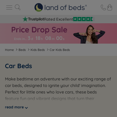
Rated Excellent
3
18
08
0
0
Ends in…
d
h
m
s
Home
Beds
Kids Beds
Car Kids Beds
Car Beds
Make bedtime an adventure with our exciting range of
car beds, designed to ignite your child' imagination.
Perfect for little ones who love cars, these beds
feature fun and vibrant designs that turn their
bedroom into a playful retreat. Built with sturdy
read more
frames and low-to-the-ground construction, car beds