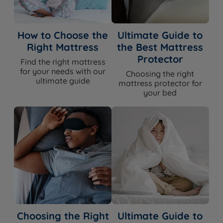
How to Choose the
Ultimate Guide to
Right Mattress
the Best Mattress
Protector
Find the right mattress
for your needs with our
Choosing the right
ultimate guide
mattress protector for
your bed
Choosing the Right
Ultimate Guide to