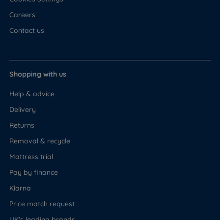
Careers
Contact us
Shopping with us
Help & advice
Delivery
Returns
Removal & recycle
Mattress trial
Pay by finance
Klarna
Price match request
UK's leading brands