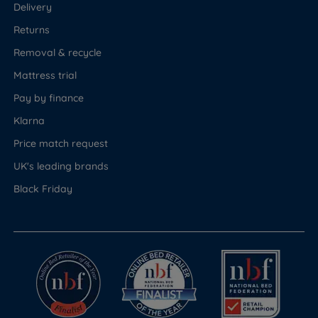
Delivery
Returns
Removal & recycle
Mattress trial
Pay by finance
Klarna
Price match request
UK's leading brands
Black Friday