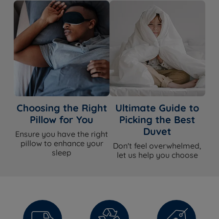
Choosing the Right
Ultimate Guide to
Pillow for You
Picking the Best
Duvet
Ensure you have the right
pillow to enhance your
Don't feel overwhelmed,
sleep
let us help you choose