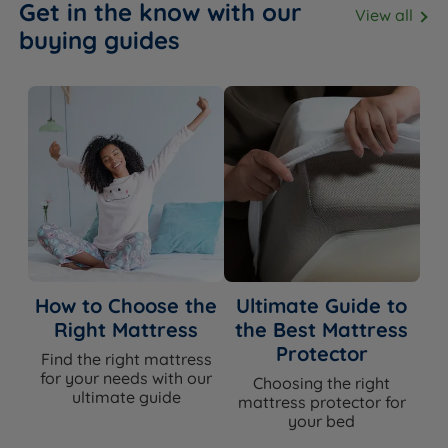
Get in the know with our
View all
buying guides
How to Choose the
Ultimate Guide to
Right Mattress
the Best Mattress
Protector
Find the right mattress
for your needs with our
Choosing the right
ultimate guide
mattress protector for
your bed