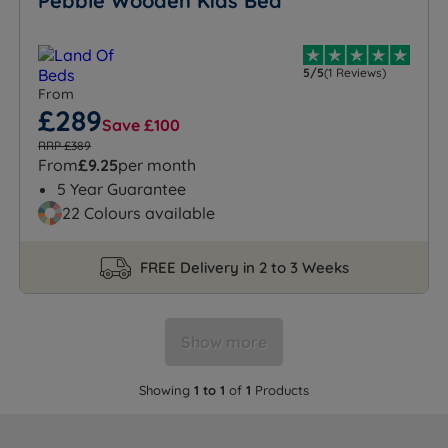
Pebble Wooden Kids Bed
5/5
(1 Reviews)
From
£289
Save £100
RRP £389
From
£9.25
per month
5 Year Guarantee
22 Colours available
FREE Delivery in 2 to 3 Weeks
Show more
Showing
1 to 1
of
1
Products