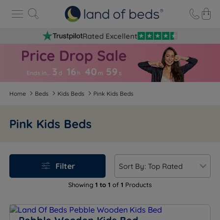
Rated Excellent
3
16
40
5
8
Ends in…
d
h
m
s
Home
Beds
Kids Beds
Pink Kids Beds
Pink Kids Beds
Filter
Showing
1 to 1
of
1
Products