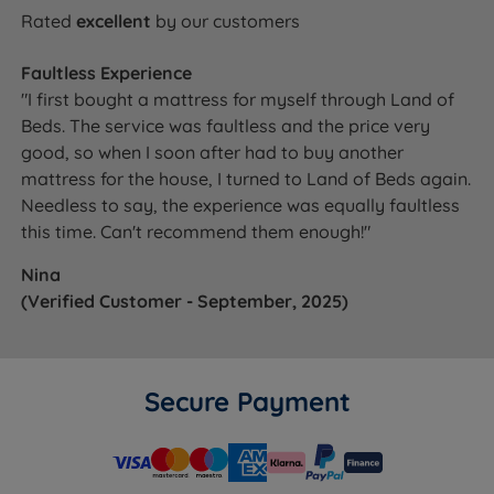
Rated
excellent
by our customers
Faultless Experience
"I first bought a mattress for myself through Land of
Beds. The service was faultless and the price very
good, so when I soon after had to buy another
mattress for the house, I turned to Land of Beds again.
Needless to say, the experience was equally faultless
this time. Can't recommend them enough!"
Nina
(Verified Customer - September, 2025)
Secure Payment