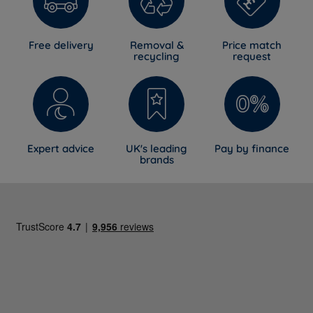
Free delivery
Removal &
Price match
recycling
request
Expert advice
UK's leading
Pay by finance
brands