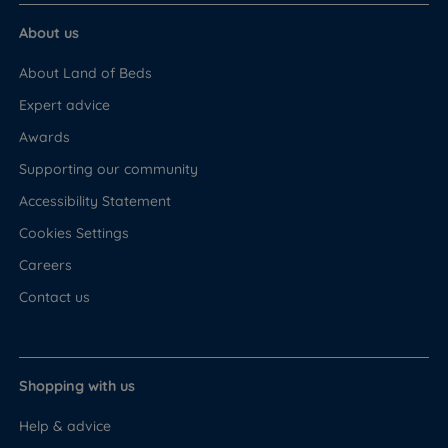
About us
About Land of Beds
Expert advice
Awards
Supporting our community
Accessibility Statement
Cookies Settings
Careers
Contact us
Shopping with us
Help & advice