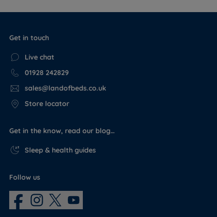
Get in touch
Live chat
01928 242829
sales@landofbeds.co.uk
Store locator
Get in the know, read our blog…
Sleep & health guides
Follow us