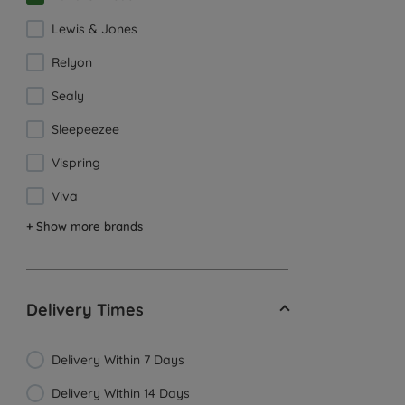
Lewis & Jones
Relyon
Sealy
Sleepeezee
Vispring
Viva
+ Show more brands
Delivery Times
Delivery Within 7 Days
Delivery Within 14 Days