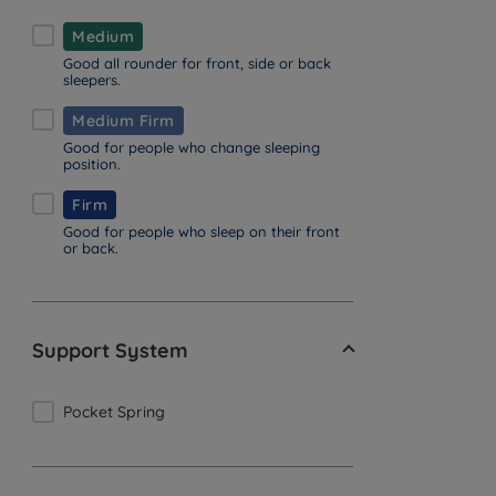
Medium
Good all rounder for front, side or back
sleepers.
Medium Firm
Good for people who change sleeping
position.
Firm
Good for people who sleep on their front
or back.
Support System
Pocket Spring