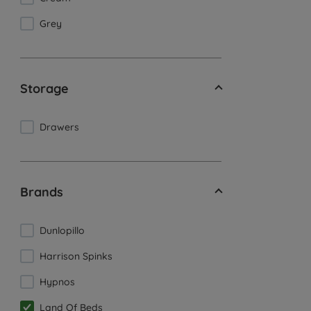
Grey
Storage
Drawers
Brands
Dunlopillo
Harrison Spinks
Hypnos
Land Of Beds