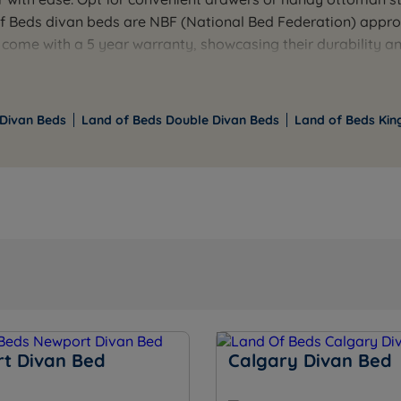
of Beds divan beds are NBF (National Bed Federation) appr
 come with a 5 year warranty, showcasing their durability an
o the design, complimenting contemporary and traditional 
oard to complete your stylish bedroom set up. With a range
rfect balance of comfort, functionality, and style for a rest
 Divan Beds
Land of Beds Double Divan Beds
Land of Beds Kin
t Divan Bed
Calgary Divan Bed