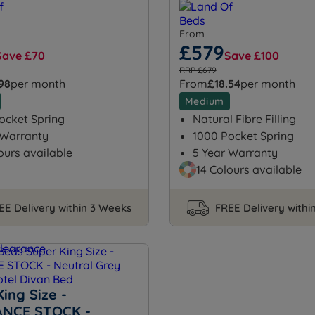
From
£579
Save £70
Save £100
RRP £679
.98
per month
From
£18.54
per month
Medium
ocket Spring
Natural Fibre Filling
 Warranty
1000 Pocket Spring
ours available
5 Year Warranty
14 Colours available
EE Delivery within 3 Weeks
FREE Delivery withi
ing Size -
NCE STOCK -