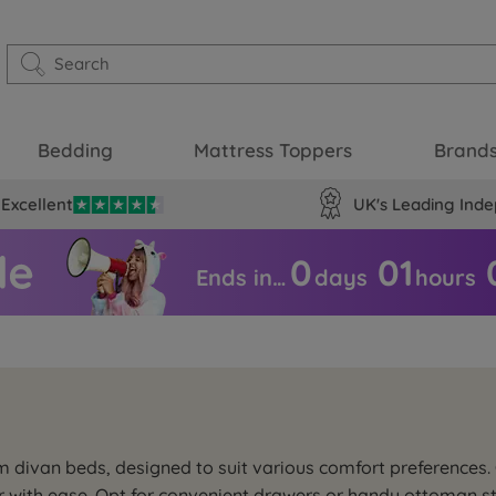
Bedding
Mattress Toppers
Brand
Excellent
UK's Leading Inde
0
01
Ends in…
days
hours
m divan beds, designed to suit various comfort preferences
or with ease. Opt for convenient drawers or handy ottoman 