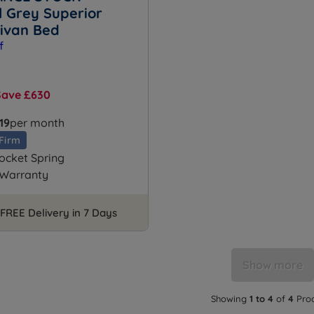
l Grey Superior
Divan Bed
Save £630
19
per month
Firm
ocket Spring
 Warranty
FREE Delivery in 7 Days
Show more
Showing
1 to 4
of
4
Pro