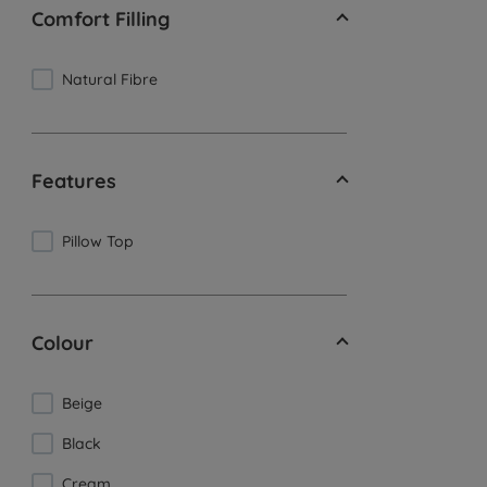
Comfort Filling
Natural Fibre
Features
Pillow Top
Colour
Beige
Black
Cream