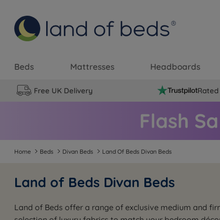
Beds
Mattresses
Headboards
Free UK Delivery
Rated 
Home
Beds
Divan Beds
Land Of Beds Divan Beds
Land of Beds Divan Beds
Land of Beds offer a range of exclusive medium and fir
selection of luxury fabrics to match your bedroom déc