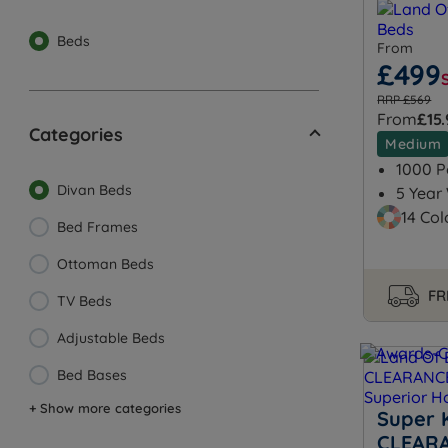
Beds
From
£499
RRP £569
From
£15
Categories
Medium
1000 P
Divan Beds
5 Year
14 Col
Bed Frames
Ottoman Beds
FR
TV Beds
Adjustable Beds
Bed Bases
+ Show more categories
Super K
CLEARA