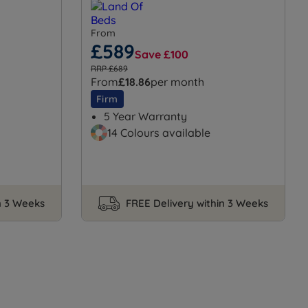
From
£589
Save £100
RRP £689
From
£18.86
per month
Firm
5 Year Warranty
14 Colours available
n 3 Weeks
FREE Delivery within 3 Weeks