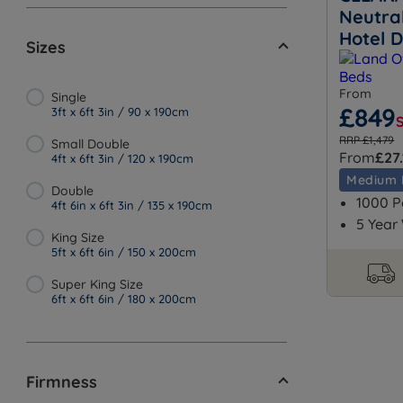
Neutra
Hotel 
Sizes
From
Single
£849
3ft x 6ft 3in / 90 x 190cm
RRP £1,479
Small Double
From
£27.
4ft x 6ft 3in / 120 x 190cm
Medium 
Double
1000 P
4ft 6in x 6ft 3in / 135 x 190cm
5 Year
King Size
5ft x 6ft 6in / 150 x 200cm
Super King Size
6ft x 6ft 6in / 180 x 200cm
Firmness