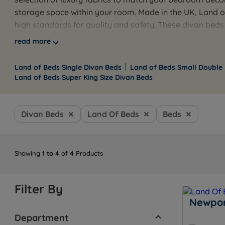
storage space within your room. Made in the UK, Land 
high standards for quality and safety. These divan beds
The sleek chrome glides add a modern, stylish touch t
read more
your Land of Beds divan bed with a corresponding headb
and elegant aesthetics, Land of Beds divans provide a pe
Land of Beds Single Divan Beds
Land of Beds Small Double
Land of Beds Super King Size Divan Beds
Divan Beds
Land Of Beds
Beds
Showing
1 to 4
of
4
Products
Filter By
Newpor
Department