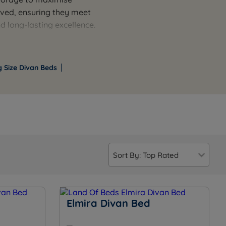
oved, ensuring they meet
d long-lasting excellence.
bedroom designs. Match
 of practical features
ful sleep experience.
g Size Divan Beds
Elmira Divan Bed