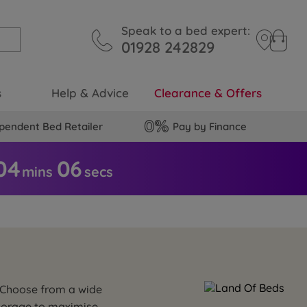
Speak to a bed expert:
01928 242829
s
Help & Advice
Clearance & Offers
pendent Bed Retailer
Pay by Finance
04
0
5
mins
secs
. Choose from a wide
storage to maximise