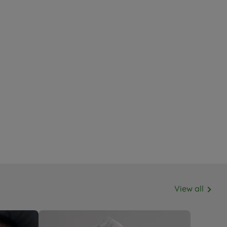
View all