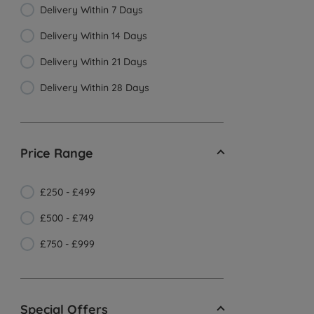
Delivery Within 7 Days
Delivery Within 14 Days
Delivery Within 21 Days
Delivery Within 28 Days
Price Range
£250 - £499
£500 - £749
£750 - £999
Special Offers