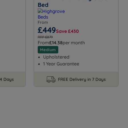
Bed
From
£449
Save £430
RRP £879
From
£14.38
per month
Medium
Upholstered
1 Year Guarantee
14 Days
FREE Delivery in 7 Days