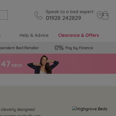
Speak to a bed expert:
01928 242829
s
Help & Advice
Clearance & Offers
pendent Bed Retailer
Pay by Finance
4
6
secs
 cleverly designed
re rooms or multi-use