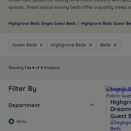
spaces, these space-saving beds offer a quality sleep 
Highgrove Beds Single Guest Beds
Highgrove Beds Guest Be
Guest Beds
Highgrove Beds
Beds
Showing
1 to 4
of
4
Products
Filter By
Highgr
Department
Dreamw
Guest 
Beds