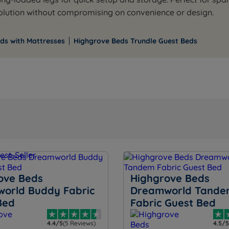
solution without compromising on convenience or design.
ds with Mattresses
Highgrove Beds Trundle Guest Beds
ove Beds
Highgrove Beds
orld Buddy Fabric
Dreamworld Tande
Bed
Fabric Guest Bed
4.4/5
(5 Reviews)
4.5/5