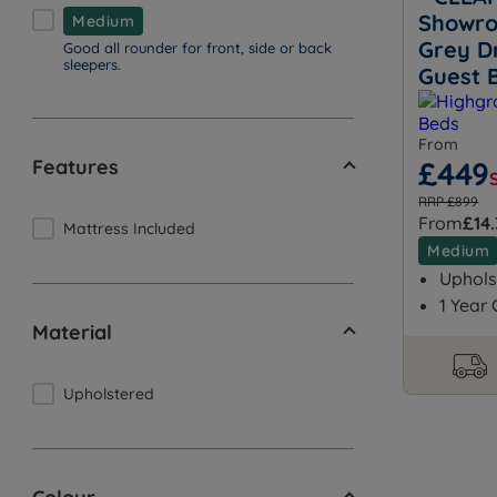
Showro
Medium
Grey D
Good all rounder for front, side or back
sleepers.
Guest 
From
Features
£449
RRP £899
From
£14
Mattress Included
Medium
Uphols
1 Year
Material
Upholstered