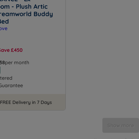
om - Plush Artic
reamworld Buddy
Bed
Save £450
.38
per month
tered
 Guarantee
FREE Delivery in 7 Days
Show more