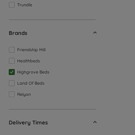
Trundle
Brands
Friendship Mill
Healthbeds
Highgrove Beds
Land Of Beds
Relyon
Delivery Times