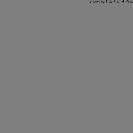
Showing
1 to 4
of
4
Pro