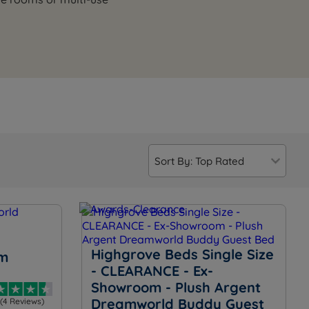
Highgrove Beds Single Size
m
- CLEARANCE - Ex-
Showroom - Plush Argent
Dreamworld Buddy Guest
(4 Reviews)