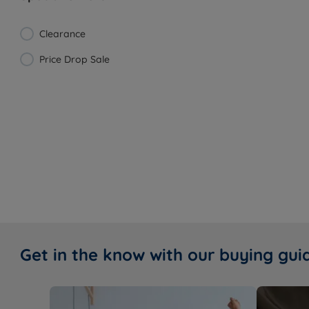
Clearance
Price Drop Sale
Get in the know with our buying gui