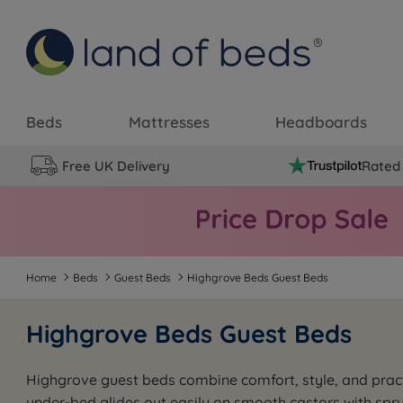
Beds
Mattresses
Headboards
Free UK Delivery
Rated 
Home
Beds
Guest Beds
Highgrove Beds Guest Beds
Highgrove Beds Guest Beds
Highgrove guest beds combine comfort, style, and practi
under-bed glides out easily on smooth castors with spru