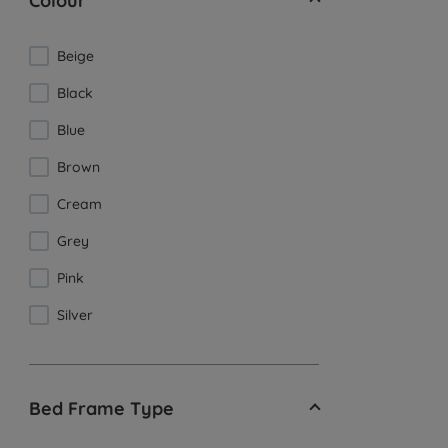
Colour
Beige
Black
Blue
Brown
Cream
Grey
Pink
Silver
Bed Frame Type