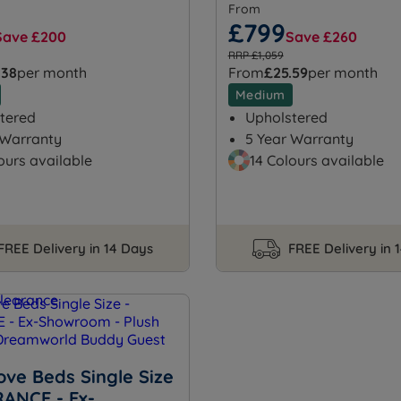
From
£799
Save £200
Save £260
RRP £1,059
.38
per month
From
£25.59
per month
Medium
tered
Upholstered
 Warranty
5 Year Warranty
ours available
14 Colours available
FREE Delivery in 14 Days
FREE Delivery in 
ove Beds Single Size
RANCE - Ex-