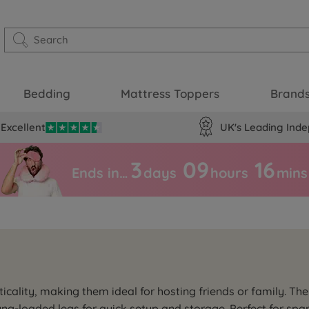
Bedding
Mattress Toppers
Brand
Excellent
UK's Leading Inde
3
09
16
Ends in…
days
hours
mins
cality, making them ideal for hosting friends or family. The
ng-loaded legs for quick setup and storage. Perfect for spa