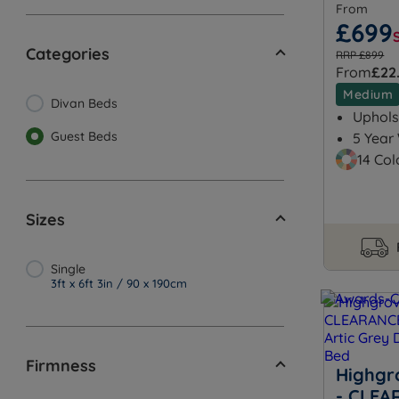
From
£699
Categories
RRP £899
From
£22
Medium
Divan Beds
Uphols
Guest Beds
5 Year
14 Col
Sizes
Single
3ft x 6ft 3in / 90 x 190cm
Firmness
Highgr
- CLEA