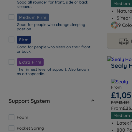
Good all rounder for front, side or back
Medium
sleepers.
Natural
Medium Firm
5 Year
Good for people who change sleeping
9 Colo
position.
Firm
Good for people who sleep on their front
or back.
Extra Firm
Sealy 
The firmest level of support. Also known
as orthopaedic.
From
£1,0
Support System
RRP £1,489
From
£33
Medium
Foam
Latex F
Pocket Spring
800 Po