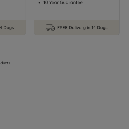
10 Year Guarantee
14 Days
FREE Delivery in 14 Days
ducts