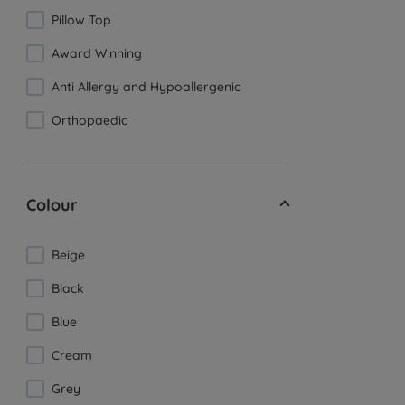
Pillow Top
Award Winning
Anti Allergy and Hypoallergenic
Orthopaedic
Colour
Beige
Black
Blue
Cream
Grey