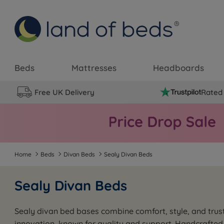
Beds
Mattresses
Headboards
Free UK Delivery
Rated 
Home
Beds
Divan Beds
Sealy Divan Beds
Sealy Divan Beds
Sealy divan bed bases combine comfort, style, and trust
innovation, known for quality and support. Handcrafted 