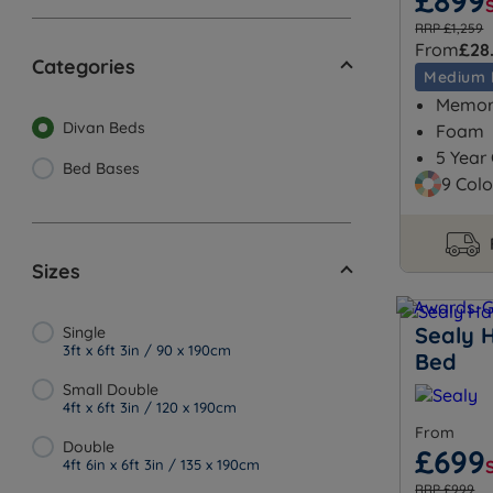
£899
RRP £1,259
From
£28
Categories
Medium 
Memory
Divan Beds
Foam
5 Year
Bed Bases
9 Colo
Sizes
Sealy 
Single
3ft x 6ft 3in / 90 x 190cm
Bed
Small Double
4ft x 6ft 3in / 120 x 190cm
From
Double
£699
4ft 6in x 6ft 3in / 135 x 190cm
RRP £999