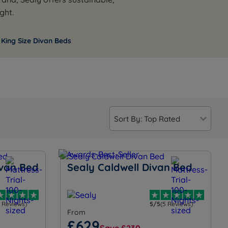
ght.
 King Size Divan Beds
ivan Bed
Sealy Caldwell Divan Bed
3 Reviews)
5/5
(5 Reviews)
From
£629