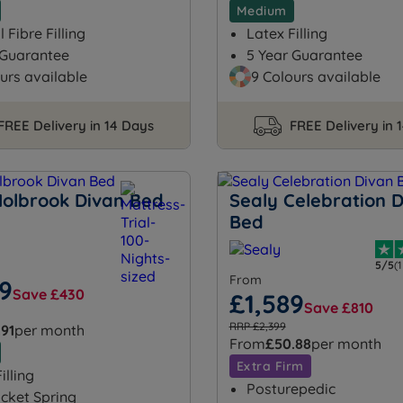
Medium
 Fibre Filling
Latex Filling
 Guarantee
5 Year Guarantee
urs available
9 Colours available
FREE Delivery in 14 Days
FREE Delivery in 
Holbrook Divan Bed
Sealy Celebration 
Bed
5/5
(
From
59
Save £430
£1,589
Save £810
RRP £2,399
.91
per month
From
£50.88
per month
Extra Firm
illing
Posturepedic
cket Spring