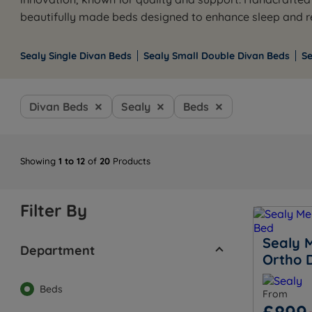
beautifully made beds designed to enhance sleep and re
Sealy Single Divan Beds
Sealy Small Double Divan Beds
S
Divan Beds
Sealy
Beds
Showing
1 to 12
of
20
Products
Filter By
Sealy 
Department
Ortho 
Beds
From