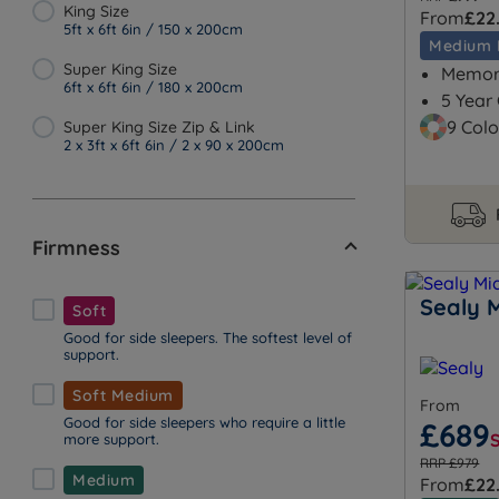
King Size
From
£22
5ft x 6ft 6in / 150 x 200cm
Medium 
Super King Size
Memory
6ft x 6ft 6in / 180 x 200cm
5 Year
9 Colo
Super King Size Zip & Link
2 x 3ft x 6ft 6in / 2 x 90 x 200cm
Firmness
Sealy 
Soft
Good for side sleepers. The softest level of
support.
Soft Medium
From
Good for side sleepers who require a little
£689
more support.
RRP £979
Medium
From
£22