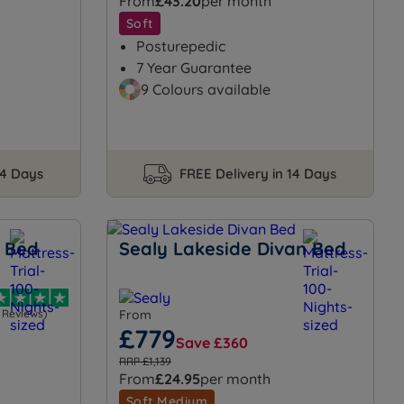
From
£43.20
per month
Soft
Posturepedic
7 Year Guarantee
9 Colours available
14 Days
FREE Delivery in 14 Days
n Bed
Sealy Lakeside Divan Bed
1 Reviews)
From
£779
Save £360
RRP £1,139
From
£24.95
per month
Soft Medium