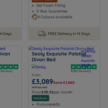
Gel Foam Filling
5 Year Guarantee
9 Colours available
14 Days
FREE Delivery in 14 Days
Divan
Sealy Exquisite Palatial
Divan Bed
1 Reviews)
5/5
(1 Reviews)
From
£3,089
Save £1,860
RRP £4,949
From
£98.92
per month
Medium
Posturepedic