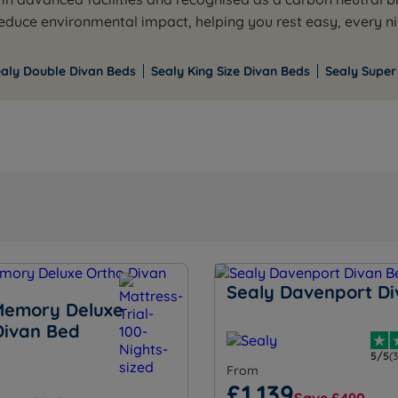
duce environmental impact, helping you rest easy, every ni
ealy Double Divan Beds
Sealy King Size Divan Beds
Sealy Super
Sealy Davenport D
Memory Deluxe
Divan Bed
5/5
(
From
£1,139