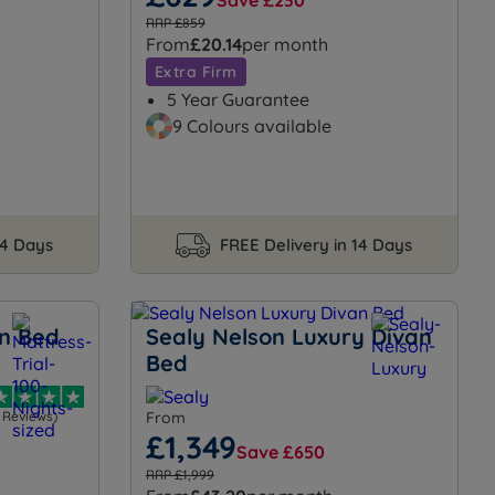
Save £230
RRP £859
From
£20.14
per month
Extra Firm
5 Year Guarantee
9 Colours available
14 Days
FREE Delivery in 14 Days
n Bed
Sealy Nelson Luxury Divan
Bed
1 Reviews)
From
£1,349
Save £650
RRP £1,999