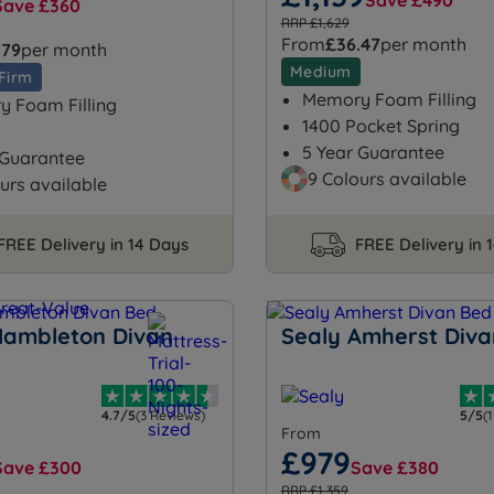
Save £490
Save £360
RRP £1,629
From
£36.47
per month
.79
per month
Medium
Firm
Memory Foam Filling
 Foam Filling
1400 Pocket Spring
5 Year Guarantee
 Guarantee
9 Colours available
urs available
FREE Delivery in 14 Days
FREE Delivery in 
Hambleton Divan
Sealy Amherst Diva
4.7/5
(3 Reviews)
5/5
(
From
£979
Save £300
Save £380
RRP £1,359