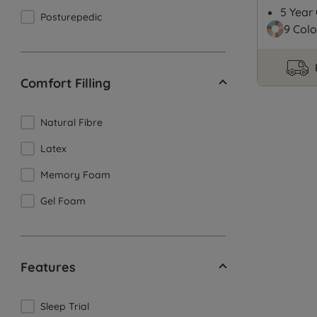
5 Year
Posturepedic
9 Colo
Comfort Filling
Natural Fibre
Latex
Memory Foam
Gel Foam
Features
Sleep Trial