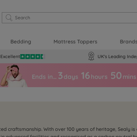
Bedding
Mattress Toppers
Brand
Excellent
UK's Leading Inde
3
16
50
Ends in…
days
hours
mins
ed craftsmanship. With over 100 years of heritage, Sealy is 
in advanced facilities and recognised as a carbon neutral br