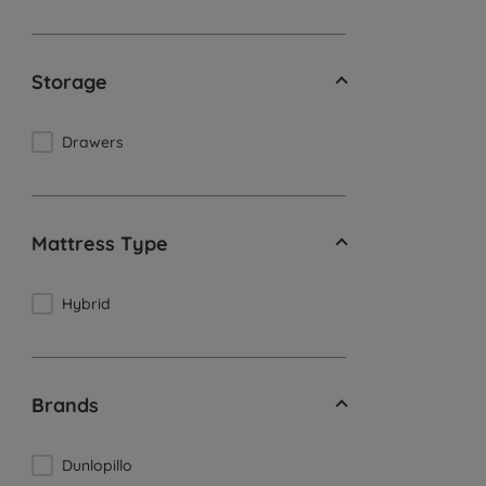
Storage
Drawers
Mattress Type
Hybrid
Brands
Dunlopillo