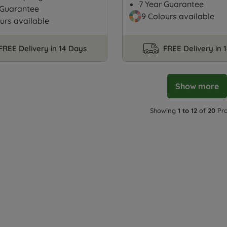
7 Year Guarantee
 Guarantee
9 Colours available
urs available
FREE Delivery in 14 Days
FREE Delivery in 
Show more
Showing
1 to 12
of
20
Pro