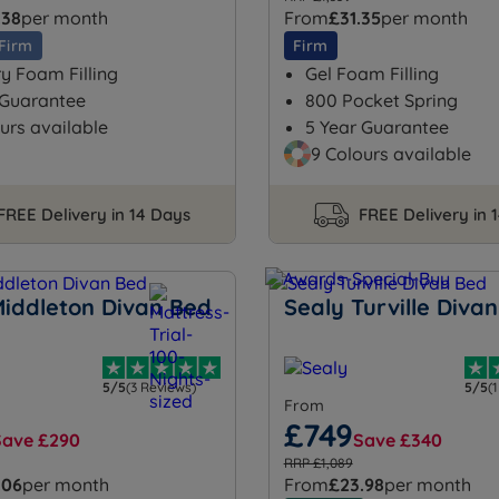
.38
per month
From
£31.35
per month
Firm
Firm
 Foam Filling
Gel Foam Filling
 Guarantee
800 Pocket Spring
urs available
5 Year Guarantee
9 Colours available
FREE Delivery in 14 Days
FREE Delivery in 
Middleton Divan Bed
Sealy Turville Diva
5/5
(3 Reviews)
5/5
(
From
£749
Save £290
Save £340
RRP £1,089
.06
per month
From
£23.98
per month