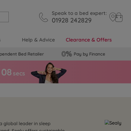
Speak to a bed expert:
01928 242829
s
Help & Advice
Clearance & Offers
pendent Bed Retailer
Pay by Finance
0
7
secs
a global leader in sleep
and, Sealy offers sustainable,