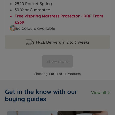
2520 Pocket Spring
30 Year Guarantee
Free Vispring Mattress Protector - RRP From
£269
66 Colours available
FREE Delivery in 2 to 3 Weeks
Show more
Showing
1 to 11
of
11
Products
Get in the know with our
View all
buying guides