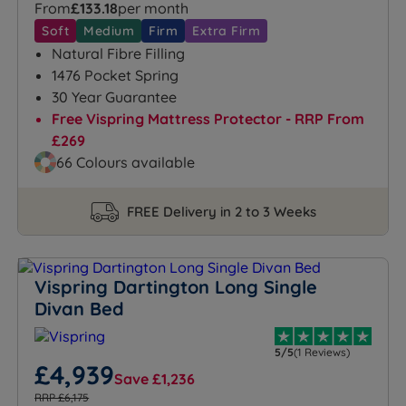
From
£133.18
per month
Soft
Medium
Firm
Extra Firm
Natural Fibre Filling
1476 Pocket Spring
30 Year Guarantee
Free Vispring Mattress Protector - RRP From
£269
66 Colours available
FREE Delivery in 2 to 3 Weeks
Vispring Dartington Long Single
Divan Bed
5/5
(1 Reviews)
£4,939
Save £1,236
RRP £6,175