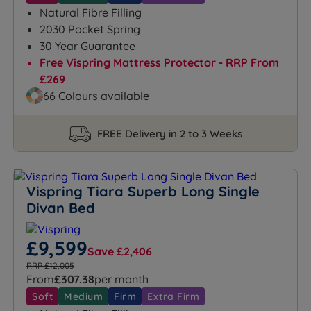
Natural Fibre Filling
2030 Pocket Spring
30 Year Guarantee
Free Vispring Mattress Protector - RRP From
£269
66 Colours available
FREE Delivery in 2 to 3 Weeks
Vispring Tiara Superb Long Single
Divan Bed
£9,599
Save £2,406
RRP £12,005
From
£307.38
per month
Soft
Medium
Firm
Extra Firm