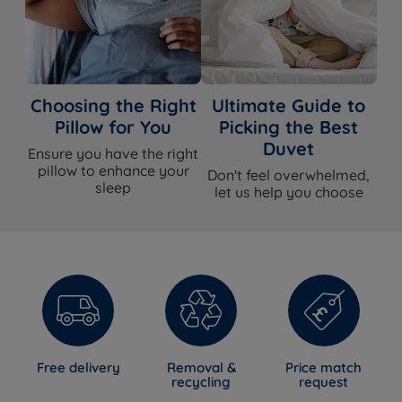
Choosing the Right
Ultimate Guide to
Pillow for You
Picking the Best
Duvet
Ensure you have the right
pillow to enhance your
Don't feel overwhelmed,
sleep
let us help you choose
Free delivery
Removal &
Price match
recycling
request