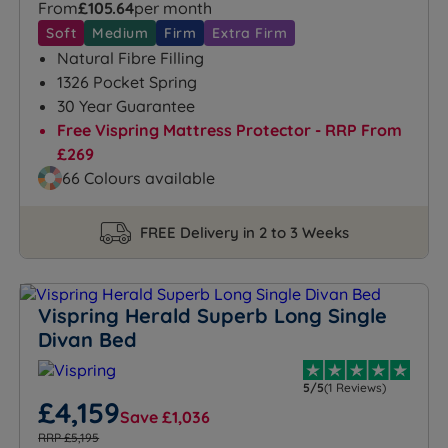
From
£105.64
per month
Soft
Medium
Firm
Extra Firm
Natural Fibre Filling
1326 Pocket Spring
30 Year Guarantee
Free Vispring Mattress Protector - RRP From
£269
66 Colours available
FREE Delivery in 2 to 3 Weeks
Vispring Herald Superb Long Single
Divan Bed
5/5
(1 Reviews)
£4,159
Save £1,036
RRP £5,195