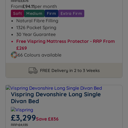
RRP £3,675
From
£94.11
per month
Soft
Medium
Firm
Extra Firm
Natural Fibre Filling
1326 Pocket Spring
30 Year Guarantee
Free Vispring Mattress Protector - RRP From
£269
66 Colours available
FREE Delivery in 2 to 3 Weeks
Vispring Devonshire Long Single
Divan Bed
£3,299
Save £836
RRP £4,135