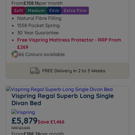
From
£158.16
per month
Soft
Medium
Firm
Extra Firm
Natural Fibre Filling
1558 Pocket Spring
30 Year Guarantee
Free Vispring Mattress Protector - RRP From
£269
66 Colours available
FREE Delivery in 2 to 3 Weeks
Vispring Regal Superb Long Single
Divan Bed
£5,879
Save £1,466
RRP £7,345
From
£188.26
per month