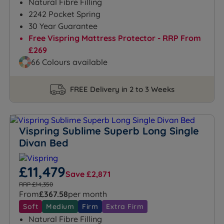
Natural Fibre Filling
2242 Pocket Spring
30 Year Guarantee
Free Vispring Mattress Protector - RRP From
£269
66 Colours available
FREE Delivery in 2 to 3 Weeks
Vispring Sublime Superb Long Single
Divan Bed
£11,479
Save £2,871
RRP £14,350
From
£367.58
per month
Soft
Medium
Firm
Extra Firm
Natural Fibre Filling