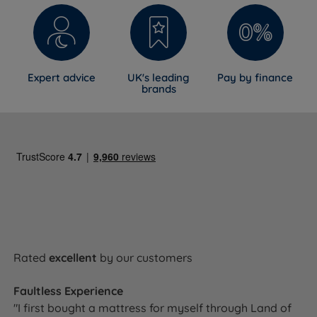
Expert advice
UK's leading
Pay by finance
brands
Rated
excellent
by our customers
Faultless Experience
"I first bought a mattress for myself through Land of