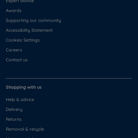
Expert advice
Awards
Supporting our community
Accessibility Statement
Cookies Settings
Careers
Contact us
Shopping with us
Help & advice
Delivery
Returns
Removal & recycle