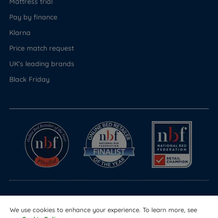
Mattress trial
Pay by finance
Klarna
Price match request
UK's leading brands
Black Friday
© Copyright 2026 Land of Beds
We use cookies to enhance your experience. To learn more, see
Registered in England & Wales Company No. 1612247