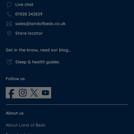
Live chat
01928 242829
sales@landofbeds.co.uk
Store locator
Get in the know, read our blog…
Sleep & health guides
Follow us
About us
About Land of Beds