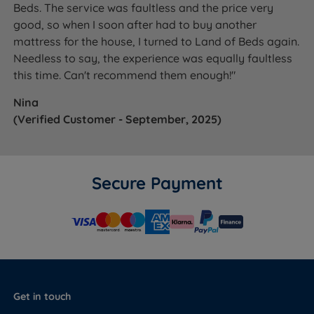
Beds. The service was faultless and the price very
good, so when I soon after had to buy another
mattress for the house, I turned to Land of Beds again.
Needless to say, the experience was equally faultless
this time. Can't recommend them enough!"
Nina
(Verified Customer - September, 2025)
Secure Payment
Get in touch