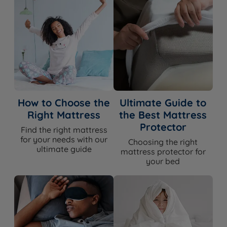
How to Choose the
Ultimate Guide to
Right Mattress
the Best Mattress
Protector
Find the right mattress
for your needs with our
Choosing the right
ultimate guide
mattress protector for
your bed