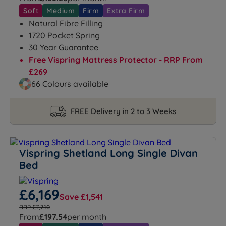
Soft
Medium
Firm
Extra Firm
Natural Fibre Filling
1720 Pocket Spring
30 Year Guarantee
Free Vispring Mattress Protector - RRP From
£269
66 Colours available
FREE Delivery in 2 to 3 Weeks
Vispring Shetland Long Single Divan
Bed
£6,169
Save £1,541
RRP £7,710
From
£197.54
per month