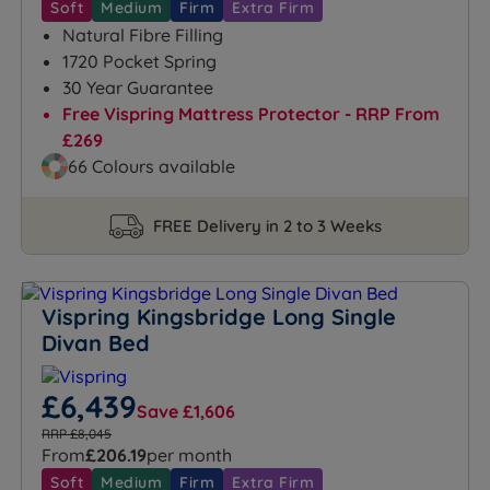
Soft
Medium
Firm
Extra Firm
Natural Fibre Filling
1720 Pocket Spring
30 Year Guarantee
Free Vispring Mattress Protector - RRP From
£269
66 Colours available
FREE Delivery in 2 to 3 Weeks
Vispring Kingsbridge Long Single
Divan Bed
£6,439
Save £1,606
RRP £8,045
From
£206.19
per month
Soft
Medium
Firm
Extra Firm