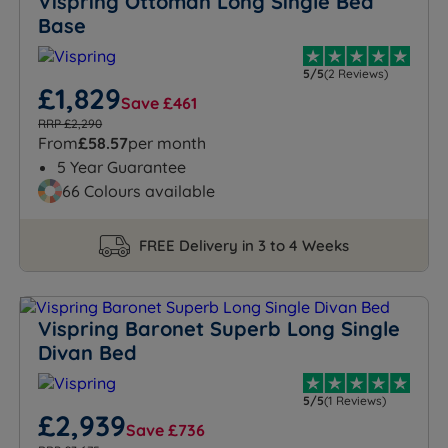
Vispring Ottoman Long Single Bed
Base
5/5
(2 Reviews)
£1,829
Save £461
RRP £2,290
From
£58.57
per month
5 Year Guarantee
66 Colours available
FREE Delivery in 3 to 4 Weeks
Vispring Baronet Superb Long Single
Divan Bed
5/5
(1 Reviews)
£2,939
Save £736