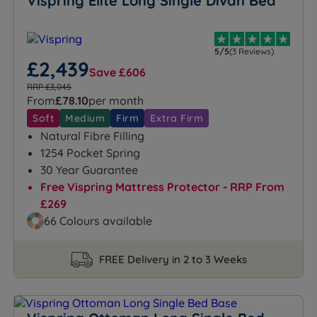
Vispring Elite Long Single Divan Bed
5/5
(3 Reviews)
£2,439
Save £606
RRP £3,045
From
£78.10
per month
Soft
Medium
Firm
Extra Firm
Natural Fibre Filling
1254 Pocket Spring
30 Year Guarantee
Free Vispring Mattress Protector - RRP From
£269
66 Colours available
FREE Delivery in 2 to 3 Weeks