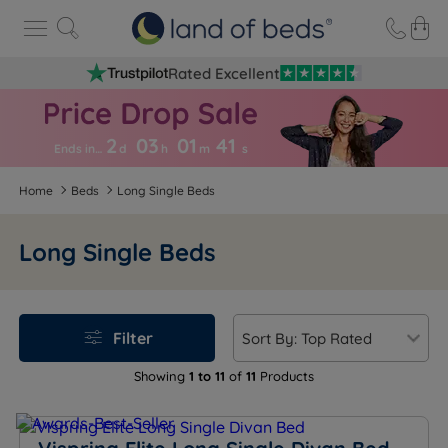
Rated Excellent
2
03
01
4
1
Ends in…
d
h
m
s
Home
Beds
Long Single Beds
Long Single Beds
Filter
Showing
1 to 11
of
11
Products