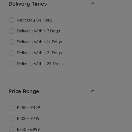
Delivery Times
Next Day Delivery
Delivery Within 7 Days
Delivery Within 14 Days
Delivery Within 21 Days
Delivery Within 28 Days
Price Range
£250 - £499
£500 - £749
£750 - £999