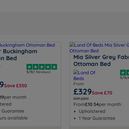
 Buckingham
Mia Silver Grey Fab
an Bed
Ottoman Bed
5/5
(1 Reviews)
5/5
(
99
From
Save £550
£329
Save £70
19
per month
RRP £399
tered
From
£10.54
per month
r Guarantee
Upholstered
urs available
1 Year Guarantee