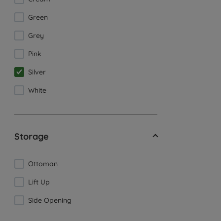
Green
Grey
Pink
Silver
White
Storage
Ottoman
Lift Up
Side Opening