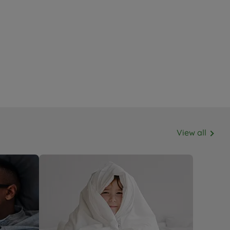
View all