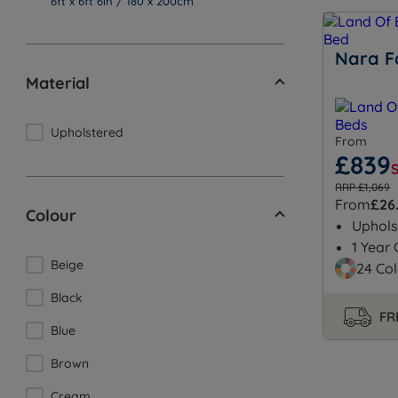
6ft x 6ft 6in / 180 x 200cm
Nara F
Material
Upholstered
From
£839
RRP £1,069
From
£26
Colour
Uphols
1 Year
Beige
24 Col
Black
FR
Blue
Brown
Cream