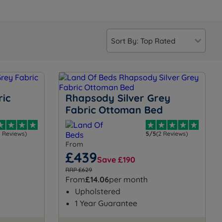
ric
Rhapsody Silver Grey
Fabric Ottoman Bed
4 Reviews)
5/5
(2 Reviews)
From
£439
Save £190
RRP £629
From
£14.06
per month
Upholstered
1 Year Guarantee