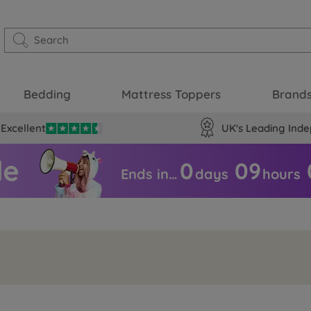
Bedding
Mattress Toppers
Brand
Excellent
UK's Leading Inde
0
09
Ends in…
days
hours