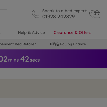
Speak to a bed expert:
01928 242829
s
Help & Advice
Clearance & Offers
pendent Bed Retailer
Pay by Finance
02
4
1
mins
secs