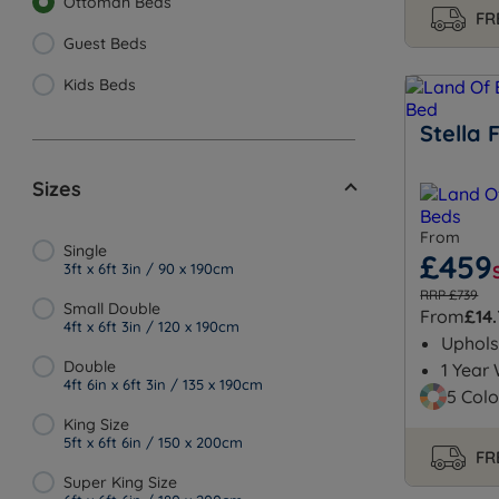
Ottoman Beds
FR
Guest Beds
Kids Beds
Stella
Sizes
From
Single
£459
3ft x 6ft 3in / 90 x 190cm
RRP £739
Small Double
From
£14
4ft x 6ft 3in / 120 x 190cm
Uphols
Double
1 Year
4ft 6in x 6ft 3in / 135 x 190cm
5 Colo
King Size
5ft x 6ft 6in / 150 x 200cm
FR
Super King Size