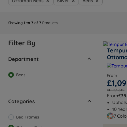
Ottoman Beds
Silver
Beds
Showing
1 to 7
of
7
Products
Filter By
Tempur
Ottom
Department
Beds
From
£1,0
RRP £1,649
From
£35.
Categories
Uphols
10 Yea
7 Colo
Bed Frames