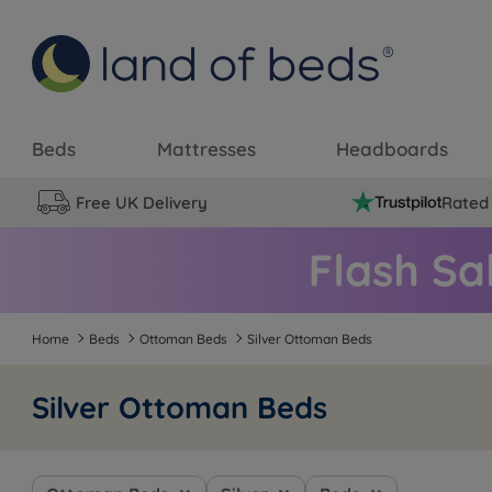
Beds
Mattresses
Headboards
Free UK Delivery
Rated 
Home
Beds
Ottoman Beds
Silver Ottoman Beds
Silver Ottoman Beds