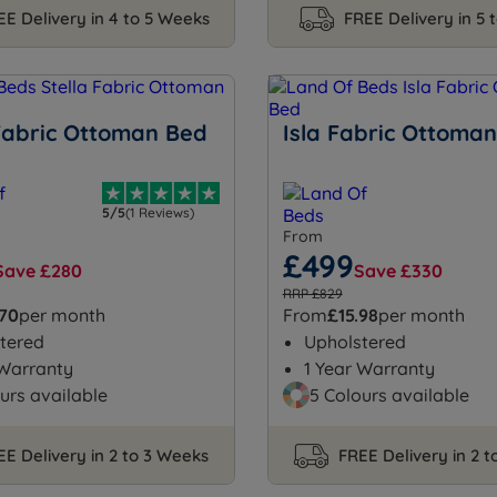
EE Delivery in 4 to 5 Weeks
FREE Delivery in 5 
 Fabric Ottoman Bed
Isla Fabric Ottoma
5/5
(1 Reviews)
From
£499
Save £280
Save £330
RRP £829
.70
per month
From
£15.98
per month
tered
Upholstered
 Warranty
1 Year Warranty
urs available
5 Colours available
EE Delivery in 2 to 3 Weeks
FREE Delivery in 2 