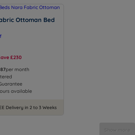
abric Ottoman Bed
Save £230
.87
per month
tered
 Guarantee
ours available
EE Delivery in 2 to 3 Weeks
Show more