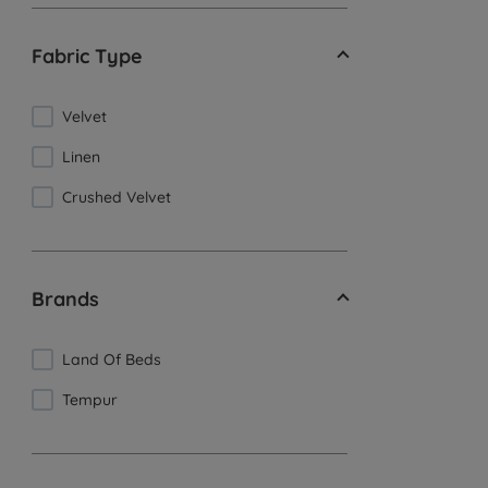
Fabric Type
Velvet
Linen
Crushed Velvet
Brands
Land Of Beds
Tempur