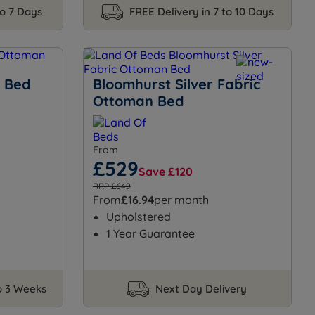
to 7 Days
FREE Delivery in 7 to 10 Days
n Bed
Bloomhurst Silver Fabric
Ottoman Bed
From
£529
Save £120
RRP £649
From
£16.94
per month
Upholstered
1 Year Guarantee
to 3 Weeks
Next Day Delivery