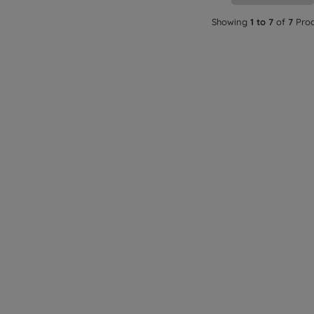
Showing
1 to 7
of
7
Prod