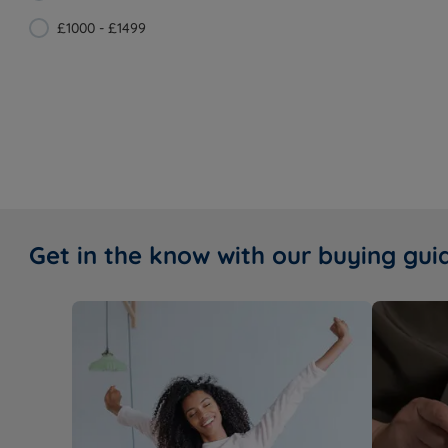
£1000 - £1499
Get in the know with our buying gui