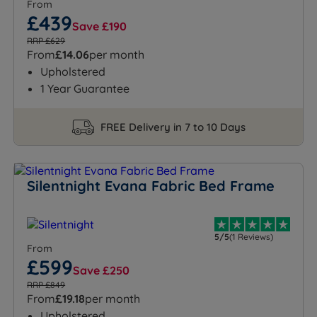
From
£439
Save £190
RRP £629
From
£14.06
per month
Upholstered
1 Year Guarantee
FREE Delivery in 7 to 10 Days
Silentnight Evana Fabric Bed Frame
5/5
(1 Reviews)
From
£599
Save £250
RRP £849
From
£19.18
per month
Upholstered