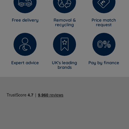
Free delivery
Removal &
Price match
recycling
request
Expert advice
UK's leading
Pay by finance
brands