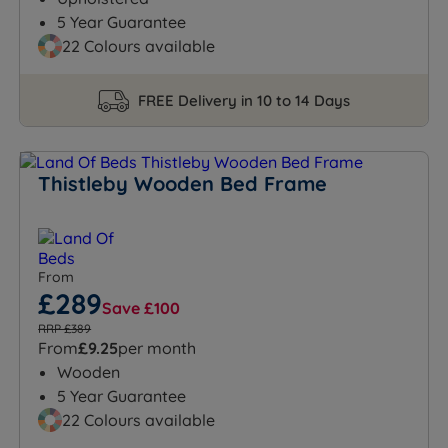
5 Year Guarantee
22 Colours available
FREE Delivery in 10 to 14 Days
Thistleby Wooden Bed Frame
From
£289
Save £100
RRP £389
From
£9.25
per month
Wooden
5 Year Guarantee
22 Colours available