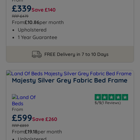
From
£339
Save £140
RRP £479
From
£10.86
per month
Upholstered
1 Year Guarantee
FREE Delivery in 7 to 10 Days
Majesty Silver Grey Fabric Bed Frame
5/5
(1 Reviews)
From
£599
Save £260
RRP £859
From
£19.18
per month
Upholstered