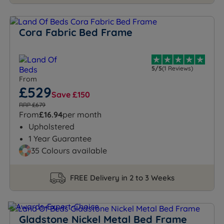
Cora Fabric Bed Frame
5/5
(1 Reviews)
From
£529
Save £150
RRP £679
From
£16.94
per month
Upholstered
1 Year Guarantee
35 Colours available
FREE Delivery in 2 to 3 Weeks
Gladstone Nickel Metal Bed Frame