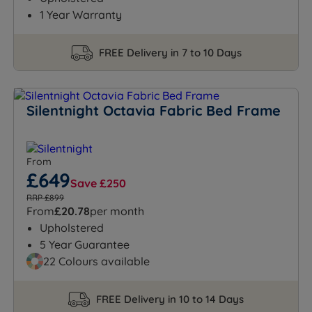
1 Year Warranty
FREE Delivery in 7 to 10 Days
Silentnight Octavia Fabric Bed Frame
From
£649
Save £250
RRP £899
From
£20.78
per month
Upholstered
5 Year Guarantee
22 Colours available
FREE Delivery in 10 to 14 Days