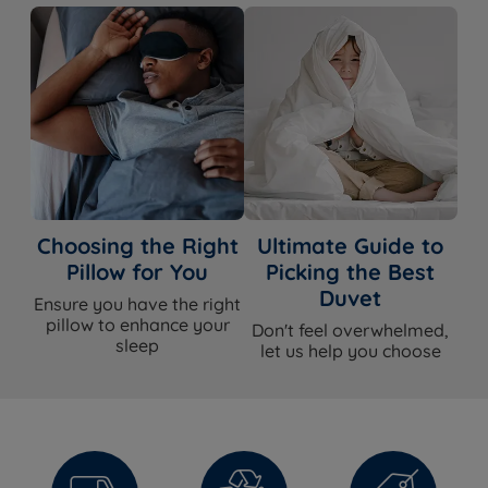
Choosing the Right
Ultimate Guide to
Pillow for You
Picking the Best
Duvet
Ensure you have the right
pillow to enhance your
Don't feel overwhelmed,
sleep
let us help you choose