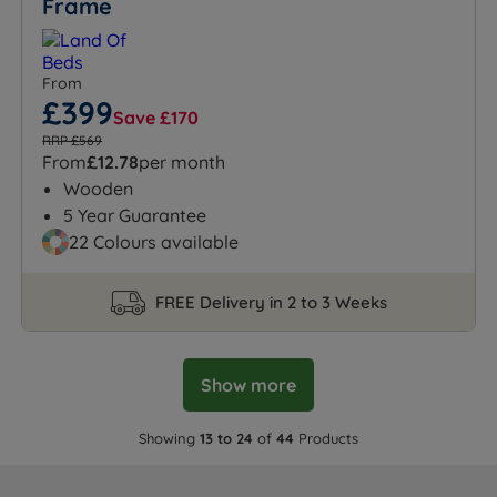
Frame
From
£399
Save £170
RRP £569
From
£12.78
per month
Wooden
5 Year Guarantee
22 Colours available
FREE Delivery in 2 to 3 Weeks
Show more
Showing
13 to 24
of
44
Products