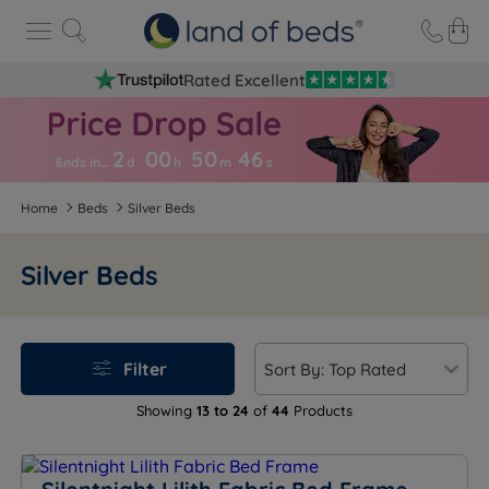
Rated Excellent
2
00
50
4
6
Ends in…
d
h
m
s
Home
Beds
Silver Beds
Silver Beds
Filter
Showing
13 to 24
of
44
Products