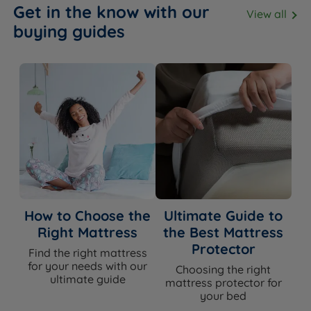
Get in the know with our
View all
buying guides
How to Choose the
Ultimate Guide to
Right Mattress
the Best Mattress
Protector
Find the right mattress
for your needs with our
Choosing the right
ultimate guide
mattress protector for
your bed