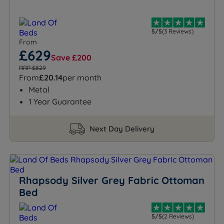
5/5
(3 Reviews)
From
£629
Save £200
RRP £829
From
£20.14
per month
Metal
1 Year Guarantee
Next Day Delivery
Rhapsody Silver Grey Fabric Ottoman
Bed
5/5
(2 Reviews)