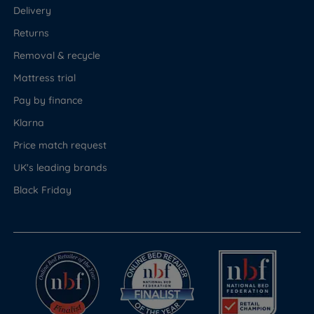
Delivery
Returns
Removal & recycle
Mattress trial
Pay by finance
Klarna
Price match request
UK's leading brands
Black Friday