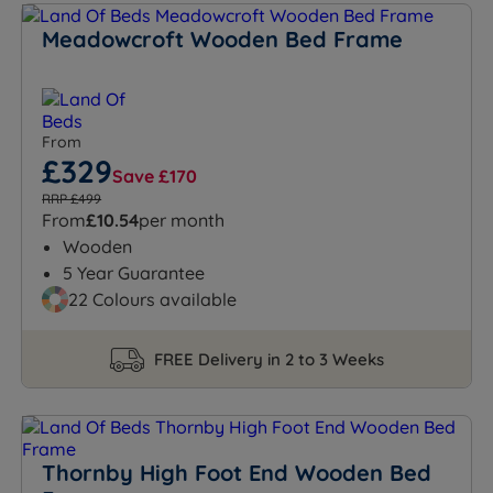
Meadowcroft Wooden Bed Frame
From
£329
Save £170
RRP £499
From
£10.54
per month
Wooden
5 Year Guarantee
22 Colours available
FREE Delivery in 2 to 3 Weeks
Thornby High Foot End Wooden Bed