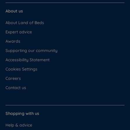
About us
About Land of Beds
Expert advice
Awards
Supporting our community
Accessibility Statement
Cookies Settings
Careers
Contact us
Shopping with us
Help & advice