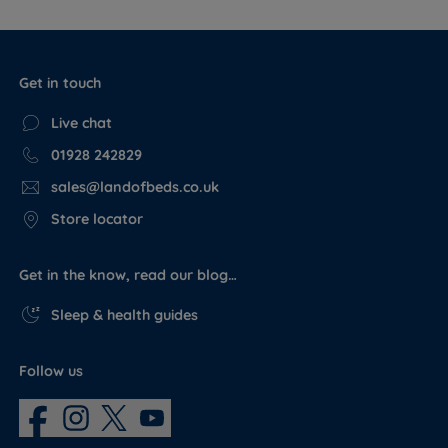
Get in touch
Live chat
01928 242829
sales@landofbeds.co.uk
Store locator
Get in the know, read our blog…
Sleep & health guides
Follow us