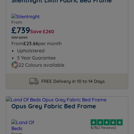
Silentnight Lilith Fabric Bed Frame
From
£739
Save £260
RRP £999
From
£23.66
per month
Upholstered
5 Year Guarantee
22 Colours available
FREE Delivery in 10 to 14 Days
Opus Grey Fabric Bed Frame
5/5
(2 Reviews)