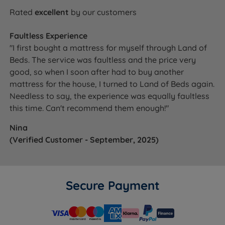
Rated
excellent
by our customers
Faultless Experience
"I first bought a mattress for myself through Land of
Beds. The service was faultless and the price very
good, so when I soon after had to buy another
mattress for the house, I turned to Land of Beds again.
Needless to say, the experience was equally faultless
this time. Can't recommend them enough!"
Nina
(Verified Customer - September, 2025)
Secure Payment