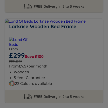
FREE Delivery in 2 to 3 Weeks
Larkrise Wooden Bed Frame
From
£299
Save £100
RRP £399
From
£9.57
per month
Wooden
5 Year Guarantee
22 Colours available
FREE Delivery in 2 to 3 Weeks