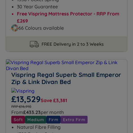
30 Year Guarantee
Free Vispring Mattress Protector - RRP From
£269
66 Colours available
FREE Delivery in 2 to 3 Weeks
Vispring Regal Superb Small Emperor
Zip & Link Divan Bed
£13,529
Save £3,381
RRP £16,910
From
£433.23
per month
Soft
Medium
Firm
Extra Firm
Natural Fibre Filling