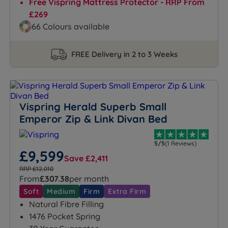
Free Vispring Mattress Protector - RRP From
£269
66 Colours available
FREE Delivery in 2 to 3 Weeks
Vispring Herald Superb Small
Emperor Zip & Link Divan Bed
5/5
(1 Reviews)
£9,599
Save £2,411
RRP £12,010
From
£307.38
per month
Soft
Medium
Firm
Extra Firm
Natural Fibre Filling
1476 Pocket Spring