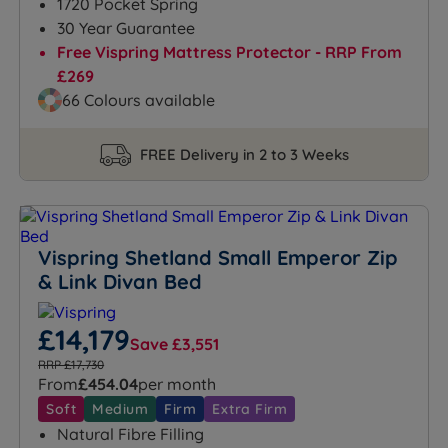
1720 Pocket Spring
30 Year Guarantee
Free Vispring Mattress Protector - RRP From
£269
66 Colours available
FREE Delivery in 2 to 3 Weeks
Vispring Shetland Small Emperor Zip
& Link Divan Bed
£14,179
Save £3,551
RRP £17,730
From
£454.04
per month
Soft
Medium
Firm
Extra Firm
Natural Fibre Filling