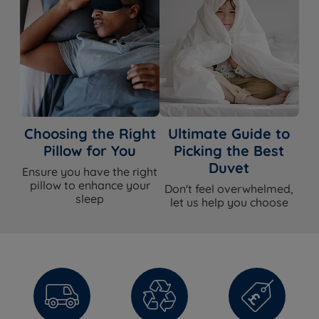
Choosing the Right
Ultimate Guide to
Pillow for You
Picking the Best
Duvet
Ensure you have the right
pillow to enhance your
Don't feel overwhelmed,
sleep
let us help you choose