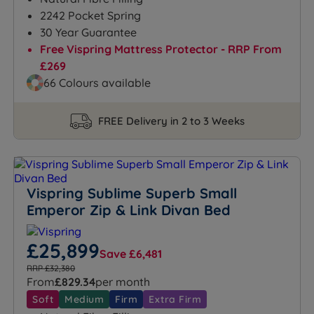
2242 Pocket Spring
30 Year Guarantee
Free Vispring Mattress Protector - RRP From
£269
66 Colours available
FREE Delivery in 2 to 3 Weeks
Vispring Sublime Superb Small
Emperor Zip & Link Divan Bed
£25,899
Save £6,481
RRP £32,380
From
£829.34
per month
Soft
Medium
Firm
Extra Firm