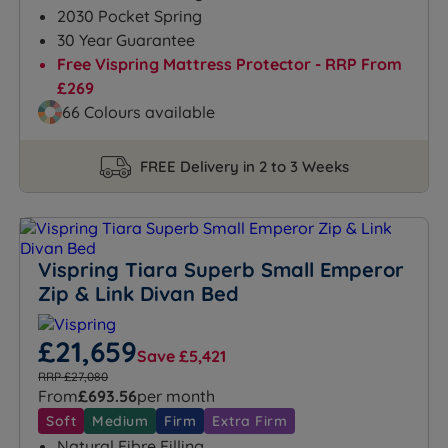
2030 Pocket Spring
30 Year Guarantee
Free Vispring Mattress Protector - RRP From
£269
66 Colours available
FREE Delivery in 2 to 3 Weeks
Vispring Tiara Superb Small Emperor
Zip & Link Divan Bed
£21,659
Save £5,421
RRP £27,080
From
£693.56
per month
Soft
Medium
Firm
Extra Firm
Natural Fibre Filling