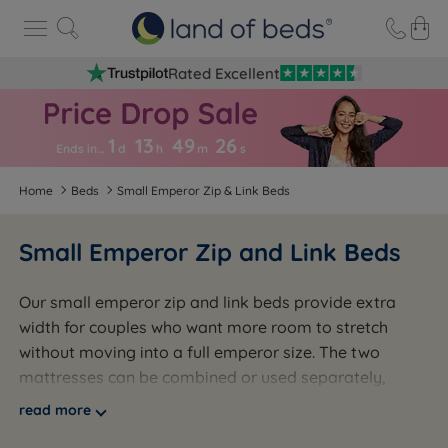
Rated Excellent
1
13
49
2
5
Ends in…
d
h
m
s
Home
Beds
Small Emperor Zip & Link Beds
Small Emperor Zip and Link Beds
Our small emperor zip and link beds provide extra
width for couples who want more room to stretch
without moving into a full emperor size. The two
mattresses can be combined or used separately,
giving you the flexibility to suit your bedroom layout
read more
and lifestyle. Perfect for guest rooms or flexible family