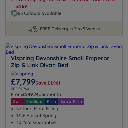
£269
66 Colours available
FREE Delivery in 2 to 3 Weeks
Vispring Devonshire Small Emperor
Zip & Link Divan Bed
£7,799
Save £1,961
RRP £9,760
From
£249.74
per month
Soft
Medium
Firm
Extra Firm
Natural Fibre Filling
1326 Pocket Spring
30 Year Guarantee