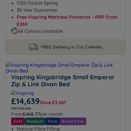
1720 Pocket Spring
30 Year Guarantee
Free Vispring Mattress Protector - RRP From
£269
66 Colours available
FREE Delivery in 2 to 3 Weeks
Vispring Kingsbridge Small Emperor
Zip & Link Divan Bed
£14,639
Save £3,661
RRP £18,300
From
£468.77
per month
Soft
Medium
Firm
Extra Firm
Natural Fibre Filling