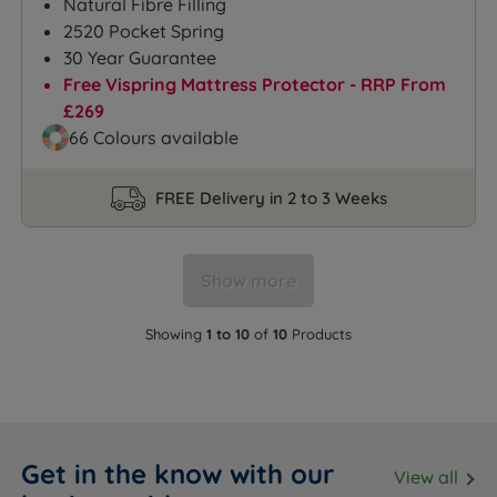
Natural Fibre Filling
2520 Pocket Spring
30 Year Guarantee
Free Vispring Mattress Protector - RRP From
£269
66 Colours available
FREE Delivery in 2 to 3 Weeks
Show more
Showing
1 to 10
of
10
Products
Get in the know with our
View all