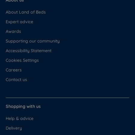
About us
About Land of Beds
Expert advice
Awards
Supporting our community
Accessibility Statement
Cookies Settings
Careers
Contact us
Shopping with us
Help & advice
Delivery