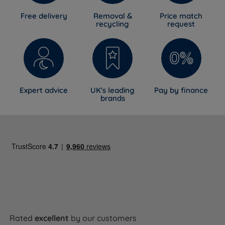
Free delivery
Removal &
Price match
recycling
request
Expert advice
UK's leading
Pay by finance
brands
Rated
excellent
by our customers