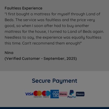
Faultless Experience
"I first bought a mattress for myself through Land of
Beds. The service was faultless and the price very
good, so when I soon after had to buy another
mattress for the house, I turned to Land of Beds again.
Needless to say, the experience was equally faultless
this time. Can't recommend them enough!"
Nina
(Verified Customer - September, 2025)
Secure Payment