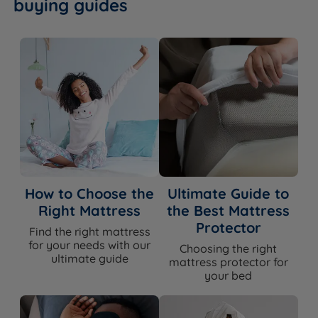
buying guides
How to Choose the
Ultimate Guide to
Right Mattress
the Best Mattress
Protector
Find the right mattress
for your needs with our
Choosing the right
ultimate guide
mattress protector for
your bed