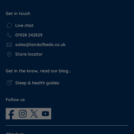
Get in touch
Live chat
01928 242829
sales@landofbeds.co.uk
Store locator
Get in the know, read our blog…
Sleep & health guides
Follow us