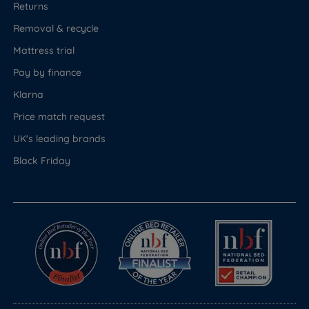
Returns
Removal & recycle
Mattress trial
Pay by finance
Klarna
Price match request
UK's leading brands
Black Friday