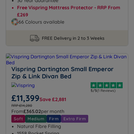
30 Year Guarantee
Free Vispring Mattress Protector - RRP From
£269
66 Colours available
FREE Delivery in 2 to 3 Weeks
Vispring Dartington Small Emperor
Zip & Link Divan Bed
5/5
(1 Reviews)
£11,399
Save £2,881
RRP £14,280
From
£365.02
per month
Soft
Medium
Firm
Extra Firm
Natural Fibre Filling
1558 Pocket Spring