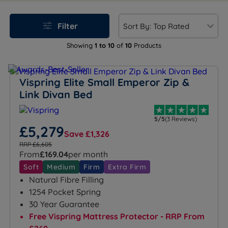
sleeping arrangements, this size balances premium
comfort with practical convenience, making it a
Filter
versatile choice for modern homes.
Showing
1 to 10
of
10
Products
Vispring Elite Small Emperor Zip &
Link Divan Bed
5/5
(3 Reviews)
£5,279
Save £1,326
RRP £6,605
From
£169.04
per month
Soft
Medium
Firm
Extra Firm
Natural Fibre Filling
1254 Pocket Spring
30 Year Guarantee
Free Vispring Mattress Protector - RRP From