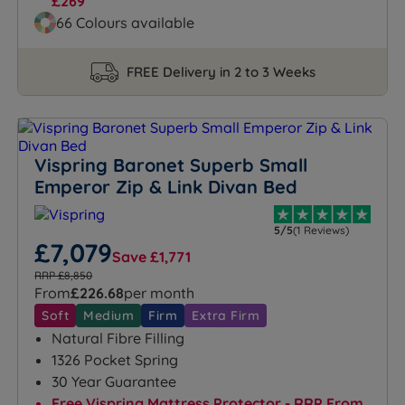
£269
66 Colours available
FREE Delivery in 2 to 3 Weeks
Vispring Baronet Superb Small
Emperor Zip & Link Divan Bed
5/5
(1 Reviews)
£7,079
Save £1,771
RRP £8,850
From
£226.68
per month
Soft
Medium
Firm
Extra Firm
Natural Fibre Filling
1326 Pocket Spring
30 Year Guarantee
Free Vispring Mattress Protector - RRP From