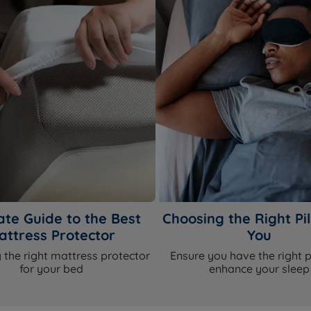
ate Guide to the Best
Choosing the Right Pil
attress Protector
You
 the right mattress protector
Ensure you have the right p
for your bed
enhance your sleep