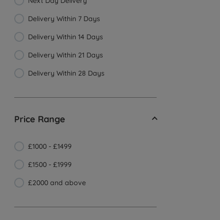
Next Day Delivery
Delivery Within 7 Days
Delivery Within 14 Days
Delivery Within 21 Days
Delivery Within 28 Days
Price Range
£1000 - £1499
£1500 - £1999
£2000 and above