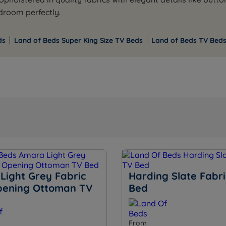
edroom perfectly.
ds
Land of Beds Super King Size TV Beds
Land of Beds TV Beds
Light Grey Fabric
Harding Slate Fabr
pening Ottoman TV
Bed
From