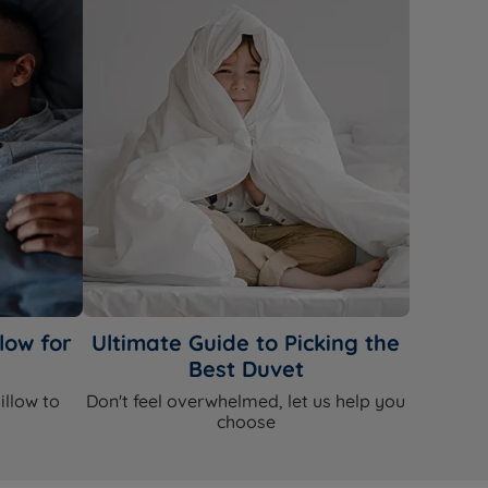
low for
Ultimate Guide to Picking the
Best Duvet
illow to
Don't feel overwhelmed, let us help you
choose