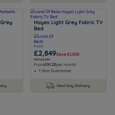
 Grey
Hayes Light Grey Fabric TV
Bed
From
£2,849
Save £1,550
RRP £4,399
From
£91.23
per month
1 Year Guarantee
very
Next Day Delivery