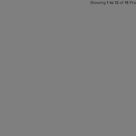
Showing
1 to 12
of
15
Pro