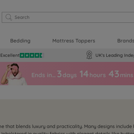
Bedding
Mattress Toppers
Brand
Excellent
UK's Leading Inde
3
14
43
Ends in…
days
hours
mins
me that blends luxury and practicality. Many designs includ
 Upholstered in quality fabrics with elegant details like butto