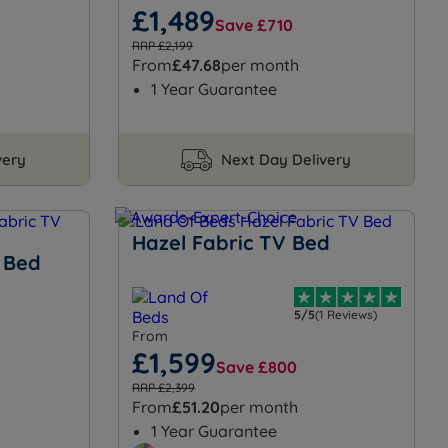
£1,489
Save £710
RRP £2,199
From
£47.68
per month
1 Year Guarantee
very
Next Day Delivery
Hazel Fabric TV Bed
 Bed
5/5
(1 Reviews)
From
£1,599
Save £800
RRP £2,399
From
£51.20
per month
1 Year Guarantee