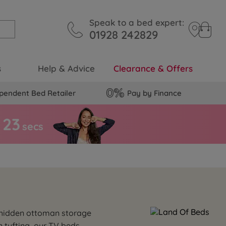
Speak to a bed expert:
01928 242829
s
Help & Advice
Clearance & Offers
pendent Bed Retailer
Pay by Finance
2
2
secs
e hidden ottoman storage
n tufting, our TV beds