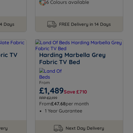
6 Colours available
14 Days
FREE Delivery in 14 Days
ric TV
Harding Marbella Grey
Fabric TV Bed
From
£1,489
Save £710
RRP £2,199
From
£47.68
per month
1 Year Guarantee
very
Next Day Delivery