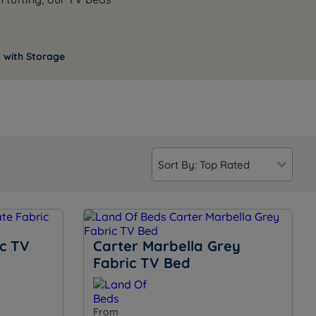
 with Storage
ic TV
Carter Marbella Grey
Fabric TV Bed
From