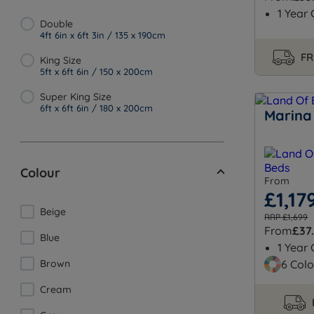
1 Year
Double
4ft 6in x 6ft 3in / 135 x 190cm
FR
King Size
5ft x 6ft 6in / 150 x 200cm
Super King Size
6ft x 6ft 6in / 180 x 200cm
Marina
Colour
From
£1,17
Beige
RRP £1,699
From
£37
Blue
1 Year
Brown
6 Colo
Cream