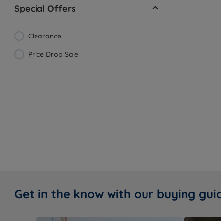
Special Offers
Clearance
Price Drop Sale
Get in the know with our buying gui