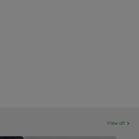
View all