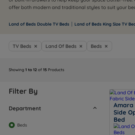
offer both modern and traditional styles to suit your b
Land of Beds Double TV Beds
Land of Beds King Size TV Be
TV Beds
Land Of Beds
Beds
Showing
1 to 12
of
15
Products
Filter By
Amara 
Department
Side O
Bed
Beds