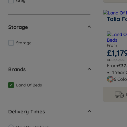
Grey
Talia F
Storage
Storage
From
£1,17
RRP £1,699
From
£37
Brands
1 Year
6 Colo
Land Of Beds
Delivery Times