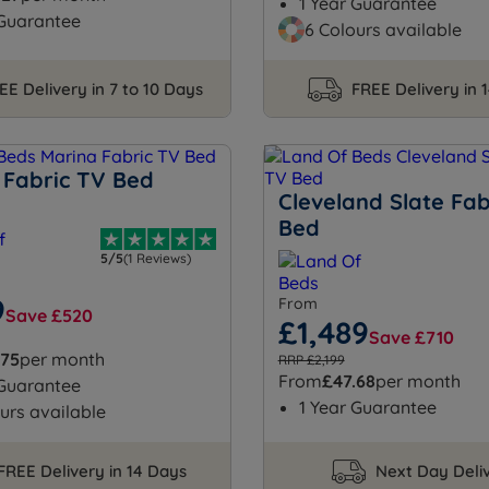
1 Year Guarantee
 Guarantee
6 Colours available
EE Delivery in 7 to 10 Days
FREE Delivery in 
 Fabric TV Bed
Cleveland Slate Fab
Bed
5/5
(1 Reviews)
9
From
Save £520
£1,489
Save £710
.75
per month
RRP £2,199
From
£47.68
per month
 Guarantee
1 Year Guarantee
urs available
FREE Delivery in 14 Days
Next Day Deli