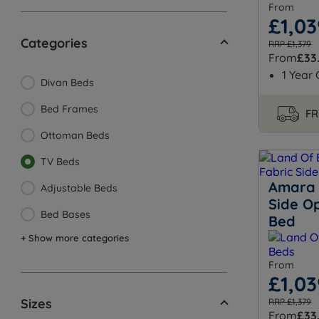
From
£1,03
Categories
RRP £1,379
From
£33
1 Year
Divan Beds
Bed Frames
FR
Ottoman Beds
TV Beds
Amara 
Adjustable Beds
Side O
Bed Bases
Bed
+ Show more categories
From
£1,03
Sizes
RRP £1,379
From
£33