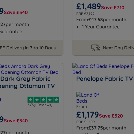
£1,489
Save £710
9
Save £340
RRP £2,199
From
£47.68
per month
.27
per month
1 Year Guarantee
 Guarantee
EE Delivery in 7 to 10 Days
Next Day Deli
Dark Grey Fabric
Penelope Fabric TV
pening Ottoman TV
5/5
(1 Reviews)
From
£1,179
Save £520
9
Save £340
RRP £1,699
From
£37.75
per month
.27
per month