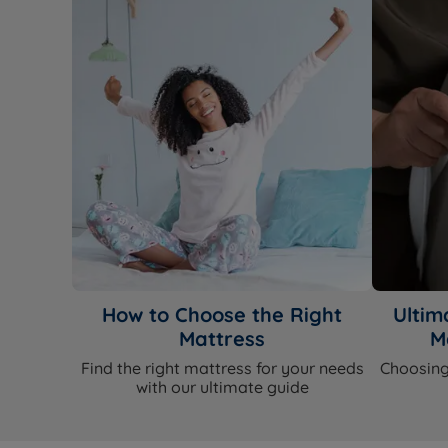
How to Choose the Right
Ultim
Mattress
M
Find the right mattress for your needs
Choosing
with our ultimate guide