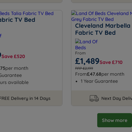
abric TV Bed
Cleveland Marbella
Fabric TV Bed
9
From
Save £520
£1,489
Save £710
.75
per month
RRP £2,199
From
£47.68
per month
 Guarantee
1 Year Guarantee
urs available
FREE Delivery in 14 Days
Next Day Deli
Show more