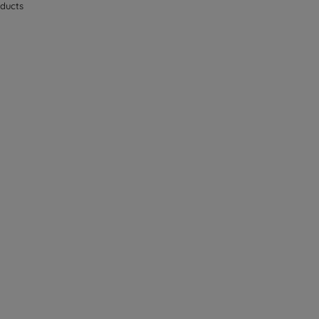
ducts