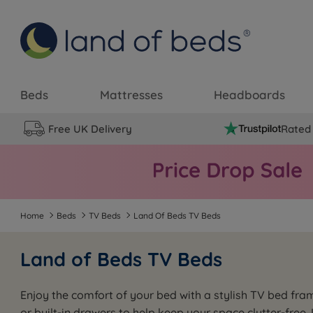
Beds
Mattresses
Headboards
Free UK Delivery
Rated 
Home
Beds
TV Beds
Land Of Beds TV Beds
Land of Beds TV Beds
Enjoy the comfort of your bed with a stylish TV bed fra
or built-in drawers to help keep your space clutter-free.