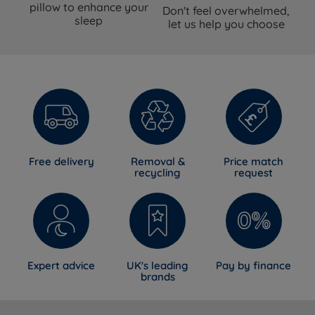
pillow to enhance your
Don't feel overwhelmed,
sleep
let us help you choose
Free delivery
Removal &
Price match
recycling
request
Expert advice
UK's leading
Pay by finance
brands