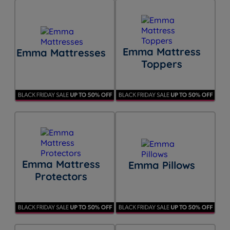
Emma Mattress
Emma Mattresses
Toppers
Emma Mattress
Emma Pillows
Protectors