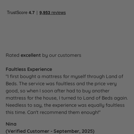
Rated
excellent
by our customers
Faultless Experience
"I first bought a mattress for myself through Land of
Beds. The service was faultless and the price very
good, so when I soon after had to buy another
mattress for the house, I turned to Land of Beds again.
Needless to say, the experience was equally faultless
this time. Can't recommend them enough!"
Nina
(Verified Customer - September, 2025)