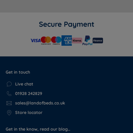
Secure Payment
Get in touch
Live chat
01928 242829
sales@landofbeds.co.uk
Store locator
Get in the know, read our blog…