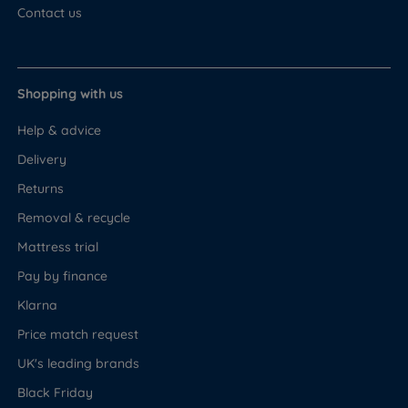
Contact us
Shopping with us
Help & advice
Delivery
Returns
Removal & recycle
Mattress trial
Pay by finance
Klarna
Price match request
UK's leading brands
Black Friday