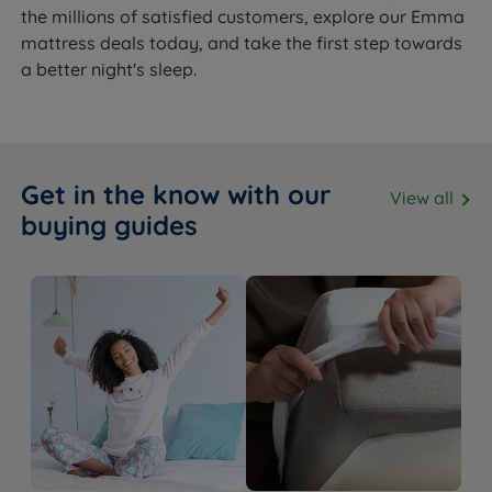
the millions of satisfied customers, explore our Emma
mattress deals today, and take the first step towards
a better night's sleep.
Get in the know with our
View all
buying guides