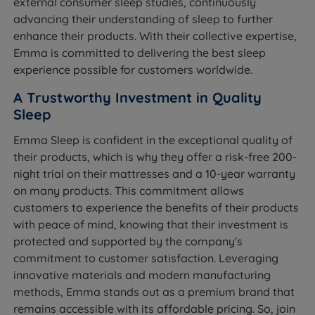
external consumer sleep studies, continuously
advancing their understanding of sleep to further
enhance their products. With their collective expertise,
Emma is committed to delivering the best sleep
experience possible for customers worldwide.
A Trustworthy Investment in Quality
Sleep
Emma Sleep is confident in the exceptional quality of
their products, which is why they offer a risk-free 200-
night trial on their mattresses and a 10-year warranty
on many products. This commitment allows
customers to experience the benefits of their products
with peace of mind, knowing that their investment is
protected and supported by the company's
commitment to customer satisfaction. Leveraging
innovative materials and modern manufacturing
methods, Emma stands out as a premium brand that
remains accessible with its affordable pricing. So, join