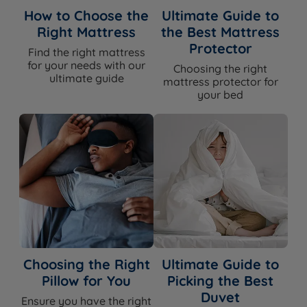
How to Choose the
Ultimate Guide to
Right Mattress
the Best Mattress
Protector
Find the right mattress
for your needs with our
Choosing the right
ultimate guide
mattress protector for
your bed
Choosing the Right
Ultimate Guide to
Pillow for You
Picking the Best
Duvet
Ensure you have the right