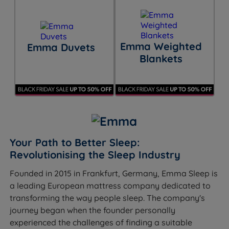
Emma Weighted
Emma Duvets
Blankets
Your Path to Better Sleep:
Revolutionising the Sleep Industry
Founded in 2015 in Frankfurt, Germany, Emma Sleep is
a leading European mattress company dedicated to
transforming the way people sleep. The company's
journey began when the founder personally
experienced the challenges of finding a suitable