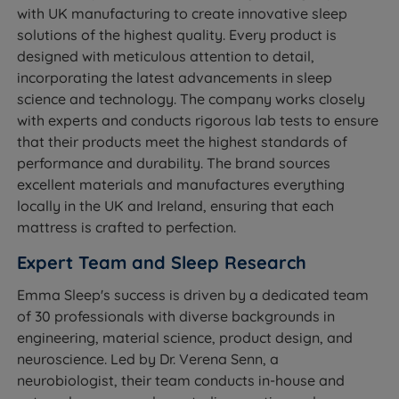
with UK manufacturing to create innovative sleep
solutions of the highest quality. Every product is
designed with meticulous attention to detail,
incorporating the latest advancements in sleep
science and technology. The company works closely
with experts and conducts rigorous lab tests to ensure
that their products meet the highest standards of
performance and durability. The brand sources
excellent materials and manufactures everything
locally in the UK and Ireland, ensuring that each
mattress is crafted to perfection.
Expert Team and Sleep Research
Emma Sleep's success is driven by a dedicated team
of 30 professionals with diverse backgrounds in
engineering, material science, product design, and
neuroscience. Led by Dr. Verena Senn, a
neurobiologist, their team conducts in-house and