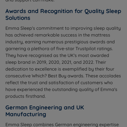
Awards and Recognition for Quality Sleep
Solutions
Emma Sleep's commitment to improving sleep quality
has achieved remarkable success in the mattress
industry, earning numerous prestigious awards and
garnering a plethora of five-star Trustpilot ratings.
They have recognised as the UK's most awarded
sleep brand in 2019, 2020, 2021, and 2022. Their
dedication to excellence is exemplified by their four
consecutive Which? Best Buy awards. These accolades
reflect the trust and satisfaction of customers who
have experienced the outstanding quality of Emma's
products firsthand.
German Engineering and UK
Manufacturing
Emma Sleep combines German engineering expertise