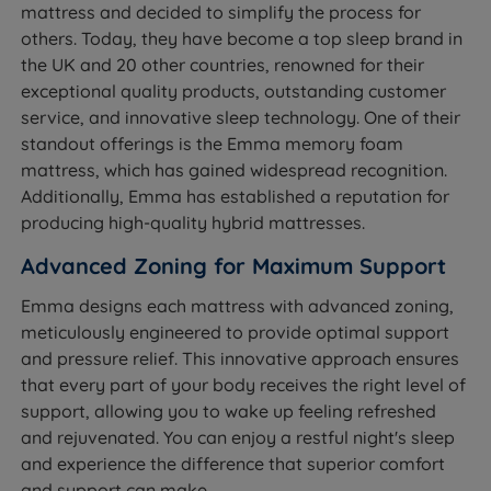
mattress and decided to simplify the process for
others. Today, they have become a top sleep brand in
the UK and 20 other countries, renowned for their
exceptional quality products, outstanding customer
service, and innovative sleep technology. One of their
standout offerings is the Emma memory foam
mattress, which has gained widespread recognition.
Additionally, Emma has established a reputation for
producing high-quality hybrid mattresses.
Advanced Zoning for Maximum Support
Emma designs each mattress with advanced zoning,
meticulously engineered to provide optimal support
and pressure relief. This innovative approach ensures
that every part of your body receives the right level of
support, allowing you to wake up feeling refreshed
and rejuvenated. You can enjoy a restful night's sleep
and experience the difference that superior comfort
and support can make.