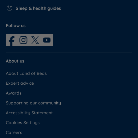
Sleep & health guides
Follow us
About us
About Land of Beds
Expert advice
Awards
Supporting our community
Accessibility Statement
Cookies Settings
Careers