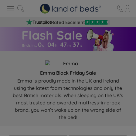
Rated Excellent
0
04
47
3
6
Ends in…
d
h
m
s
Emma Black Friday Sale
Emma is proudly made in the UK and Ireland
using the latest foam technologies and only the
best British materials. When sleeping on the UK's
most trusted and awarded mattress-in-a-box
brand, you won’t wake up on the wrong side of
the bed!