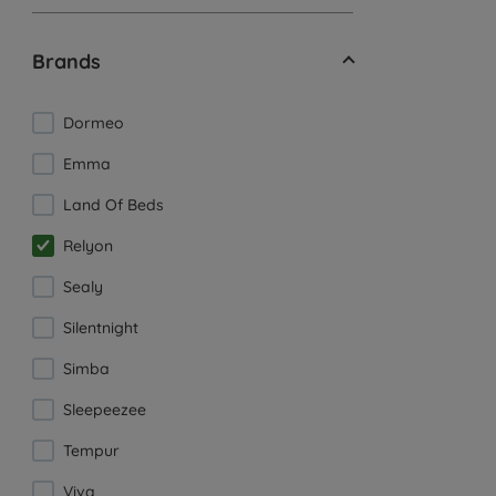
Brands
Dormeo
Emma
Land Of Beds
Relyon
Sealy
Silentnight
Simba
Sleepeezee
Tempur
Viva