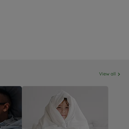
View all