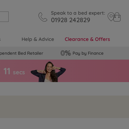
Speak to a bed expert:
01928 242829
s
Help & Advice
Clearance & Offers
pendent Bed Retailer
Pay by Finance
1
0
secs