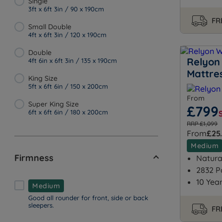
Single
3ft x 6ft 3in / 90 x 190cm
FR
Small Double
4ft x 6ft 3in / 120 x 190cm
Double
Relyon 
4ft 6in x 6ft 3in / 135 x 190cm
Mattre
King Size
5ft x 6ft 6in / 150 x 200cm
From
Super King Size
£799
6ft x 6ft 6in / 180 x 200cm
RRP £1,099
From
£25
Medium
Firmness
Natural
2832 P
10 Yea
Medium
Good all rounder for front, side or back
sleepers.
FR