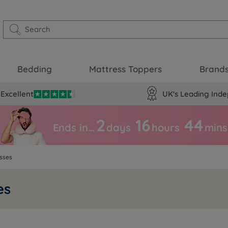
Bedding
Mattress Toppers
Brand
Excellent
UK's Leading Inde
2
16
44
Ends in…
days
hours
mins
sses
es