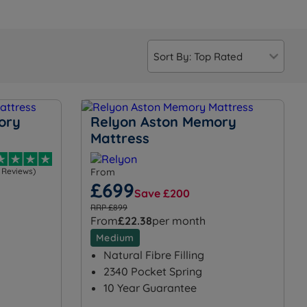
ory
Relyon Aston Memory
Mattress
1 Reviews)
From
£699
Save £200
RRP £899
From
£22.38
per month
Medium
Natural Fibre Filling
2340 Pocket Spring
10 Year Guarantee