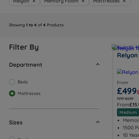
Relyon
Memory Foam
Mattresses
Showing
1 to 4
of
4
Products
Filter By
Relyon
Department
Beds
From
£499
Mattresses
RRP £639
From
£15
Medium
Memory
Sizes
1500 P
10 Yea