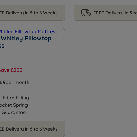
EE Delivery in 5 to 6 Weeks
FREE Delivery in 5 
Whitley Pillowtop
ss
Save £300
.59
per month
 Fibre Filling
ocket Spring
r Guarantee
EE Delivery in 5 to 6 Weeks