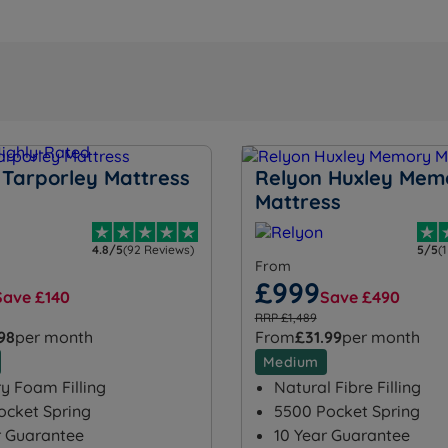
 Tarporley Mattress
Relyon Huxley Mem
Mattress
4.8/5
(92 Reviews)
5/5
(
From
£999
Save £140
Save £490
RRP £1,489
.98
per month
From
£31.99
per month
Medium
 Foam Filling
Natural Fibre Filling
ocket Spring
5500 Pocket Spring
r Guarantee
10 Year Guarantee