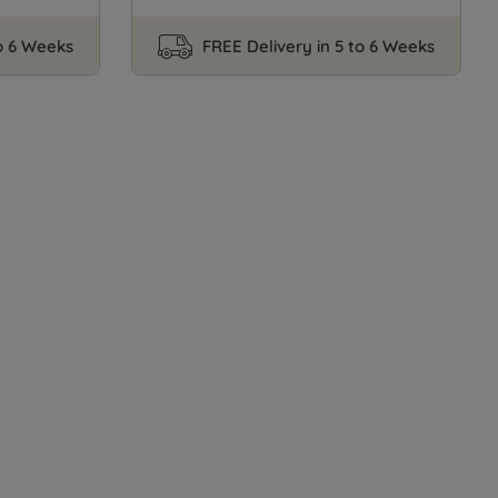
to 6 Weeks
FREE Delivery in 5 to 6 Weeks