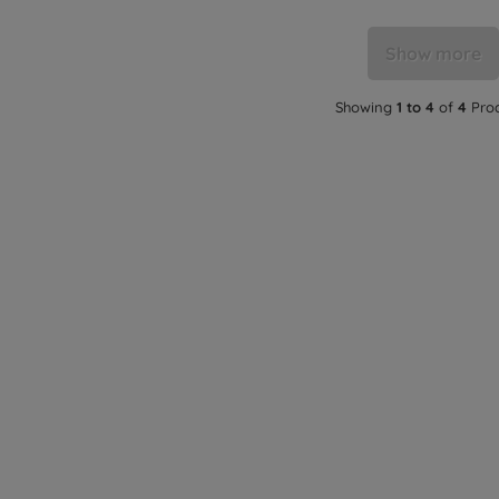
Show more
Showing
1 to 4
of
4
Pro