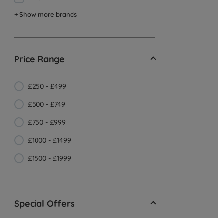
+ Show more brands
Price Range
£250 - £499
£500 - £749
£750 - £999
£1000 - £1499
£1500 - £1999
Special Offers