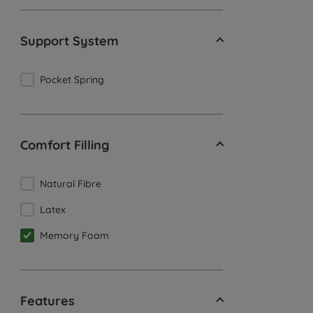
Support System
Pocket Spring
Comfort Filling
Natural Fibre
Latex
Memory Foam
Features