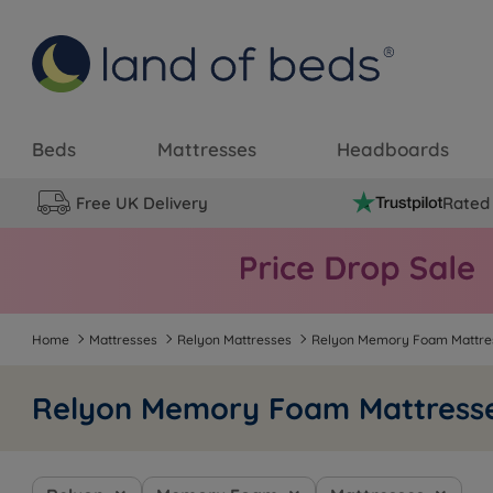
Beds
Mattresses
Headboards
Free UK Delivery
Rated 
Home
Mattresses
Relyon Mattresses
Relyon Memory Foam Mattre
Relyon Memory Foam Mattress