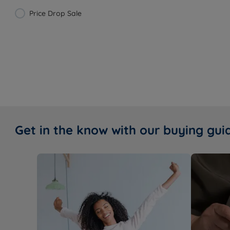
Price Drop Sale
Get in the know with our buying gui