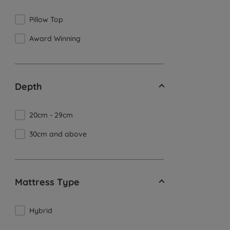
Pillow Top
Award Winning
Depth
20cm - 29cm
30cm and above
Mattress Type
Hybrid