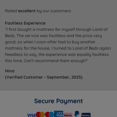
Rated
excellent
by our customers
Faultless Experience
"I first bought a mattress for myself through Land of
Beds. The service was faultless and the price very
good, so when I soon after had to buy another
mattress for the house, I turned to Land of Beds again.
Needless to say, the experience was equally faultless
this time. Can't recommend them enough!"
Nina
(Verified Customer - September, 2025)
Secure Payment