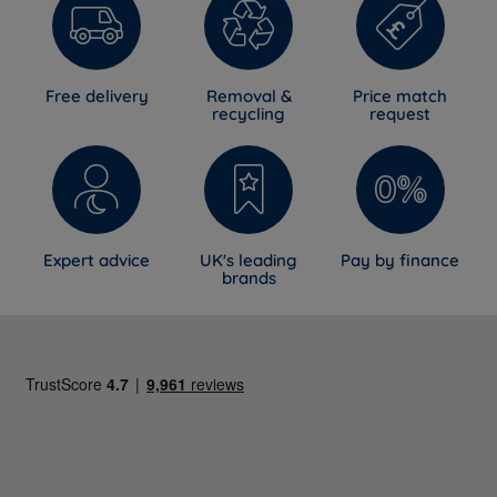
Free delivery
Removal &
Price match
recycling
request
Expert advice
UK's leading
Pay by finance
brands