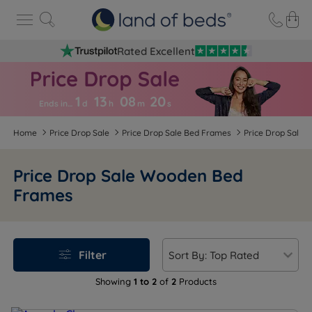
Rated Excellent
1
13
08
2
0
Ends in…
d
h
m
s
Home
Price Drop Sale
Price Drop Sale Bed Frames
Price Drop Sale
Price Drop Sale Wooden Bed
Frames
Filter
Showing
1 to 2
of
2
Products