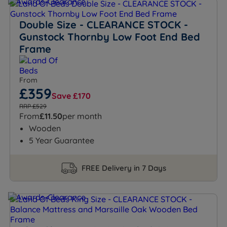
Double Size - CLEARANCE STOCK -
Gunstock Thornby Low Foot End Bed
Frame
From
£359
Save £170
RRP £529
From
£11.50
per month
Wooden
5 Year Guarantee
FREE Delivery in 7 Days