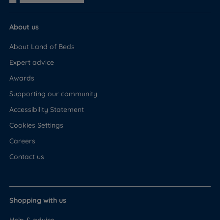
About us
About Land of Beds
Expert advice
Awards
Supporting our community
Accessibility Statement
Cookies Settings
Careers
Contact us
Shopping with us