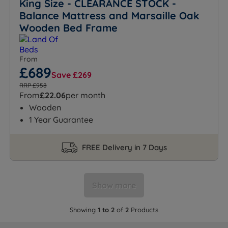
King Size - CLEARANCE STOCK -
Balance Mattress and Marsaille Oak
Wooden Bed Frame
From
£689
Save £269
RRP £958
From
£22.06
per month
Wooden
1 Year Guarantee
FREE Delivery in 7 Days
Show more
Showing
1 to 2
of
2
Products