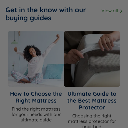
Get in the know with our
View all
buying guides
How to Choose the
Ultimate Guide to
Right Mattress
the Best Mattress
Protector
Find the right mattress
for your needs with our
Choosing the right
ultimate guide
mattress protector for
your bed