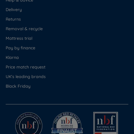
Help & advice
Delivery
Returns
Removal & recycle
Mattress trial
Pay by finance
Klarna
Price match request
UK's leading brands
Black Friday