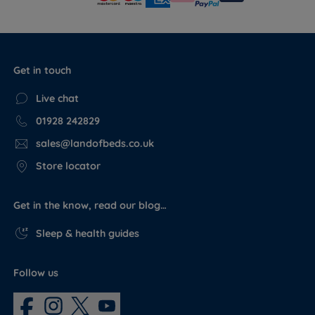
Get in touch
Live chat
01928 242829
sales@landofbeds.co.uk
Store locator
Get in the know, read our blog…
Sleep & health guides
Follow us