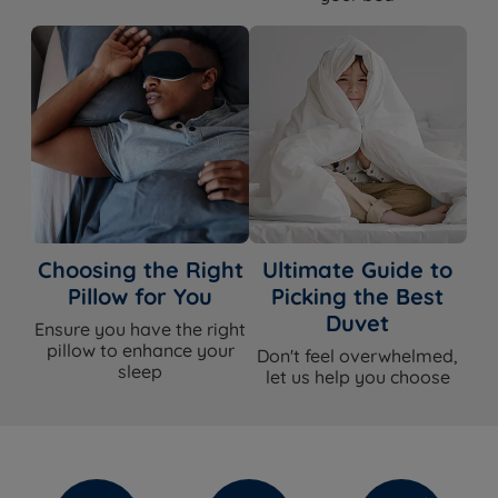
Choosing the Right
Ultimate Guide to
Pillow for You
Picking the Best
Duvet
Ensure you have the right
pillow to enhance your
Don't feel overwhelmed,
sleep
let us help you choose