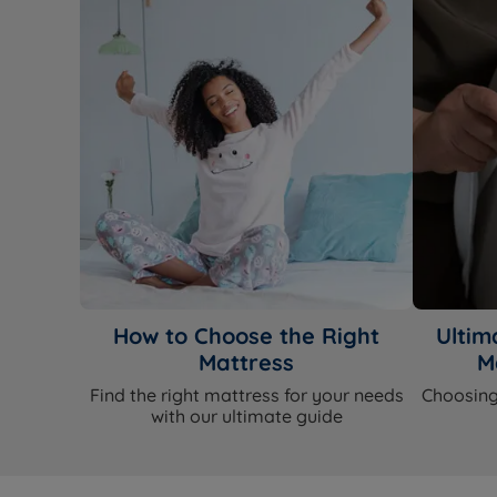
How to Choose the Right
Ultim
Mattress
M
Find the right mattress for your needs
Choosing
with our ultimate guide