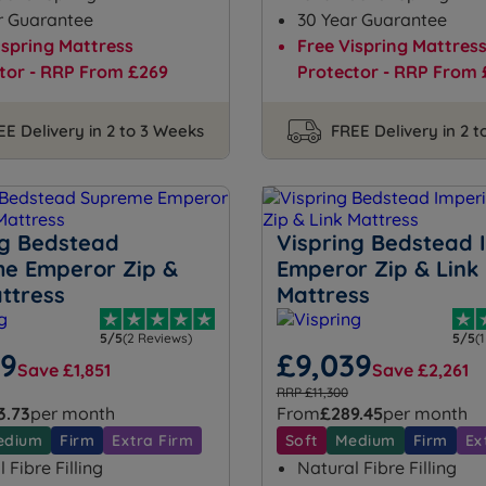
r Guarantee
30 Year Guarantee
ispring Mattress
Free Vispring Mattres
tor - RRP From £269
Protector - RRP From 
EE Delivery in 2 to 3 Weeks
FREE Delivery in 2 
ng Bedstead
Vispring Bedstead 
e Emperor Zip &
Emperor Zip & Link
ttress
Mattress
5/5
(2 Reviews)
5/5
(
99
£9,039
Save £1,851
Save £2,261
RRP £11,300
3.73
per month
From
£289.45
per month
edium
Firm
Extra Firm
Soft
Medium
Firm
Ex
 Fibre Filling
Natural Fibre Filling