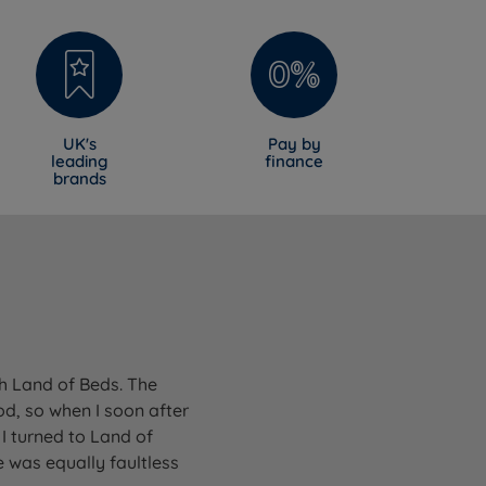
UK's
Pay by
leading
finance
brands
gh Land of Beds. The
od, so when I soon after
I turned to Land of
 was equally faultless