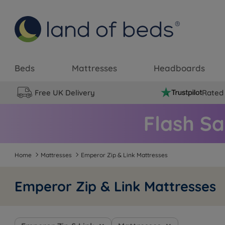
Beds
Mattresses
Headboards
Free UK Delivery
Rated 
Home
Mattresses
Emperor Zip & Link Mattresses
Emperor Zip & Link Mattresses