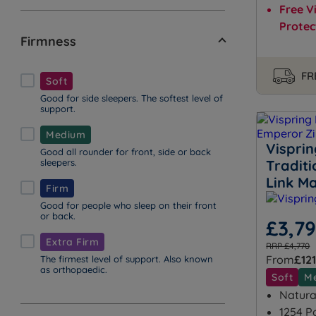
Free V
Protec
Firmness
FR
Soft
Good for side sleepers. The softest level of
support.
Medium
Vispri
Good all rounder for front, side or back
sleepers.
Tradit
Link Ma
Firm
Good for people who sleep on their front
or back.
£3,7
Extra Firm
RRP £4,770
From
£121
The firmest level of support. Also known
as orthopaedic.
Soft
M
Natural
1254 P