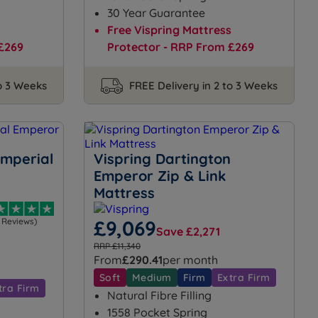
30 Year Guarantee
s
Free Vispring Mattress
£269
Protector - RRP From £269
to 3 Weeks
FREE Delivery in 2 to 3 Weeks
Imperial
Vispring Dartington
Emperor Zip & Link
Mattress
1 Reviews)
£9,069
Save £2,271
RRP £11,340
From
£290.41
per month
Soft
Medium
Firm
Extra Firm
tra Firm
Natural Fibre Filling
1558 Pocket Spring