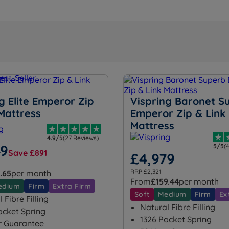
g Elite Emperor Zip
Vispring Baronet S
Mattress
Emperor Zip & Link
Mattress
4.9/5
(27 Reviews)
49
5/5
(
Save £891
£4,979
RRP £2,321
.65
per month
From
£159.44
per month
edium
Firm
Extra Firm
Soft
Medium
Firm
Ex
 Fibre Filling
Natural Fibre Filling
ocket Spring
1326 Pocket Spring
r Guarantee