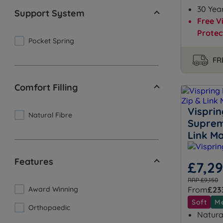
30 Yea
Support System
Free V
Protec
Pocket Spring
FR
Comfort Filling
Vispri
Natural Fibre
Suprem
Link Ma
Features
£7,2
RRP £9,150
Award Winning
From
£23
Soft
M
Orthopaedic
Natural