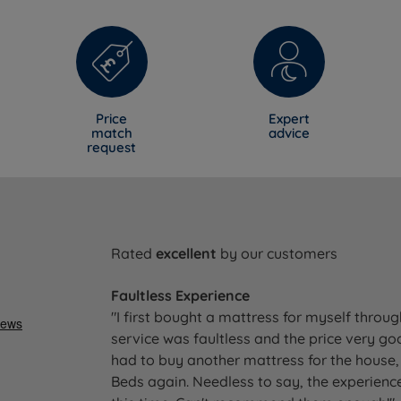
Price
Expert
match
advice
request
Rated
excellent
by our customers
Faultless Experience
"I first bought a mattress for myself throu
service was faultless and the price very go
had to buy another mattress for the house, 
Beds again. Needless to say, the experience