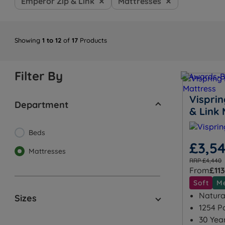
Emperor Zip & Link
Mattresses
Showing
1 to 12
of
17
Products
Filter By
Visprin
Department
& Link 
Beds
£3,5
Mattresses
RRP £4,440
From
£113
Soft
M
Natural
Sizes
1254 P
30 Yea