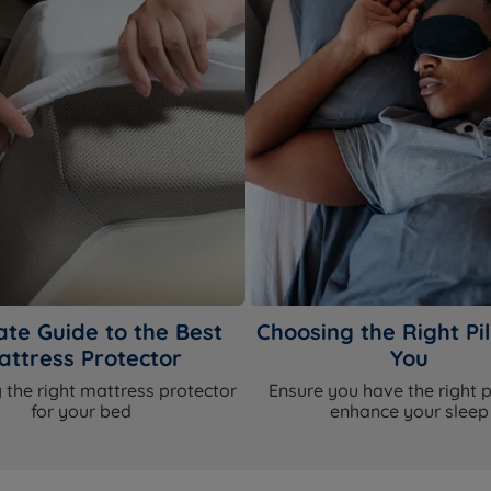
ate Guide to the Best
Choosing the Right Pil
attress Protector
You
 the right mattress protector
Ensure you have the right p
for your bed
enhance your sleep