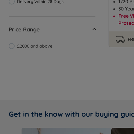
1720 P
Delivery Within 28 Days
30 Yea
Free V
Protec
Price Range
FR
£2000 and above
Get in the know with our buying gui