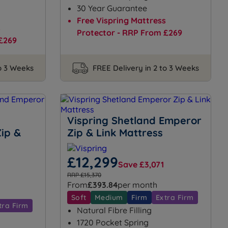
30 Year Guarantee
Free Vispring Mattress
s
Protector - RRP From £269
£269
to 3 Weeks
FREE Delivery in 2 to 3 Weeks
Vispring Shetland Emperor
ip &
Zip & Link Mattress
£12,299
Save £3,071
RRP £15,370
From
£393.84
per month
Soft
Medium
Firm
Extra Firm
tra Firm
Natural Fibre Filling
1720 Pocket Spring