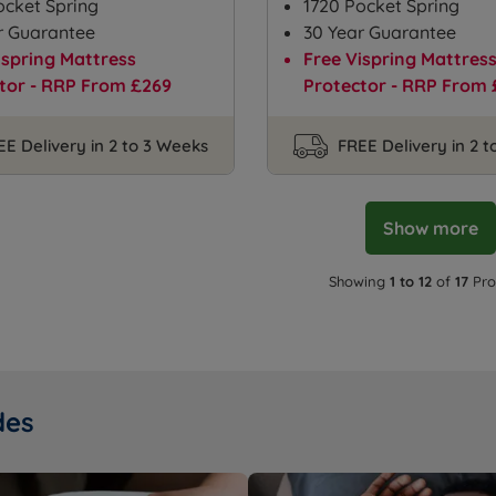
ocket Spring
1720 Pocket Spring
r Guarantee
30 Year Guarantee
ispring Mattress
Free Vispring Mattres
tor - RRP From £269
Protector - RRP From 
EE Delivery in 2 to 3 Weeks
FREE Delivery in 2 
Show more
Showing
1 to 12
of
17
Pro
des