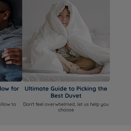
low for
Ultimate Guide to Picking the
Best Duvet
illow to
Don't feel overwhelmed, let us help you
choose