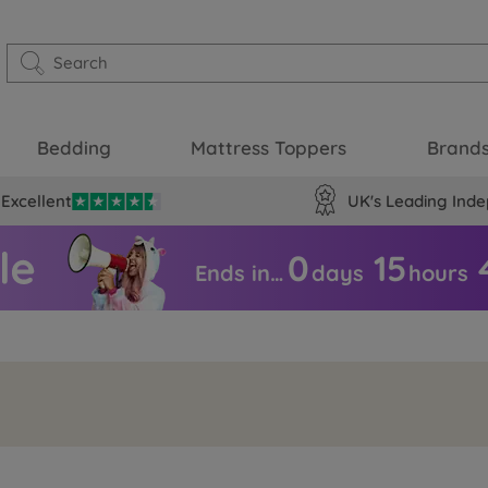
Bedding
Mattress Toppers
Brand
Excellent
UK's Leading Inde
0
15
Ends in…
days
hours