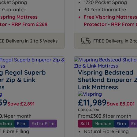
ocket Spring
1720 Pocket Spring
r Guarantee
30 Year Guarantee
ispring Mattress
Free Vispring Mattres
tor - RRP From £269
Protector - RRP From 
EE Delivery in 2 to 3 Weeks
FREE Delivery in 2 
ng Regal Superb
Vispring Bedstead
r Zip & Link
Shetland Emperor Z
ss
Link Mattress
59
£11,989
Save £2,891
Save £3,001
RRP £14,990
0.14
per month
From
£383.91
per month
edium
Firm
Extra Firm
Soft
Medium
Firm
Ex
 Fibre Filling
Natural Fibre Filling