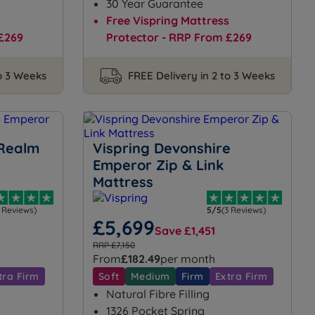
30 Year Guarantee
s
Free Vispring Mattress
£269
Protector - RRP From £269
to 3 Weeks
FREE Delivery in 2 to 3 Weeks
 Realm
Vispring Devonshire
Emperor Zip & Link
Mattress
1 Reviews)
5/5
(3 Reviews)
£5,699
Save £1,451
RRP £7,150
From
£182.49
per month
tra Firm
Soft
Medium
Firm
Extra Firm
Natural Fibre Filling
1326 Pocket Spring