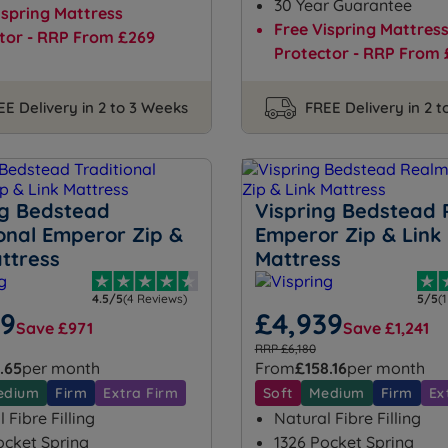
30 Year Guarantee
ispring Mattress
Free Vispring Mattres
tor - RRP From £269
Protector - RRP From 
EE Delivery in 2 to 3 Weeks
FREE Delivery in 2 
ng Bedstead
Vispring Bedstead
ional Emperor Zip &
Emperor Zip & Link
ttress
Mattress
4.5/5
(4 Reviews)
5/5
(
99
£4,939
Save £971
Save £1,241
RRP £6,180
.65
per month
From
£158.16
per month
edium
Firm
Extra Firm
Soft
Medium
Firm
Ex
 Fibre Filling
Natural Fibre Filling
ocket Spring
1326 Pocket Spring