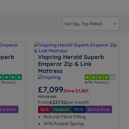
uperb
Vispring Herald Superb
Emperor Zip & Link
Mattress
4 Reviews)
4/5
(1 Reviews)
£7,099
Save £1,801
RRP £8,900
From
£227.32
per month
tra Firm
Soft
Medium
Firm
Extra Firm
Natural Fibre Filling
1476 Pocket Spring