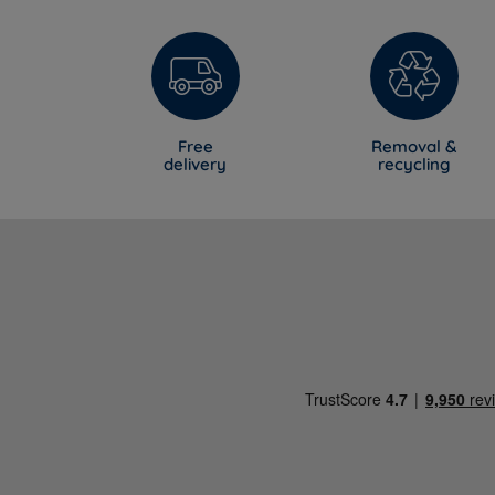
Free
Removal &
delivery
recycling