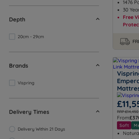
1476 P
30 Yea
Free V
Depth
Protec
20cm - 29cm
FR
Brands
Vispri
Empero
Vispring
Mattre
£11,5
Delivery Times
RRP £14,450
From
£37
Soft
M
Delivery Within 21 Days
Natural