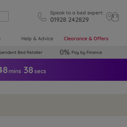
Speak to a bed expert:
01928 242829
s
Help & Advice
Clearance & Offers
pendent Bed Retailer
Pay by Finance
48
3
7
mins
secs