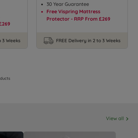
30 Year Guarantee
Free Vispring Mattress
s
Protector - RRP From £269
£269
to 3 Weeks
FREE Delivery in 2 to 3 Weeks
ducts
View all